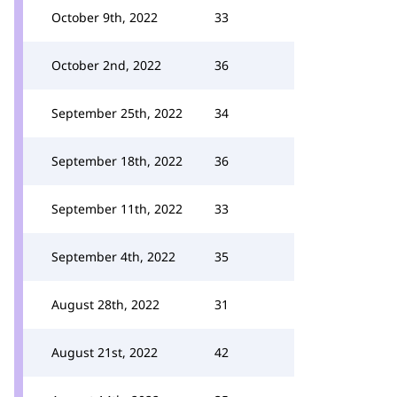
October 9th, 2022
33
October 2nd, 2022
36
September 25th, 2022
34
September 18th, 2022
36
September 11th, 2022
33
September 4th, 2022
35
August 28th, 2022
31
August 21st, 2022
42