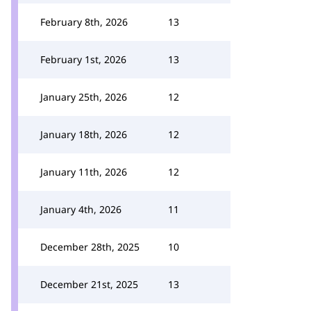
February 8th, 2026
13
February 1st, 2026
13
January 25th, 2026
12
January 18th, 2026
12
January 11th, 2026
12
January 4th, 2026
11
December 28th, 2025
10
December 21st, 2025
13