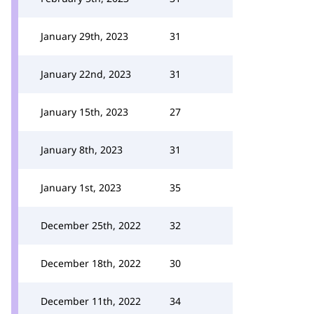
January 29th, 2023
31
January 22nd, 2023
31
January 15th, 2023
27
January 8th, 2023
31
January 1st, 2023
35
December 25th, 2022
32
December 18th, 2022
30
December 11th, 2022
34