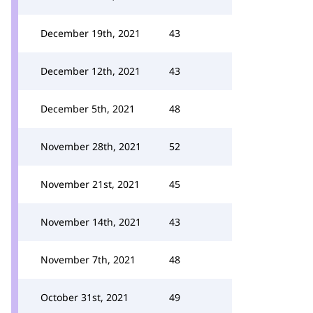
December 19th, 2021
43
December 12th, 2021
43
December 5th, 2021
48
November 28th, 2021
52
November 21st, 2021
45
November 14th, 2021
43
November 7th, 2021
48
October 31st, 2021
49