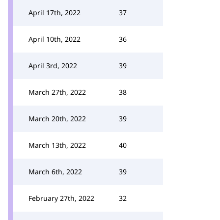
April 17th, 2022
37
April 10th, 2022
36
April 3rd, 2022
39
March 27th, 2022
38
March 20th, 2022
39
March 13th, 2022
40
March 6th, 2022
39
February 27th, 2022
32