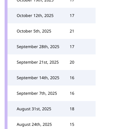
October 12th, 2025
17
October 5th, 2025
21
September 28th, 2025
17
September 21st, 2025
20
September 14th, 2025
16
September 7th, 2025
16
August 31st, 2025
18
August 24th, 2025
15