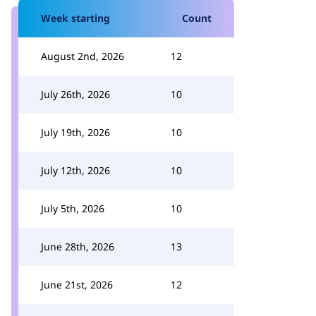
Week starting
Count
August 2nd, 2026
12
July 26th, 2026
10
July 19th, 2026
10
July 12th, 2026
10
July 5th, 2026
10
June 28th, 2026
13
June 21st, 2026
12