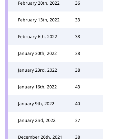
February 20th, 2022
36
February 13th, 2022
33
February 6th, 2022
38
January 30th, 2022
38
January 23rd, 2022
38
January 16th, 2022
43
January 9th, 2022
40
January 2nd, 2022
37
December 26th, 2021
38