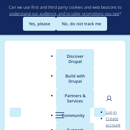
Skip
Can we use first and third party cookies and web beacons to
to
understand our audience, and to tailor promotions you see
?
main
content
Yes, please
No, do not track me
Discover
Main
Drupal
menu
Build with
Drupal
Breadcrumb
Home
Project usage
Partners &
Services
Usage statistics for
User
D
Log in
webform 6.0.0-beta3
Search
Menu
Search
r
Community
Create
men
u
account
p
Support