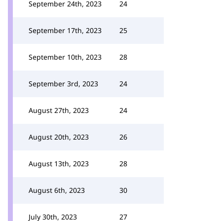
September 24th, 2023
24
September 17th, 2023
25
September 10th, 2023
28
September 3rd, 2023
24
August 27th, 2023
24
August 20th, 2023
26
August 13th, 2023
28
August 6th, 2023
30
July 30th, 2023
27