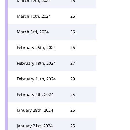
March 17th, 2024
26
March 10th, 2024
26
March 3rd, 2024
26
February 25th, 2024
26
February 18th, 2024
27
February 11th, 2024
29
February 4th, 2024
25
January 28th, 2024
26
January 21st, 2024
25