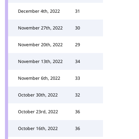
December 4th, 2022
31
November 27th, 2022
30
November 20th, 2022
29
November 13th, 2022
34
November 6th, 2022
33
October 30th, 2022
32
October 23rd, 2022
36
October 16th, 2022
36