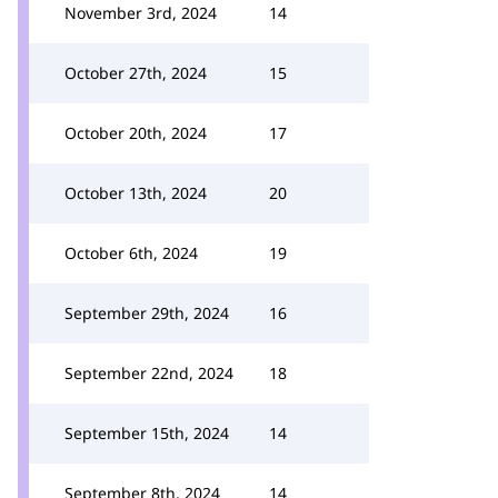
November 3rd, 2024
14
October 27th, 2024
15
October 20th, 2024
17
October 13th, 2024
20
October 6th, 2024
19
September 29th, 2024
16
September 22nd, 2024
18
September 15th, 2024
14
September 8th, 2024
14