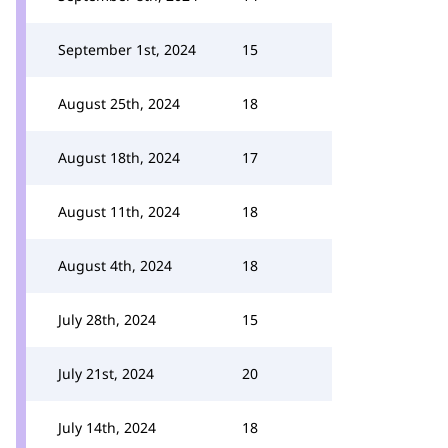
September 1st, 2024
15
August 25th, 2024
18
August 18th, 2024
17
August 11th, 2024
18
August 4th, 2024
18
July 28th, 2024
15
July 21st, 2024
20
July 14th, 2024
18