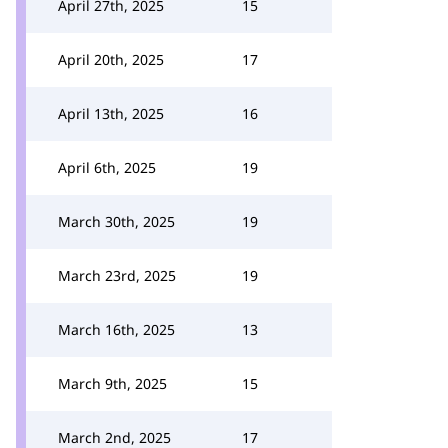
April 27th, 2025
15
April 20th, 2025
17
April 13th, 2025
16
April 6th, 2025
19
March 30th, 2025
19
March 23rd, 2025
19
March 16th, 2025
13
March 9th, 2025
15
March 2nd, 2025
17