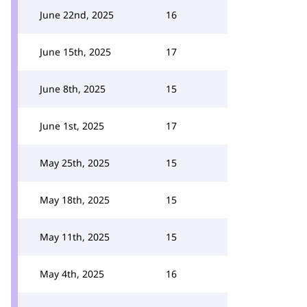
June 22nd, 2025
16
June 15th, 2025
17
June 8th, 2025
15
June 1st, 2025
17
May 25th, 2025
15
May 18th, 2025
15
May 11th, 2025
15
May 4th, 2025
16