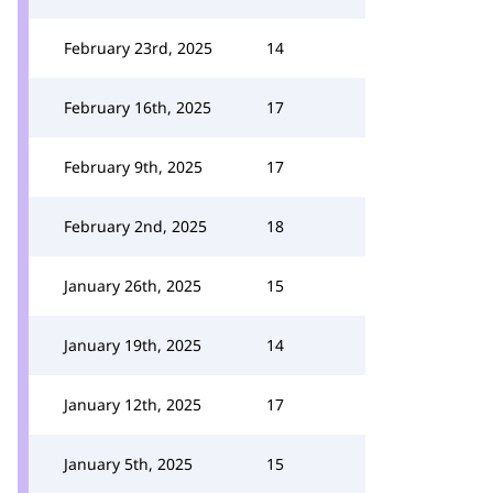
February 23rd, 2025
14
February 16th, 2025
17
February 9th, 2025
17
February 2nd, 2025
18
January 26th, 2025
15
January 19th, 2025
14
January 12th, 2025
17
January 5th, 2025
15