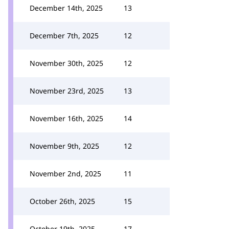
December 14th, 2025
13
December 7th, 2025
12
November 30th, 2025
12
November 23rd, 2025
13
November 16th, 2025
14
November 9th, 2025
12
November 2nd, 2025
11
October 26th, 2025
15
October 19th, 2025
17