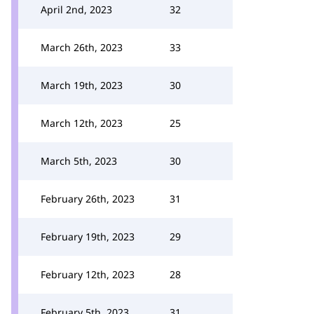
April 2nd, 2023
32
March 26th, 2023
33
March 19th, 2023
30
March 12th, 2023
25
March 5th, 2023
30
February 26th, 2023
31
February 19th, 2023
29
February 12th, 2023
28
February 5th, 2023
31