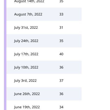
August 14th, 2022
35
August 7th, 2022
33
July 31st, 2022
31
July 24th, 2022
35
July 17th, 2022
40
July 10th, 2022
36
July 3rd, 2022
37
June 26th, 2022
36
June 19th, 2022
34