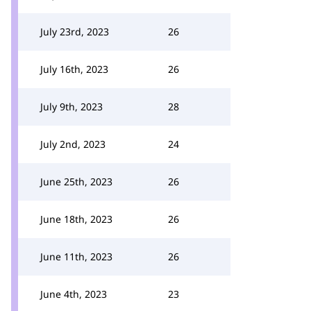
July 23rd, 2023
26
July 16th, 2023
26
July 9th, 2023
28
July 2nd, 2023
24
June 25th, 2023
26
June 18th, 2023
26
June 11th, 2023
26
June 4th, 2023
23