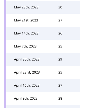
May 28th, 2023
30
May 21st, 2023
27
May 14th, 2023
26
May 7th, 2023
25
April 30th, 2023
29
April 23rd, 2023
25
April 16th, 2023
27
April 9th, 2023
28