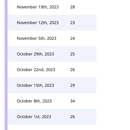
November 19th, 2023
28
November 12th, 2023
23
November 5th, 2023
24
October 29th, 2023
25
October 22nd, 2023
26
October 15th, 2023
29
October 8th, 2023
34
October 1st, 2023
26