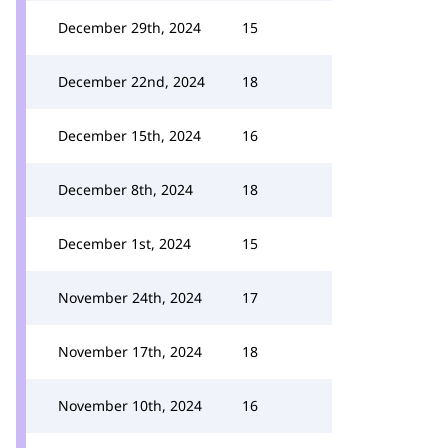
December 29th, 2024
15
December 22nd, 2024
18
December 15th, 2024
16
December 8th, 2024
18
December 1st, 2024
15
November 24th, 2024
17
November 17th, 2024
18
November 10th, 2024
16