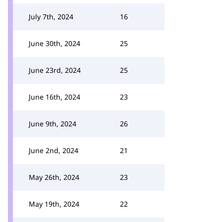
July 7th, 2024
16
June 30th, 2024
25
June 23rd, 2024
25
June 16th, 2024
23
June 9th, 2024
26
June 2nd, 2024
21
May 26th, 2024
23
May 19th, 2024
22