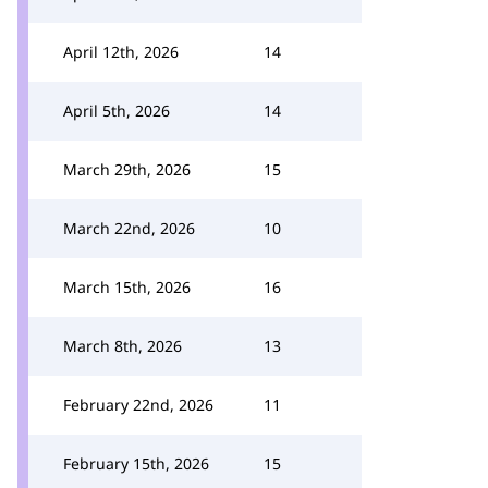
April 12th, 2026
14
April 5th, 2026
14
March 29th, 2026
15
March 22nd, 2026
10
March 15th, 2026
16
March 8th, 2026
13
February 22nd, 2026
11
February 15th, 2026
15