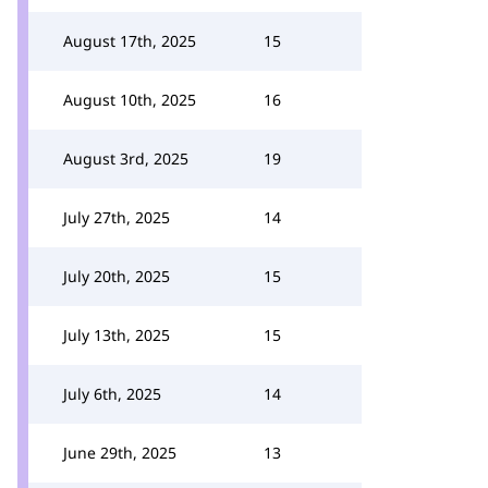
August 17th, 2025
15
August 10th, 2025
16
August 3rd, 2025
19
July 27th, 2025
14
July 20th, 2025
15
July 13th, 2025
15
July 6th, 2025
14
June 29th, 2025
13