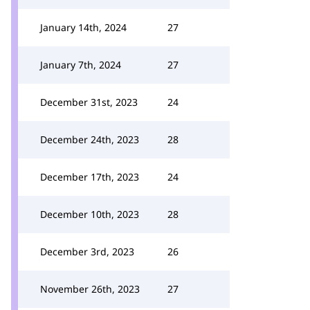
January 14th, 2024
27
January 7th, 2024
27
December 31st, 2023
24
December 24th, 2023
28
December 17th, 2023
24
December 10th, 2023
28
December 3rd, 2023
26
November 26th, 2023
27