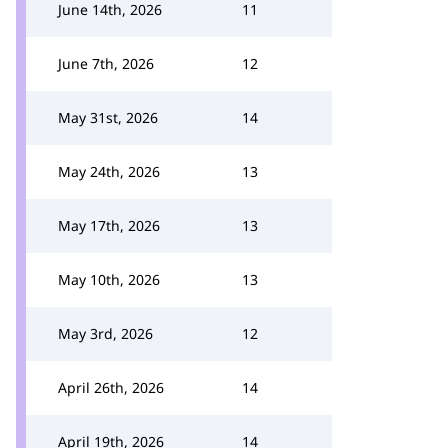
June 14th, 2026
11
June 7th, 2026
12
May 31st, 2026
14
May 24th, 2026
13
May 17th, 2026
13
May 10th, 2026
13
May 3rd, 2026
12
April 26th, 2026
14
April 19th, 2026
14