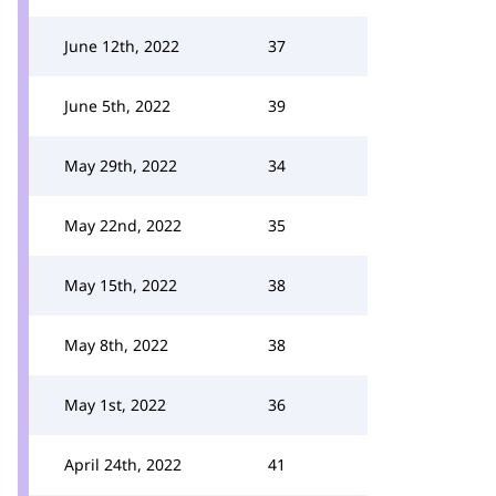
June 12th, 2022
37
June 5th, 2022
39
May 29th, 2022
34
May 22nd, 2022
35
May 15th, 2022
38
May 8th, 2022
38
May 1st, 2022
36
April 24th, 2022
41