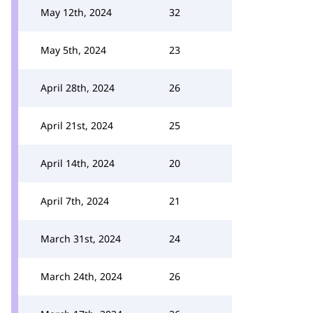
May 12th, 2024
32
May 5th, 2024
23
April 28th, 2024
26
April 21st, 2024
25
April 14th, 2024
20
April 7th, 2024
21
March 31st, 2024
24
March 24th, 2024
26