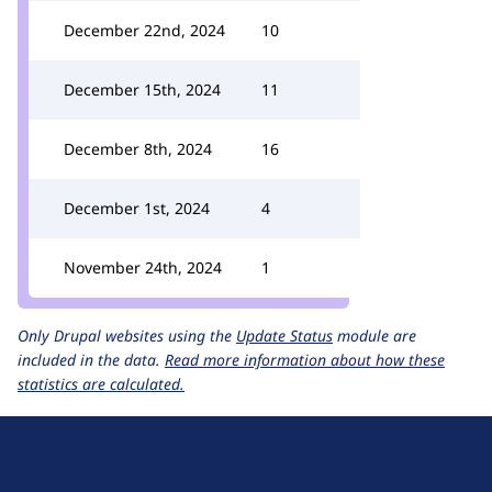
December 22nd, 2024
10
December 15th, 2024
11
December 8th, 2024
16
December 1st, 2024
4
November 24th, 2024
1
Only Drupal websites using the
Update Status
module are
included in the data.
Read more information about how these
statistics are calculated.
D