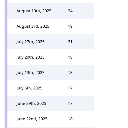
August 10th, 2025
24
August 3rd, 2025
19
July 27th, 2025
21
July 20th, 2025
19
July 13th, 2025
18
July 6th, 2025
17
June 29th, 2025
17
June 22nd, 2025
18