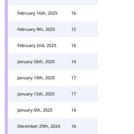
February 16th, 2025
16
February 9th, 2025
12
February 2nd, 2025
16
January 26th, 2025
14
January 19th, 2025
17
January 12th, 2025
17
January 5th, 2025
14
December 29th, 2024
16