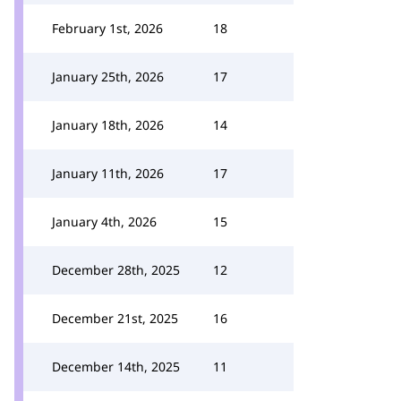
February 1st, 2026
18
January 25th, 2026
17
January 18th, 2026
14
January 11th, 2026
17
January 4th, 2026
15
December 28th, 2025
12
December 21st, 2025
16
December 14th, 2025
11