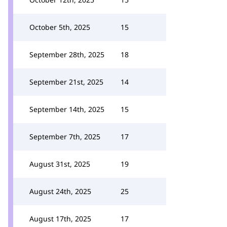
October 5th, 2025
15
September 28th, 2025
18
September 21st, 2025
14
September 14th, 2025
15
September 7th, 2025
17
August 31st, 2025
19
August 24th, 2025
25
August 17th, 2025
17