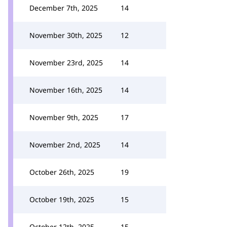
December 7th, 2025
14
November 30th, 2025
12
November 23rd, 2025
14
November 16th, 2025
14
November 9th, 2025
17
November 2nd, 2025
14
October 26th, 2025
19
October 19th, 2025
15
October 12th, 2025
15