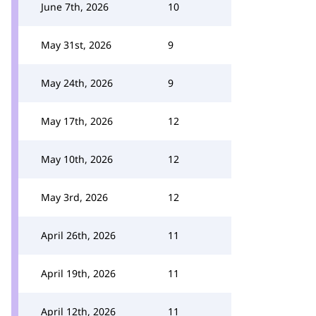
June 7th, 2026
10
May 31st, 2026
9
May 24th, 2026
9
May 17th, 2026
12
May 10th, 2026
12
May 3rd, 2026
12
April 26th, 2026
11
April 19th, 2026
11
April 12th, 2026
11