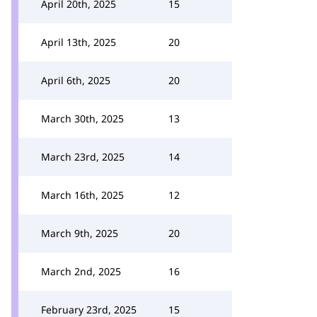
April 20th, 2025
15
April 13th, 2025
20
April 6th, 2025
20
March 30th, 2025
13
March 23rd, 2025
14
March 16th, 2025
12
March 9th, 2025
20
March 2nd, 2025
16
February 23rd, 2025
15