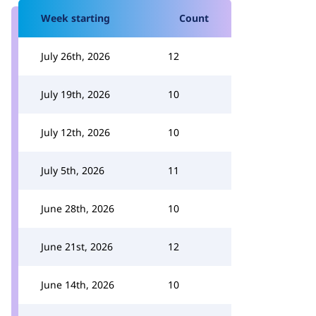
Week starting
Count
July 26th, 2026
12
July 19th, 2026
10
July 12th, 2026
10
July 5th, 2026
11
June 28th, 2026
10
June 21st, 2026
12
June 14th, 2026
10