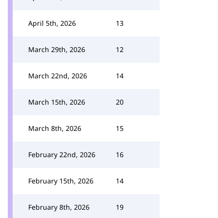
April 5th, 2026
13
March 29th, 2026
12
March 22nd, 2026
14
March 15th, 2026
20
March 8th, 2026
15
February 22nd, 2026
16
February 15th, 2026
14
February 8th, 2026
19