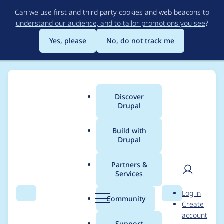
Skip
Can we use first and third party cookies and web beacons to
to
understand our audience, and to tailor promotions you see
?
main
content
Yes, please
No, do not track me
Discover
Main
Drupal
menu
Build with
Drupal
Breadcrumb
Home
Project usage
Partners &
Services
Usage statistics for
User
D
Log in
webform 7.x-4.27-rc1
Search
Menu
Search
r
Community
Create
men
u
account
p
Support