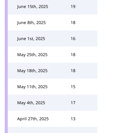
June 15th, 2025
19
June 8th, 2025
18
June 1st, 2025
16
May 25th, 2025
18
May 18th, 2025
18
May 11th, 2025
15
May 4th, 2025
17
April 27th, 2025
13