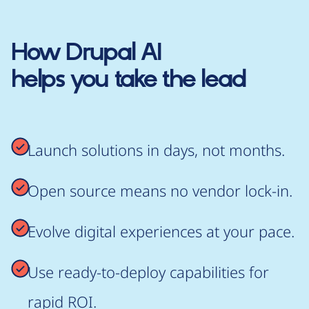
How
Drupal AI
helps you take the lead
Launch solutions in days, not months.
Open source means no vendor lock-in.
Evolve digital experiences at your pace.
Use ready-to-deploy capabilities for
rapid ROI.