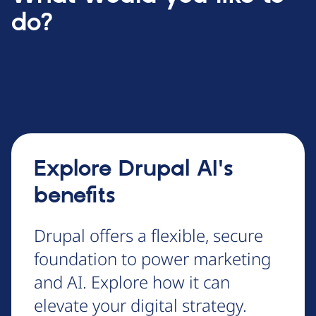
do?
Explore Drupal AI's
benefits
Drupal offers a flexible, secure
foundation to power marketing
and AI. Explore how it can
elevate your digital strategy.