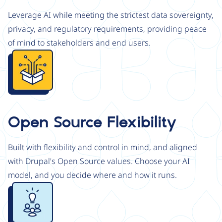
Leverage AI while meeting the strictest data sovereignty,
privacy, and regulatory requirements, providing peace
of mind to stakeholders and end users.
Image
Open Source Flexibility
Built with flexibility and control in mind, and aligned
with Drupal's Open Source values. Choose your AI
model, and you decide where and how it runs.
Image