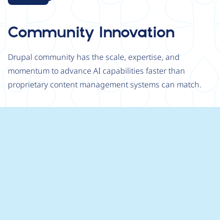
Community Innovation
Drupal community has the scale, expertise, and
momentum to advance AI capabilities faster than
proprietary content management systems can match.