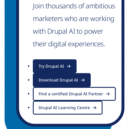
Join thousands of ambitious
marketers who are working
with Drupal AI to power
their digital experiences.
Try Drupal AI
Download Drupal AI
Find a certified Drupal AI Partner
Drupal AI Learning Centre