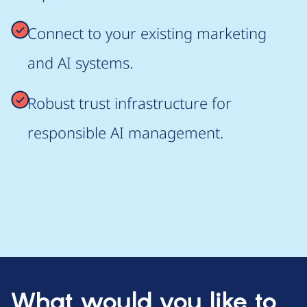
Connect to your existing marketing
and AI systems.
Robust trust infrastructure for
responsible AI management.
What would you like to