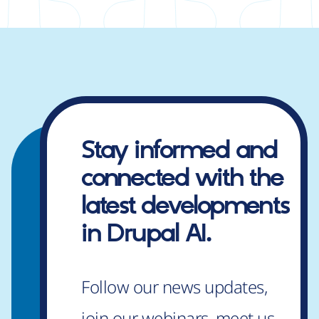
Stay informed and
connected
with the
latest developments
in Drupal AI.
Follow our news updates,
join our webinars, meet us