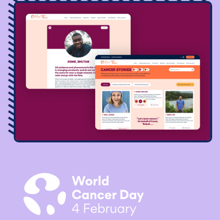
Image