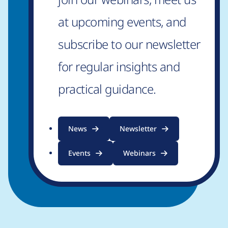
at upcoming events, and
subscribe to our newsletter
for regular insights and
practical guidance.
News
Newsletter
Events
Webinars