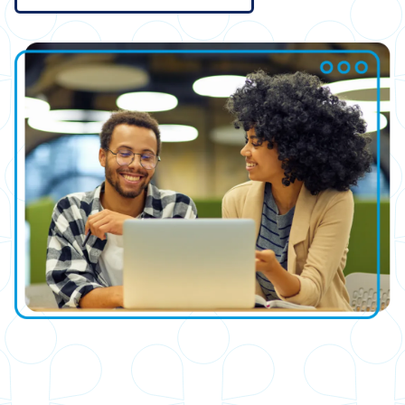
Image