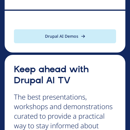
Drupal AI Demos
Keep ahead with
Drupal AI TV
The best presentations,
workshops and demonstrations
curated to provide a practical
way to stay informed about