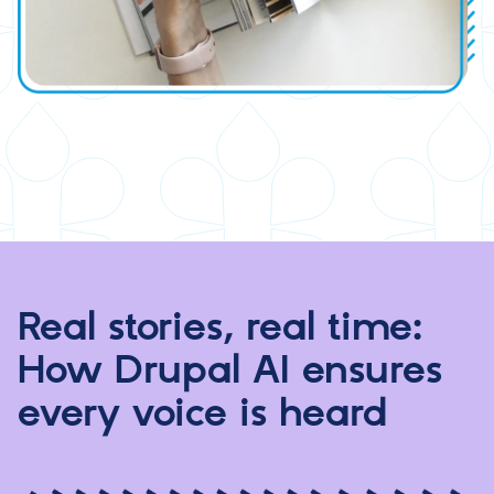
Real stories, real time:
How Drupal AI ensures
every voice is heard