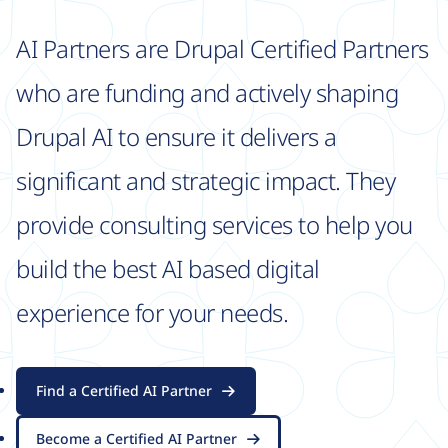
AI Partners are Drupal Certified Partners
who are funding and actively shaping
Drupal AI to ensure it delivers a
significant and strategic impact. They
provide consulting services to help you
build the best AI based digital
experience for your needs.
Find a Certified AI Partner
Become a Certified AI Partner