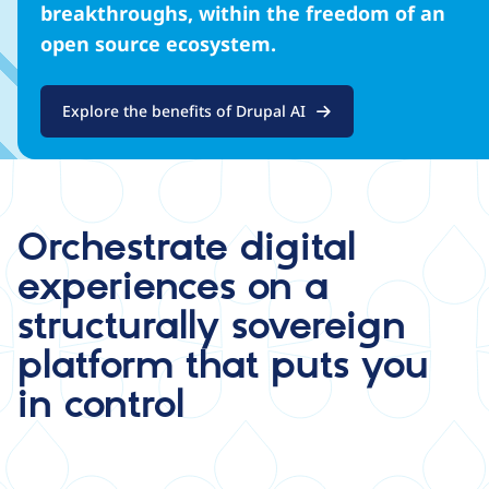
breakthroughs, within the freedom of an
open source ecosystem.
Explore the benefits of Drupal AI
Orchestrate digital
experiences on a
structurally sovereign
platform that puts you
in control