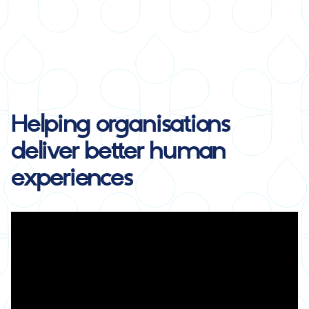
Helping organisations
deliver
better human
experiences