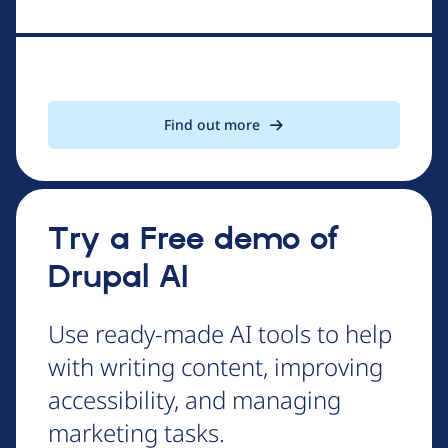
Find out more
Try a Free demo of
Drupal AI
Use ready-made AI tools to help
with writing content, improving
accessibility, and managing
marketing tasks.