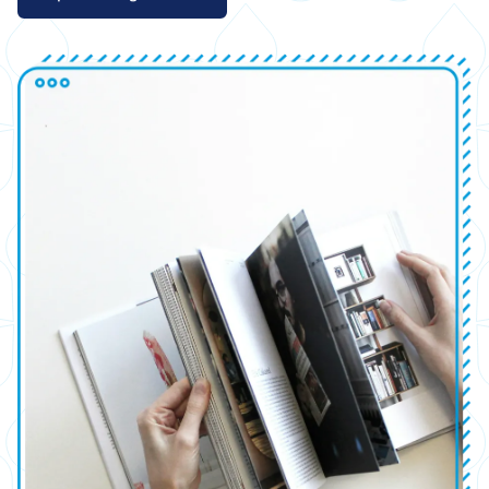
Image