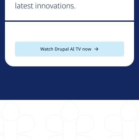
latest innovations.
Watch Drupal AI TV now