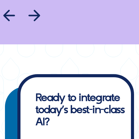
Ready to integrate
today’s best-in-class
AI?