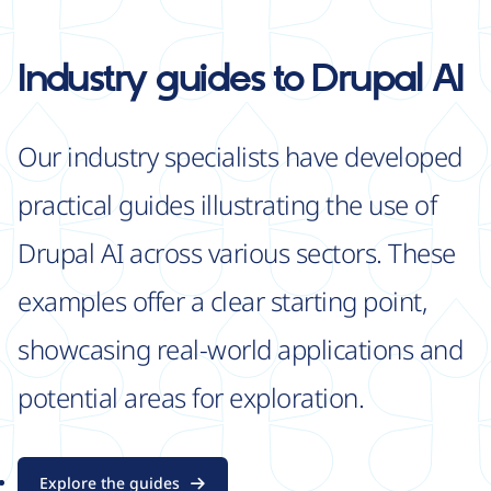
Industry guides
to Drupal AI
Our industry specialists have developed
practical guides illustrating the use of
Drupal AI across various sectors. These
examples offer a clear starting point,
showcasing real-world applications and
potential areas for exploration.
Explore the guides