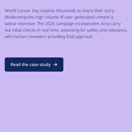
World Cancer Day inspires thousands to share their story.
Moderating this high volume of user generated content is
labour-intensive. The 2026 campaign incorporates AI to carry
out initial checks in real time, assessing for safety and relevance,
with human reviewers providing final approval.
Read the case study