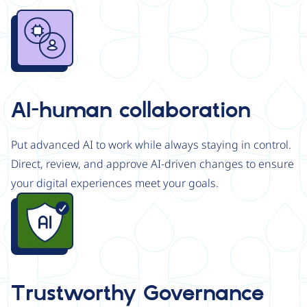
Image
AI-human collaboration
Put advanced AI to work while always staying in control.
Direct, review, and approve AI-driven changes to ensure
your digital experiences meet your goals.
Image
Trustworthy Governance