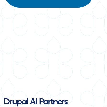
Drupal AI
Partners