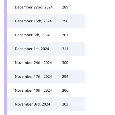
December 22nd, 2024
289
December 15th, 2024
296
December 8th, 2024
307
December 1st, 2024
311
November 24th, 2024
300
November 17th, 2024
294
November 10th, 2024
306
November 3rd, 2024
303