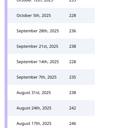
October 5th, 2025
228
September 28th, 2025
236
September 21st, 2025
238
September 14th, 2025
228
September 7th, 2025
235
August 31st, 2025
238
August 24th, 2025
242
August 17th, 2025
246