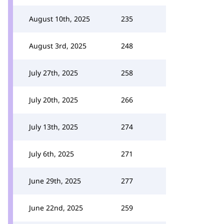
August 10th, 2025
235
August 3rd, 2025
248
July 27th, 2025
258
July 20th, 2025
266
July 13th, 2025
274
July 6th, 2025
271
June 29th, 2025
277
June 22nd, 2025
259