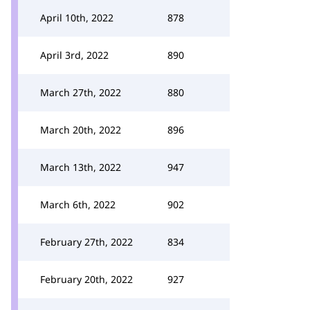
April 10th, 2022
878
April 3rd, 2022
890
March 27th, 2022
880
March 20th, 2022
896
March 13th, 2022
947
March 6th, 2022
902
February 27th, 2022
834
February 20th, 2022
927