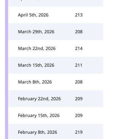
April 5th, 2026
213
March 29th, 2026
208
March 22nd, 2026
214
March 15th, 2026
211
March 8th, 2026
208
February 22nd, 2026
209
February 15th, 2026
209
February 8th, 2026
219