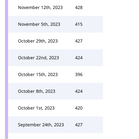
November 12th, 2023
428
November 5th, 2023
415
October 29th, 2023
427
October 22nd, 2023
424
October 15th, 2023
396
October 8th, 2023
424
October 1st, 2023
420
September 24th, 2023
427