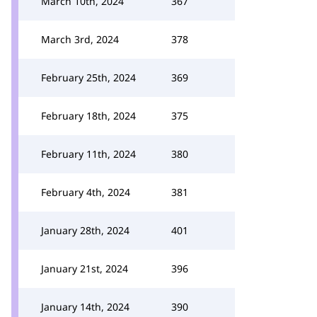
March 10th, 2024
367
March 3rd, 2024
378
February 25th, 2024
369
February 18th, 2024
375
February 11th, 2024
380
February 4th, 2024
381
January 28th, 2024
401
January 21st, 2024
396
January 14th, 2024
390