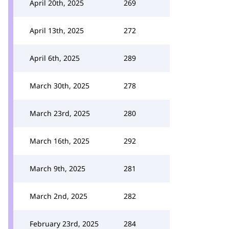
April 20th, 2025
269
April 13th, 2025
272
April 6th, 2025
289
March 30th, 2025
278
March 23rd, 2025
280
March 16th, 2025
292
March 9th, 2025
281
March 2nd, 2025
282
February 23rd, 2025
284