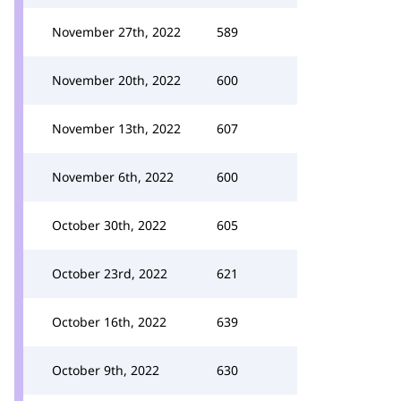
November 27th, 2022
589
November 20th, 2022
600
November 13th, 2022
607
November 6th, 2022
600
October 30th, 2022
605
October 23rd, 2022
621
October 16th, 2022
639
October 9th, 2022
630