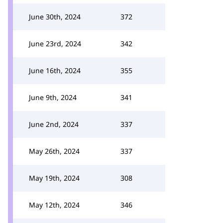
June 30th, 2024
372
June 23rd, 2024
342
June 16th, 2024
355
June 9th, 2024
341
June 2nd, 2024
337
May 26th, 2024
337
May 19th, 2024
308
May 12th, 2024
346