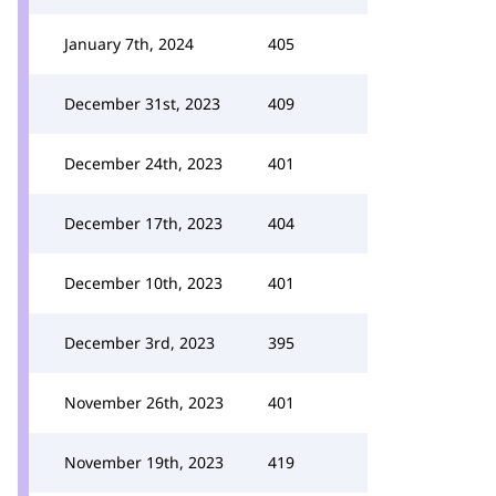
January 7th, 2024
405
December 31st, 2023
409
December 24th, 2023
401
December 17th, 2023
404
December 10th, 2023
401
December 3rd, 2023
395
November 26th, 2023
401
November 19th, 2023
419