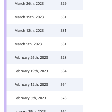
March 26th, 2023
529
March 19th, 2023
531
March 12th, 2023
531
March 5th, 2023
531
February 26th, 2023
528
February 19th, 2023
534
February 12th, 2023
564
February 5th, 2023
578
January 29th, 2023
564