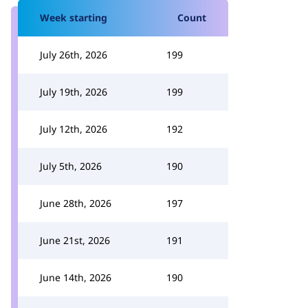
Week starting
Count
July 26th, 2026
199
July 19th, 2026
199
July 12th, 2026
192
July 5th, 2026
190
June 28th, 2026
197
June 21st, 2026
191
June 14th, 2026
190