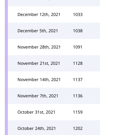
December 12th, 2021
1033
December 5th, 2021
1038
November 28th, 2021
1091
November 21st, 2021
1128
November 14th, 2021
1137
November 7th, 2021
1136
October 31st, 2021
1159
October 24th, 2021
1202