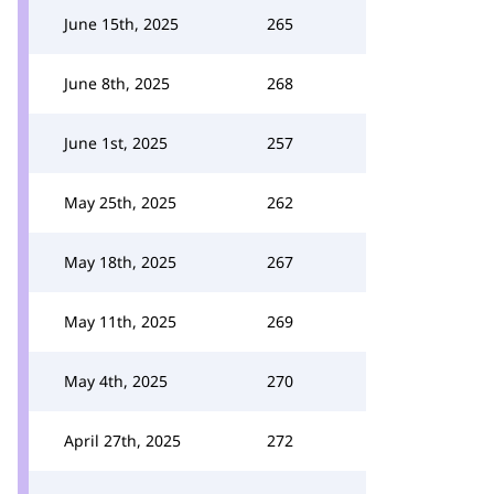
June 15th, 2025
265
June 8th, 2025
268
June 1st, 2025
257
May 25th, 2025
262
May 18th, 2025
267
May 11th, 2025
269
May 4th, 2025
270
April 27th, 2025
272