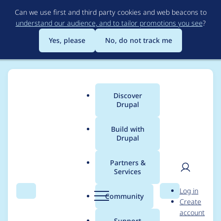
Skip
Can we use first and third party cookies and web beacons to
to
understand our audience, and to tailor promotions you see
?
main
content
Yes, please
No, do not track me
Discover
Main
Drupal
menu
Build with
Drupal
Breadcrumb
Home
Project usage
Partners &
Services
Usage statistics for
User
D
Log in
webform 8.x-5.13
Search
Menu
Search
r
Community
Create
men
u
account
p
Support