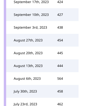
September 17th, 2023
424
September 10th, 2023
427
September 3rd, 2023
438
August 27th, 2023
454
August 20th, 2023
445
August 13th, 2023
444
August 6th, 2023
564
July 30th, 2023
458
July 23rd, 2023
462