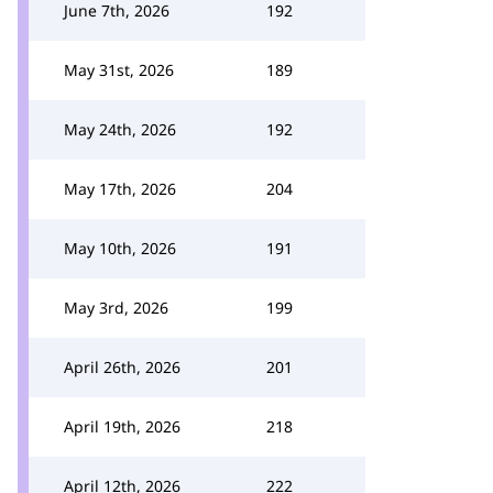
June 7th, 2026
192
May 31st, 2026
189
May 24th, 2026
192
May 17th, 2026
204
May 10th, 2026
191
May 3rd, 2026
199
April 26th, 2026
201
April 19th, 2026
218
April 12th, 2026
222