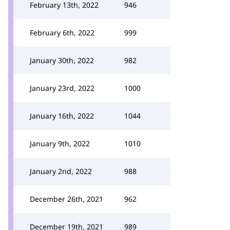
February 13th, 2022
946
February 6th, 2022
999
January 30th, 2022
982
January 23rd, 2022
1000
January 16th, 2022
1044
January 9th, 2022
1010
January 2nd, 2022
988
December 26th, 2021
962
December 19th, 2021
989