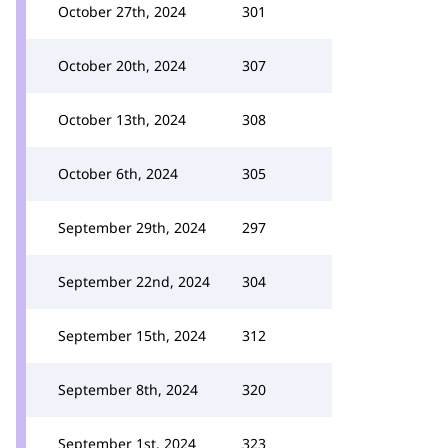
October 27th, 2024
301
October 20th, 2024
307
October 13th, 2024
308
October 6th, 2024
305
September 29th, 2024
297
September 22nd, 2024
304
September 15th, 2024
312
September 8th, 2024
320
September 1st, 2024
323