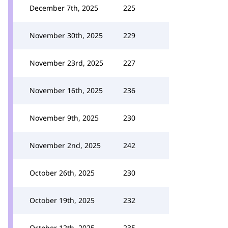
December 7th, 2025
225
November 30th, 2025
229
November 23rd, 2025
227
November 16th, 2025
236
November 9th, 2025
230
November 2nd, 2025
242
October 26th, 2025
230
October 19th, 2025
232
October 12th, 2025
235