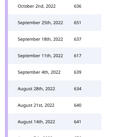
October 2nd, 2022
636
September 25th, 2022
651
September 18th, 2022
637
September 11th, 2022
617
September 4th, 2022
639
August 28th, 2022
634
August 21st, 2022
640
August 14th, 2022
641