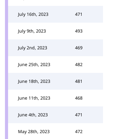
July 16th, 2023
471
July 9th, 2023
493
July 2nd, 2023
469
June 25th, 2023
482
June 18th, 2023
481
June 11th, 2023
468
June 4th, 2023
471
May 28th, 2023
472