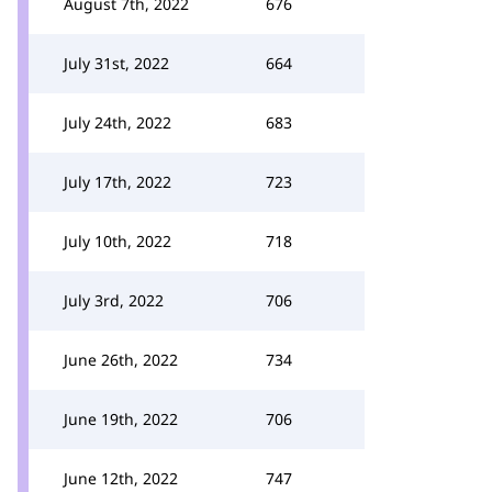
August 7th, 2022
676
July 31st, 2022
664
July 24th, 2022
683
July 17th, 2022
723
July 10th, 2022
718
July 3rd, 2022
706
June 26th, 2022
734
June 19th, 2022
706
June 12th, 2022
747