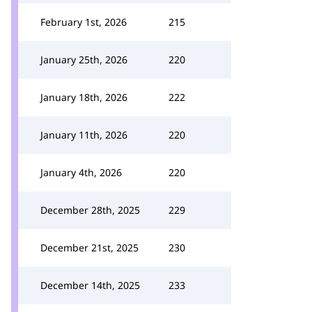
February 1st, 2026
215
January 25th, 2026
220
January 18th, 2026
222
January 11th, 2026
220
January 4th, 2026
220
December 28th, 2025
229
December 21st, 2025
230
December 14th, 2025
233