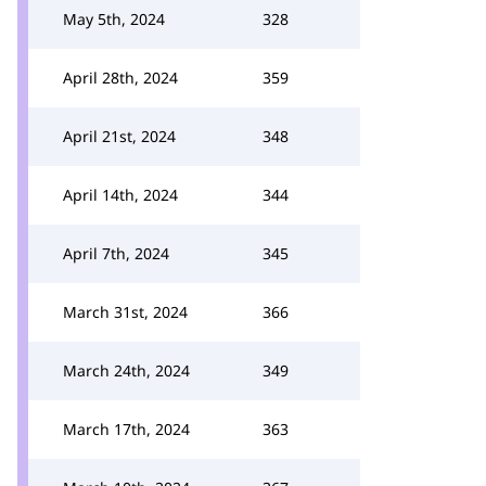
May 5th, 2024
328
April 28th, 2024
359
April 21st, 2024
348
April 14th, 2024
344
April 7th, 2024
345
March 31st, 2024
366
March 24th, 2024
349
March 17th, 2024
363