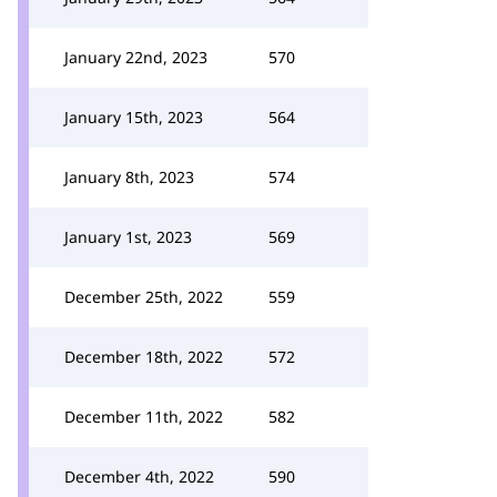
January 22nd, 2023
570
January 15th, 2023
564
January 8th, 2023
574
January 1st, 2023
569
December 25th, 2022
559
December 18th, 2022
572
December 11th, 2022
582
December 4th, 2022
590