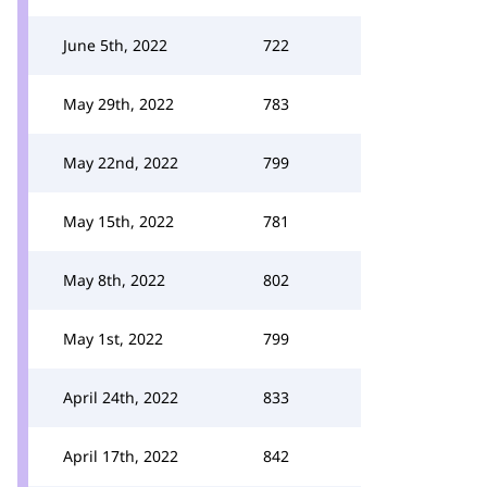
June 5th, 2022
722
May 29th, 2022
783
May 22nd, 2022
799
May 15th, 2022
781
May 8th, 2022
802
May 1st, 2022
799
April 24th, 2022
833
April 17th, 2022
842