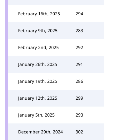
February 16th, 2025
294
February 9th, 2025
283
February 2nd, 2025
292
January 26th, 2025
291
January 19th, 2025
286
January 12th, 2025
299
January 5th, 2025
293
December 29th, 2024
302