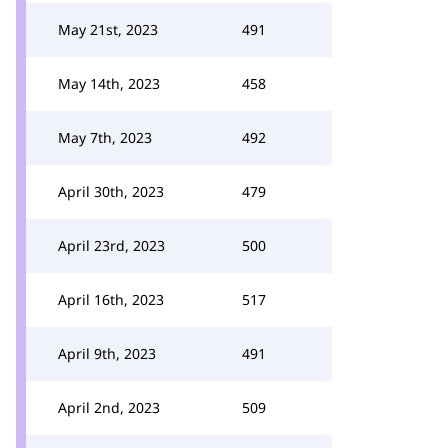
May 21st, 2023
491
May 14th, 2023
458
May 7th, 2023
492
April 30th, 2023
479
April 23rd, 2023
500
April 16th, 2023
517
April 9th, 2023
491
April 2nd, 2023
509