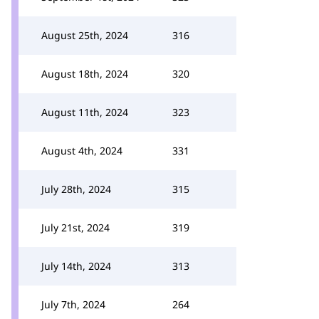
August 25th, 2024
316
August 18th, 2024
320
August 11th, 2024
323
August 4th, 2024
331
July 28th, 2024
315
July 21st, 2024
319
July 14th, 2024
313
July 7th, 2024
264