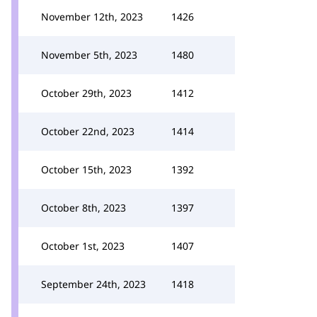
November 12th, 2023
1426
November 5th, 2023
1480
October 29th, 2023
1412
October 22nd, 2023
1414
October 15th, 2023
1392
October 8th, 2023
1397
October 1st, 2023
1407
September 24th, 2023
1418