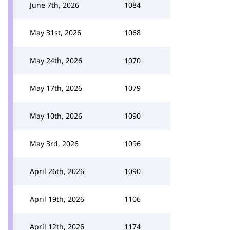
June 7th, 2026
1084
May 31st, 2026
1068
May 24th, 2026
1070
May 17th, 2026
1079
May 10th, 2026
1090
May 3rd, 2026
1096
April 26th, 2026
1090
April 19th, 2026
1106
April 12th, 2026
1174