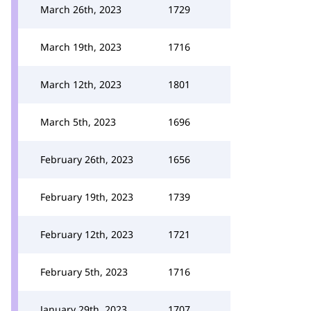
March 26th, 2023
1729
March 19th, 2023
1716
March 12th, 2023
1801
March 5th, 2023
1696
February 26th, 2023
1656
February 19th, 2023
1739
February 12th, 2023
1721
February 5th, 2023
1716
January 29th, 2023
1707