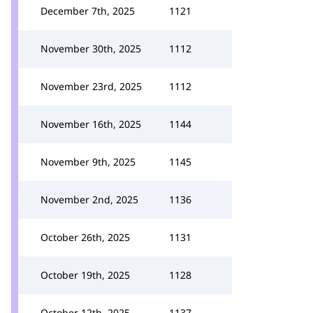
December 7th, 2025
1121
November 30th, 2025
1112
November 23rd, 2025
1112
November 16th, 2025
1144
November 9th, 2025
1145
November 2nd, 2025
1136
October 26th, 2025
1131
October 19th, 2025
1128
October 12th, 2025
1137