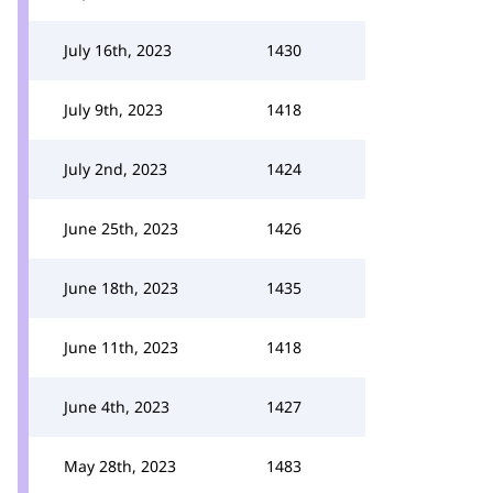
July 16th, 2023
1430
July 9th, 2023
1418
July 2nd, 2023
1424
June 25th, 2023
1426
June 18th, 2023
1435
June 11th, 2023
1418
June 4th, 2023
1427
May 28th, 2023
1483