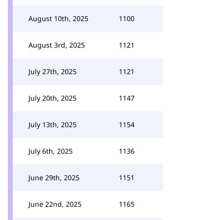
August 10th, 2025
1100
August 3rd, 2025
1121
July 27th, 2025
1121
July 20th, 2025
1147
July 13th, 2025
1154
July 6th, 2025
1136
June 29th, 2025
1151
June 22nd, 2025
1165