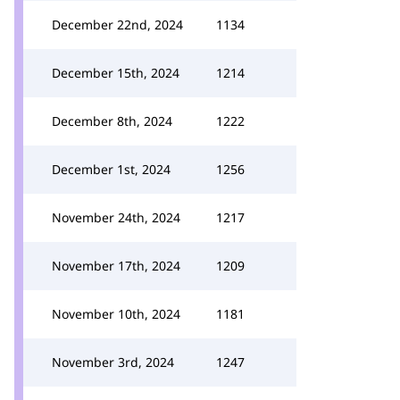
December 22nd, 2024
1134
December 15th, 2024
1214
December 8th, 2024
1222
December 1st, 2024
1256
November 24th, 2024
1217
November 17th, 2024
1209
November 10th, 2024
1181
November 3rd, 2024
1247