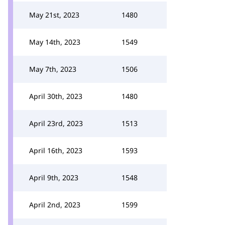
May 21st, 2023
1480
May 14th, 2023
1549
May 7th, 2023
1506
April 30th, 2023
1480
April 23rd, 2023
1513
April 16th, 2023
1593
April 9th, 2023
1548
April 2nd, 2023
1599