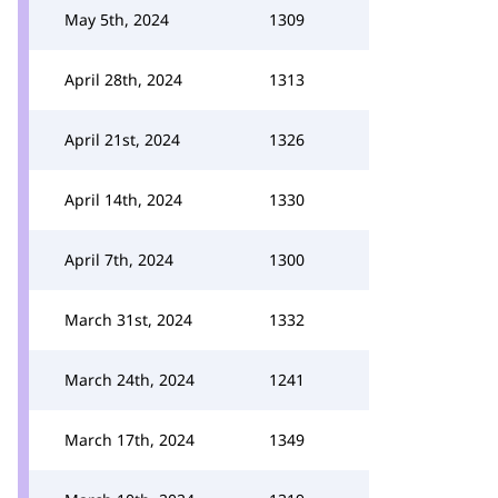
May 5th, 2024
1309
April 28th, 2024
1313
April 21st, 2024
1326
April 14th, 2024
1330
April 7th, 2024
1300
March 31st, 2024
1332
March 24th, 2024
1241
March 17th, 2024
1349