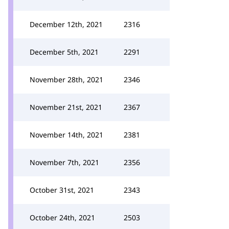
December 12th, 2021
2316
December 5th, 2021
2291
November 28th, 2021
2346
November 21st, 2021
2367
November 14th, 2021
2381
November 7th, 2021
2356
October 31st, 2021
2343
October 24th, 2021
2503