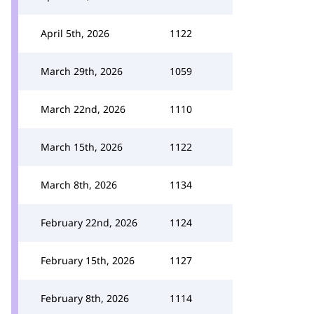
April 5th, 2026
1122
March 29th, 2026
1059
March 22nd, 2026
1110
March 15th, 2026
1122
March 8th, 2026
1134
February 22nd, 2026
1124
February 15th, 2026
1127
February 8th, 2026
1114