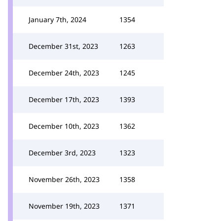
January 7th, 2024
1354
December 31st, 2023
1263
December 24th, 2023
1245
December 17th, 2023
1393
December 10th, 2023
1362
December 3rd, 2023
1323
November 26th, 2023
1358
November 19th, 2023
1371