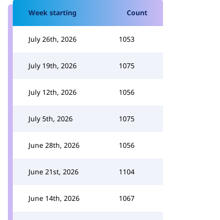
Week starting
Count
July 26th, 2026
1053
July 19th, 2026
1075
July 12th, 2026
1056
July 5th, 2026
1075
June 28th, 2026
1056
June 21st, 2026
1104
June 14th, 2026
1067