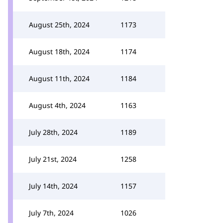
August 25th, 2024
1173
August 18th, 2024
1174
August 11th, 2024
1184
August 4th, 2024
1163
July 28th, 2024
1189
July 21st, 2024
1258
July 14th, 2024
1157
July 7th, 2024
1026