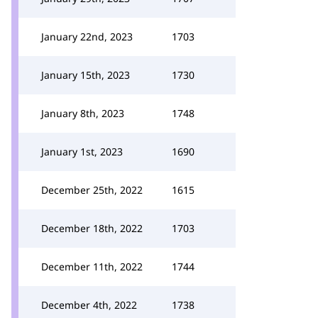
January 22nd, 2023
1703
January 15th, 2023
1730
January 8th, 2023
1748
January 1st, 2023
1690
December 25th, 2022
1615
December 18th, 2022
1703
December 11th, 2022
1744
December 4th, 2022
1738