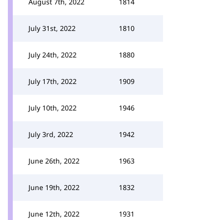
August 7th, 2022
1814
July 31st, 2022
1810
July 24th, 2022
1880
July 17th, 2022
1909
July 10th, 2022
1946
July 3rd, 2022
1942
June 26th, 2022
1963
June 19th, 2022
1832
June 12th, 2022
1931