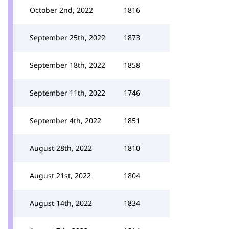
October 2nd, 2022
1816
September 25th, 2022
1873
September 18th, 2022
1858
September 11th, 2022
1746
September 4th, 2022
1851
August 28th, 2022
1810
August 21st, 2022
1804
August 14th, 2022
1834