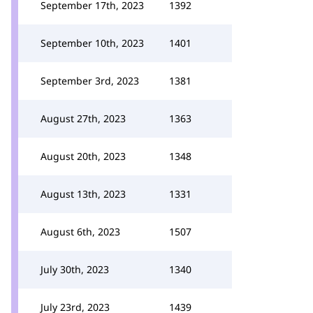
September 17th, 2023
1392
September 10th, 2023
1401
September 3rd, 2023
1381
August 27th, 2023
1363
August 20th, 2023
1348
August 13th, 2023
1331
August 6th, 2023
1507
July 30th, 2023
1340
July 23rd, 2023
1439