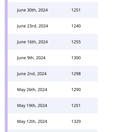
June 30th, 2024
1251
June 23rd, 2024
1240
June 16th, 2024
1255
June 9th, 2024
1300
June 2nd, 2024
1298
May 26th, 2024
1290
May 19th, 2024
1251
May 12th, 2024
1329