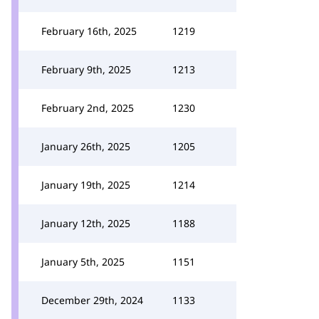
February 16th, 2025
1219
February 9th, 2025
1213
February 2nd, 2025
1230
January 26th, 2025
1205
January 19th, 2025
1214
January 12th, 2025
1188
January 5th, 2025
1151
December 29th, 2024
1133