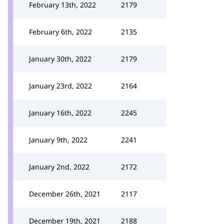
February 13th, 2022
2179
February 6th, 2022
2135
January 30th, 2022
2179
January 23rd, 2022
2164
January 16th, 2022
2245
January 9th, 2022
2241
January 2nd, 2022
2172
December 26th, 2021
2117
December 19th, 2021
2188