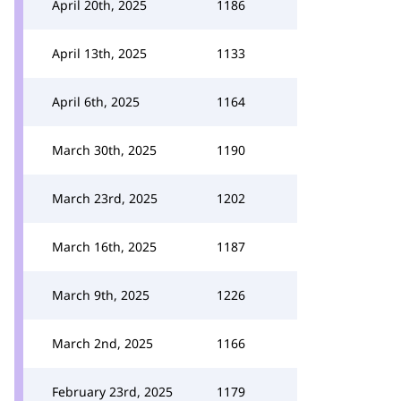
April 20th, 2025
1186
April 13th, 2025
1133
April 6th, 2025
1164
March 30th, 2025
1190
March 23rd, 2025
1202
March 16th, 2025
1187
March 9th, 2025
1226
March 2nd, 2025
1166
February 23rd, 2025
1179