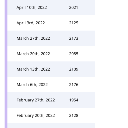
April 10th, 2022
2021
April 3rd, 2022
2125
March 27th, 2022
2173
March 20th, 2022
2085
March 13th, 2022
2109
March 6th, 2022
2176
February 27th, 2022
1954
February 20th, 2022
2128