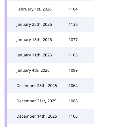
February 1st, 2026
1104
January 25th, 2026
1136
January 18th, 2026
1077
January 11th, 2026
1105
January 4th, 2026
1099
December 28th, 2025
1064
December 21st, 2025
1086
December 14th, 2025
1106