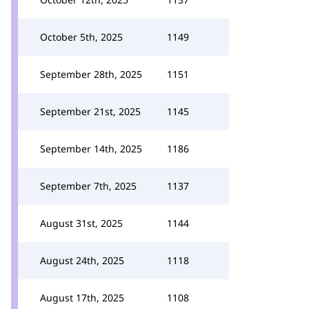
October 5th, 2025
1149
September 28th, 2025
1151
September 21st, 2025
1145
September 14th, 2025
1186
September 7th, 2025
1137
August 31st, 2025
1144
August 24th, 2025
1118
August 17th, 2025
1108