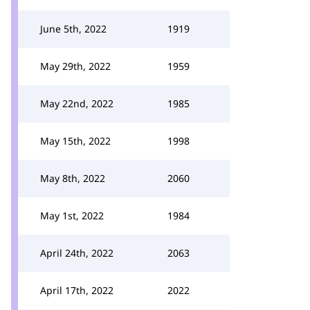
June 5th, 2022
1919
May 29th, 2022
1959
May 22nd, 2022
1985
May 15th, 2022
1998
May 8th, 2022
2060
May 1st, 2022
1984
April 24th, 2022
2063
April 17th, 2022
2022