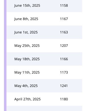
June 15th, 2025
1158
June 8th, 2025
1167
June 1st, 2025
1163
May 25th, 2025
1207
May 18th, 2025
1166
May 11th, 2025
1173
May 4th, 2025
1241
April 27th, 2025
1180