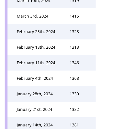
March 10th, 2024
1319
March 3rd, 2024
1415
February 25th, 2024
1328
February 18th, 2024
1313
February 11th, 2024
1346
February 4th, 2024
1368
January 28th, 2024
1330
January 21st, 2024
1332
January 14th, 2024
1381