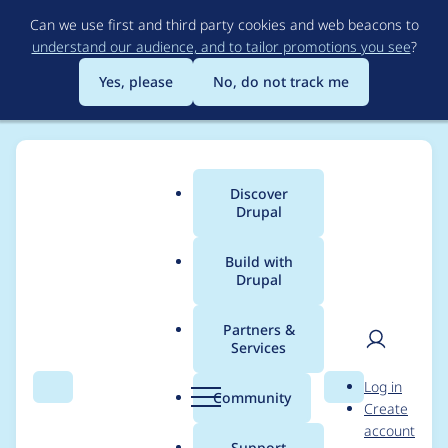
Skip
Can we use first and third party cookies and web beacons to
to
understand our audience, and to tailor promotions you see
?
main
content
Yes, please
No, do not track me
Discover
Main
Drupal
menu
Build with
Drupal
Breadcrumb
Home
Project usage
Partners &
Services
Usage statistics for
User
D
Log in
webform 8.x-5.8
Search
Menu
Search
r
Community
Create
men
u
account
p
Support