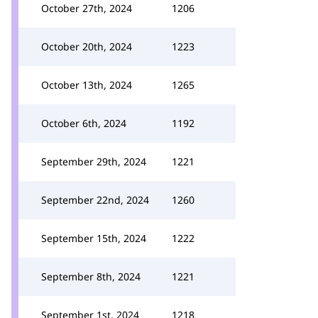
October 27th, 2024
1206
October 20th, 2024
1223
October 13th, 2024
1265
October 6th, 2024
1192
September 29th, 2024
1221
September 22nd, 2024
1260
September 15th, 2024
1222
September 8th, 2024
1221
September 1st, 2024
1218