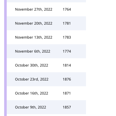
November 27th, 2022
1764
November 20th, 2022
1781
November 13th, 2022
1783
November 6th, 2022
1774
October 30th, 2022
1814
October 23rd, 2022
1876
October 16th, 2022
1871
October 9th, 2022
1857