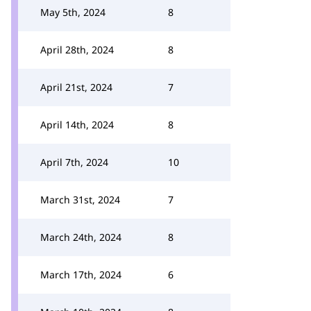
May 5th, 2024
8
April 28th, 2024
8
April 21st, 2024
7
April 14th, 2024
8
April 7th, 2024
10
March 31st, 2024
7
March 24th, 2024
8
March 17th, 2024
6