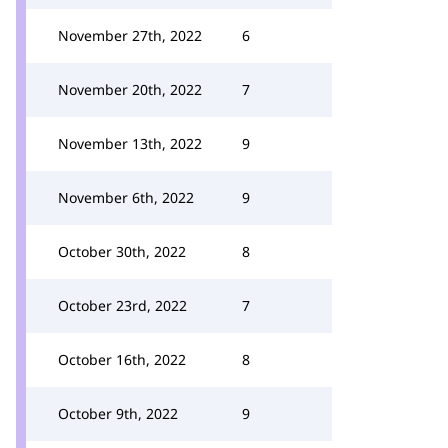
November 27th, 2022
6
November 20th, 2022
7
November 13th, 2022
9
November 6th, 2022
9
October 30th, 2022
8
October 23rd, 2022
7
October 16th, 2022
8
October 9th, 2022
9