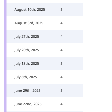
August 10th, 2025
5
August 3rd, 2025
4
July 27th, 2025
4
July 20th, 2025
4
July 13th, 2025
5
July 6th, 2025
4
June 29th, 2025
5
June 22nd, 2025
4