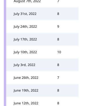
August 7th, 2022
7
July 31st, 2022
8
July 24th, 2022
9
July 17th, 2022
8
July 10th, 2022
10
July 3rd, 2022
8
June 26th, 2022
7
June 19th, 2022
8
June 12th, 2022
8