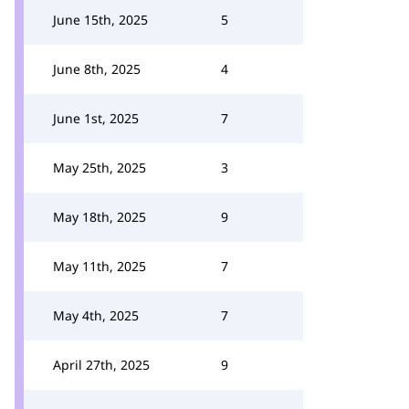
June 15th, 2025
5
June 8th, 2025
4
June 1st, 2025
7
May 25th, 2025
3
May 18th, 2025
9
May 11th, 2025
7
May 4th, 2025
7
April 27th, 2025
9