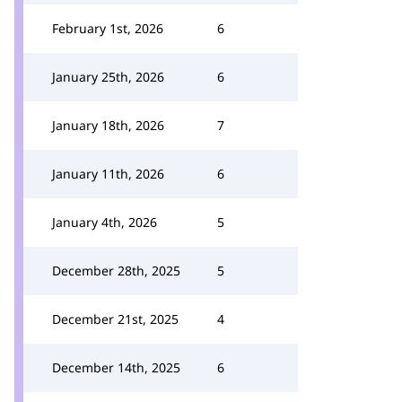
February 1st, 2026
6
January 25th, 2026
6
January 18th, 2026
7
January 11th, 2026
6
January 4th, 2026
5
December 28th, 2025
5
December 21st, 2025
4
December 14th, 2025
6