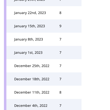
January 22nd, 2023
8
January 15th, 2023
9
January 8th, 2023
7
January 1st, 2023
7
December 25th, 2022
7
December 18th, 2022
7
December 11th, 2022
8
December 4th, 2022
7