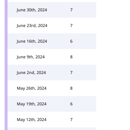
June 30th, 2024
7
June 23rd, 2024
7
June 16th, 2024
6
June 9th, 2024
8
June 2nd, 2024
7
May 26th, 2024
8
May 19th, 2024
6
May 12th, 2024
7