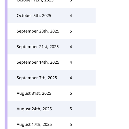
October 5th, 2025
4
September 28th, 2025
5
September 21st, 2025
4
September 14th, 2025
4
September 7th, 2025
4
August 31st, 2025
5
August 24th, 2025
5
August 17th, 2025
5