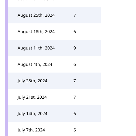
August 25th, 2024
7
August 18th, 2024
6
August 11th, 2024
9
August 4th, 2024
6
July 28th, 2024
7
July 21st, 2024
7
July 14th, 2024
6
July 7th, 2024
6