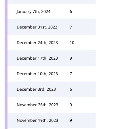
January 7th, 2024
6
December 31st, 2023
7
December 24th, 2023
10
December 17th, 2023
9
December 10th, 2023
7
December 3rd, 2023
6
November 26th, 2023
9
November 19th, 2023
9