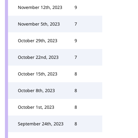
November 12th, 2023
9
November 5th, 2023
7
October 29th, 2023
9
October 22nd, 2023
7
October 15th, 2023
8
October 8th, 2023
8
October 1st, 2023
8
September 24th, 2023
8