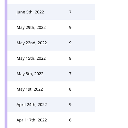
June 5th, 2022
7
May 29th, 2022
9
May 22nd, 2022
9
May 15th, 2022
8
May 8th, 2022
7
May 1st, 2022
8
April 24th, 2022
9
April 17th, 2022
6