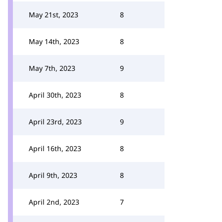
May 21st, 2023
8
May 14th, 2023
8
May 7th, 2023
9
April 30th, 2023
8
April 23rd, 2023
9
April 16th, 2023
8
April 9th, 2023
8
April 2nd, 2023
7