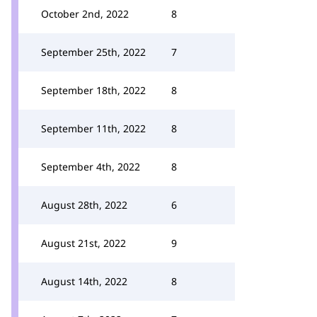
October 2nd, 2022
8
September 25th, 2022
7
September 18th, 2022
8
September 11th, 2022
8
September 4th, 2022
8
August 28th, 2022
6
August 21st, 2022
9
August 14th, 2022
8