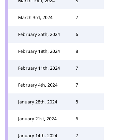
March 10th, 2024
8
March 3rd, 2024
7
February 25th, 2024
6
February 18th, 2024
8
February 11th, 2024
7
February 4th, 2024
7
January 28th, 2024
8
January 21st, 2024
6
January 14th, 2024
7