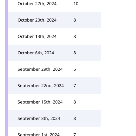
October 27th, 2024
10
October 20th, 2024
8
October 13th, 2024
8
October 6th, 2024
8
September 29th, 2024
5
September 22nd, 2024
7
September 15th, 2024
8
September 8th, 2024
8
September 1st, 2024
7