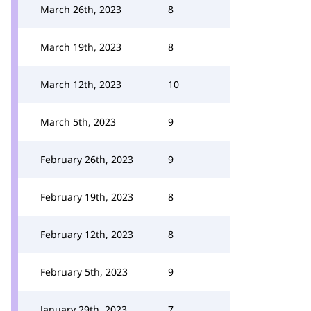
March 26th, 2023
8
March 19th, 2023
8
March 12th, 2023
10
March 5th, 2023
9
February 26th, 2023
9
February 19th, 2023
8
February 12th, 2023
8
February 5th, 2023
9
January 29th, 2023
7