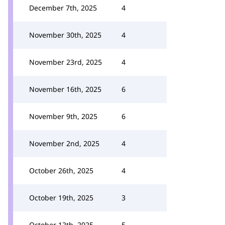
December 7th, 2025
4
November 30th, 2025
4
November 23rd, 2025
4
November 16th, 2025
6
November 9th, 2025
6
November 2nd, 2025
4
October 26th, 2025
4
October 19th, 2025
3
October 12th, 2025
5