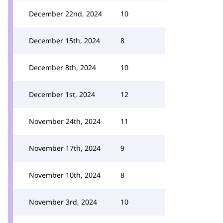
December 22nd, 2024
10
December 15th, 2024
8
December 8th, 2024
10
December 1st, 2024
12
November 24th, 2024
11
November 17th, 2024
9
November 10th, 2024
8
November 3rd, 2024
10