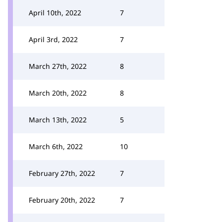
April 10th, 2022
7
April 3rd, 2022
7
March 27th, 2022
8
March 20th, 2022
8
March 13th, 2022
5
March 6th, 2022
10
February 27th, 2022
7
February 20th, 2022
7