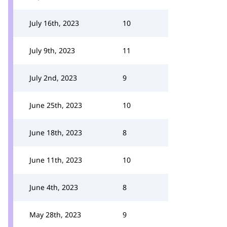
July 16th, 2023
10
July 9th, 2023
11
July 2nd, 2023
9
June 25th, 2023
10
June 18th, 2023
8
June 11th, 2023
10
June 4th, 2023
8
May 28th, 2023
9