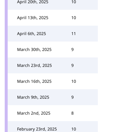
April 20th, 2025
10
April 13th, 2025
10
April 6th, 2025
11
March 30th, 2025
9
March 23rd, 2025
9
March 16th, 2025
10
March 9th, 2025
9
March 2nd, 2025
8
February 23rd, 2025
10