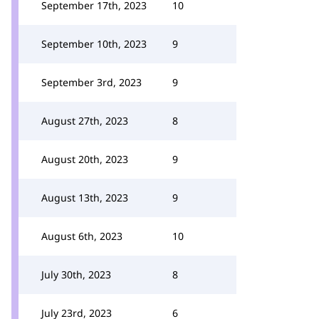
September 17th, 2023
10
September 10th, 2023
9
September 3rd, 2023
9
August 27th, 2023
8
August 20th, 2023
9
August 13th, 2023
9
August 6th, 2023
10
July 30th, 2023
8
July 23rd, 2023
6