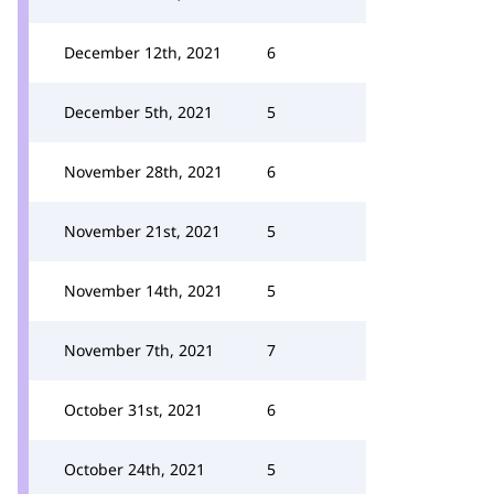
December 12th, 2021
6
December 5th, 2021
5
November 28th, 2021
6
November 21st, 2021
5
November 14th, 2021
5
November 7th, 2021
7
October 31st, 2021
6
October 24th, 2021
5