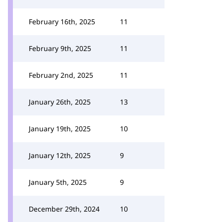
February 16th, 2025
11
February 9th, 2025
11
February 2nd, 2025
11
January 26th, 2025
13
January 19th, 2025
10
January 12th, 2025
9
January 5th, 2025
9
December 29th, 2024
10