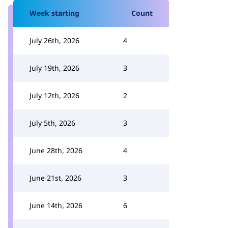
Week starting
Count
July 26th, 2026
4
July 19th, 2026
3
July 12th, 2026
2
July 5th, 2026
3
June 28th, 2026
4
June 21st, 2026
3
June 14th, 2026
6