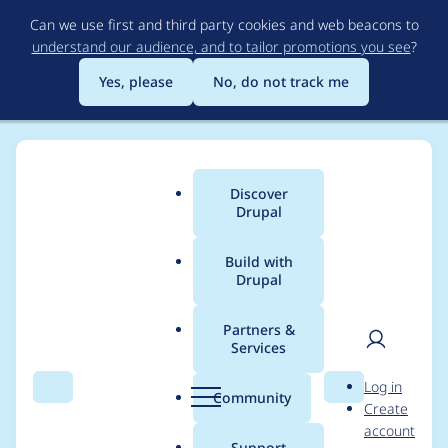
Skip
Can we use first and third party cookies and web beacons to
to
understand our audience, and to tailor promotions you see
?
main
content
Yes, please
No, do not track me
Discover
Main
Drupal
menu
Build with
Drupal
Breadcrumb
Home
Project usage
Partners &
Services
Usage statistics for
User
D
Log in
webform 8.x-5.3-rc1
Search
Menu
Search
r
Community
Create
men
u
account
p
Support