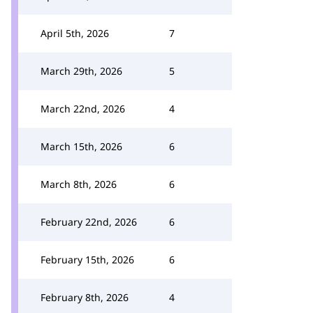
April 5th, 2026
7
March 29th, 2026
5
March 22nd, 2026
4
March 15th, 2026
6
March 8th, 2026
6
February 22nd, 2026
6
February 15th, 2026
6
February 8th, 2026
4