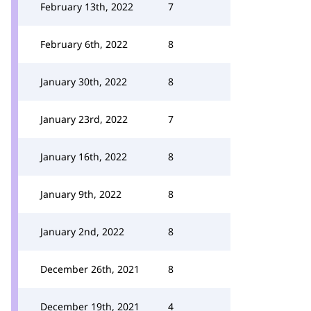
February 13th, 2022
7
February 6th, 2022
8
January 30th, 2022
8
January 23rd, 2022
7
January 16th, 2022
8
January 9th, 2022
8
January 2nd, 2022
8
December 26th, 2021
8
December 19th, 2021
4