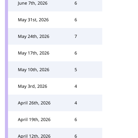
June 7th, 2026
6
May 31st, 2026
6
May 24th, 2026
7
May 17th, 2026
6
May 10th, 2026
5
May 3rd, 2026
4
April 26th, 2026
4
April 19th, 2026
6
April 12th, 2026
6