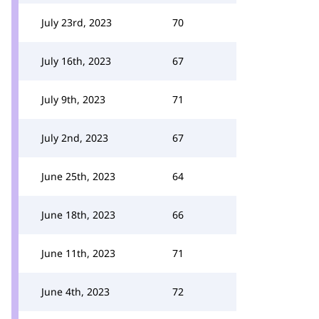
July 23rd, 2023
70
July 16th, 2023
67
July 9th, 2023
71
July 2nd, 2023
67
June 25th, 2023
64
June 18th, 2023
66
June 11th, 2023
71
June 4th, 2023
72