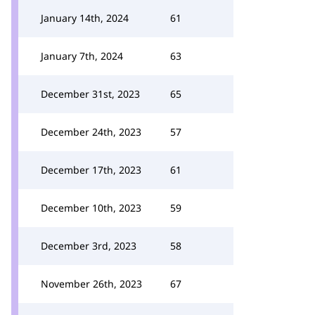
January 14th, 2024
61
January 7th, 2024
63
December 31st, 2023
65
December 24th, 2023
57
December 17th, 2023
61
December 10th, 2023
59
December 3rd, 2023
58
November 26th, 2023
67