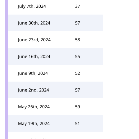
July 7th, 2024
37
June 30th, 2024
57
June 23rd, 2024
58
June 16th, 2024
55
June 9th, 2024
52
June 2nd, 2024
57
May 26th, 2024
59
May 19th, 2024
51