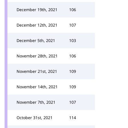
December 19th, 2021
106
December 12th, 2021
107
December 5th, 2021
103
November 28th, 2021
106
November 21st, 2021
109
November 14th, 2021
109
November 7th, 2021
107
October 31st, 2021
114