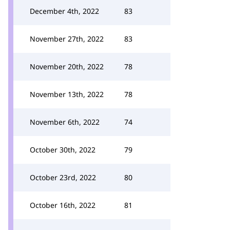
December 4th, 2022
83
November 27th, 2022
83
November 20th, 2022
78
November 13th, 2022
78
November 6th, 2022
74
October 30th, 2022
79
October 23rd, 2022
80
October 16th, 2022
81