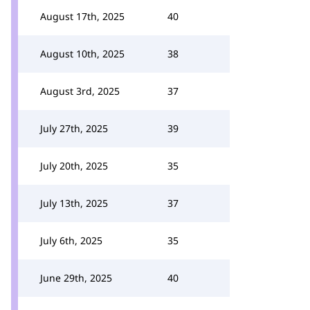
August 17th, 2025
40
August 10th, 2025
38
August 3rd, 2025
37
July 27th, 2025
39
July 20th, 2025
35
July 13th, 2025
37
July 6th, 2025
35
June 29th, 2025
40