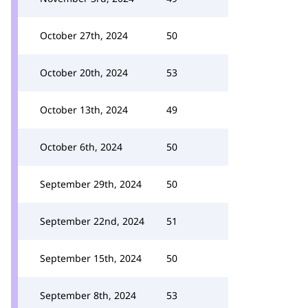
October 27th, 2024
50
October 20th, 2024
53
October 13th, 2024
49
October 6th, 2024
50
September 29th, 2024
50
September 22nd, 2024
51
September 15th, 2024
50
September 8th, 2024
53