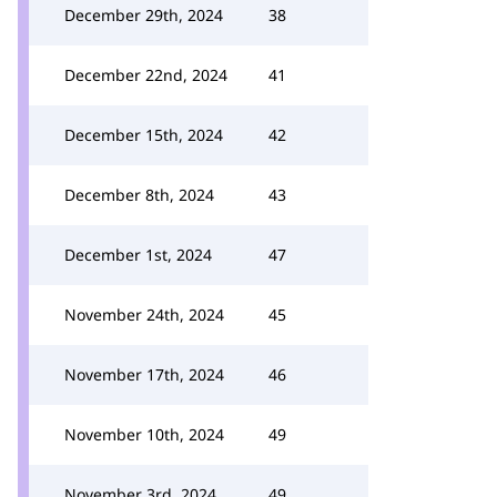
December 29th, 2024
38
December 22nd, 2024
41
December 15th, 2024
42
December 8th, 2024
43
December 1st, 2024
47
November 24th, 2024
45
November 17th, 2024
46
November 10th, 2024
49
November 3rd, 2024
49