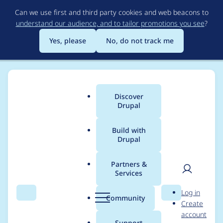
Skip
Can we use first and third party cookies and web beacons to
to
understand our audience, and to tailor promotions you see
?
main
content
Yes, please
No, do not track me
Discover
Main
Drupal
menu
Build with
Drupal
Breadcrumb
Home
Project usage
Partners &
Services
Usage statistics for
User
D
Log in
webform 8.x-5.0-
Search
Menu
Search
r
Community
Create
men
u
account
beta24
p
Support