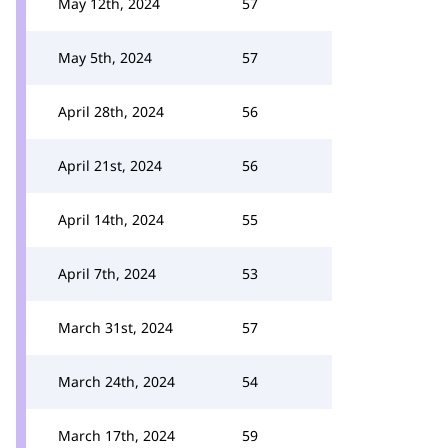
May 12th, 2024
57
May 5th, 2024
57
April 28th, 2024
56
April 21st, 2024
56
April 14th, 2024
55
April 7th, 2024
53
March 31st, 2024
57
March 24th, 2024
54
March 17th, 2024
59