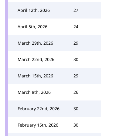
April 12th, 2026
27
April 5th, 2026
24
March 29th, 2026
29
March 22nd, 2026
30
March 15th, 2026
29
March 8th, 2026
26
February 22nd, 2026
30
February 15th, 2026
30