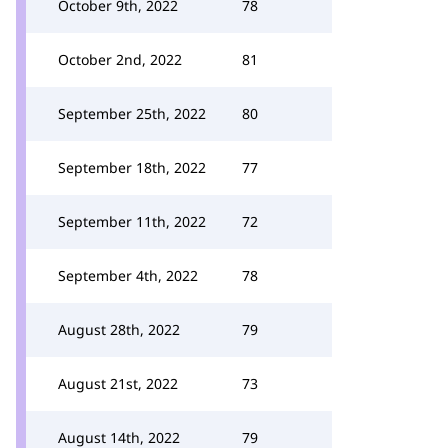
October 9th, 2022
78
October 2nd, 2022
81
September 25th, 2022
80
September 18th, 2022
77
September 11th, 2022
72
September 4th, 2022
78
August 28th, 2022
79
August 21st, 2022
73
August 14th, 2022
79