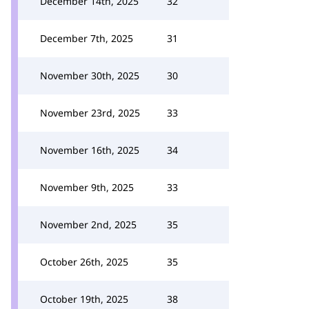
December 14th, 2025
32
December 7th, 2025
31
November 30th, 2025
30
November 23rd, 2025
33
November 16th, 2025
34
November 9th, 2025
33
November 2nd, 2025
35
October 26th, 2025
35
October 19th, 2025
38