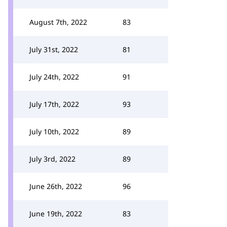
August 7th, 2022
83
July 31st, 2022
81
July 24th, 2022
91
July 17th, 2022
93
July 10th, 2022
89
July 3rd, 2022
89
June 26th, 2022
96
June 19th, 2022
83