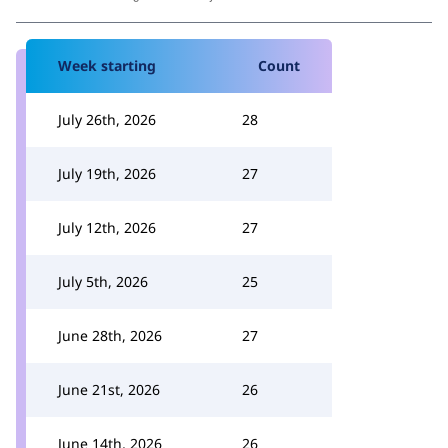
Week starting
Count
July 26th, 2026
28
July 19th, 2026
27
July 12th, 2026
27
July 5th, 2026
25
June 28th, 2026
27
June 21st, 2026
26
June 14th, 2026
26