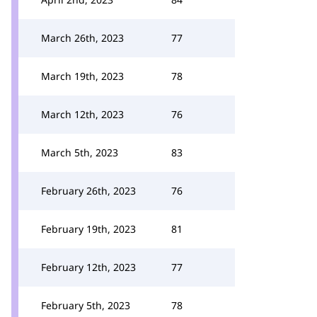
March 26th, 2023
77
March 19th, 2023
78
March 12th, 2023
76
March 5th, 2023
83
February 26th, 2023
76
February 19th, 2023
81
February 12th, 2023
77
February 5th, 2023
78