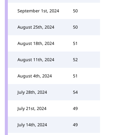
September 1st, 2024
50
August 25th, 2024
50
August 18th, 2024
51
August 11th, 2024
52
August 4th, 2024
51
July 28th, 2024
54
July 21st, 2024
49
July 14th, 2024
49