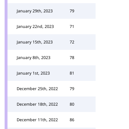
January 29th, 2023
79
January 22nd, 2023
71
January 15th, 2023
72
January 8th, 2023
78
January 1st, 2023
81
December 25th, 2022
79
December 18th, 2022
80
December 11th, 2022
86