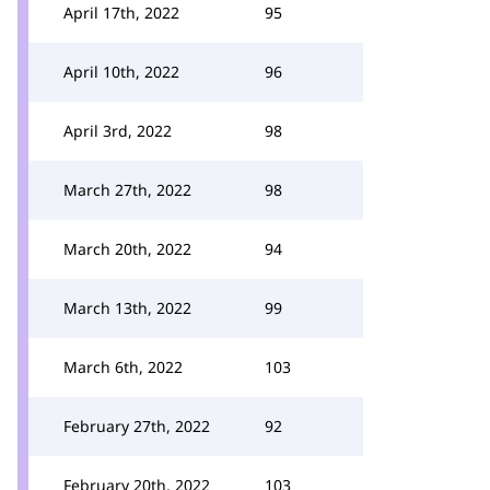
April 17th, 2022
95
April 10th, 2022
96
April 3rd, 2022
98
March 27th, 2022
98
March 20th, 2022
94
March 13th, 2022
99
March 6th, 2022
103
February 27th, 2022
92
February 20th, 2022
103