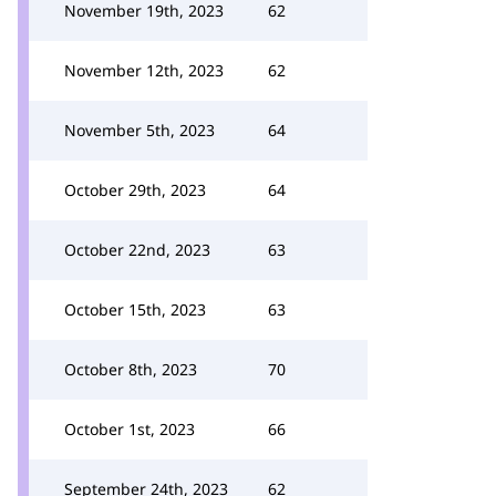
November 19th, 2023
62
November 12th, 2023
62
November 5th, 2023
64
October 29th, 2023
64
October 22nd, 2023
63
October 15th, 2023
63
October 8th, 2023
70
October 1st, 2023
66
September 24th, 2023
62