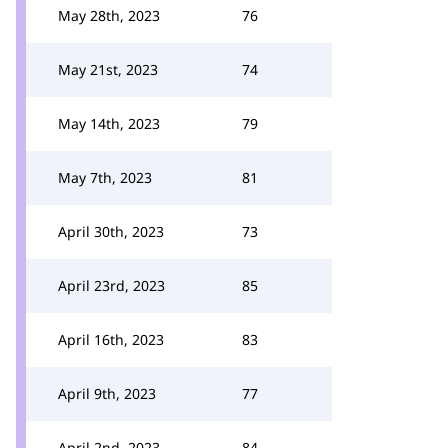
May 28th, 2023
76
May 21st, 2023
74
May 14th, 2023
79
May 7th, 2023
81
April 30th, 2023
73
April 23rd, 2023
85
April 16th, 2023
83
April 9th, 2023
77
April 2nd, 2023
84