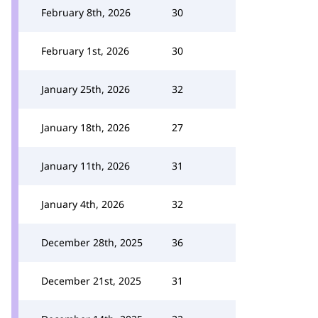
February 8th, 2026
30
February 1st, 2026
30
January 25th, 2026
32
January 18th, 2026
27
January 11th, 2026
31
January 4th, 2026
32
December 28th, 2025
36
December 21st, 2025
31