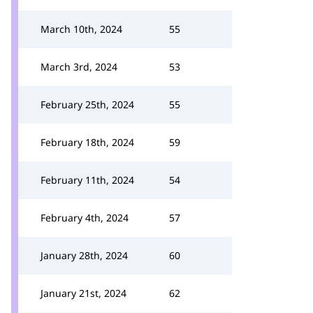
March 10th, 2024
55
March 3rd, 2024
53
February 25th, 2024
55
February 18th, 2024
59
February 11th, 2024
54
February 4th, 2024
57
January 28th, 2024
60
January 21st, 2024
62