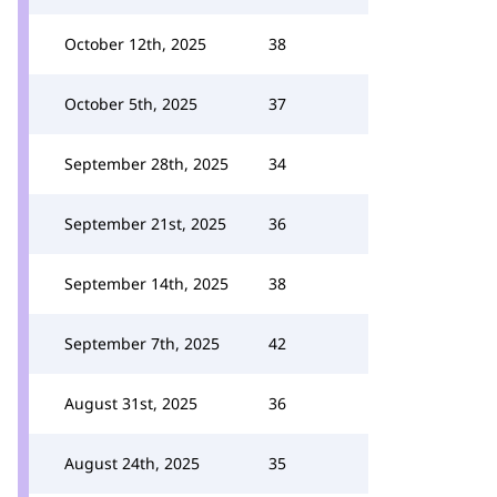
October 12th, 2025
38
October 5th, 2025
37
September 28th, 2025
34
September 21st, 2025
36
September 14th, 2025
38
September 7th, 2025
42
August 31st, 2025
36
August 24th, 2025
35