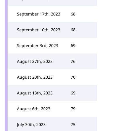
September 17th, 2023
68
September 10th, 2023
68
September 3rd, 2023
69
August 27th, 2023
76
August 20th, 2023
70
August 13th, 2023
69
August 6th, 2023
79
July 30th, 2023
75