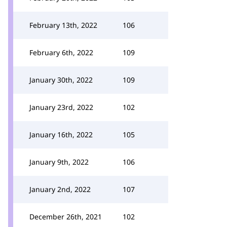
February 13th, 2022
106
February 6th, 2022
109
January 30th, 2022
109
January 23rd, 2022
102
January 16th, 2022
105
January 9th, 2022
106
January 2nd, 2022
107
December 26th, 2021
102