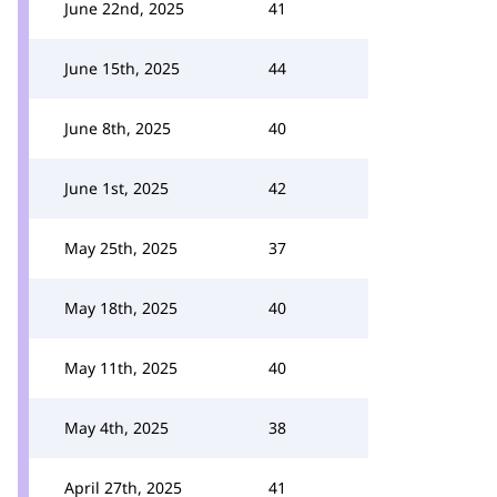
June 22nd, 2025
41
June 15th, 2025
44
June 8th, 2025
40
June 1st, 2025
42
May 25th, 2025
37
May 18th, 2025
40
May 11th, 2025
40
May 4th, 2025
38
April 27th, 2025
41