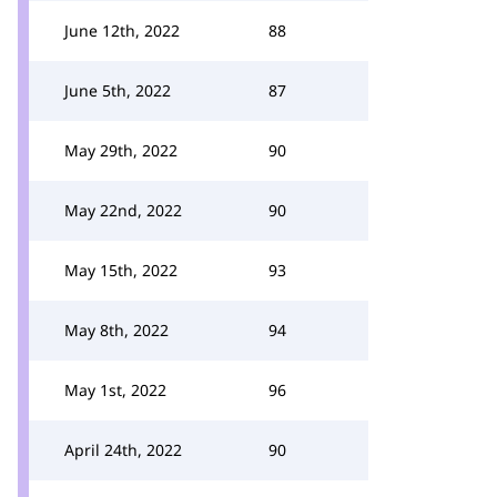
June 12th, 2022
88
June 5th, 2022
87
May 29th, 2022
90
May 22nd, 2022
90
May 15th, 2022
93
May 8th, 2022
94
May 1st, 2022
96
April 24th, 2022
90