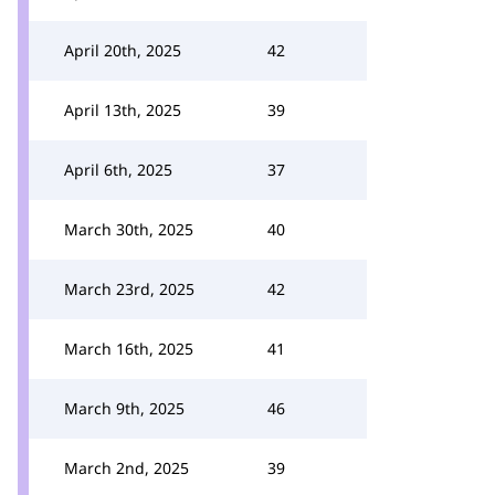
April 20th, 2025
42
April 13th, 2025
39
April 6th, 2025
37
March 30th, 2025
40
March 23rd, 2025
42
March 16th, 2025
41
March 9th, 2025
46
March 2nd, 2025
39