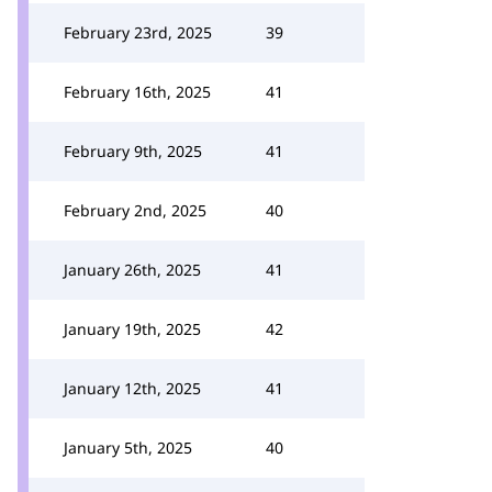
February 23rd, 2025
39
February 16th, 2025
41
February 9th, 2025
41
February 2nd, 2025
40
January 26th, 2025
41
January 19th, 2025
42
January 12th, 2025
41
January 5th, 2025
40