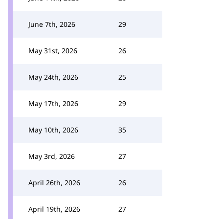
June 7th, 2026
29
May 31st, 2026
26
May 24th, 2026
25
May 17th, 2026
29
May 10th, 2026
35
May 3rd, 2026
27
April 26th, 2026
26
April 19th, 2026
27