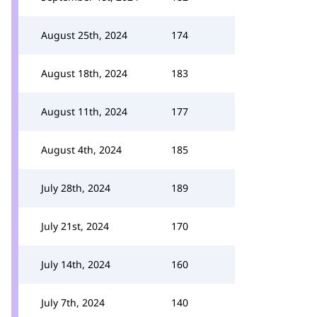
August 25th, 2024
174
August 18th, 2024
183
August 11th, 2024
177
August 4th, 2024
185
July 28th, 2024
189
July 21st, 2024
170
July 14th, 2024
160
July 7th, 2024
140