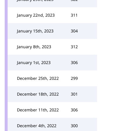
January 22nd, 2023
311
January 15th, 2023
304
January 8th, 2023
312
January 1st, 2023
306
December 25th, 2022
299
December 18th, 2022
301
December 11th, 2022
306
December 4th, 2022
300