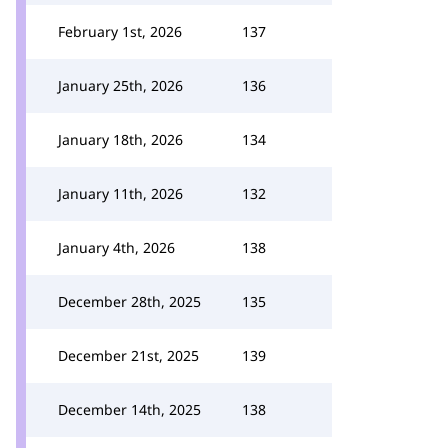
February 1st, 2026
137
January 25th, 2026
136
January 18th, 2026
134
January 11th, 2026
132
January 4th, 2026
138
December 28th, 2025
135
December 21st, 2025
139
December 14th, 2025
138