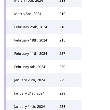
March 10th, 2024
218
March 3rd, 2024
210
February 25th, 2024
218
February 18th, 2024
215
February 11th, 2024
237
February 4th, 2024
230
January 28th, 2024
229
January 21st, 2024
229
January 14th, 2024
235