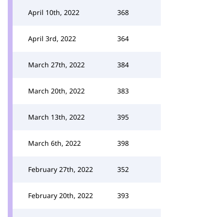
April 10th, 2022
368
April 3rd, 2022
364
March 27th, 2022
384
March 20th, 2022
383
March 13th, 2022
395
March 6th, 2022
398
February 27th, 2022
352
February 20th, 2022
393