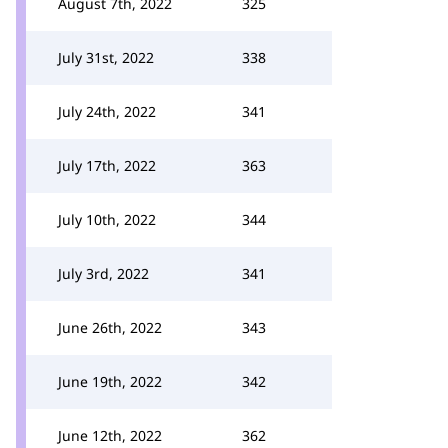
August 7th, 2022
325
July 31st, 2022
338
July 24th, 2022
341
July 17th, 2022
363
July 10th, 2022
344
July 3rd, 2022
341
June 26th, 2022
343
June 19th, 2022
342
June 12th, 2022
362