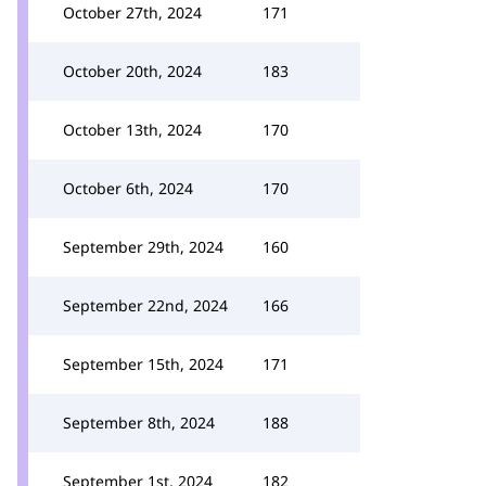
October 27th, 2024
171
October 20th, 2024
183
October 13th, 2024
170
October 6th, 2024
170
September 29th, 2024
160
September 22nd, 2024
166
September 15th, 2024
171
September 8th, 2024
188
September 1st, 2024
182