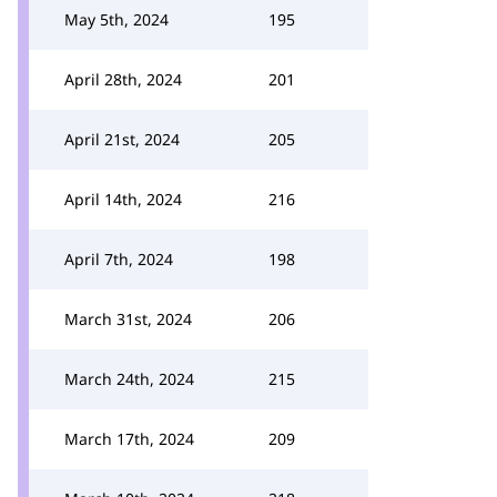
May 5th, 2024
195
April 28th, 2024
201
April 21st, 2024
205
April 14th, 2024
216
April 7th, 2024
198
March 31st, 2024
206
March 24th, 2024
215
March 17th, 2024
209