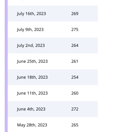
July 16th, 2023
269
July 9th, 2023
275
July 2nd, 2023
264
June 25th, 2023
261
June 18th, 2023
254
June 11th, 2023
260
June 4th, 2023
272
May 28th, 2023
265