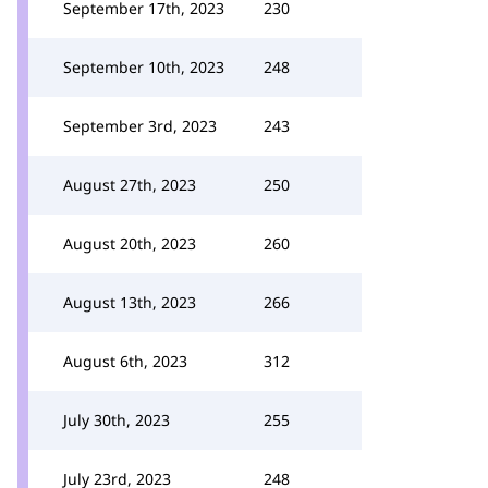
September 17th, 2023
230
September 10th, 2023
248
September 3rd, 2023
243
August 27th, 2023
250
August 20th, 2023
260
August 13th, 2023
266
August 6th, 2023
312
July 30th, 2023
255
July 23rd, 2023
248