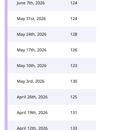
June 7th, 2026
124
May 31st, 2026
124
May 24th, 2026
128
May 17th, 2026
126
May 10th, 2026
123
May 3rd, 2026
130
April 26th, 2026
125
April 19th, 2026
131
April 12th, 2026
133