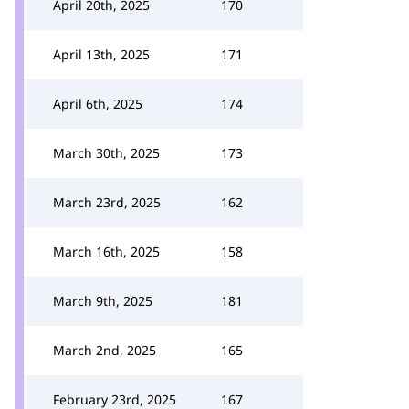
April 20th, 2025
170
April 13th, 2025
171
April 6th, 2025
174
March 30th, 2025
173
March 23rd, 2025
162
March 16th, 2025
158
March 9th, 2025
181
March 2nd, 2025
165
February 23rd, 2025
167