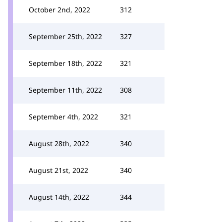
October 2nd, 2022
312
September 25th, 2022
327
September 18th, 2022
321
September 11th, 2022
308
September 4th, 2022
321
August 28th, 2022
340
August 21st, 2022
340
August 14th, 2022
344