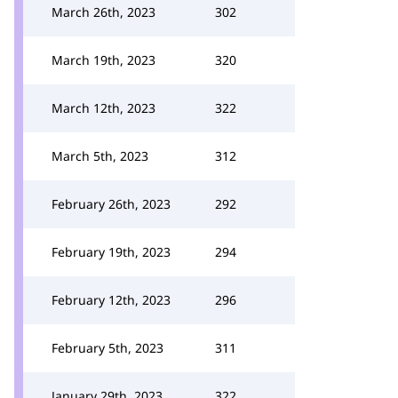
March 26th, 2023
302
March 19th, 2023
320
March 12th, 2023
322
March 5th, 2023
312
February 26th, 2023
292
February 19th, 2023
294
February 12th, 2023
296
February 5th, 2023
311
January 29th, 2023
322