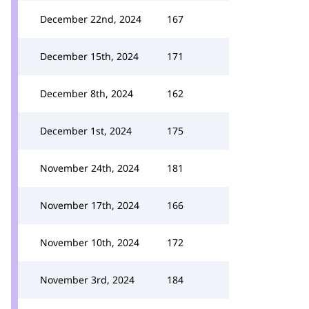
December 22nd, 2024
167
December 15th, 2024
171
December 8th, 2024
162
December 1st, 2024
175
November 24th, 2024
181
November 17th, 2024
166
November 10th, 2024
172
November 3rd, 2024
184