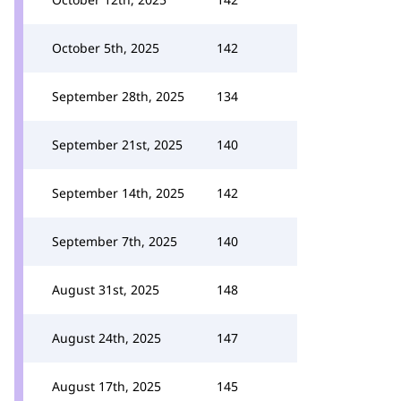
October 5th, 2025
142
September 28th, 2025
134
September 21st, 2025
140
September 14th, 2025
142
September 7th, 2025
140
August 31st, 2025
148
August 24th, 2025
147
August 17th, 2025
145