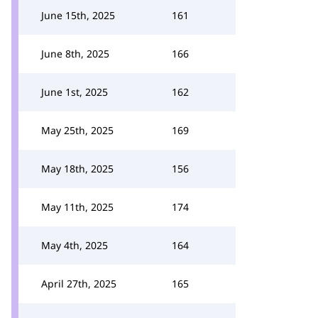
June 15th, 2025
161
June 8th, 2025
166
June 1st, 2025
162
May 25th, 2025
169
May 18th, 2025
156
May 11th, 2025
174
May 4th, 2025
164
April 27th, 2025
165