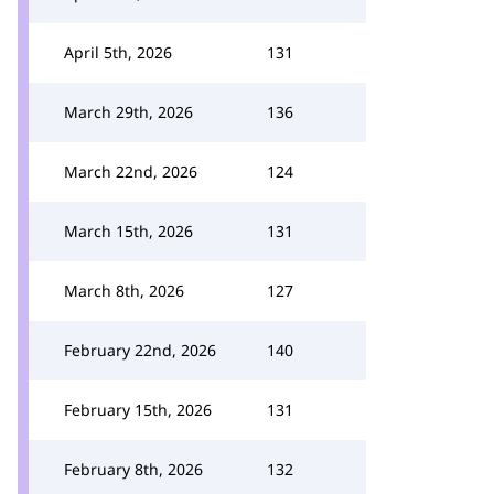
April 5th, 2026
131
March 29th, 2026
136
March 22nd, 2026
124
March 15th, 2026
131
March 8th, 2026
127
February 22nd, 2026
140
February 15th, 2026
131
February 8th, 2026
132