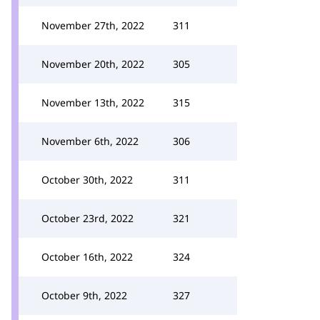
November 27th, 2022
311
November 20th, 2022
305
November 13th, 2022
315
November 6th, 2022
306
October 30th, 2022
311
October 23rd, 2022
321
October 16th, 2022
324
October 9th, 2022
327