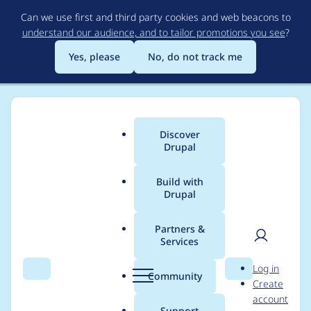
Skip
Can we use first and third party cookies and web beacons to
to
understand our audience, and to tailor promotions you see
?
main
content
Yes, please
No, do not track me
Discover
Main
Drupal
menu
Build with
Drupal
Breadcrumb
Home
Project usage
Partners &
Services
Usage statistics for
User
D
Log in
webform 8.x-5.0-rc21
Search
Menu
Search
r
Community
Create
men
u
account
p
Support