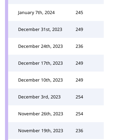
January 7th, 2024
245
December 31st, 2023
249
December 24th, 2023
236
December 17th, 2023
249
December 10th, 2023
249
December 3rd, 2023
254
November 26th, 2023
254
November 19th, 2023
236