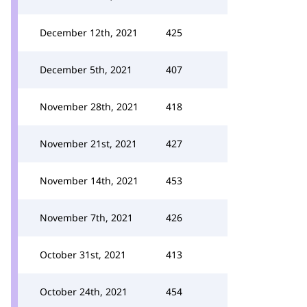
December 12th, 2021
425
December 5th, 2021
407
November 28th, 2021
418
November 21st, 2021
427
November 14th, 2021
453
November 7th, 2021
426
October 31st, 2021
413
October 24th, 2021
454