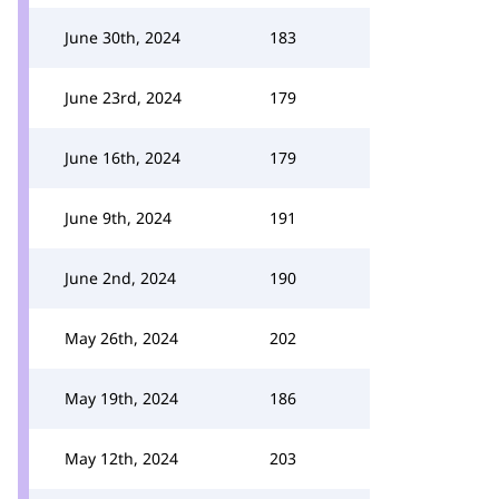
June 30th, 2024
183
June 23rd, 2024
179
June 16th, 2024
179
June 9th, 2024
191
June 2nd, 2024
190
May 26th, 2024
202
May 19th, 2024
186
May 12th, 2024
203