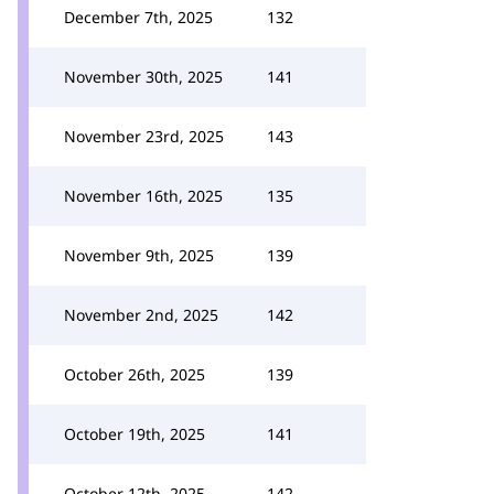
December 7th, 2025
132
November 30th, 2025
141
November 23rd, 2025
143
November 16th, 2025
135
November 9th, 2025
139
November 2nd, 2025
142
October 26th, 2025
139
October 19th, 2025
141
October 12th, 2025
142