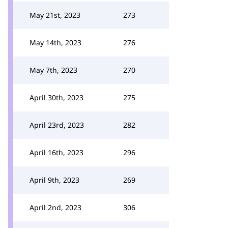
May 21st, 2023
273
May 14th, 2023
276
May 7th, 2023
270
April 30th, 2023
275
April 23rd, 2023
282
April 16th, 2023
296
April 9th, 2023
269
April 2nd, 2023
306