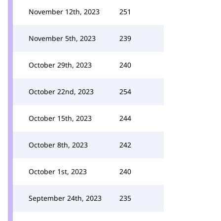
November 12th, 2023
251
November 5th, 2023
239
October 29th, 2023
240
October 22nd, 2023
254
October 15th, 2023
244
October 8th, 2023
242
October 1st, 2023
240
September 24th, 2023
235