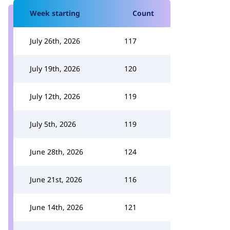
Week starting
Count
July 26th, 2026
117
July 19th, 2026
120
July 12th, 2026
119
July 5th, 2026
119
June 28th, 2026
124
June 21st, 2026
116
June 14th, 2026
121