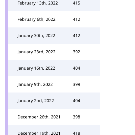
February 13th, 2022
415
February 6th, 2022
412
January 30th, 2022
412
January 23rd, 2022
392
January 16th, 2022
404
January 9th, 2022
399
January 2nd, 2022
404
December 26th, 2021
398
December 19th, 2021
418