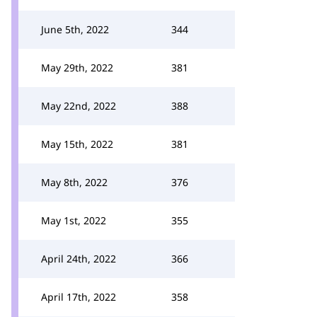
June 5th, 2022
344
May 29th, 2022
381
May 22nd, 2022
388
May 15th, 2022
381
May 8th, 2022
376
May 1st, 2022
355
April 24th, 2022
366
April 17th, 2022
358