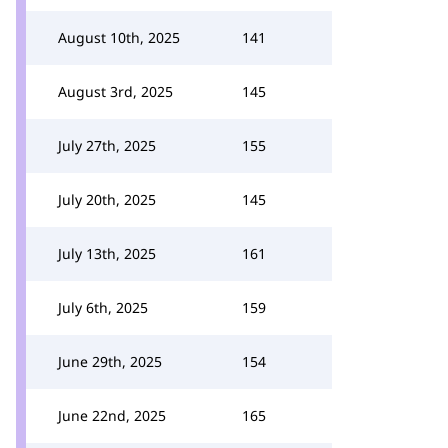
August 10th, 2025
141
August 3rd, 2025
145
July 27th, 2025
155
July 20th, 2025
145
July 13th, 2025
161
July 6th, 2025
159
June 29th, 2025
154
June 22nd, 2025
165