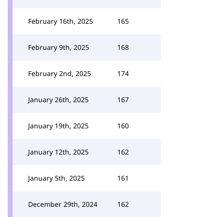
February 16th, 2025
165
February 9th, 2025
168
February 2nd, 2025
174
January 26th, 2025
167
January 19th, 2025
160
January 12th, 2025
162
January 5th, 2025
161
December 29th, 2024
162