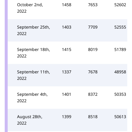
October 2nd,
1458
7653
52602
2022
September 25th,
1403
7709
52555
2022
September 18th,
1415
8019
51789
2022
September 11th,
1337
7678
48958
2022
September 4th,
1401
8372
50353
2022
August 28th,
1399
8518
50613
2022