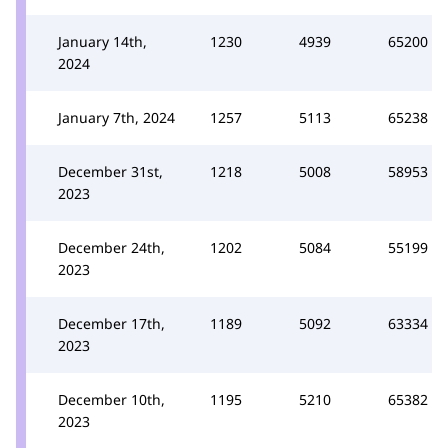
January 14th,
1230
4939
65200
2024
January 7th, 2024
1257
5113
65238
December 31st,
1218
5008
58953
2023
December 24th,
1202
5084
55199
2023
December 17th,
1189
5092
63334
2023
December 10th,
1195
5210
65382
2023