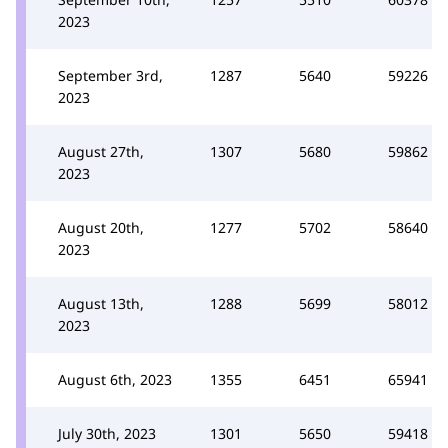
2023
September 3rd,
1287
5640
59226
2023
August 27th,
1307
5680
59862
2023
August 20th,
1277
5702
58640
2023
August 13th,
1288
5699
58012
2023
August 6th, 2023
1355
6451
65941
July 30th, 2023
1301
5650
59418