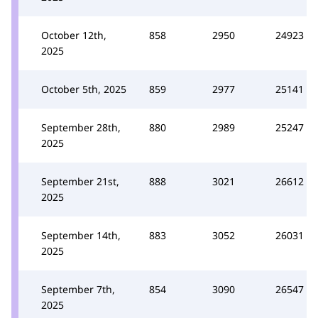
October 12th,
858
2950
24923
2025
October 5th, 2025
859
2977
25141
September 28th,
880
2989
25247
2025
September 21st,
888
3021
26612
2025
September 14th,
883
3052
26031
2025
September 7th,
854
3090
26547
2025