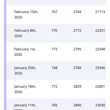
February 15th,
767
2744
21713
2026
February 8th,
770
2772
22351
2026
February 1st,
773
2795
22948
2026
January 25th,
748
2788
22946
2026
January 18th,
772
2829
22801
2026
January 11th,
765
2840
23030