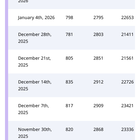
2026
January 4th, 2026
798
2795
22653
December 28th,
781
2803
21411
2025
December 21st,
805
2851
21561
2025
December 14th,
835
2912
22726
2025
December 7th,
817
2909
23421
2025
November 30th,
820
2868
23336
2025