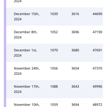
2024
December 15th,
1039
3616
44690
2024
December 8th,
1052
3696
47190
2024
December 1st,
1070
3680
47691
2024
November 24th,
1056
3654
47370
2024
November 17th,
1088
3643
49996
2024
November 10th,
1059
3694
48972