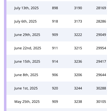
July 13th, 2025
898
3190
28169
July 6th, 2025
918
3173
28286
June 29th, 2025
909
3222
29049
June 22nd, 2025
911
3215
29954
June 15th, 2025
914
3236
29417
June 8th, 2025
906
3206
29644
June 1st, 2025
920
3244
30288
May 25th, 2025
909
3238
30105