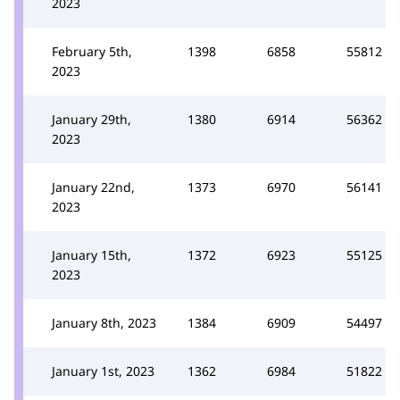
2023
February 5th,
1398
6858
55812
2023
January 29th,
1380
6914
56362
2023
January 22nd,
1373
6970
56141
2023
January 15th,
1372
6923
55125
2023
January 8th, 2023
1384
6909
54497
January 1st, 2023
1362
6984
51822