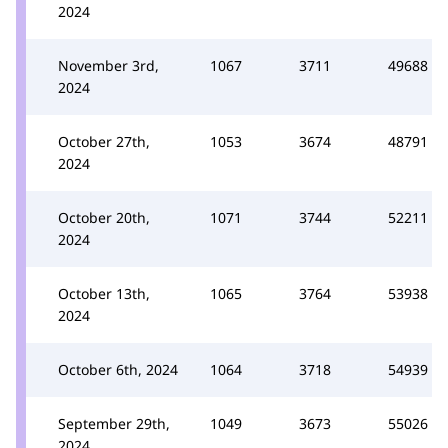
2024
November 3rd,
1067
3711
49688
2024
October 27th,
1053
3674
48791
2024
October 20th,
1071
3744
52211
2024
October 13th,
1065
3764
53938
2024
October 6th, 2024
1064
3718
54939
September 29th,
1049
3673
55026
2024