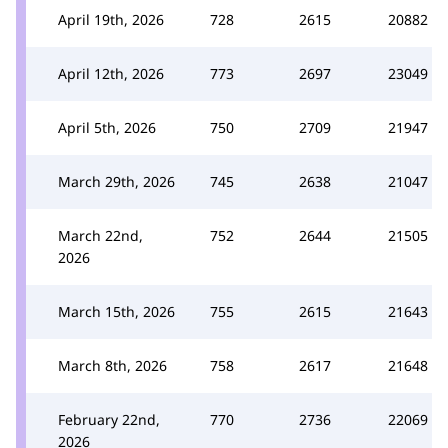
April 19th, 2026
728
2615
20882
April 12th, 2026
773
2697
23049
April 5th, 2026
750
2709
21947
March 29th, 2026
745
2638
21047
March 22nd,
752
2644
21505
2026
March 15th, 2026
755
2615
21643
March 8th, 2026
758
2617
21648
February 22nd,
770
2736
22069
2026