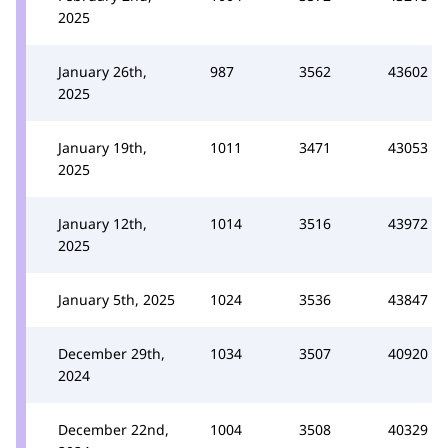
2025
January 26th,
987
3562
43602
2025
January 19th,
1011
3471
43053
2025
January 12th,
1014
3516
43972
2025
January 5th, 2025
1024
3536
43847
December 29th,
1034
3507
40920
2024
December 22nd,
1004
3508
40329