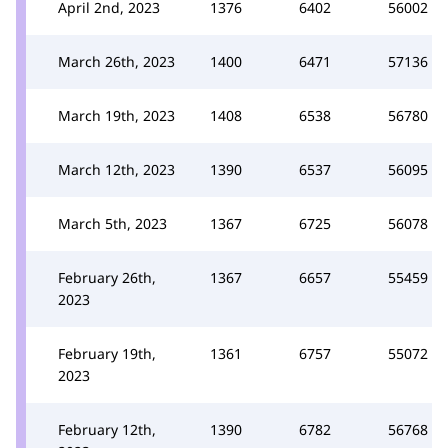
April 2nd, 2023
1376
6402
56002
March 26th, 2023
1400
6471
57136
March 19th, 2023
1408
6538
56780
March 12th, 2023
1390
6537
56095
March 5th, 2023
1367
6725
56078
February 26th,
1367
6657
55459
2023
February 19th,
1361
6757
55072
2023
February 12th,
1390
6782
56768