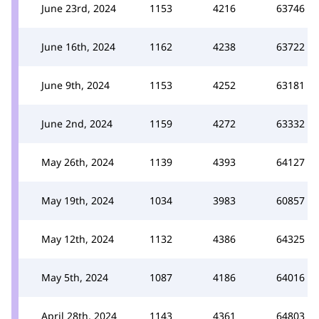
June 23rd, 2024
1153
4216
63746
June 16th, 2024
1162
4238
63722
June 9th, 2024
1153
4252
63181
June 2nd, 2024
1159
4272
63332
May 26th, 2024
1139
4393
64127
May 19th, 2024
1034
3983
60857
May 12th, 2024
1132
4386
64325
May 5th, 2024
1087
4186
64016
April 28th, 2024
1143
4361
64803