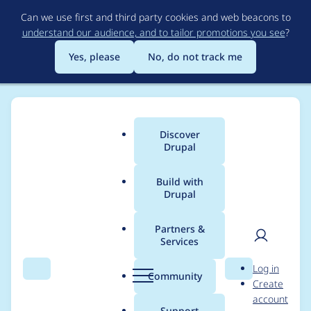
Skip
Can we use first and third party cookies and web beacons to
to
understand our audience, and to tailor promotions you see
?
main
content
Yes, please
No, do not track me
Discover
Main
Drupal
menu
Build with
Drupal
Breadcrumb
Home
Project usage
Partners &
Services
Usage statistics for
User
D
Log in
Blazy
Search
Menu
Search
r
Community
Create
men
u
account
p
Support