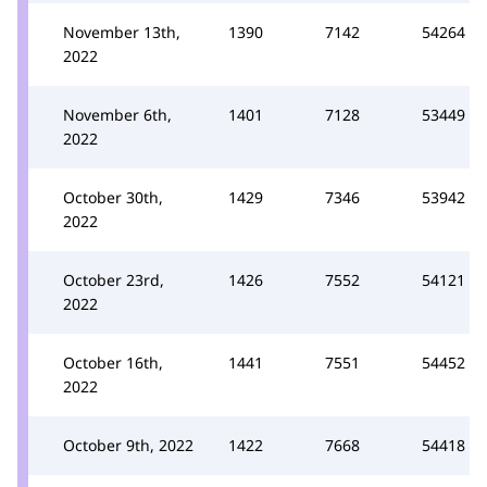
November 13th,
1390
7142
54264
2022
November 6th,
1401
7128
53449
2022
October 30th,
1429
7346
53942
2022
October 23rd,
1426
7552
54121
2022
October 16th,
1441
7551
54452
2022
October 9th, 2022
1422
7668
54418