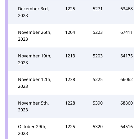
December 3rd,
1225
5271
63468
2023
November 26th,
1204
5223
67411
2023
November 19th,
1213
5203
64175
2023
November 12th,
1238
5225
66062
2023
November 5th,
1228
5390
68860
2023
October 29th,
1225
5320
64516
2023