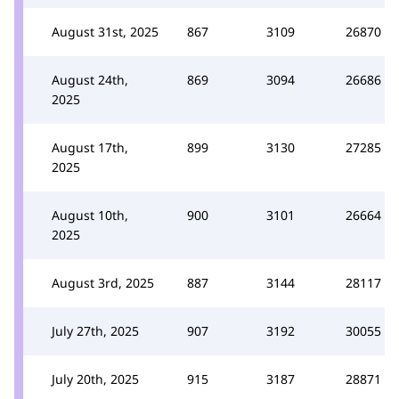
August 31st, 2025
867
3109
26870
August 24th,
869
3094
26686
2025
August 17th,
899
3130
27285
2025
August 10th,
900
3101
26664
2025
August 3rd, 2025
887
3144
28117
July 27th, 2025
907
3192
30055
July 20th, 2025
915
3187
28871