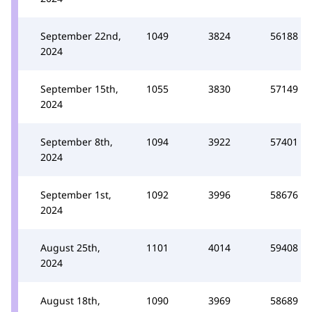
September 22nd,
1049
3824
56188
2024
September 15th,
1055
3830
57149
2024
September 8th,
1094
3922
57401
2024
September 1st,
1092
3996
58676
2024
August 25th,
1101
4014
59408
2024
August 18th,
1090
3969
58689