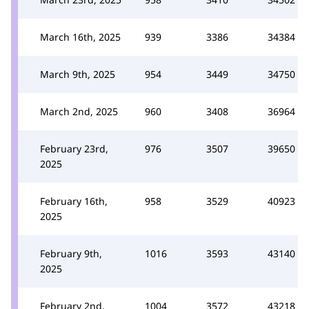
March 16th, 2025
939
3386
34384
March 9th, 2025
954
3449
34750
March 2nd, 2025
960
3408
36964
February 23rd,
976
3507
39650
2025
February 16th,
958
3529
40923
2025
February 9th,
1016
3593
43140
2025
February 2nd,
1004
3572
43218