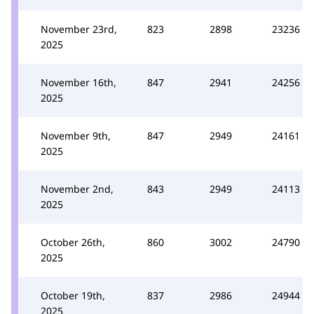
November 23rd,
823
2898
23236
2025
November 16th,
847
2941
24256
2025
November 9th,
847
2949
24161
2025
November 2nd,
843
2949
24113
2025
October 26th,
860
3002
24790
2025
October 19th,
837
2986
24944
2025