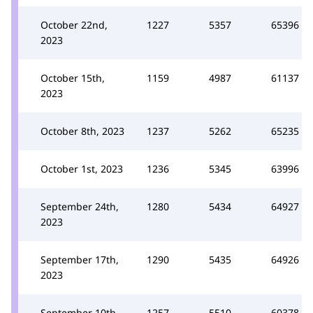
October 22nd,
1227
5357
65396
2023
October 15th,
1159
4987
61137
2023
October 8th, 2023
1237
5262
65235
October 1st, 2023
1236
5345
63996
September 24th,
1280
5434
64927
2023
September 17th,
1290
5435
64926
2023
September 10th,
1257
5510
60378