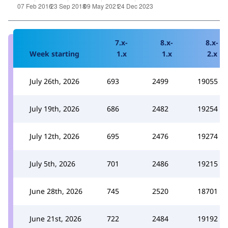
7.x-
8.x-
8.x-
Week starting
1.x
1.x
2.x
July 26th, 2026
693
2499
19055
July 19th, 2026
686
2482
19254
July 12th, 2026
695
2476
19274
July 5th, 2026
701
2486
19215
June 28th, 2026
745
2520
18701
June 21st, 2026
722
2484
19192