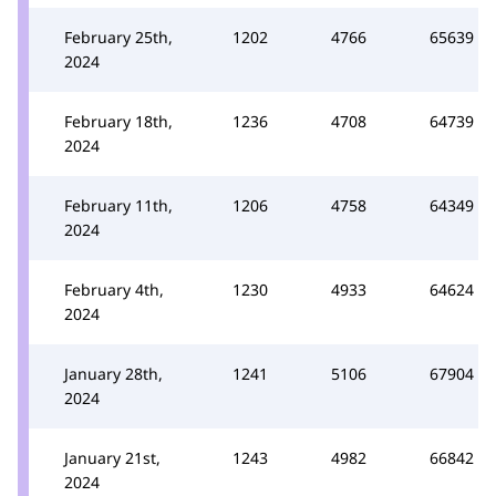
February 25th,
1202
4766
65639
2024
February 18th,
1236
4708
64739
2024
February 11th,
1206
4758
64349
2024
February 4th,
1230
4933
64624
2024
January 28th,
1241
5106
67904
2024
January 21st,
1243
4982
66842
2024