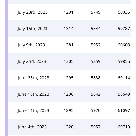
July 23rd, 2023
1291
5749
60035
July 16th, 2023
1314
5844
59787
July 9th, 2023
1381
5952
60608
July 2nd, 2023
1305
5859
59856
June 25th, 2023
1295
5838
60114
June 18th, 2023
1296
5842
58649
June 11th, 2023
1295
5970
61097
June 4th, 2023
1320
5957
60710