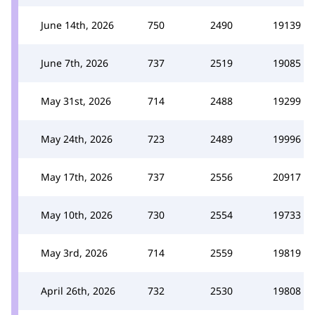
June 14th, 2026
750
2490
19139
June 7th, 2026
737
2519
19085
May 31st, 2026
714
2488
19299
May 24th, 2026
723
2489
19996
May 17th, 2026
737
2556
20917
May 10th, 2026
730
2554
19733
May 3rd, 2026
714
2559
19819
April 26th, 2026
732
2530
19808