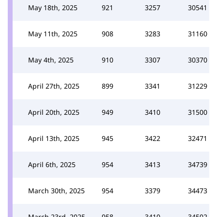
May 18th, 2025
921
3257
30541
May 11th, 2025
908
3283
31160
May 4th, 2025
910
3307
30370
April 27th, 2025
899
3341
31229
April 20th, 2025
949
3410
31500
April 13th, 2025
945
3422
32471
April 6th, 2025
954
3413
34739
March 30th, 2025
954
3379
34473
March 23rd, 2025
958
3410
34502