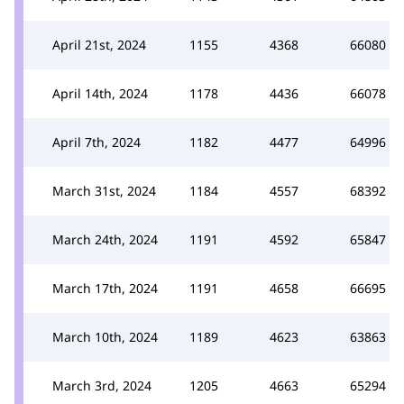
April 21st, 2024
1155
4368
66080
April 14th, 2024
1178
4436
66078
April 7th, 2024
1182
4477
64996
March 31st, 2024
1184
4557
68392
March 24th, 2024
1191
4592
65847
March 17th, 2024
1191
4658
66695
March 10th, 2024
1189
4623
63863
March 3rd, 2024
1205
4663
65294