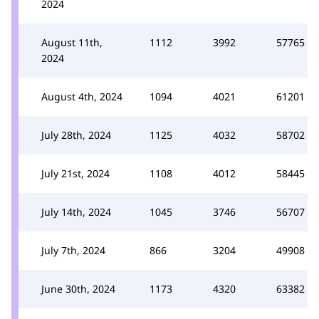
2024
August 11th,
1112
3992
57765
2024
August 4th, 2024
1094
4021
61201
July 28th, 2024
1125
4032
58702
July 21st, 2024
1108
4012
58445
July 14th, 2024
1045
3746
56707
July 7th, 2024
866
3204
49908
June 30th, 2024
1173
4320
63382