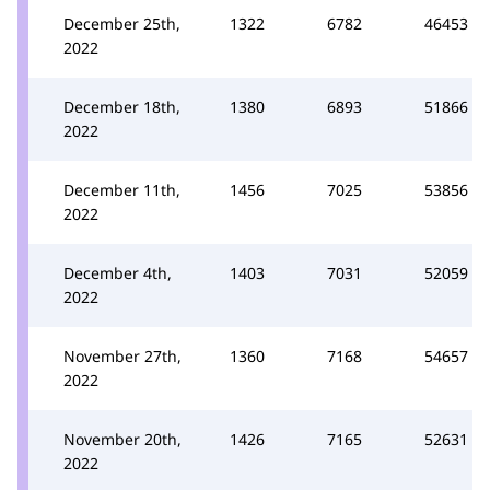
December 25th,
1322
6782
46453
2022
December 18th,
1380
6893
51866
2022
December 11th,
1456
7025
53856
2022
December 4th,
1403
7031
52059
2022
November 27th,
1360
7168
54657
2022
November 20th,
1426
7165
52631
2022