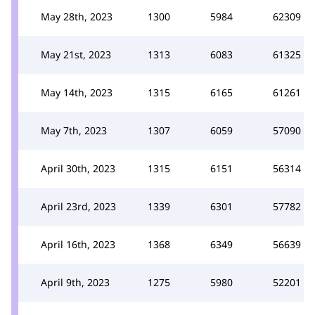
May 28th, 2023
1300
5984
62309
May 21st, 2023
1313
6083
61325
May 14th, 2023
1315
6165
61261
May 7th, 2023
1307
6059
57090
April 30th, 2023
1315
6151
56314
April 23rd, 2023
1339
6301
57782
April 16th, 2023
1368
6349
56639
April 9th, 2023
1275
5980
52201