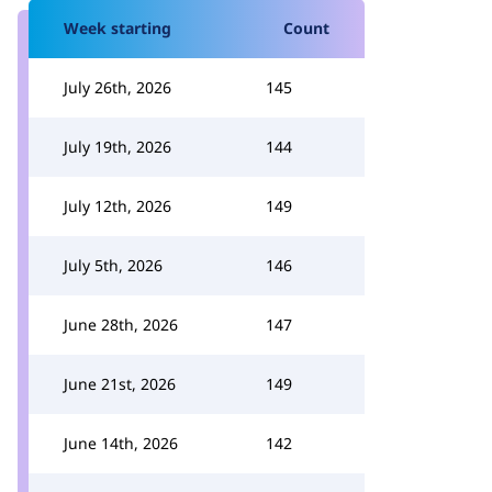
Week starting
Count
July 26th, 2026
145
July 19th, 2026
144
July 12th, 2026
149
July 5th, 2026
146
June 28th, 2026
147
June 21st, 2026
149
June 14th, 2026
142