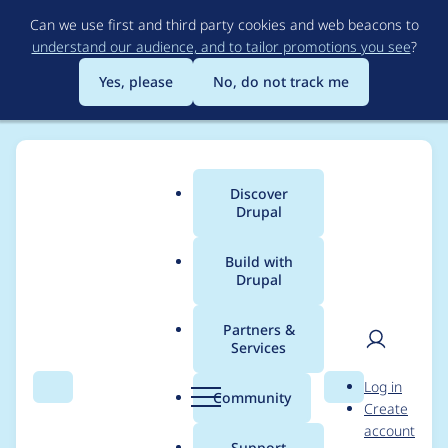
Skip
Can we use first and third party cookies and web beacons to
to
understand our audience, and to tailor promotions you see
?
main
content
Yes, please
No, do not track me
Discover
Main
Drupal
menu
Build with
Drupal
Breadcrumb
Home
Project usage
Partners &
Services
Usage statistics for
User
D
Log in
blazy 8.x-1.0-rc3
Search
Menu
Search
r
Community
Create
men
u
account
p
Support