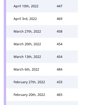
April 10th, 2022
447
April 3rd, 2022
469
March 27th, 2022
458
March 20th, 2022
454
March 13th, 2022
454
March 6th, 2022
484
February 27th, 2022
433
February 20th, 2022
465