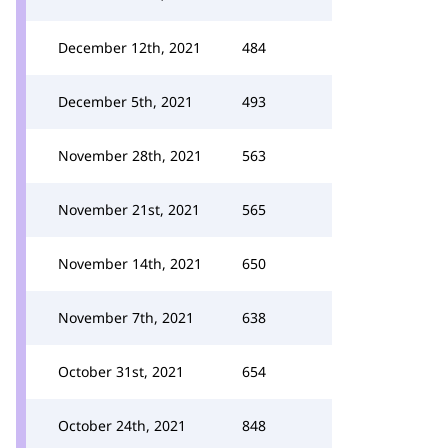
December 12th, 2021
484
December 5th, 2021
493
November 28th, 2021
563
November 21st, 2021
565
November 14th, 2021
650
November 7th, 2021
638
October 31st, 2021
654
October 24th, 2021
848