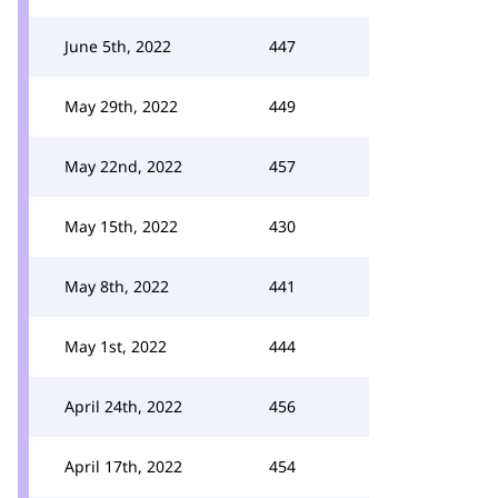
June 5th, 2022
447
May 29th, 2022
449
May 22nd, 2022
457
May 15th, 2022
430
May 8th, 2022
441
May 1st, 2022
444
April 24th, 2022
456
April 17th, 2022
454