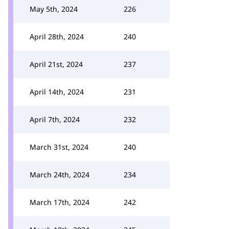
May 5th, 2024
226
April 28th, 2024
240
April 21st, 2024
237
April 14th, 2024
231
April 7th, 2024
232
March 31st, 2024
240
March 24th, 2024
234
March 17th, 2024
242