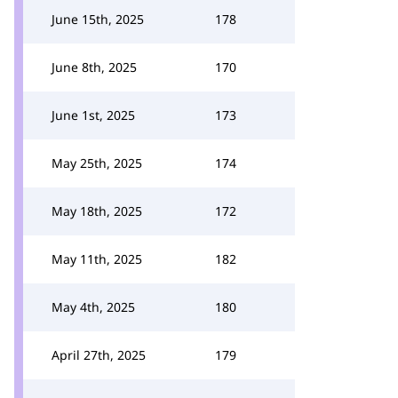
June 15th, 2025
178
June 8th, 2025
170
June 1st, 2025
173
May 25th, 2025
174
May 18th, 2025
172
May 11th, 2025
182
May 4th, 2025
180
April 27th, 2025
179