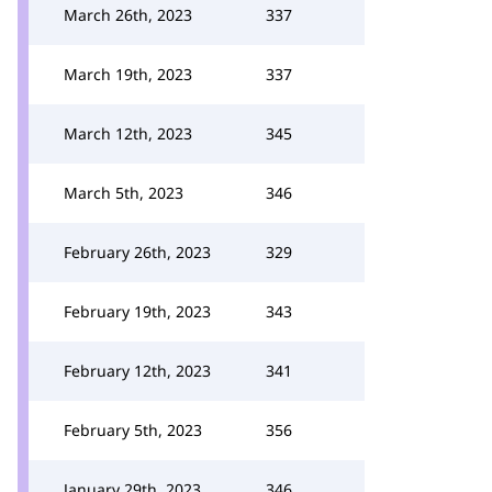
March 26th, 2023
337
March 19th, 2023
337
March 12th, 2023
345
March 5th, 2023
346
February 26th, 2023
329
February 19th, 2023
343
February 12th, 2023
341
February 5th, 2023
356
January 29th, 2023
346