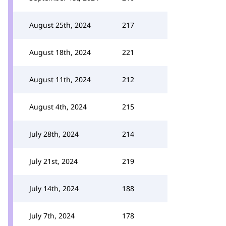
August 25th, 2024
217
August 18th, 2024
221
August 11th, 2024
212
August 4th, 2024
215
July 28th, 2024
214
July 21st, 2024
219
July 14th, 2024
188
July 7th, 2024
178