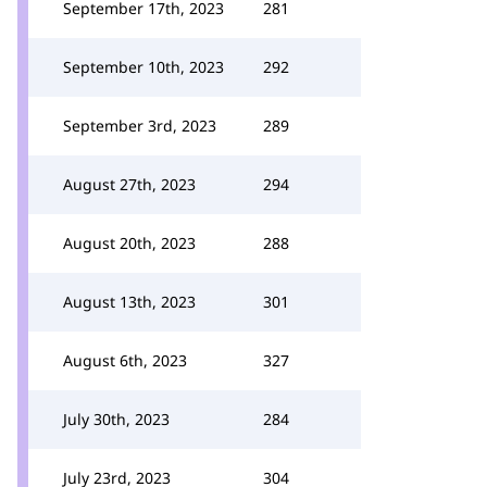
September 17th, 2023
281
September 10th, 2023
292
September 3rd, 2023
289
August 27th, 2023
294
August 20th, 2023
288
August 13th, 2023
301
August 6th, 2023
327
July 30th, 2023
284
July 23rd, 2023
304