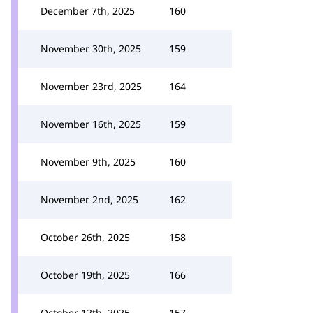
December 7th, 2025
160
November 30th, 2025
159
November 23rd, 2025
164
November 16th, 2025
159
November 9th, 2025
160
November 2nd, 2025
162
October 26th, 2025
158
October 19th, 2025
166
October 12th, 2025
157