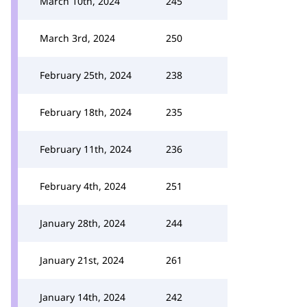
March 10th, 2024
245
March 3rd, 2024
250
February 25th, 2024
238
February 18th, 2024
235
February 11th, 2024
236
February 4th, 2024
251
January 28th, 2024
244
January 21st, 2024
261
January 14th, 2024
242