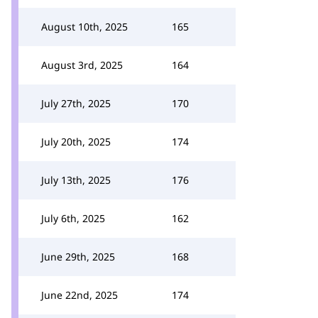
August 10th, 2025
165
August 3rd, 2025
164
July 27th, 2025
170
July 20th, 2025
174
July 13th, 2025
176
July 6th, 2025
162
June 29th, 2025
168
June 22nd, 2025
174