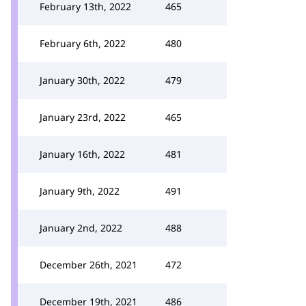
February 13th, 2022
465
February 6th, 2022
480
January 30th, 2022
479
January 23rd, 2022
465
January 16th, 2022
481
January 9th, 2022
491
January 2nd, 2022
488
December 26th, 2021
472
December 19th, 2021
486