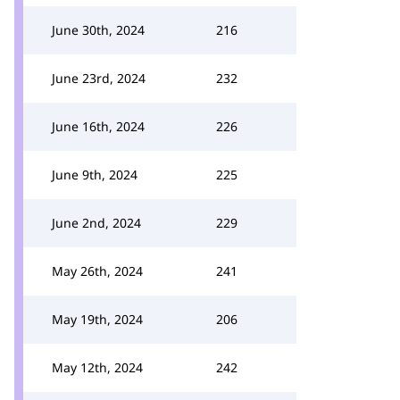
June 30th, 2024
216
June 23rd, 2024
232
June 16th, 2024
226
June 9th, 2024
225
June 2nd, 2024
229
May 26th, 2024
241
May 19th, 2024
206
May 12th, 2024
242