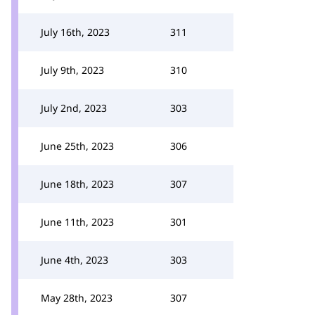
July 16th, 2023
311
July 9th, 2023
310
July 2nd, 2023
303
June 25th, 2023
306
June 18th, 2023
307
June 11th, 2023
301
June 4th, 2023
303
May 28th, 2023
307