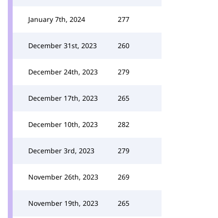
January 7th, 2024
277
December 31st, 2023
260
December 24th, 2023
279
December 17th, 2023
265
December 10th, 2023
282
December 3rd, 2023
279
November 26th, 2023
269
November 19th, 2023
265