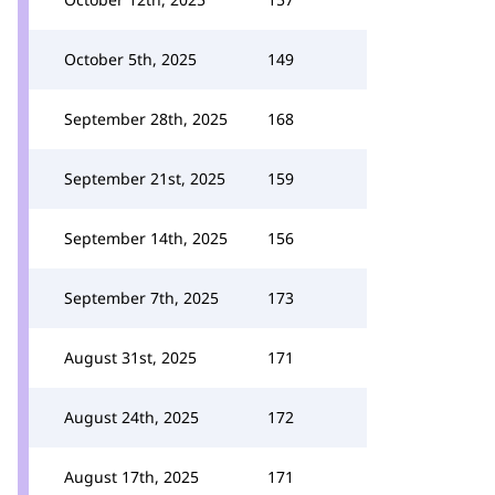
October 5th, 2025
149
September 28th, 2025
168
September 21st, 2025
159
September 14th, 2025
156
September 7th, 2025
173
August 31st, 2025
171
August 24th, 2025
172
August 17th, 2025
171