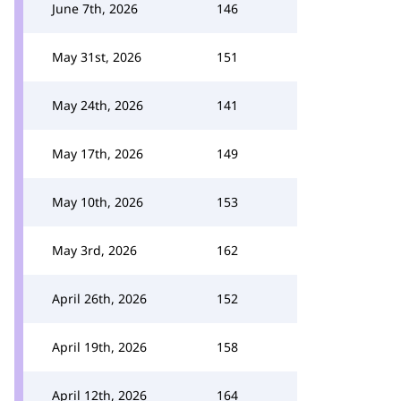
June 7th, 2026
146
May 31st, 2026
151
May 24th, 2026
141
May 17th, 2026
149
May 10th, 2026
153
May 3rd, 2026
162
April 26th, 2026
152
April 19th, 2026
158
April 12th, 2026
164