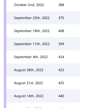
October 2nd, 2022
388
September 25th, 2022
375
September 18th, 2022
408
September 11th, 2022
399
September 4th, 2022
424
August 28th, 2022
422
August 21st, 2022
425
August 14th, 2022
440