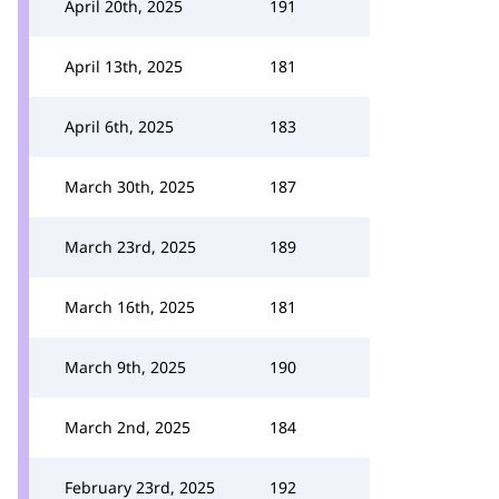
April 20th, 2025
191
April 13th, 2025
181
April 6th, 2025
183
March 30th, 2025
187
March 23rd, 2025
189
March 16th, 2025
181
March 9th, 2025
190
March 2nd, 2025
184
February 23rd, 2025
192