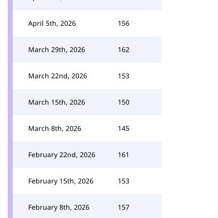
April 5th, 2026
156
March 29th, 2026
162
March 22nd, 2026
153
March 15th, 2026
150
March 8th, 2026
145
February 22nd, 2026
161
February 15th, 2026
153
February 8th, 2026
157