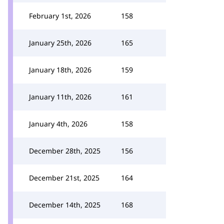
February 1st, 2026
158
January 25th, 2026
165
January 18th, 2026
159
January 11th, 2026
161
January 4th, 2026
158
December 28th, 2025
156
December 21st, 2025
164
December 14th, 2025
168