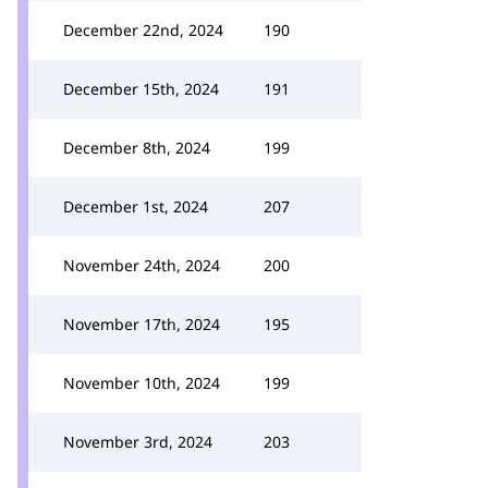
December 22nd, 2024
190
December 15th, 2024
191
December 8th, 2024
199
December 1st, 2024
207
November 24th, 2024
200
November 17th, 2024
195
November 10th, 2024
199
November 3rd, 2024
203