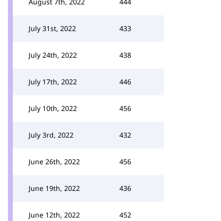
August 7th, 2022
444
July 31st, 2022
433
July 24th, 2022
438
July 17th, 2022
446
July 10th, 2022
456
July 3rd, 2022
432
June 26th, 2022
456
June 19th, 2022
436
June 12th, 2022
452