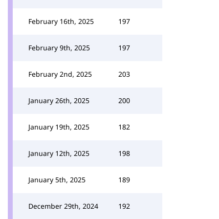
February 16th, 2025
197
February 9th, 2025
197
February 2nd, 2025
203
January 26th, 2025
200
January 19th, 2025
182
January 12th, 2025
198
January 5th, 2025
189
December 29th, 2024
192