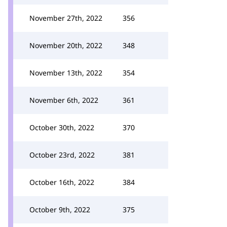
November 27th, 2022
356
November 20th, 2022
348
November 13th, 2022
354
November 6th, 2022
361
October 30th, 2022
370
October 23rd, 2022
381
October 16th, 2022
384
October 9th, 2022
375