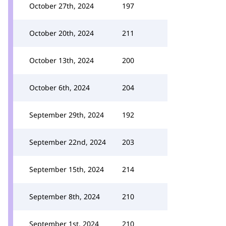
October 27th, 2024
197
October 20th, 2024
211
October 13th, 2024
200
October 6th, 2024
204
September 29th, 2024
192
September 22nd, 2024
203
September 15th, 2024
214
September 8th, 2024
210
September 1st, 2024
210