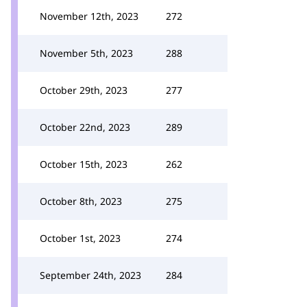
November 12th, 2023
272
November 5th, 2023
288
October 29th, 2023
277
October 22nd, 2023
289
October 15th, 2023
262
October 8th, 2023
275
October 1st, 2023
274
September 24th, 2023
284