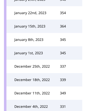
January 22nd, 2023
354
January 15th, 2023
364
January 8th, 2023
345
January 1st, 2023
345
December 25th, 2022
337
December 18th, 2022
339
December 11th, 2022
349
December 4th, 2022
331