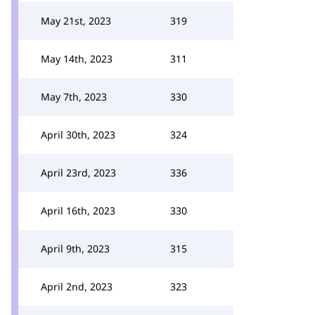
May 21st, 2023
319
May 14th, 2023
311
May 7th, 2023
330
April 30th, 2023
324
April 23rd, 2023
336
April 16th, 2023
330
April 9th, 2023
315
April 2nd, 2023
323