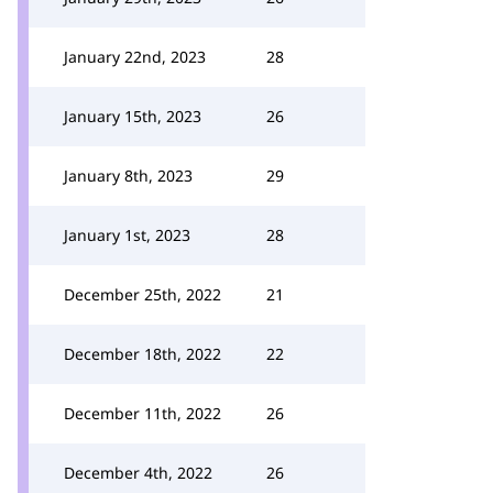
January 22nd, 2023
28
January 15th, 2023
26
January 8th, 2023
29
January 1st, 2023
28
December 25th, 2022
21
December 18th, 2022
22
December 11th, 2022
26
December 4th, 2022
26