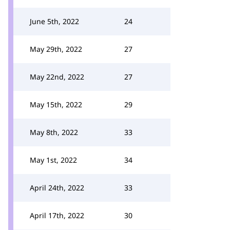
June 5th, 2022
24
May 29th, 2022
27
May 22nd, 2022
27
May 15th, 2022
29
May 8th, 2022
33
May 1st, 2022
34
April 24th, 2022
33
April 17th, 2022
30