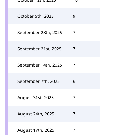
October 5th, 2025
9
September 28th, 2025
7
September 21st, 2025
7
September 14th, 2025
7
September 7th, 2025
6
August 31st, 2025
7
August 24th, 2025
7
August 17th, 2025
7