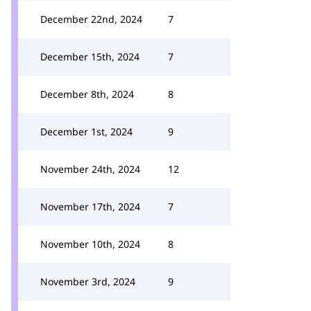
December 22nd, 2024
7
December 15th, 2024
7
December 8th, 2024
8
December 1st, 2024
9
November 24th, 2024
12
November 17th, 2024
7
November 10th, 2024
8
November 3rd, 2024
9