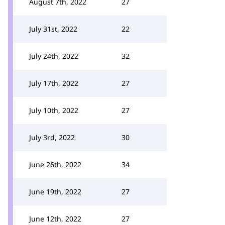
August 7th, 2022
27
July 31st, 2022
22
July 24th, 2022
32
July 17th, 2022
27
July 10th, 2022
27
July 3rd, 2022
30
June 26th, 2022
34
June 19th, 2022
27
June 12th, 2022
27