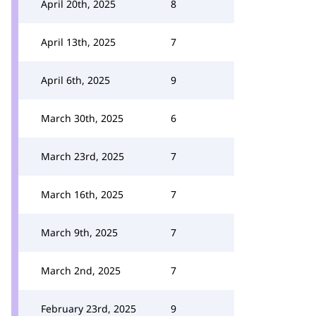
April 20th, 2025
8
April 13th, 2025
7
April 6th, 2025
9
March 30th, 2025
6
March 23rd, 2025
7
March 16th, 2025
7
March 9th, 2025
7
March 2nd, 2025
7
February 23rd, 2025
9