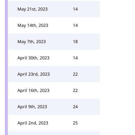
May 21st, 2023
14
May 14th, 2023
14
May 7th, 2023
18
April 30th, 2023
14
April 23rd, 2023
22
April 16th, 2023
22
April 9th, 2023
24
April 2nd, 2023
25