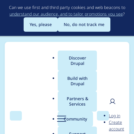
Skip
Can we use first and third party cookies and web beacons to
to
understand our audience, and to tailor promotions you see
?
main
content
Yes, please
No, do not track me
Discover
Main
Drupal
menu
Build with
Drupal
Breadcrumb
Home
Project usage
Partners &
Services
Usage statistics for
User
D
Log in
blazy 8.x-1.0-beta6
Search
Menu
Search
r
Community
Create
men
u
account
p
Support