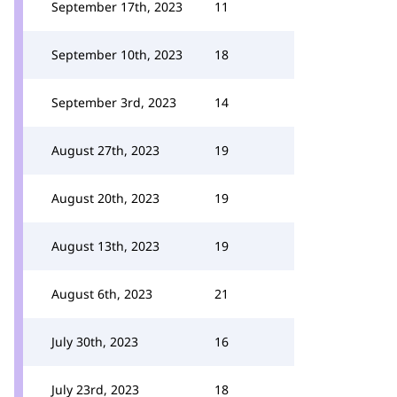
September 17th, 2023
11
September 10th, 2023
18
September 3rd, 2023
14
August 27th, 2023
19
August 20th, 2023
19
August 13th, 2023
19
August 6th, 2023
21
July 30th, 2023
16
July 23rd, 2023
18