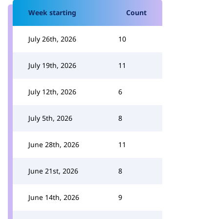
Week starting
Count
July 26th, 2026
10
July 19th, 2026
11
July 12th, 2026
6
July 5th, 2026
8
June 28th, 2026
11
June 21st, 2026
8
June 14th, 2026
9