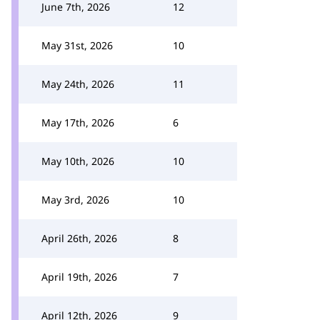
June 7th, 2026
12
May 31st, 2026
10
May 24th, 2026
11
May 17th, 2026
6
May 10th, 2026
10
May 3rd, 2026
10
April 26th, 2026
8
April 19th, 2026
7
April 12th, 2026
9