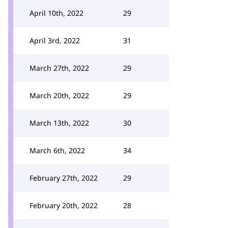
April 10th, 2022
29
April 3rd, 2022
31
March 27th, 2022
29
March 20th, 2022
29
March 13th, 2022
30
March 6th, 2022
34
February 27th, 2022
29
February 20th, 2022
28