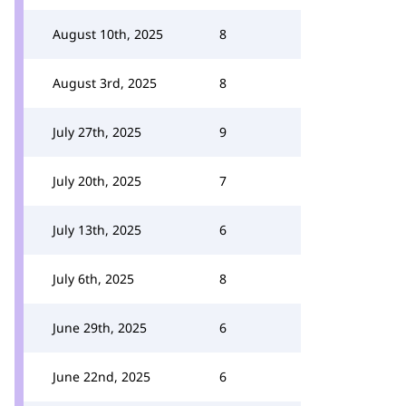
August 10th, 2025
8
August 3rd, 2025
8
July 27th, 2025
9
July 20th, 2025
7
July 13th, 2025
6
July 6th, 2025
8
June 29th, 2025
6
June 22nd, 2025
6