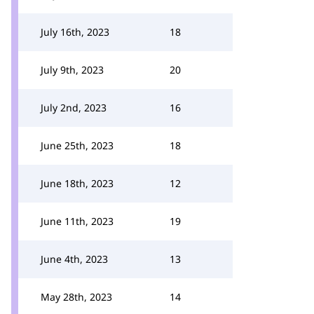
July 16th, 2023
18
July 9th, 2023
20
July 2nd, 2023
16
June 25th, 2023
18
June 18th, 2023
12
June 11th, 2023
19
June 4th, 2023
13
May 28th, 2023
14