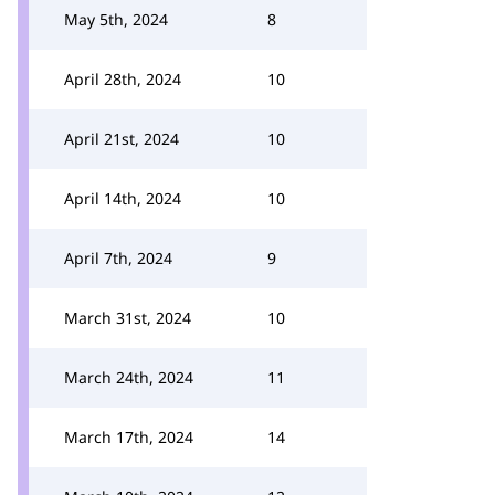
May 5th, 2024
8
April 28th, 2024
10
April 21st, 2024
10
April 14th, 2024
10
April 7th, 2024
9
March 31st, 2024
10
March 24th, 2024
11
March 17th, 2024
14