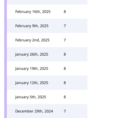
February 16th, 2025
8
February 9th, 2025
7
February 2nd, 2025
7
January 26th, 2025
8
January 19th, 2025
8
January 12th, 2025
8
January 5th, 2025
8
December 29th, 2024
7