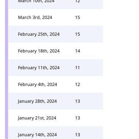
March 10th, 2024
12
March 3rd, 2024
15
February 25th, 2024
15
February 18th, 2024
14
February 11th, 2024
11
February 4th, 2024
12
January 28th, 2024
13
January 21st, 2024
13
January 14th, 2024
13