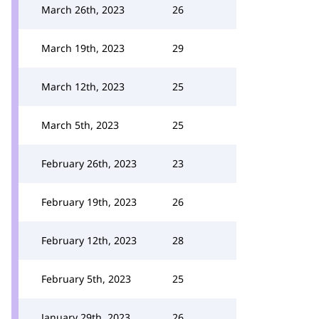
March 26th, 2023
26
March 19th, 2023
29
March 12th, 2023
25
March 5th, 2023
25
February 26th, 2023
23
February 19th, 2023
26
February 12th, 2023
28
February 5th, 2023
25
January 29th, 2023
26