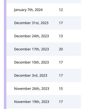
January 7th, 2024
12
December 31st, 2023
17
December 24th, 2023
13
December 17th, 2023
20
December 10th, 2023
17
December 3rd, 2023
17
November 26th, 2023
15
November 19th, 2023
17