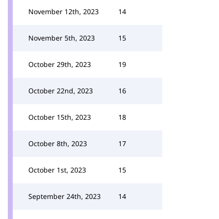
November 12th, 2023
14
November 5th, 2023
15
October 29th, 2023
19
October 22nd, 2023
16
October 15th, 2023
18
October 8th, 2023
17
October 1st, 2023
15
September 24th, 2023
14