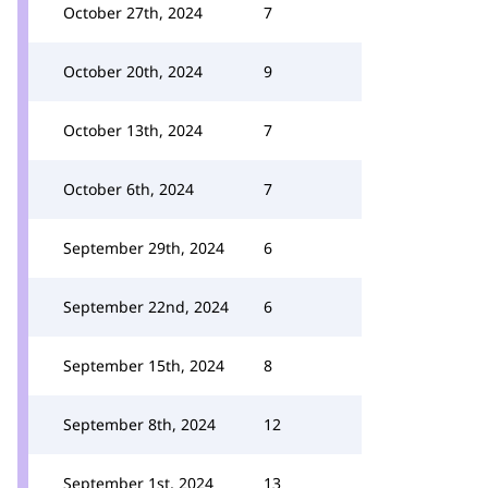
October 27th, 2024
7
October 20th, 2024
9
October 13th, 2024
7
October 6th, 2024
7
September 29th, 2024
6
September 22nd, 2024
6
September 15th, 2024
8
September 8th, 2024
12
September 1st, 2024
13