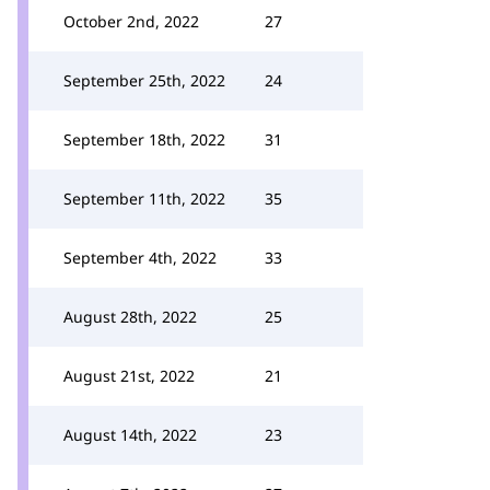
October 2nd, 2022
27
September 25th, 2022
24
September 18th, 2022
31
September 11th, 2022
35
September 4th, 2022
33
August 28th, 2022
25
August 21st, 2022
21
August 14th, 2022
23