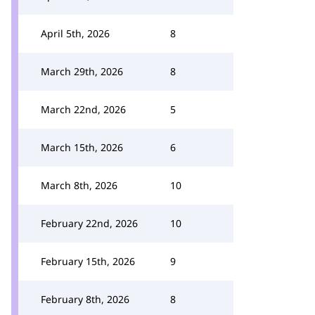
April 5th, 2026
8
March 29th, 2026
8
March 22nd, 2026
5
March 15th, 2026
6
March 8th, 2026
10
February 22nd, 2026
10
February 15th, 2026
9
February 8th, 2026
8