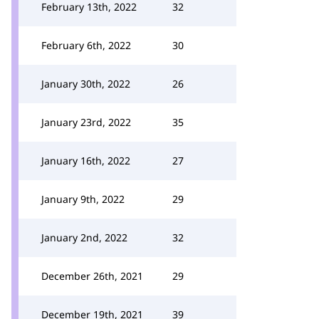
February 13th, 2022
32
February 6th, 2022
30
January 30th, 2022
26
January 23rd, 2022
35
January 16th, 2022
27
January 9th, 2022
29
January 2nd, 2022
32
December 26th, 2021
29
December 19th, 2021
39