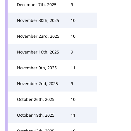
December 7th, 2025
9
November 30th, 2025
10
November 23rd, 2025
10
November 16th, 2025
9
November 9th, 2025
11
November 2nd, 2025
9
October 26th, 2025
10
October 19th, 2025
11
October 12th, 2025
10