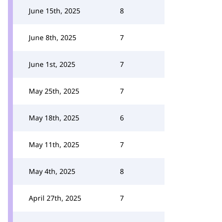
June 15th, 2025
8
June 8th, 2025
7
June 1st, 2025
7
May 25th, 2025
7
May 18th, 2025
6
May 11th, 2025
7
May 4th, 2025
8
April 27th, 2025
7