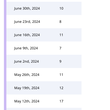
June 30th, 2024
10
June 23rd, 2024
8
June 16th, 2024
11
June 9th, 2024
7
June 2nd, 2024
9
May 26th, 2024
11
May 19th, 2024
12
May 12th, 2024
17