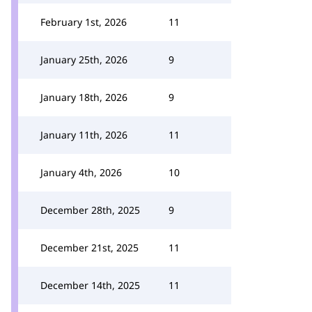
February 1st, 2026
11
January 25th, 2026
9
January 18th, 2026
9
January 11th, 2026
11
January 4th, 2026
10
December 28th, 2025
9
December 21st, 2025
11
December 14th, 2025
11