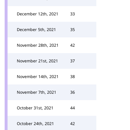
December 12th, 2021
33
December 5th, 2021
35
November 28th, 2021
42
November 21st, 2021
37
November 14th, 2021
38
November 7th, 2021
36
October 31st, 2021
44
October 24th, 2021
42