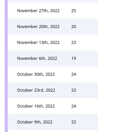
November 27th, 2022
25
November 20th, 2022
20
November 13th, 2022
23
November 6th, 2022
19
October 30th, 2022
24
October 23rd, 2022
23
October 16th, 2022
24
October 9th, 2022
22