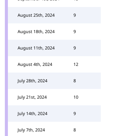
August 25th, 2024
9
August 18th, 2024
9
August 11th, 2024
9
August 4th, 2024
12
July 28th, 2024
8
July 21st, 2024
10
July 14th, 2024
9
July 7th, 2024
8