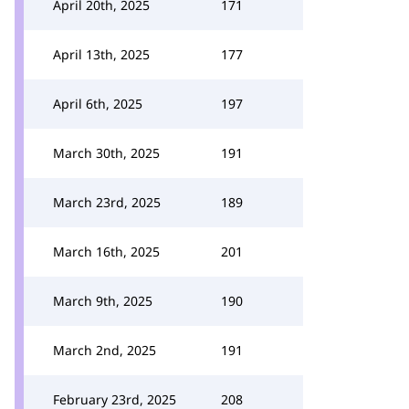
April 20th, 2025
171
April 13th, 2025
177
April 6th, 2025
197
March 30th, 2025
191
March 23rd, 2025
189
March 16th, 2025
201
March 9th, 2025
190
March 2nd, 2025
191
February 23rd, 2025
208