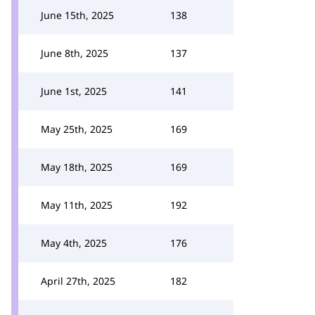
June 15th, 2025
138
June 8th, 2025
137
June 1st, 2025
141
May 25th, 2025
169
May 18th, 2025
169
May 11th, 2025
192
May 4th, 2025
176
April 27th, 2025
182