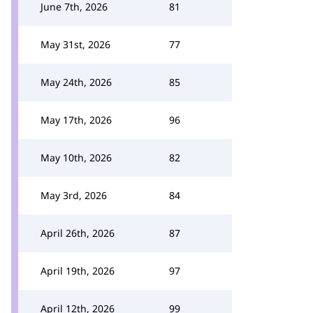
June 7th, 2026
81
May 31st, 2026
77
May 24th, 2026
85
May 17th, 2026
96
May 10th, 2026
82
May 3rd, 2026
84
April 26th, 2026
87
April 19th, 2026
97
April 12th, 2026
99