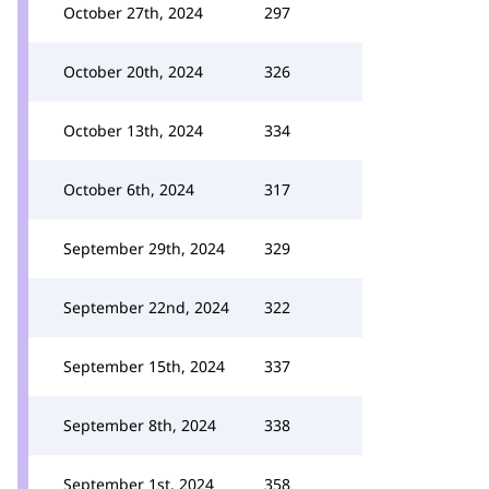
October 27th, 2024
297
October 20th, 2024
326
October 13th, 2024
334
October 6th, 2024
317
September 29th, 2024
329
September 22nd, 2024
322
September 15th, 2024
337
September 8th, 2024
338
September 1st, 2024
358