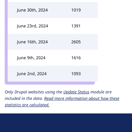
June 30th, 2024
1019
June 23rd, 2024
1391
June 16th, 2024
2605
June 9th, 2024
1616
June 2nd, 2024
1093
Only Drupal websites using the
Update Status
module are
included in the data.
Read more information about how these
statistics are calculated.
D