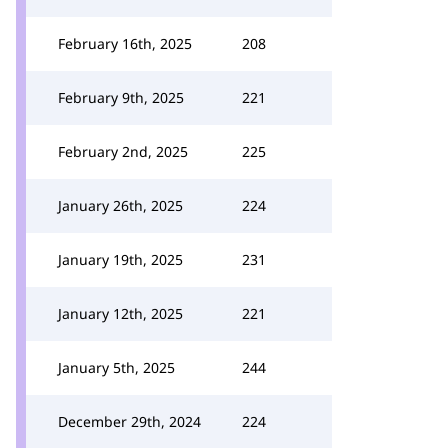
February 16th, 2025
208
February 9th, 2025
221
February 2nd, 2025
225
January 26th, 2025
224
January 19th, 2025
231
January 12th, 2025
221
January 5th, 2025
244
December 29th, 2024
224