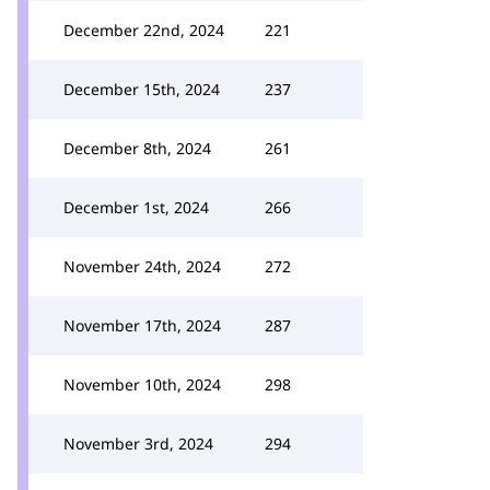
December 22nd, 2024
221
December 15th, 2024
237
December 8th, 2024
261
December 1st, 2024
266
November 24th, 2024
272
November 17th, 2024
287
November 10th, 2024
298
November 3rd, 2024
294