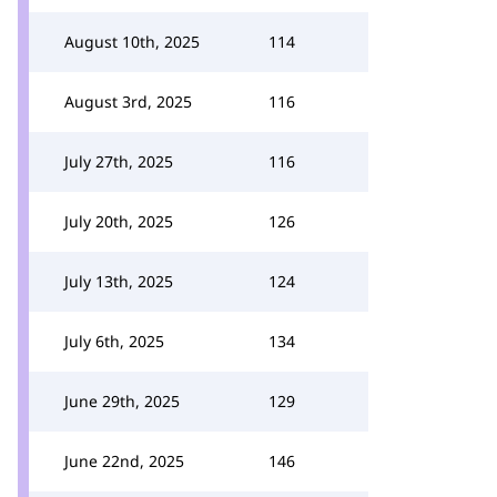
August 10th, 2025
114
August 3rd, 2025
116
July 27th, 2025
116
July 20th, 2025
126
July 13th, 2025
124
July 6th, 2025
134
June 29th, 2025
129
June 22nd, 2025
146