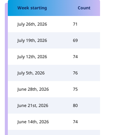
Week starting
Count
July 26th, 2026
71
July 19th, 2026
69
July 12th, 2026
74
July 5th, 2026
76
June 28th, 2026
75
June 21st, 2026
80
June 14th, 2026
74