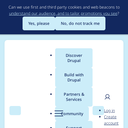
Skip
Can we use first and third party cookies and web beacons to
to
understand our audience, and to tailor promotions you see
?
main
content
Yes, please
No, do not track me
Discover
Main
Drupal
menu
Build with
Drupal
Breadcrumb
Home
Project usage
Partners &
Services
Usage statistics for
User
D
Log in
blazy 3.0.8
Search
Menu
Search
r
Community
Create
men
u
account
p
Support