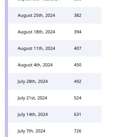
August 25th, 2024
382
August 18th, 2024
394
August 11th, 2024
407
August 4th, 2024
450
July 28th, 2024
492
July 21st, 2024
524
July 14th, 2024
631
July 7th, 2024
726