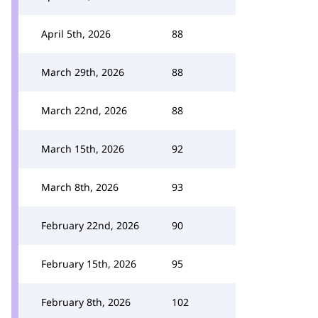
April 5th, 2026
88
March 29th, 2026
88
March 22nd, 2026
88
March 15th, 2026
92
March 8th, 2026
93
February 22nd, 2026
90
February 15th, 2026
95
February 8th, 2026
102