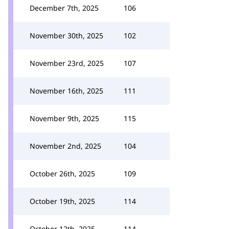
December 7th, 2025
106
November 30th, 2025
102
November 23rd, 2025
107
November 16th, 2025
111
November 9th, 2025
115
November 2nd, 2025
104
October 26th, 2025
109
October 19th, 2025
114
October 12th, 2025
114