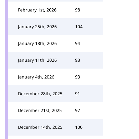
February 1st, 2026
98
January 25th, 2026
104
January 18th, 2026
94
January 11th, 2026
93
January 4th, 2026
93
December 28th, 2025
91
December 21st, 2025
97
December 14th, 2025
100