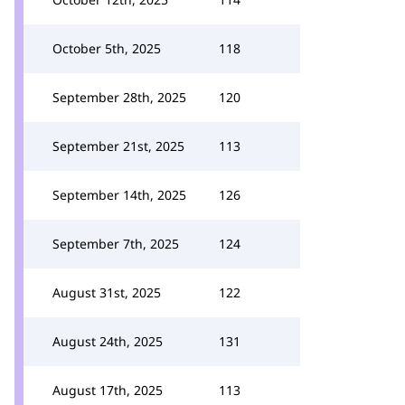
October 5th, 2025
118
September 28th, 2025
120
September 21st, 2025
113
September 14th, 2025
126
September 7th, 2025
124
August 31st, 2025
122
August 24th, 2025
131
August 17th, 2025
113