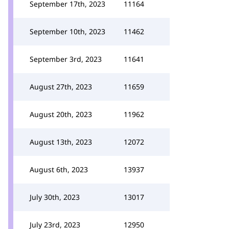
September 17th, 2023
11164
September 10th, 2023
11462
September 3rd, 2023
11641
August 27th, 2023
11659
August 20th, 2023
11962
August 13th, 2023
12072
August 6th, 2023
13937
July 30th, 2023
13017
July 23rd, 2023
12950