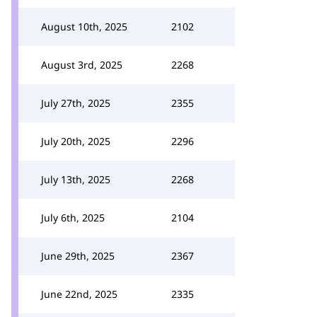
August 10th, 2025
2102
August 3rd, 2025
2268
July 27th, 2025
2355
July 20th, 2025
2296
July 13th, 2025
2268
July 6th, 2025
2104
June 29th, 2025
2367
June 22nd, 2025
2335