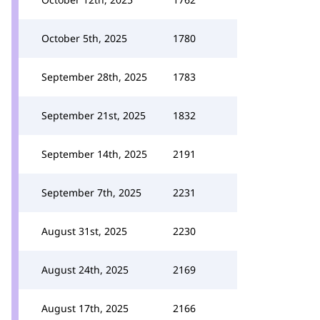
October 5th, 2025
1780
September 28th, 2025
1783
September 21st, 2025
1832
September 14th, 2025
2191
September 7th, 2025
2231
August 31st, 2025
2230
August 24th, 2025
2169
August 17th, 2025
2166