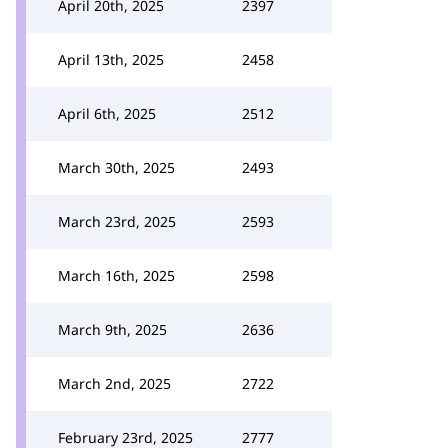
April 20th, 2025
2397
April 13th, 2025
2458
April 6th, 2025
2512
March 30th, 2025
2493
March 23rd, 2025
2593
March 16th, 2025
2598
March 9th, 2025
2636
March 2nd, 2025
2722
February 23rd, 2025
2777