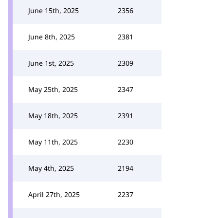
June 15th, 2025
2356
June 8th, 2025
2381
June 1st, 2025
2309
May 25th, 2025
2347
May 18th, 2025
2391
May 11th, 2025
2230
May 4th, 2025
2194
April 27th, 2025
2237