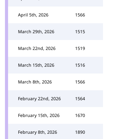
April 5th, 2026
1566
March 29th, 2026
1515
March 22nd, 2026
1519
March 15th, 2026
1516
March 8th, 2026
1566
February 22nd, 2026
1564
February 15th, 2026
1670
February 8th, 2026
1890