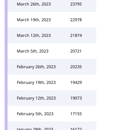
March 26th, 2023
23795
March 19th, 2023
22978
March 12th, 2023
21874
March 5th, 2023
20721
February 26th, 2023
20235
February 19th, 2023
19429
February 12th, 2023
19073
February 5th, 2023
17155
January 29th, 2023
16172