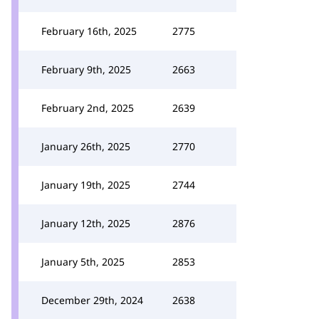
February 16th, 2025
2775
February 9th, 2025
2663
February 2nd, 2025
2639
January 26th, 2025
2770
January 19th, 2025
2744
January 12th, 2025
2876
January 5th, 2025
2853
December 29th, 2024
2638