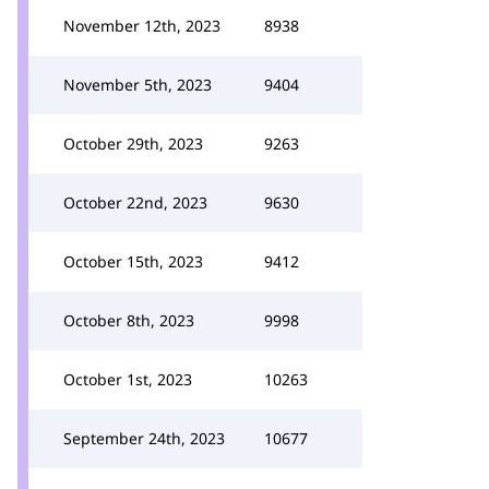
November 12th, 2023
8938
November 5th, 2023
9404
October 29th, 2023
9263
October 22nd, 2023
9630
October 15th, 2023
9412
October 8th, 2023
9998
October 1st, 2023
10263
September 24th, 2023
10677