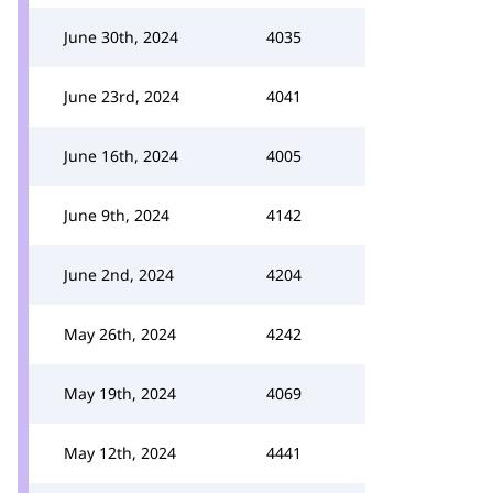
June 30th, 2024
4035
June 23rd, 2024
4041
June 16th, 2024
4005
June 9th, 2024
4142
June 2nd, 2024
4204
May 26th, 2024
4242
May 19th, 2024
4069
May 12th, 2024
4441