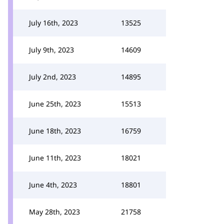
July 16th, 2023
13525
July 9th, 2023
14609
July 2nd, 2023
14895
June 25th, 2023
15513
June 18th, 2023
16759
June 11th, 2023
18021
June 4th, 2023
18801
May 28th, 2023
21758