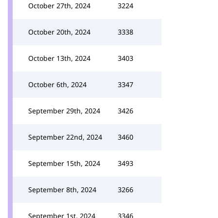
October 27th, 2024
3224
October 20th, 2024
3338
October 13th, 2024
3403
October 6th, 2024
3347
September 29th, 2024
3426
September 22nd, 2024
3460
September 15th, 2024
3493
September 8th, 2024
3266
September 1st, 2024
3346