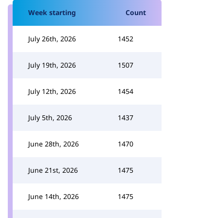
Week starting
Count
July 26th, 2026
1452
July 19th, 2026
1507
July 12th, 2026
1454
July 5th, 2026
1437
June 28th, 2026
1470
June 21st, 2026
1475
June 14th, 2026
1475