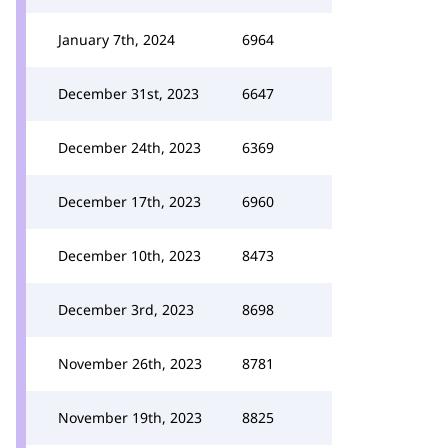
January 7th, 2024
6964
December 31st, 2023
6647
December 24th, 2023
6369
December 17th, 2023
6960
December 10th, 2023
8473
December 3rd, 2023
8698
November 26th, 2023
8781
November 19th, 2023
8825