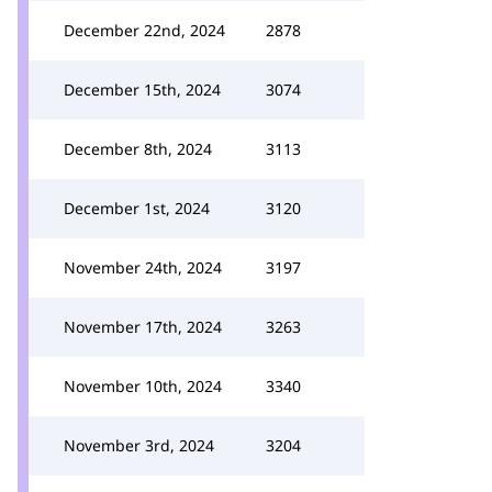
December 22nd, 2024
2878
December 15th, 2024
3074
December 8th, 2024
3113
December 1st, 2024
3120
November 24th, 2024
3197
November 17th, 2024
3263
November 10th, 2024
3340
November 3rd, 2024
3204