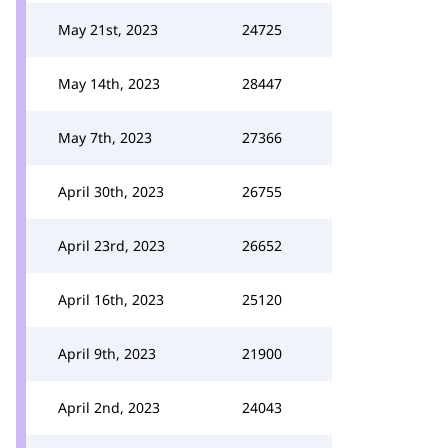
May 21st, 2023
24725
May 14th, 2023
28447
May 7th, 2023
27366
April 30th, 2023
26755
April 23rd, 2023
26652
April 16th, 2023
25120
April 9th, 2023
21900
April 2nd, 2023
24043