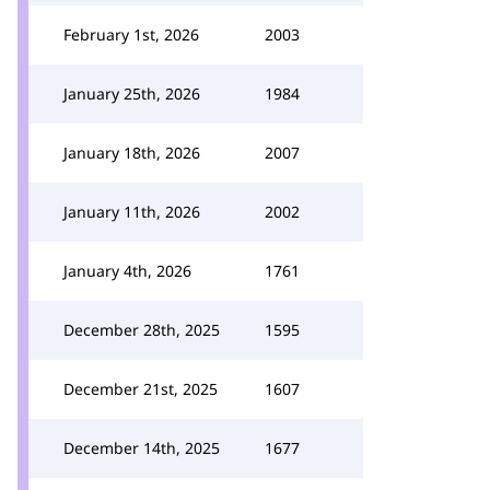
February 1st, 2026
2003
January 25th, 2026
1984
January 18th, 2026
2007
January 11th, 2026
2002
January 4th, 2026
1761
December 28th, 2025
1595
December 21st, 2025
1607
December 14th, 2025
1677