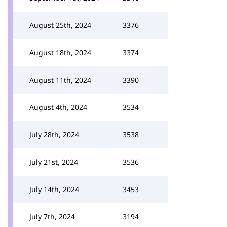
August 25th, 2024
3376
August 18th, 2024
3374
August 11th, 2024
3390
August 4th, 2024
3534
July 28th, 2024
3538
July 21st, 2024
3536
July 14th, 2024
3453
July 7th, 2024
3194