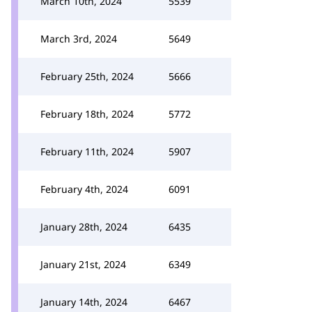
March 10th, 2024
5539
March 3rd, 2024
5649
February 25th, 2024
5666
February 18th, 2024
5772
February 11th, 2024
5907
February 4th, 2024
6091
January 28th, 2024
6435
January 21st, 2024
6349
January 14th, 2024
6467