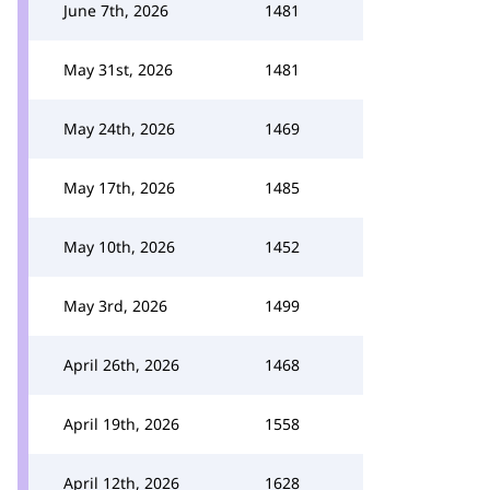
June 7th, 2026
1481
May 31st, 2026
1481
May 24th, 2026
1469
May 17th, 2026
1485
May 10th, 2026
1452
May 3rd, 2026
1499
April 26th, 2026
1468
April 19th, 2026
1558
April 12th, 2026
1628