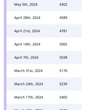
May 5th, 2024
4302
April 28th, 2024
4589
April 21st, 2024
4781
April 14th, 2024
5065
April 7th, 2024
5038
March 31st, 2024
5170
March 24th, 2024
5239
March 17th, 2024
5405