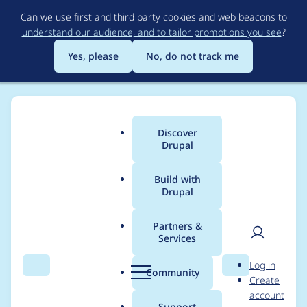
Skip
Can we use first and third party cookies and web beacons to
to
understand our audience, and to tailor promotions you see
?
main
content
Yes, please
No, do not track me
Discover
Main
Drupal
menu
Build with
Drupal
Breadcrumb
Home
Project usage
Partners &
Services
Usage statistics for
User
D
Log in
blazy 8.x-2.14
Search
Menu
Search
r
Community
Create
men
u
account
p
Support