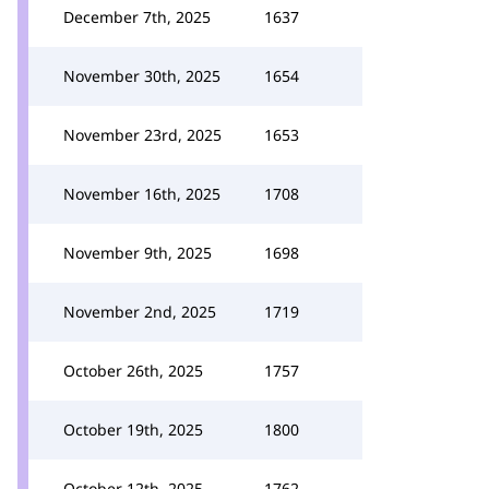
December 7th, 2025
1637
November 30th, 2025
1654
November 23rd, 2025
1653
November 16th, 2025
1708
November 9th, 2025
1698
November 2nd, 2025
1719
October 26th, 2025
1757
October 19th, 2025
1800
October 12th, 2025
1762