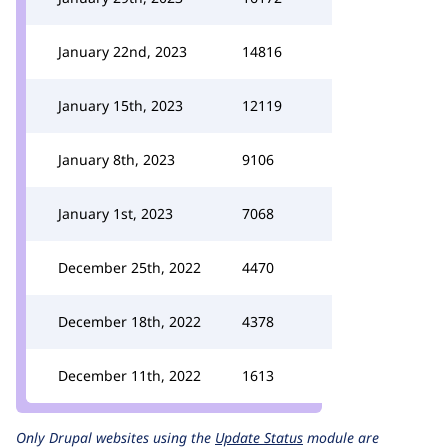
January 22nd, 2023
14816
January 15th, 2023
12119
January 8th, 2023
9106
January 1st, 2023
7068
December 25th, 2022
4470
December 18th, 2022
4378
December 11th, 2022
1613
Only Drupal websites using the
Update Status
module are