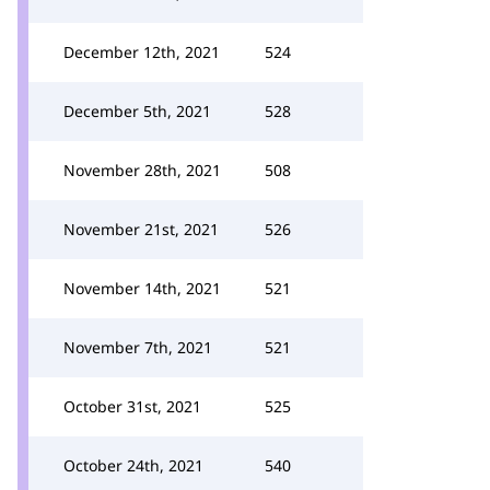
December 12th, 2021
524
December 5th, 2021
528
November 28th, 2021
508
November 21st, 2021
526
November 14th, 2021
521
November 7th, 2021
521
October 31st, 2021
525
October 24th, 2021
540