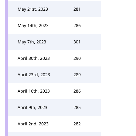
May 21st, 2023
281
May 14th, 2023
286
May 7th, 2023
301
April 30th, 2023
290
April 23rd, 2023
289
April 16th, 2023
286
April 9th, 2023
285
April 2nd, 2023
282