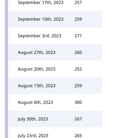
September 17th, 2023
257
September 10th, 2023
259
September 3rd, 2023
271
August 27th, 2023
260
August 20th, 2023
252
August 13th, 2023
259
August 6th, 2023
300
July 30th, 2023
267
July 23rd, 2023
265