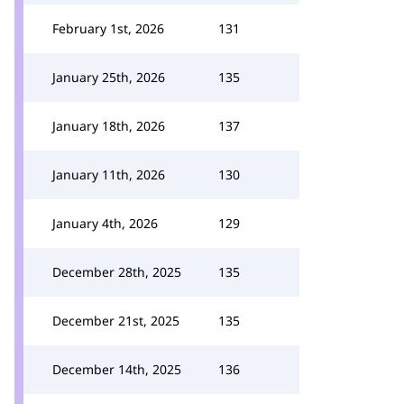
February 1st, 2026
131
January 25th, 2026
135
January 18th, 2026
137
January 11th, 2026
130
January 4th, 2026
129
December 28th, 2025
135
December 21st, 2025
135
December 14th, 2025
136