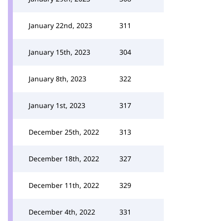
January 22nd, 2023
311
January 15th, 2023
304
January 8th, 2023
322
January 1st, 2023
317
December 25th, 2022
313
December 18th, 2022
327
December 11th, 2022
329
December 4th, 2022
331