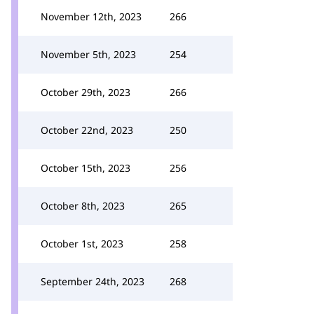
November 12th, 2023
266
November 5th, 2023
254
October 29th, 2023
266
October 22nd, 2023
250
October 15th, 2023
256
October 8th, 2023
265
October 1st, 2023
258
September 24th, 2023
268