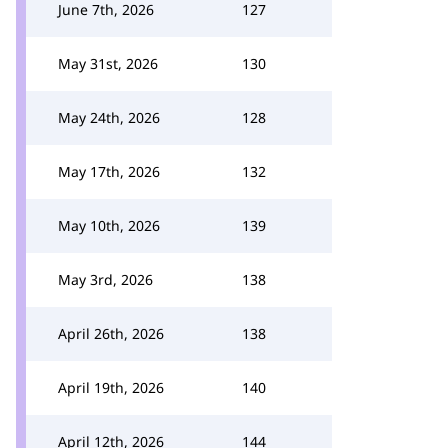
June 7th, 2026
127
May 31st, 2026
130
May 24th, 2026
128
May 17th, 2026
132
May 10th, 2026
139
May 3rd, 2026
138
April 26th, 2026
138
April 19th, 2026
140
April 12th, 2026
144