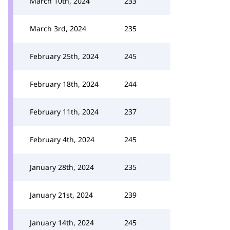
March 10th, 2024
233
March 3rd, 2024
235
February 25th, 2024
245
February 18th, 2024
244
February 11th, 2024
237
February 4th, 2024
245
January 28th, 2024
235
January 21st, 2024
239
January 14th, 2024
245