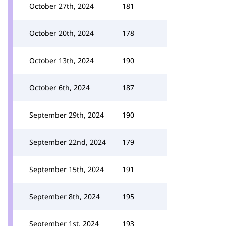
October 27th, 2024
181
October 20th, 2024
178
October 13th, 2024
190
October 6th, 2024
187
September 29th, 2024
190
September 22nd, 2024
179
September 15th, 2024
191
September 8th, 2024
195
September 1st, 2024
193