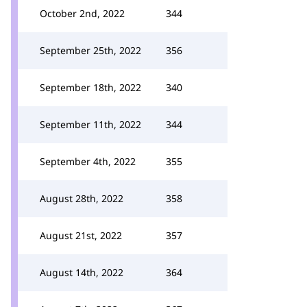
October 2nd, 2022
344
September 25th, 2022
356
September 18th, 2022
340
September 11th, 2022
344
September 4th, 2022
355
August 28th, 2022
358
August 21st, 2022
357
August 14th, 2022
364