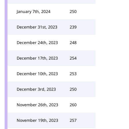
January 7th, 2024
250
December 31st, 2023
239
December 24th, 2023
248
December 17th, 2023
254
December 10th, 2023
253
December 3rd, 2023
250
November 26th, 2023
260
November 19th, 2023
257