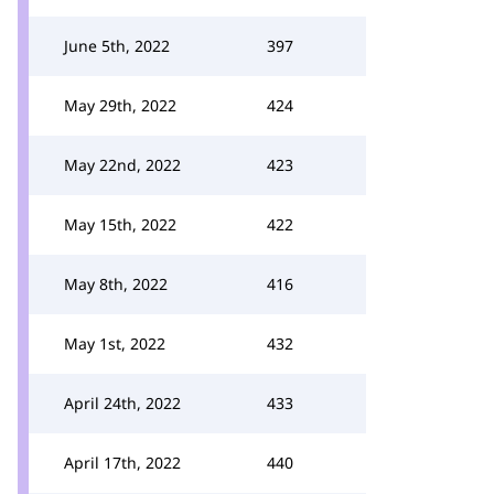
June 5th, 2022
397
May 29th, 2022
424
May 22nd, 2022
423
May 15th, 2022
422
May 8th, 2022
416
May 1st, 2022
432
April 24th, 2022
433
April 17th, 2022
440