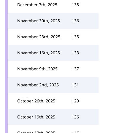
December 7th, 2025
135
November 30th, 2025
136
November 23rd, 2025
135
November 16th, 2025
133
November 9th, 2025
137
November 2nd, 2025
131
October 26th, 2025
129
October 19th, 2025
136
October 12th, 2025
146