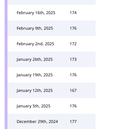
February 16th, 2025
174
February 9th, 2025
176
February 2nd, 2025
172
January 26th, 2025
173
January 19th, 2025
176
January 12th, 2025
167
January 5th, 2025
176
December 29th, 2024
177