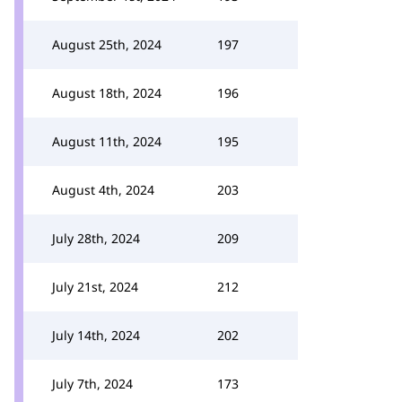
August 25th, 2024
197
August 18th, 2024
196
August 11th, 2024
195
August 4th, 2024
203
July 28th, 2024
209
July 21st, 2024
212
July 14th, 2024
202
July 7th, 2024
173