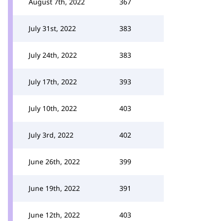
August 7th, 2022
367
July 31st, 2022
383
July 24th, 2022
383
July 17th, 2022
393
July 10th, 2022
403
July 3rd, 2022
402
June 26th, 2022
399
June 19th, 2022
391
June 12th, 2022
403