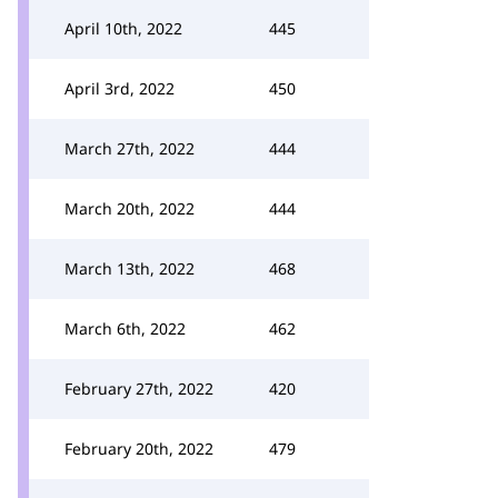
April 10th, 2022
445
April 3rd, 2022
450
March 27th, 2022
444
March 20th, 2022
444
March 13th, 2022
468
March 6th, 2022
462
February 27th, 2022
420
February 20th, 2022
479