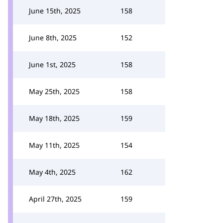
June 15th, 2025
158
June 8th, 2025
152
June 1st, 2025
158
May 25th, 2025
158
May 18th, 2025
159
May 11th, 2025
154
May 4th, 2025
162
April 27th, 2025
159