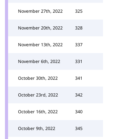
November 27th, 2022
325
November 20th, 2022
328
November 13th, 2022
337
November 6th, 2022
331
October 30th, 2022
341
October 23rd, 2022
342
October 16th, 2022
340
October 9th, 2022
345