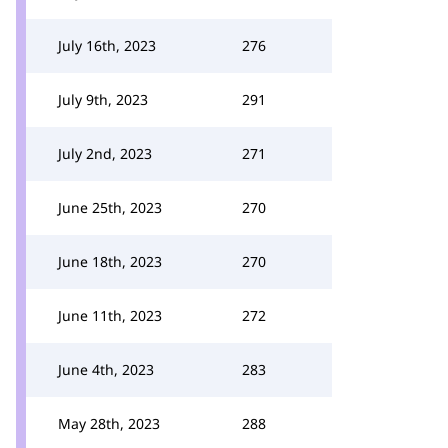
July 16th, 2023
276
July 9th, 2023
291
July 2nd, 2023
271
June 25th, 2023
270
June 18th, 2023
270
June 11th, 2023
272
June 4th, 2023
283
May 28th, 2023
288