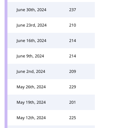
June 30th, 2024
237
June 23rd, 2024
210
June 16th, 2024
214
June 9th, 2024
214
June 2nd, 2024
209
May 26th, 2024
229
May 19th, 2024
201
May 12th, 2024
225