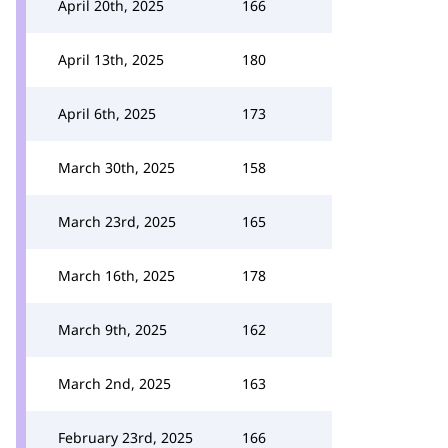
April 20th, 2025
166
April 13th, 2025
180
April 6th, 2025
173
March 30th, 2025
158
March 23rd, 2025
165
March 16th, 2025
178
March 9th, 2025
162
March 2nd, 2025
163
February 23rd, 2025
166