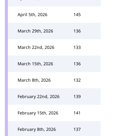
April 5th, 2026
145
March 29th, 2026
136
March 22nd, 2026
133
March 15th, 2026
136
March 8th, 2026
132
February 22nd, 2026
139
February 15th, 2026
141
February 8th, 2026
137