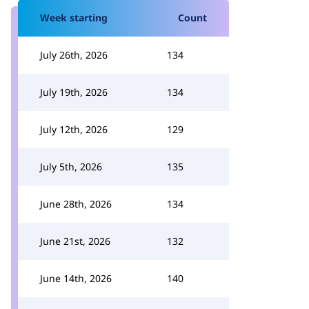
Week starting
Count
July 26th, 2026
134
July 19th, 2026
134
July 12th, 2026
129
July 5th, 2026
135
June 28th, 2026
134
June 21st, 2026
132
June 14th, 2026
140