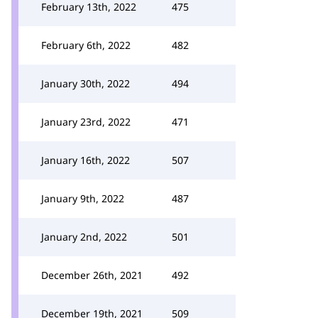
February 13th, 2022
475
February 6th, 2022
482
January 30th, 2022
494
January 23rd, 2022
471
January 16th, 2022
507
January 9th, 2022
487
January 2nd, 2022
501
December 26th, 2021
492
December 19th, 2021
509