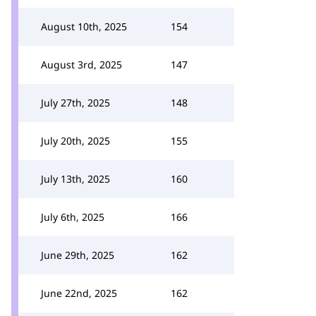
August 10th, 2025
154
August 3rd, 2025
147
July 27th, 2025
148
July 20th, 2025
155
July 13th, 2025
160
July 6th, 2025
166
June 29th, 2025
162
June 22nd, 2025
162