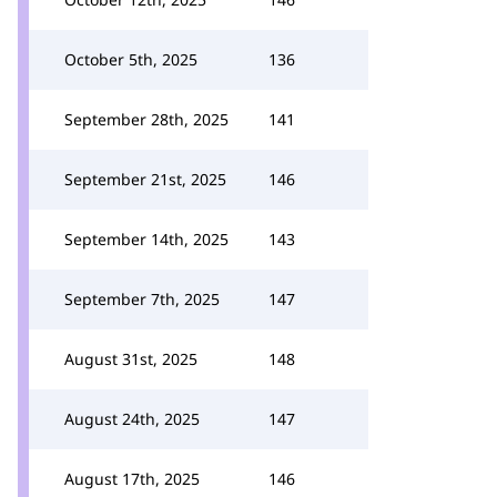
October 5th, 2025
136
September 28th, 2025
141
September 21st, 2025
146
September 14th, 2025
143
September 7th, 2025
147
August 31st, 2025
148
August 24th, 2025
147
August 17th, 2025
146