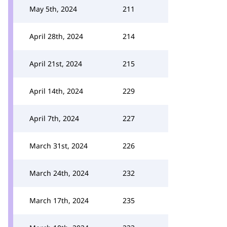
May 5th, 2024
211
April 28th, 2024
214
April 21st, 2024
215
April 14th, 2024
229
April 7th, 2024
227
March 31st, 2024
226
March 24th, 2024
232
March 17th, 2024
235