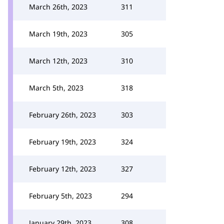
March 26th, 2023
311
March 19th, 2023
305
March 12th, 2023
310
March 5th, 2023
318
February 26th, 2023
303
February 19th, 2023
324
February 12th, 2023
327
February 5th, 2023
294
January 29th, 2023
308