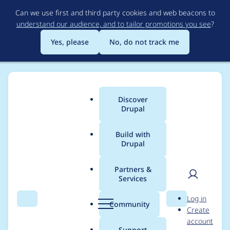
Skip
Can we use first and third party cookies and web beacons to
to
understand our audience, and to tailor promotions you see
?
main
content
Yes, please
No, do not track me
Discover
Main
Drupal
menu
Build with
Drupal
Breadcrumb
Home
Project usage
Partners &
Services
Usage statistics for
User
D
Log in
blazy 8.x-2.0-rc3
Search
Menu
Search
r
Community
Create
men
u
account
p
Support