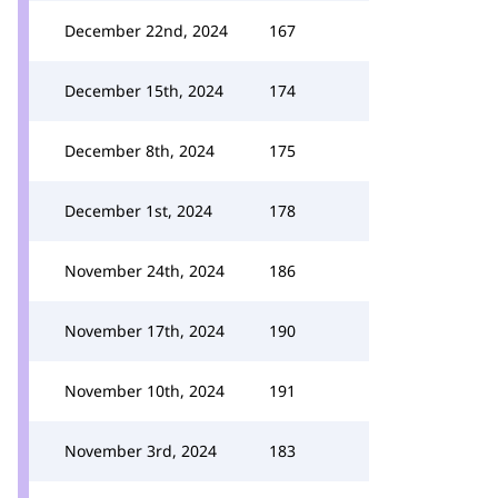
December 22nd, 2024
167
December 15th, 2024
174
December 8th, 2024
175
December 1st, 2024
178
November 24th, 2024
186
November 17th, 2024
190
November 10th, 2024
191
November 3rd, 2024
183