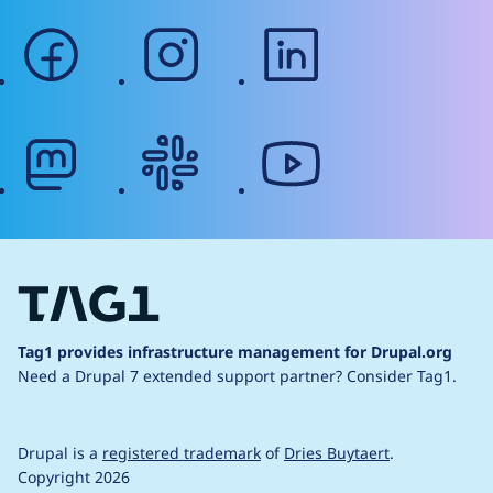
facebook
instagram
linkedin
mastodon
slack
youtube
Tag1 provides infrastructure management for Drupal.org
Need a Drupal 7 extended support partner?
Consider Tag1.
Drupal is a
registered trademark
of
Dries Buytaert
.
Copyright 2026