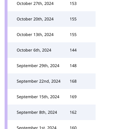
October 27th, 2024
153
October 20th, 2024
155
October 13th, 2024
155
October 6th, 2024
144
September 29th, 2024
148
September 22nd, 2024
168
September 15th, 2024
169
September 8th, 2024
162
September 1st, 2024
160