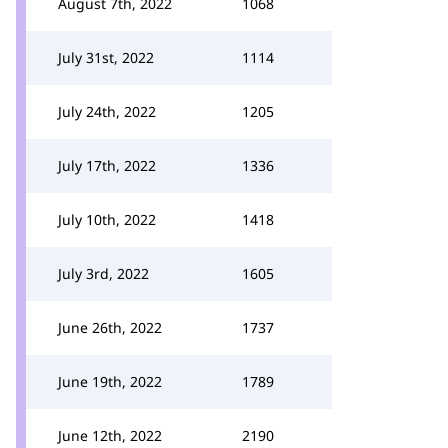
August 7th, 2022
1068
July 31st, 2022
1114
July 24th, 2022
1205
July 17th, 2022
1336
July 10th, 2022
1418
July 3rd, 2022
1605
June 26th, 2022
1737
June 19th, 2022
1789
June 12th, 2022
2190