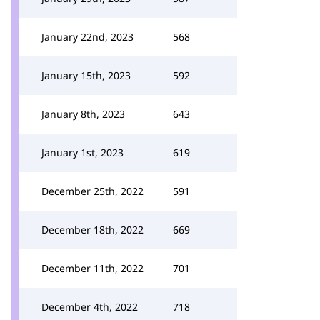
January 22nd, 2023
568
January 15th, 2023
592
January 8th, 2023
643
January 1st, 2023
619
December 25th, 2022
591
December 18th, 2022
669
December 11th, 2022
701
December 4th, 2022
718