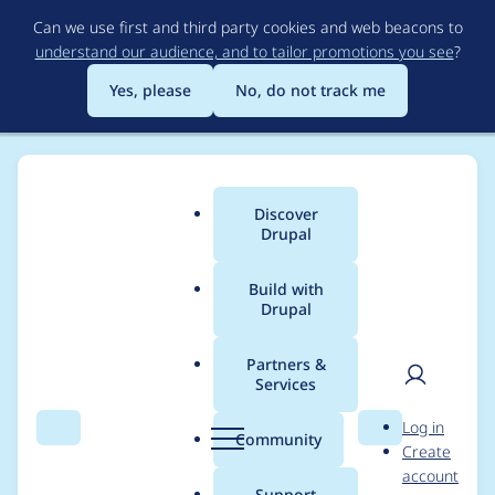
Skip
Can we use first and third party cookies and web beacons to
to
understand our audience, and to tailor promotions you see
?
main
content
Yes, please
No, do not track me
Discover
Main
Drupal
menu
Build with
Drupal
Breadcrumb
Home
Project usage
Partners &
Services
Usage statistics for
User
D
Log in
blazy 8.x-2.10
Search
Menu
Search
r
Community
Create
men
u
account
p
Support