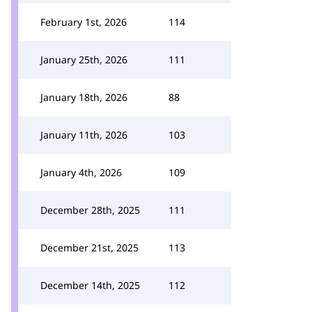
February 1st, 2026
114
January 25th, 2026
111
January 18th, 2026
88
January 11th, 2026
103
January 4th, 2026
109
December 28th, 2025
111
December 21st, 2025
113
December 14th, 2025
112