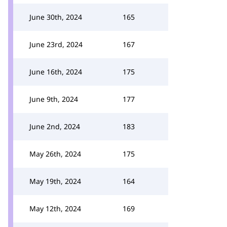
June 30th, 2024
165
June 23rd, 2024
167
June 16th, 2024
175
June 9th, 2024
177
June 2nd, 2024
183
May 26th, 2024
175
May 19th, 2024
164
May 12th, 2024
169