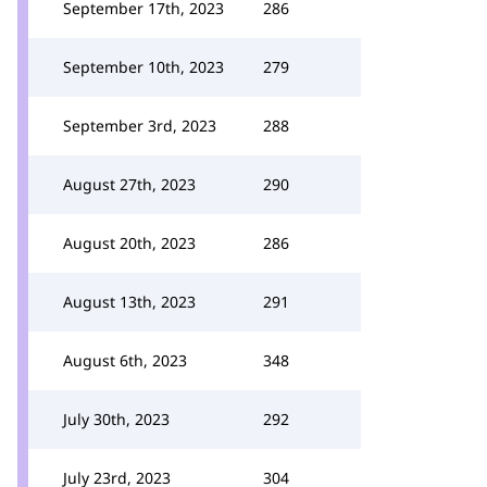
September 17th, 2023
286
September 10th, 2023
279
September 3rd, 2023
288
August 27th, 2023
290
August 20th, 2023
286
August 13th, 2023
291
August 6th, 2023
348
July 30th, 2023
292
July 23rd, 2023
304