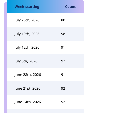
Week starting
Count
July 26th, 2026
80
July 19th, 2026
98
July 12th, 2026
91
July 5th, 2026
92
June 28th, 2026
91
June 21st, 2026
92
June 14th, 2026
92