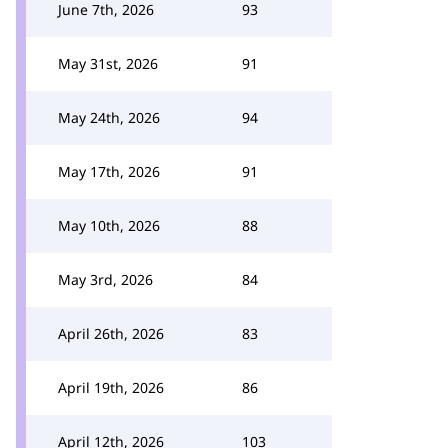
June 7th, 2026
93
May 31st, 2026
91
May 24th, 2026
94
May 17th, 2026
91
May 10th, 2026
88
May 3rd, 2026
84
April 26th, 2026
83
April 19th, 2026
86
April 12th, 2026
103