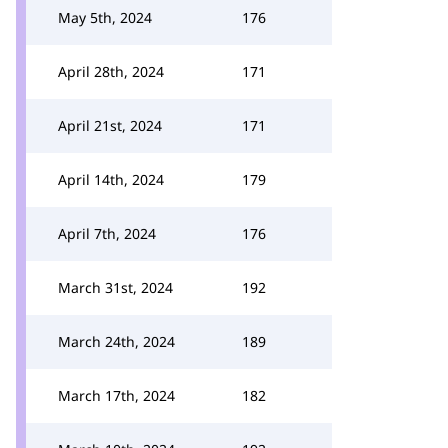
May 5th, 2024
176
April 28th, 2024
171
April 21st, 2024
171
April 14th, 2024
179
April 7th, 2024
176
March 31st, 2024
192
March 24th, 2024
189
March 17th, 2024
182