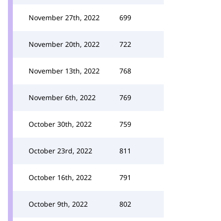
November 27th, 2022
699
November 20th, 2022
722
November 13th, 2022
768
November 6th, 2022
769
October 30th, 2022
759
October 23rd, 2022
811
October 16th, 2022
791
October 9th, 2022
802