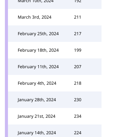
March 10th, 2024
192
March 3rd, 2024
211
February 25th, 2024
217
February 18th, 2024
199
February 11th, 2024
207
February 4th, 2024
218
January 28th, 2024
230
January 21st, 2024
234
January 14th, 2024
224