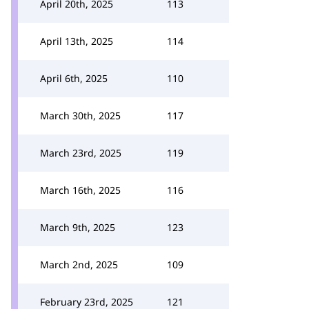
April 20th, 2025
113
April 13th, 2025
114
April 6th, 2025
110
March 30th, 2025
117
March 23rd, 2025
119
March 16th, 2025
116
March 9th, 2025
123
March 2nd, 2025
109
February 23rd, 2025
121