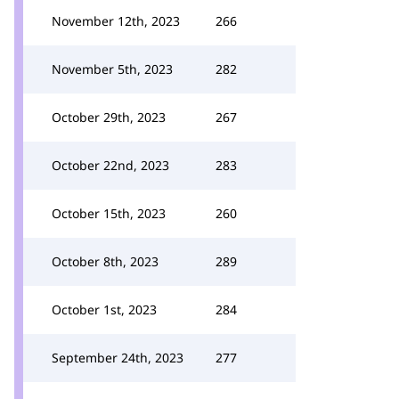
November 12th, 2023
266
November 5th, 2023
282
October 29th, 2023
267
October 22nd, 2023
283
October 15th, 2023
260
October 8th, 2023
289
October 1st, 2023
284
September 24th, 2023
277