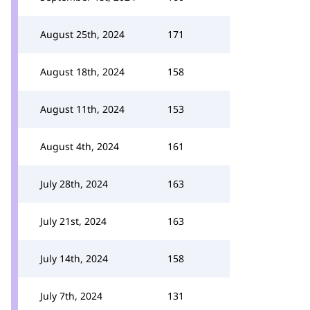
August 25th, 2024
171
August 18th, 2024
158
August 11th, 2024
153
August 4th, 2024
161
July 28th, 2024
163
July 21st, 2024
163
July 14th, 2024
158
July 7th, 2024
131