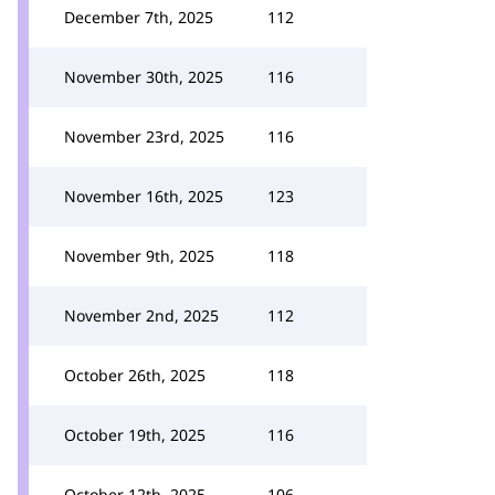
December 7th, 2025
112
November 30th, 2025
116
November 23rd, 2025
116
November 16th, 2025
123
November 9th, 2025
118
November 2nd, 2025
112
October 26th, 2025
118
October 19th, 2025
116
October 12th, 2025
106