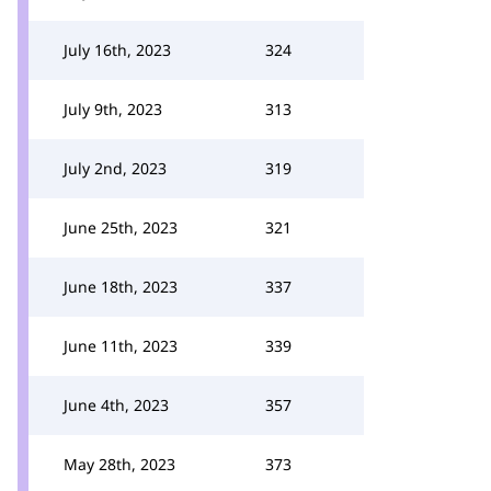
July 16th, 2023
324
July 9th, 2023
313
July 2nd, 2023
319
June 25th, 2023
321
June 18th, 2023
337
June 11th, 2023
339
June 4th, 2023
357
May 28th, 2023
373