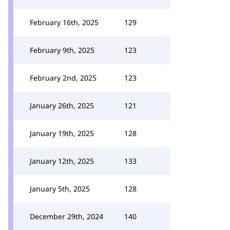
February 16th, 2025
129
February 9th, 2025
123
February 2nd, 2025
123
January 26th, 2025
121
January 19th, 2025
128
January 12th, 2025
133
January 5th, 2025
128
December 29th, 2024
140