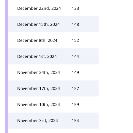
December 22nd, 2024
133
December 15th, 2024
148
December 8th, 2024
152
December 1st, 2024
144
November 24th, 2024
149
November 17th, 2024
157
November 10th, 2024
159
November 3rd, 2024
154