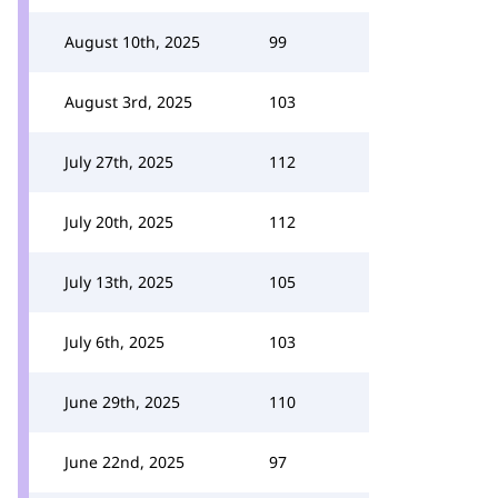
August 10th, 2025
99
August 3rd, 2025
103
July 27th, 2025
112
July 20th, 2025
112
July 13th, 2025
105
July 6th, 2025
103
June 29th, 2025
110
June 22nd, 2025
97