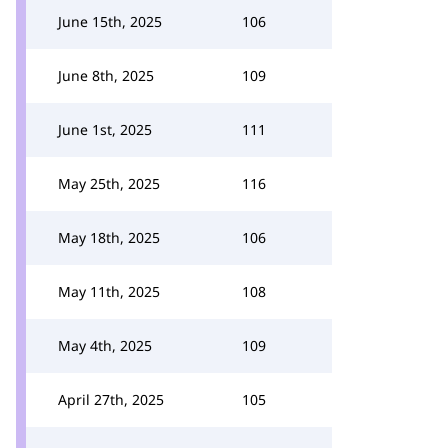
June 15th, 2025
106
June 8th, 2025
109
June 1st, 2025
111
May 25th, 2025
116
May 18th, 2025
106
May 11th, 2025
108
May 4th, 2025
109
April 27th, 2025
105