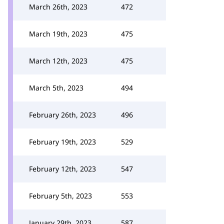
March 26th, 2023
472
March 19th, 2023
475
March 12th, 2023
475
March 5th, 2023
494
February 26th, 2023
496
February 19th, 2023
529
February 12th, 2023
547
February 5th, 2023
553
January 29th, 2023
587