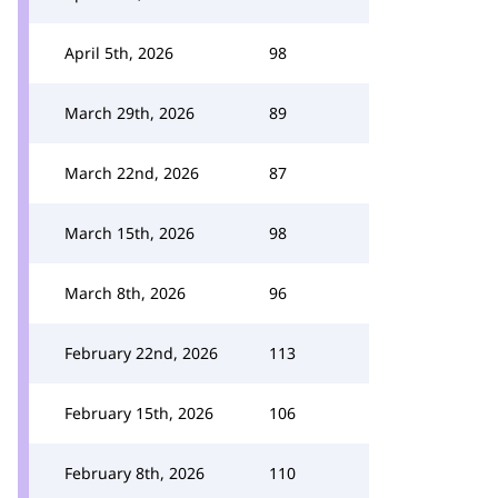
April 5th, 2026
98
March 29th, 2026
89
March 22nd, 2026
87
March 15th, 2026
98
March 8th, 2026
96
February 22nd, 2026
113
February 15th, 2026
106
February 8th, 2026
110