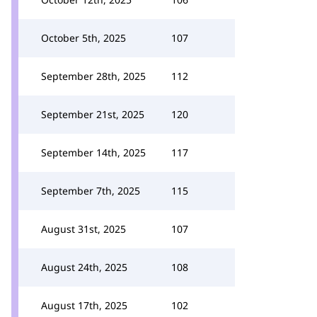
October 5th, 2025
107
September 28th, 2025
112
September 21st, 2025
120
September 14th, 2025
117
September 7th, 2025
115
August 31st, 2025
107
August 24th, 2025
108
August 17th, 2025
102