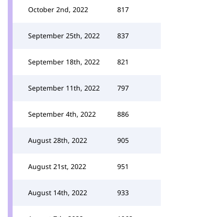
October 2nd, 2022
817
September 25th, 2022
837
September 18th, 2022
821
September 11th, 2022
797
September 4th, 2022
886
August 28th, 2022
905
August 21st, 2022
951
August 14th, 2022
933