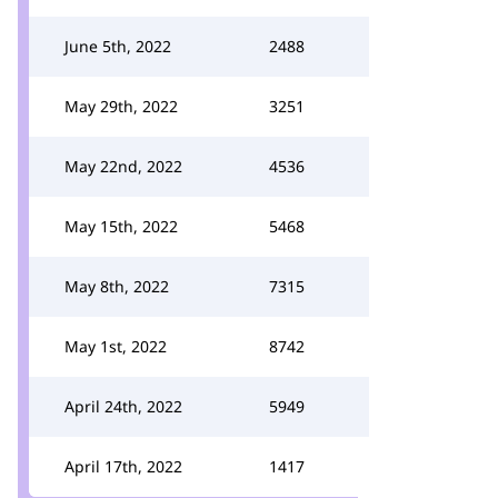
June 5th, 2022
2488
May 29th, 2022
3251
May 22nd, 2022
4536
May 15th, 2022
5468
May 8th, 2022
7315
May 1st, 2022
8742
April 24th, 2022
5949
April 17th, 2022
1417