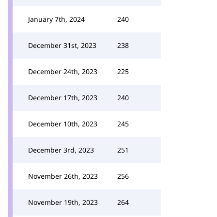
January 7th, 2024
240
December 31st, 2023
238
December 24th, 2023
225
December 17th, 2023
240
December 10th, 2023
245
December 3rd, 2023
251
November 26th, 2023
256
November 19th, 2023
264