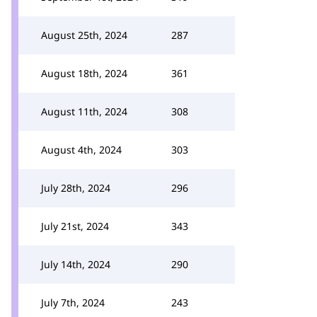
August 25th, 2024
287
August 18th, 2024
361
August 11th, 2024
308
August 4th, 2024
303
July 28th, 2024
296
July 21st, 2024
343
July 14th, 2024
290
July 7th, 2024
243