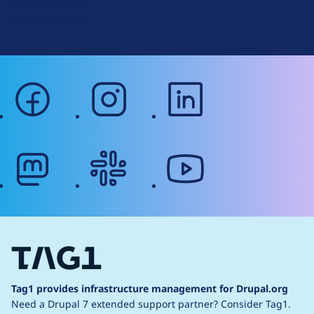
Terms of Service
g
Web Accessibility
facebook
instagram
linkedin
mastodon
slack
youtube
Tag1 provides infrastructure management for Drupal.org
Need a Drupal 7 extended support partner?
Consider Tag1.