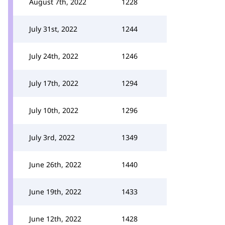
August 7th, 2022
1228
July 31st, 2022
1244
July 24th, 2022
1246
July 17th, 2022
1294
July 10th, 2022
1296
July 3rd, 2022
1349
June 26th, 2022
1440
June 19th, 2022
1433
June 12th, 2022
1428