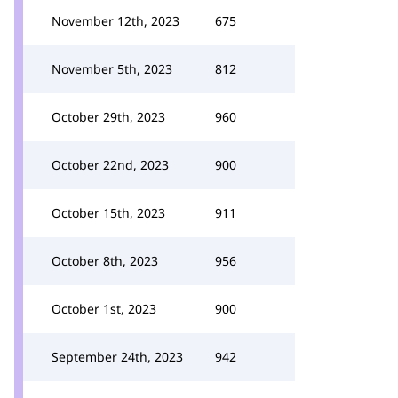
November 12th, 2023
675
November 5th, 2023
812
October 29th, 2023
960
October 22nd, 2023
900
October 15th, 2023
911
October 8th, 2023
956
October 1st, 2023
900
September 24th, 2023
942