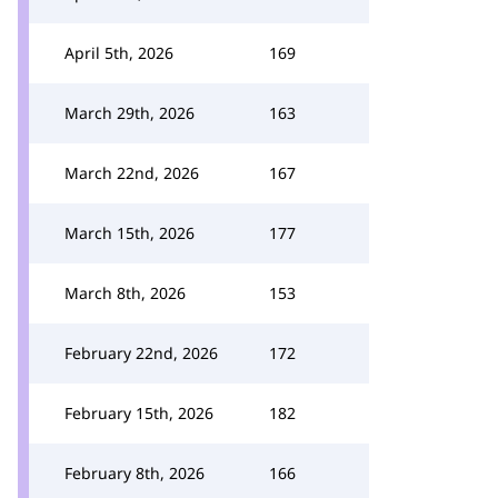
April 5th, 2026
169
March 29th, 2026
163
March 22nd, 2026
167
March 15th, 2026
177
March 8th, 2026
153
February 22nd, 2026
172
February 15th, 2026
182
February 8th, 2026
166