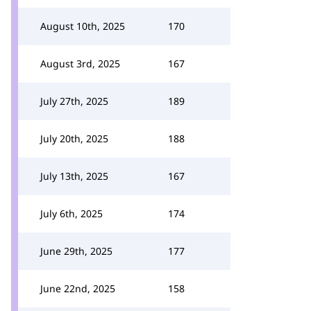
August 10th, 2025
170
August 3rd, 2025
167
July 27th, 2025
189
July 20th, 2025
188
July 13th, 2025
167
July 6th, 2025
174
June 29th, 2025
177
June 22nd, 2025
158