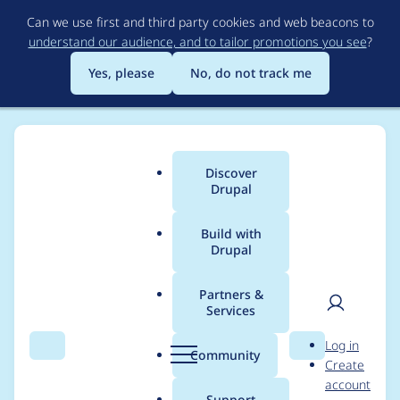
Skip
Can we use first and third party cookies and web beacons to
to
understand our audience, and to tailor promotions you see
?
main
content
Yes, please
No, do not track me
Discover
Main
Drupal
menu
Build with
Drupal
Breadcrumb
Home
Project usage
Partners &
Services
Usage statistics for
User
D
Log in
blazy 8.x-2.6
Search
Menu
Search
r
Community
Create
men
u
account
p
Support