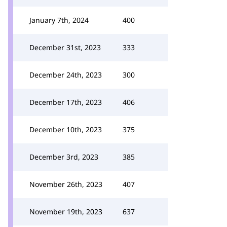
January 7th, 2024
400
December 31st, 2023
333
December 24th, 2023
300
December 17th, 2023
406
December 10th, 2023
375
December 3rd, 2023
385
November 26th, 2023
407
November 19th, 2023
637