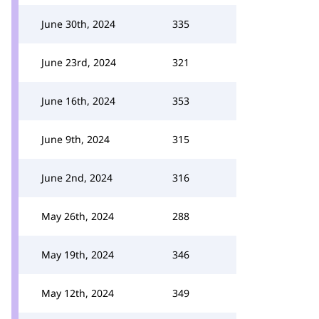
June 30th, 2024
335
June 23rd, 2024
321
June 16th, 2024
353
June 9th, 2024
315
June 2nd, 2024
316
May 26th, 2024
288
May 19th, 2024
346
May 12th, 2024
349