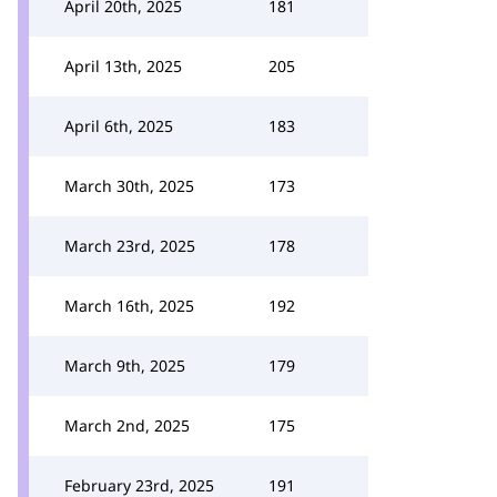
April 20th, 2025
181
April 13th, 2025
205
April 6th, 2025
183
March 30th, 2025
173
March 23rd, 2025
178
March 16th, 2025
192
March 9th, 2025
179
March 2nd, 2025
175
February 23rd, 2025
191