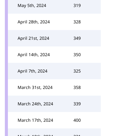
May 5th, 2024
319
April 28th, 2024
328
April 21st, 2024
349
April 14th, 2024
350
April 7th, 2024
325
March 31st, 2024
358
March 24th, 2024
339
March 17th, 2024
400