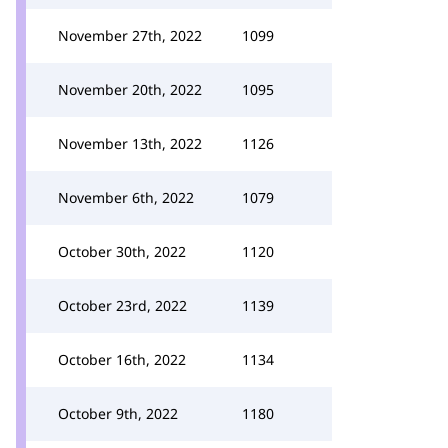
November 27th, 2022
1099
November 20th, 2022
1095
November 13th, 2022
1126
November 6th, 2022
1079
October 30th, 2022
1120
October 23rd, 2022
1139
October 16th, 2022
1134
October 9th, 2022
1180