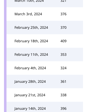
March 10th, 2024
321
March 3rd, 2024
376
February 25th, 2024
370
February 18th, 2024
409
February 11th, 2024
353
February 4th, 2024
324
January 28th, 2024
361
January 21st, 2024
338
January 14th, 2024
396