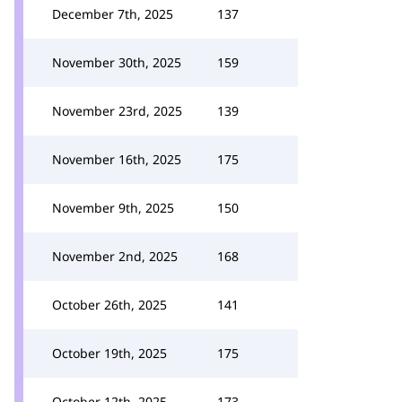
December 7th, 2025
137
November 30th, 2025
159
November 23rd, 2025
139
November 16th, 2025
175
November 9th, 2025
150
November 2nd, 2025
168
October 26th, 2025
141
October 19th, 2025
175
October 12th, 2025
173