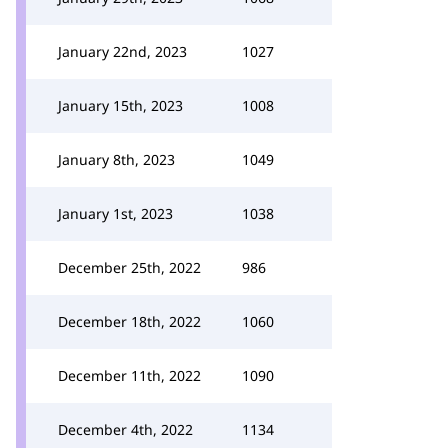
January 22nd, 2023
1027
January 15th, 2023
1008
January 8th, 2023
1049
January 1st, 2023
1038
December 25th, 2022
986
December 18th, 2022
1060
December 11th, 2022
1090
December 4th, 2022
1134