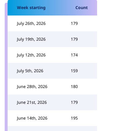
Week starting
Count
July 26th, 2026
179
July 19th, 2026
179
July 12th, 2026
174
July 5th, 2026
159
June 28th, 2026
180
June 21st, 2026
179
June 14th, 2026
195