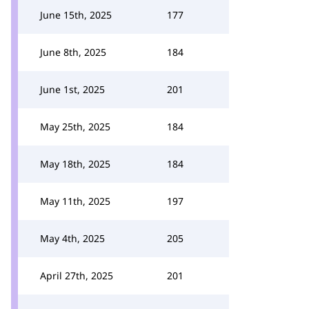
June 15th, 2025
177
June 8th, 2025
184
June 1st, 2025
201
May 25th, 2025
184
May 18th, 2025
184
May 11th, 2025
197
May 4th, 2025
205
April 27th, 2025
201