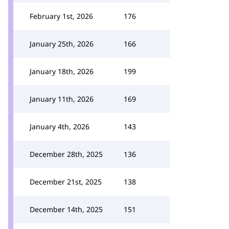
February 1st, 2026
176
January 25th, 2026
166
January 18th, 2026
199
January 11th, 2026
169
January 4th, 2026
143
December 28th, 2025
136
December 21st, 2025
138
December 14th, 2025
151