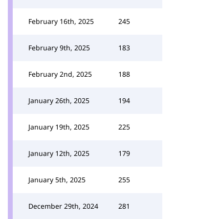
February 16th, 2025
245
February 9th, 2025
183
February 2nd, 2025
188
January 26th, 2025
194
January 19th, 2025
225
January 12th, 2025
179
January 5th, 2025
255
December 29th, 2024
281