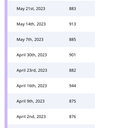
May 21st, 2023
883
May 14th, 2023
913
May 7th, 2023
885
April 30th, 2023
901
April 23rd, 2023
882
April 16th, 2023
944
April 9th, 2023
875
April 2nd, 2023
876