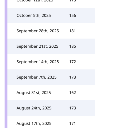
October 5th, 2025
156
September 28th, 2025
181
September 21st, 2025
185
September 14th, 2025
172
September 7th, 2025
173
August 31st, 2025
162
August 24th, 2025
173
August 17th, 2025
171