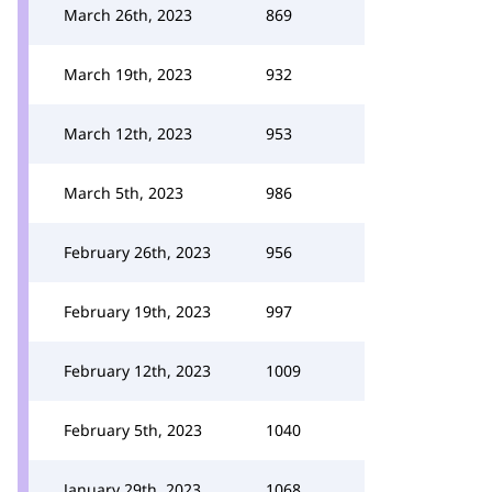
March 26th, 2023
869
March 19th, 2023
932
March 12th, 2023
953
March 5th, 2023
986
February 26th, 2023
956
February 19th, 2023
997
February 12th, 2023
1009
February 5th, 2023
1040
January 29th, 2023
1068