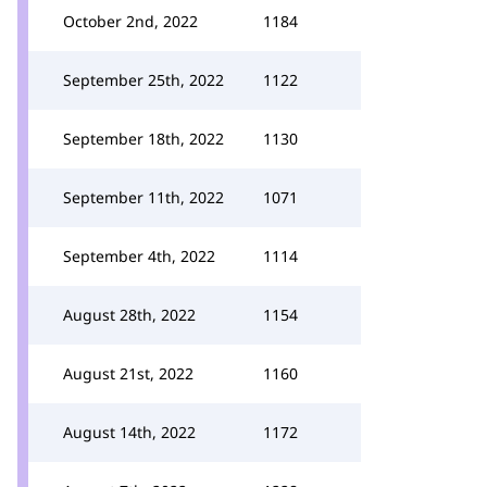
October 2nd, 2022
1184
September 25th, 2022
1122
September 18th, 2022
1130
September 11th, 2022
1071
September 4th, 2022
1114
August 28th, 2022
1154
August 21st, 2022
1160
August 14th, 2022
1172