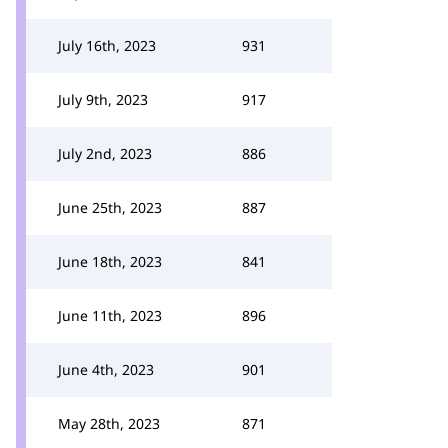
July 16th, 2023
931
July 9th, 2023
917
July 2nd, 2023
886
June 25th, 2023
887
June 18th, 2023
841
June 11th, 2023
896
June 4th, 2023
901
May 28th, 2023
871