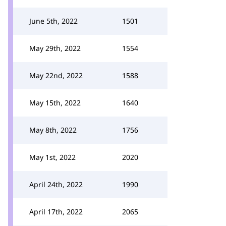
June 5th, 2022
1501
May 29th, 2022
1554
May 22nd, 2022
1588
May 15th, 2022
1640
May 8th, 2022
1756
May 1st, 2022
2020
April 24th, 2022
1990
April 17th, 2022
2065