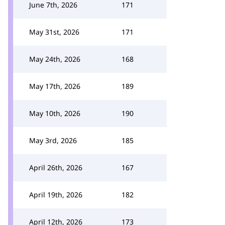
June 7th, 2026
171
May 31st, 2026
171
May 24th, 2026
168
May 17th, 2026
189
May 10th, 2026
190
May 3rd, 2026
185
April 26th, 2026
167
April 19th, 2026
182
April 12th, 2026
173