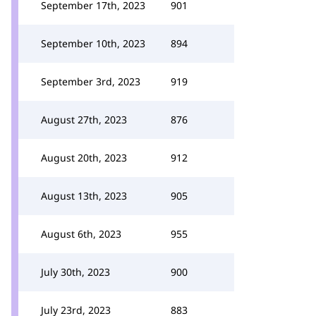
September 17th, 2023
901
September 10th, 2023
894
September 3rd, 2023
919
August 27th, 2023
876
August 20th, 2023
912
August 13th, 2023
905
August 6th, 2023
955
July 30th, 2023
900
July 23rd, 2023
883