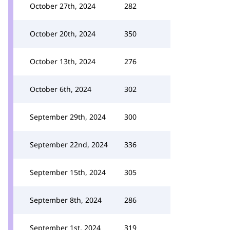
October 27th, 2024
282
October 20th, 2024
350
October 13th, 2024
276
October 6th, 2024
302
September 29th, 2024
300
September 22nd, 2024
336
September 15th, 2024
305
September 8th, 2024
286
September 1st, 2024
319