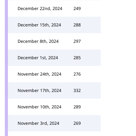
December 22nd, 2024
249
December 15th, 2024
288
December 8th, 2024
297
December 1st, 2024
285
November 24th, 2024
276
November 17th, 2024
332
November 10th, 2024
289
November 3rd, 2024
269