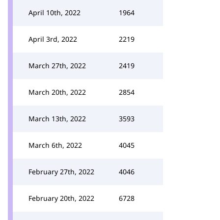
April 10th, 2022
1964
April 3rd, 2022
2219
March 27th, 2022
2419
March 20th, 2022
2854
March 13th, 2022
3593
March 6th, 2022
4045
February 27th, 2022
4046
February 20th, 2022
6728