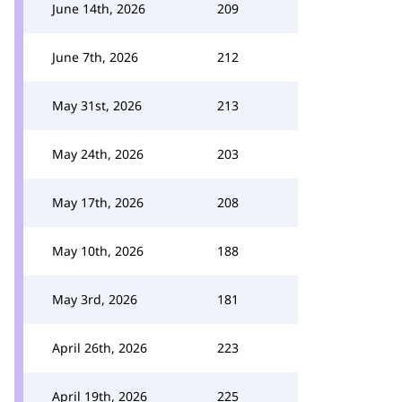
June 14th, 2026
209
June 7th, 2026
212
May 31st, 2026
213
May 24th, 2026
203
May 17th, 2026
208
May 10th, 2026
188
May 3rd, 2026
181
April 26th, 2026
223
April 19th, 2026
225