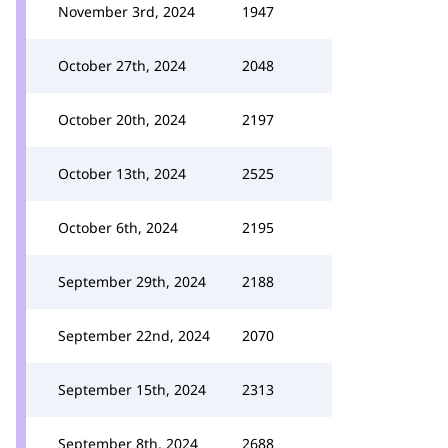
November 3rd, 2024
1947
October 27th, 2024
2048
October 20th, 2024
2197
October 13th, 2024
2525
October 6th, 2024
2195
September 29th, 2024
2188
September 22nd, 2024
2070
September 15th, 2024
2313
September 8th, 2024
2688