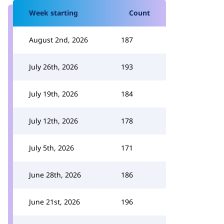
Week starting
Count
August 2nd, 2026
187
July 26th, 2026
193
July 19th, 2026
184
July 12th, 2026
178
July 5th, 2026
171
June 28th, 2026
186
June 21st, 2026
196