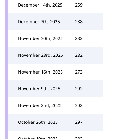
December 14th, 2025
259
December 7th, 2025
288
November 30th, 2025
282
November 23rd, 2025
282
November 16th, 2025
273
November 9th, 2025
292
November 2nd, 2025
302
October 26th, 2025
297
October 19th, 2025
382