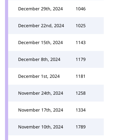
December 29th, 2024
1046
December 22nd, 2024
1025
December 15th, 2024
1143
December 8th, 2024
1179
December 1st, 2024
1181
November 24th, 2024
1258
November 17th, 2024
1334
November 10th, 2024
1789