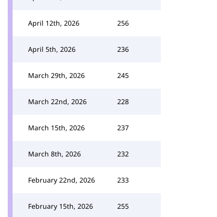
April 12th, 2026
256
April 5th, 2026
236
March 29th, 2026
245
March 22nd, 2026
228
March 15th, 2026
237
March 8th, 2026
232
February 22nd, 2026
233
February 15th, 2026
255