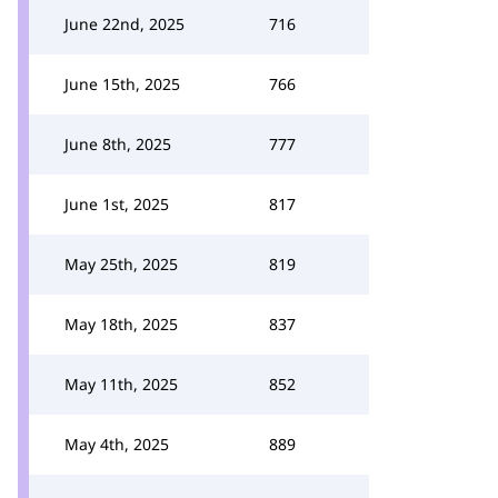
June 22nd, 2025
716
June 15th, 2025
766
June 8th, 2025
777
June 1st, 2025
817
May 25th, 2025
819
May 18th, 2025
837
May 11th, 2025
852
May 4th, 2025
889