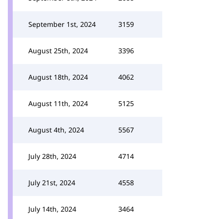
September 1st, 2024
3159
August 25th, 2024
3396
August 18th, 2024
4062
August 11th, 2024
5125
August 4th, 2024
5567
July 28th, 2024
4714
July 21st, 2024
4558
July 14th, 2024
3464