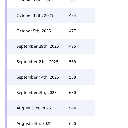
October 12th, 2025
484
October 5th, 2025
477
September 28th, 2025
485
September 21st, 2025
569
September 14th, 2025
558
September 7th, 2025
650
August 31st, 2025
564
August 24th, 2025
620