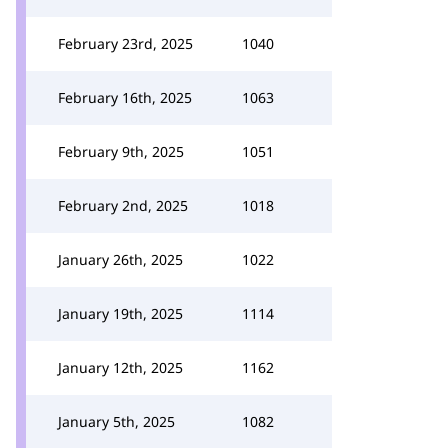
February 23rd, 2025
1040
February 16th, 2025
1063
February 9th, 2025
1051
February 2nd, 2025
1018
January 26th, 2025
1022
January 19th, 2025
1114
January 12th, 2025
1162
January 5th, 2025
1082