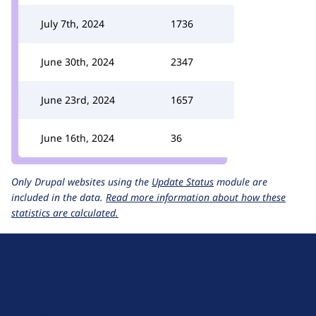
July 7th, 2024
1736
June 30th, 2024
2347
June 23rd, 2024
1657
June 16th, 2024
36
Only Drupal websites using the
Update Status
module are
included in the data.
Read more information about how these
statistics are calculated.
D
r
u