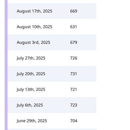
August 17th, 2025
669
August 10th, 2025
631
August 3rd, 2025
679
July 27th, 2025
726
July 20th, 2025
731
July 13th, 2025
721
July 6th, 2025
723
June 29th, 2025
704