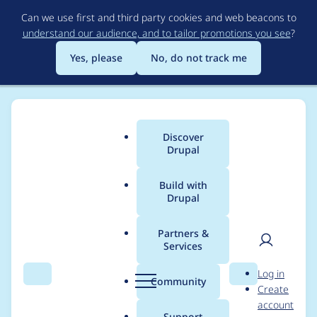
Skip
Can we use first and third party cookies and web beacons to
to
understand our audience, and to tailor promotions you see
?
main
content
Yes, please
No, do not track me
Discover
Main
Drupal
menu
Build with
Drupal
Breadcrumb
Home
Project usage
Partners &
Services
Usage statistics for
User
D
Log in
blazy 3.0.9
Search
Menu
Search
r
Community
Create
men
u
account
p
Support