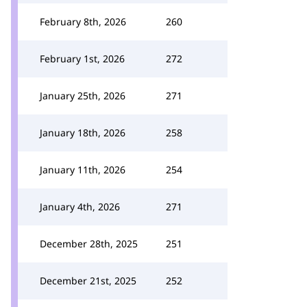
February 8th, 2026
260
February 1st, 2026
272
January 25th, 2026
271
January 18th, 2026
258
January 11th, 2026
254
January 4th, 2026
271
December 28th, 2025
251
December 21st, 2025
252