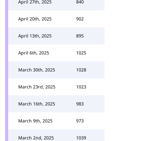
April 27th, 2025
840
April 20th, 2025
902
April 13th, 2025
895
April 6th, 2025
1025
March 30th, 2025
1028
March 23rd, 2025
1023
March 16th, 2025
983
March 9th, 2025
973
March 2nd, 2025
1039