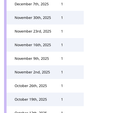
December 7th, 2025
1
November 30th, 2025
1
November 23rd, 2025
1
November 16th, 2025
1
November 9th, 2025
1
November 2nd, 2025
1
October 26th, 2025
1
October 19th, 2025
1
October 12th, 2025
1