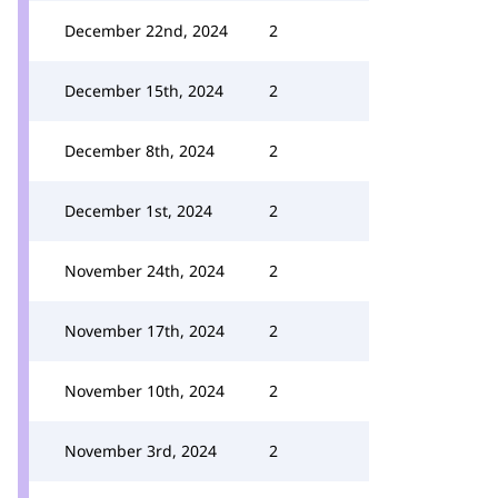
December 22nd, 2024
2
December 15th, 2024
2
December 8th, 2024
2
December 1st, 2024
2
November 24th, 2024
2
November 17th, 2024
2
November 10th, 2024
2
November 3rd, 2024
2