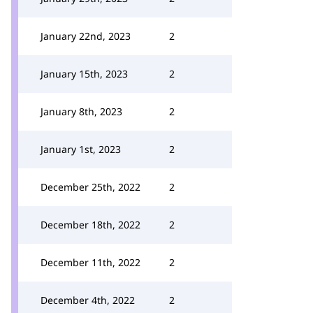
January 22nd, 2023
2
January 15th, 2023
2
January 8th, 2023
2
January 1st, 2023
2
December 25th, 2022
2
December 18th, 2022
2
December 11th, 2022
2
December 4th, 2022
2