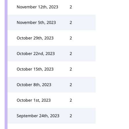
November 12th, 2023
2
November 5th, 2023
2
October 29th, 2023
2
October 22nd, 2023
2
October 15th, 2023
2
October 8th, 2023
2
October 1st, 2023
2
September 24th, 2023
2