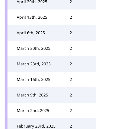
April 20th, 2025
2
April 13th, 2025
2
April 6th, 2025
2
March 30th, 2025
2
March 23rd, 2025
2
March 16th, 2025
2
March 9th, 2025
2
March 2nd, 2025
2
February 23rd, 2025
2