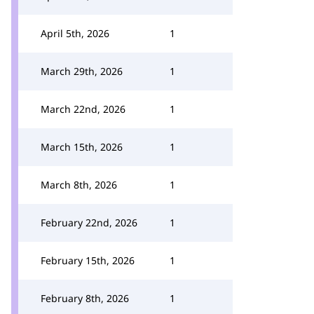
April 5th, 2026
1
March 29th, 2026
1
March 22nd, 2026
1
March 15th, 2026
1
March 8th, 2026
1
February 22nd, 2026
1
February 15th, 2026
1
February 8th, 2026
1