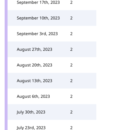
September 17th, 2023
2
September 10th, 2023
2
September 3rd, 2023
2
August 27th, 2023
2
August 20th, 2023
2
August 13th, 2023
2
August 6th, 2023
2
July 30th, 2023
2
July 23rd, 2023
2