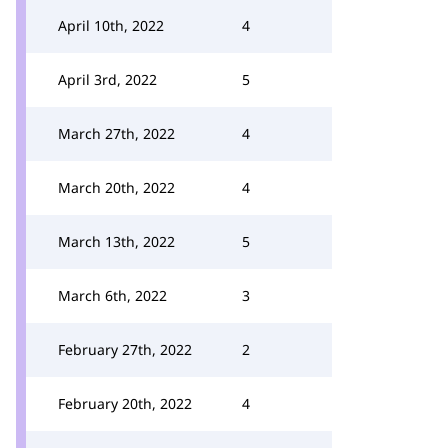
April 10th, 2022
4
April 3rd, 2022
5
March 27th, 2022
4
March 20th, 2022
4
March 13th, 2022
5
March 6th, 2022
3
February 27th, 2022
2
February 20th, 2022
4