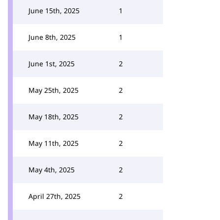
June 15th, 2025
1
June 8th, 2025
1
June 1st, 2025
2
May 25th, 2025
2
May 18th, 2025
2
May 11th, 2025
2
May 4th, 2025
2
April 27th, 2025
2