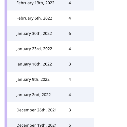
February 13th, 2022
4
February 6th, 2022
4
January 30th, 2022
6
January 23rd, 2022
4
January 16th, 2022
3
January 9th, 2022
4
January 2nd, 2022
4
December 26th, 2021
3
December 19th, 2021
5