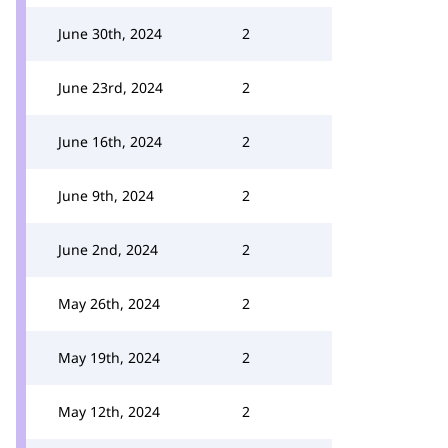
June 30th, 2024
2
June 23rd, 2024
2
June 16th, 2024
2
June 9th, 2024
2
June 2nd, 2024
2
May 26th, 2024
2
May 19th, 2024
2
May 12th, 2024
2