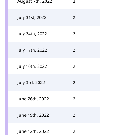
August 7th, 2022
2
July 31st, 2022
2
July 24th, 2022
2
July 17th, 2022
2
July 10th, 2022
2
July 3rd, 2022
2
June 26th, 2022
2
June 19th, 2022
2
June 12th, 2022
2