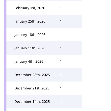
February 1st, 2026
1
January 25th, 2026
1
January 18th, 2026
1
January 11th, 2026
1
January 4th, 2026
1
December 28th, 2025
1
December 21st, 2025
1
December 14th, 2025
1