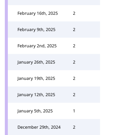
February 16th, 2025
2
February 9th, 2025
2
February 2nd, 2025
2
January 26th, 2025
2
January 19th, 2025
2
January 12th, 2025
2
January 5th, 2025
1
December 29th, 2024
2