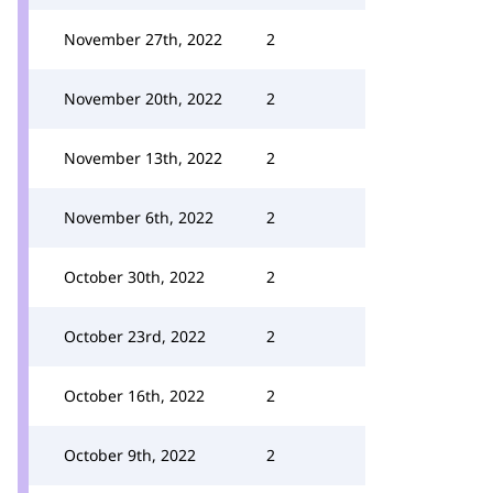
November 27th, 2022
2
November 20th, 2022
2
November 13th, 2022
2
November 6th, 2022
2
October 30th, 2022
2
October 23rd, 2022
2
October 16th, 2022
2
October 9th, 2022
2