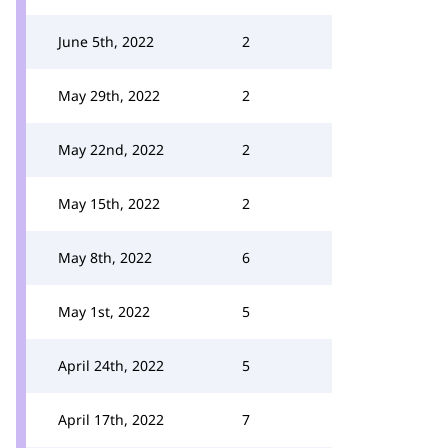
June 5th, 2022
2
May 29th, 2022
2
May 22nd, 2022
2
May 15th, 2022
2
May 8th, 2022
6
May 1st, 2022
5
April 24th, 2022
5
April 17th, 2022
7