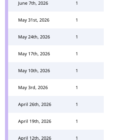
June 7th, 2026
1
May 31st, 2026
1
May 24th, 2026
1
May 17th, 2026
1
May 10th, 2026
1
May 3rd, 2026
1
April 26th, 2026
1
April 19th, 2026
1
April 12th, 2026
1