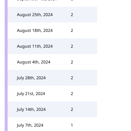
August 25th, 2024
2
August 18th, 2024
2
August 11th, 2024
2
August 4th, 2024
2
July 28th, 2024
2
July 21st, 2024
2
July 14th, 2024
2
July 7th, 2024
1