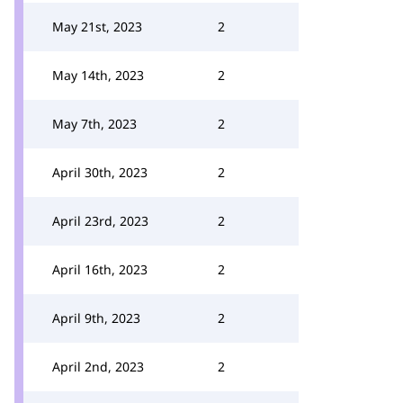
May 21st, 2023
2
May 14th, 2023
2
May 7th, 2023
2
April 30th, 2023
2
April 23rd, 2023
2
April 16th, 2023
2
April 9th, 2023
2
April 2nd, 2023
2