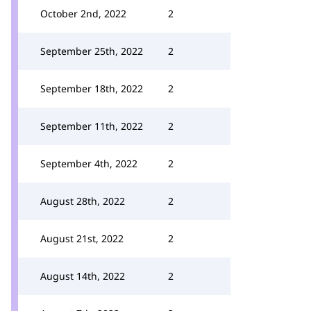
October 2nd, 2022
2
September 25th, 2022
2
September 18th, 2022
2
September 11th, 2022
2
September 4th, 2022
2
August 28th, 2022
2
August 21st, 2022
2
August 14th, 2022
2