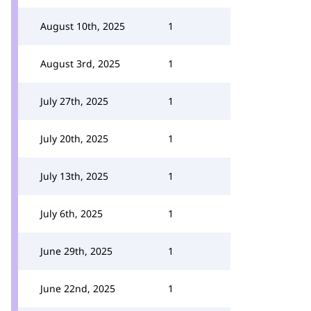
August 10th, 2025
1
August 3rd, 2025
1
July 27th, 2025
1
July 20th, 2025
1
July 13th, 2025
1
July 6th, 2025
1
June 29th, 2025
1
June 22nd, 2025
1