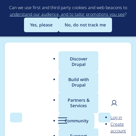
Skip
Can we use first and third party cookies and web beacons to
to
understand our audience, and to tailor promotions you see
?
main
content
Yes, please
No, do not track me
Discover
Main
Drupal
menu
Build with
Drupal
Breadcrumb
Home
Project usage
Partners &
Services
Usage statistics for
User
D
Log in
blazy 8.x-2.0-rc1
Search
Menu
Search
r
Community
Create
men
u
account
p
Support