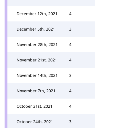
December 12th, 2021
4
December 5th, 2021
3
November 28th, 2021
4
November 21st, 2021
4
November 14th, 2021
3
November 7th, 2021
4
October 31st, 2021
4
October 24th, 2021
3