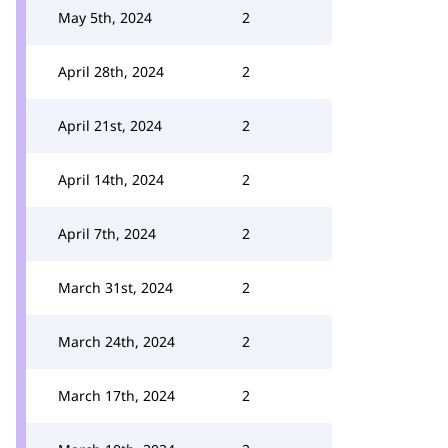
May 5th, 2024
2
April 28th, 2024
2
April 21st, 2024
2
April 14th, 2024
2
April 7th, 2024
2
March 31st, 2024
2
March 24th, 2024
2
March 17th, 2024
2