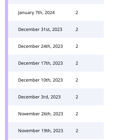
January 7th, 2024
2
December 31st, 2023
2
December 24th, 2023
2
December 17th, 2023
2
December 10th, 2023
2
December 3rd, 2023
2
November 26th, 2023
2
November 19th, 2023
2