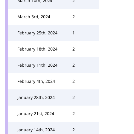
March 10th, 2024
2
March 3rd, 2024
2
February 25th, 2024
1
February 18th, 2024
2
February 11th, 2024
2
February 4th, 2024
2
January 28th, 2024
2
January 21st, 2024
2
January 14th, 2024
2