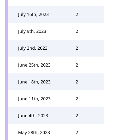
July 16th, 2023
2
July 9th, 2023
2
July 2nd, 2023
2
June 25th, 2023
2
June 18th, 2023
2
June 11th, 2023
2
June 4th, 2023
2
May 28th, 2023
2