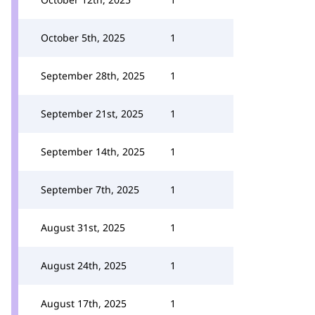
October 5th, 2025
1
September 28th, 2025
1
September 21st, 2025
1
September 14th, 2025
1
September 7th, 2025
1
August 31st, 2025
1
August 24th, 2025
1
August 17th, 2025
1