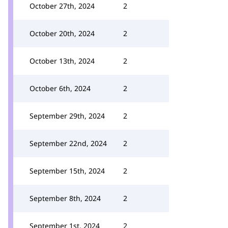
October 27th, 2024
2
October 20th, 2024
2
October 13th, 2024
2
October 6th, 2024
2
September 29th, 2024
2
September 22nd, 2024
2
September 15th, 2024
2
September 8th, 2024
2
September 1st, 2024
2