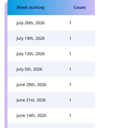
Week starting
Count
July 26th, 2026
1
July 19th, 2026
1
July 12th, 2026
1
July 5th, 2026
1
June 28th, 2026
1
June 21st, 2026
1
June 14th, 2026
1