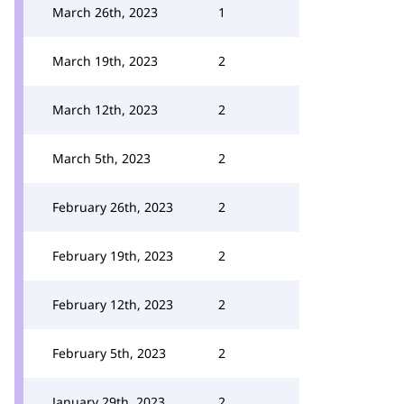
March 26th, 2023
1
March 19th, 2023
2
March 12th, 2023
2
March 5th, 2023
2
February 26th, 2023
2
February 19th, 2023
2
February 12th, 2023
2
February 5th, 2023
2
January 29th, 2023
2