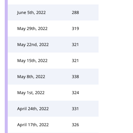
June 5th, 2022
288
May 29th, 2022
319
May 22nd, 2022
321
May 15th, 2022
321
May 8th, 2022
338
May 1st, 2022
324
April 24th, 2022
331
April 17th, 2022
326