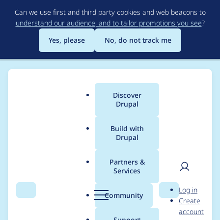
Skip
Can we use first and third party cookies and web beacons to
to
understand our audience, and to tailor promotions you see
?
main
content
Yes, please
No, do not track me
Discover
Main
Drupal
menu
Build with
Drupal
Breadcrumb
Home
Project usage
Partners &
Services
Usage statistics for
User
D
Log in
blazy 8.x-2.0-rc6
Search
Menu
Search
r
Community
Create
men
u
account
p
Support