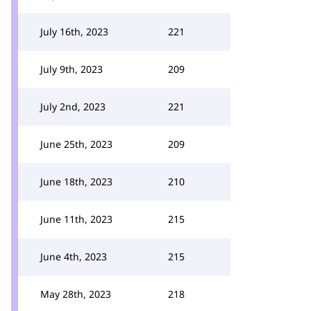
July 16th, 2023
221
July 9th, 2023
209
July 2nd, 2023
221
June 25th, 2023
209
June 18th, 2023
210
June 11th, 2023
215
June 4th, 2023
215
May 28th, 2023
218