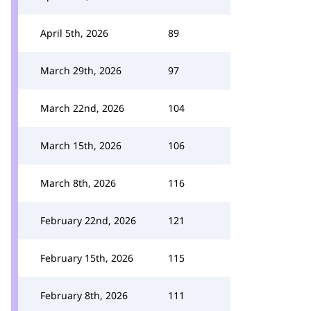
April 5th, 2026
89
March 29th, 2026
97
March 22nd, 2026
104
March 15th, 2026
106
March 8th, 2026
116
February 22nd, 2026
121
February 15th, 2026
115
February 8th, 2026
111