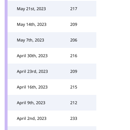
May 21st, 2023
217
May 14th, 2023
209
May 7th, 2023
206
April 30th, 2023
216
April 23rd, 2023
209
April 16th, 2023
215
April 9th, 2023
212
April 2nd, 2023
233