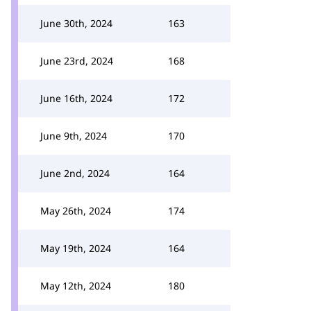
June 30th, 2024
163
June 23rd, 2024
168
June 16th, 2024
172
June 9th, 2024
170
June 2nd, 2024
164
May 26th, 2024
174
May 19th, 2024
164
May 12th, 2024
180