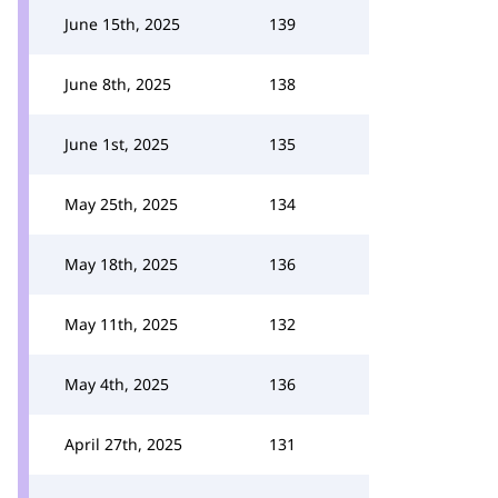
June 15th, 2025
139
June 8th, 2025
138
June 1st, 2025
135
May 25th, 2025
134
May 18th, 2025
136
May 11th, 2025
132
May 4th, 2025
136
April 27th, 2025
131