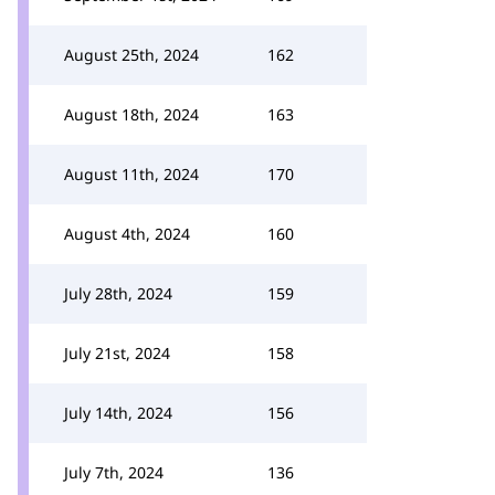
August 25th, 2024
162
August 18th, 2024
163
August 11th, 2024
170
August 4th, 2024
160
July 28th, 2024
159
July 21st, 2024
158
July 14th, 2024
156
July 7th, 2024
136