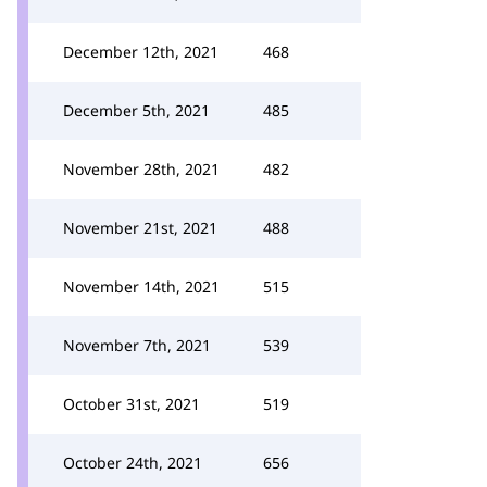
December 12th, 2021
468
December 5th, 2021
485
November 28th, 2021
482
November 21st, 2021
488
November 14th, 2021
515
November 7th, 2021
539
October 31st, 2021
519
October 24th, 2021
656