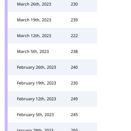
March 26th, 2023
230
March 19th, 2023
239
March 12th, 2023
222
March 5th, 2023
238
February 26th, 2023
240
February 19th, 2023
230
February 12th, 2023
249
February 5th, 2023
245
January 29th, 2023
250