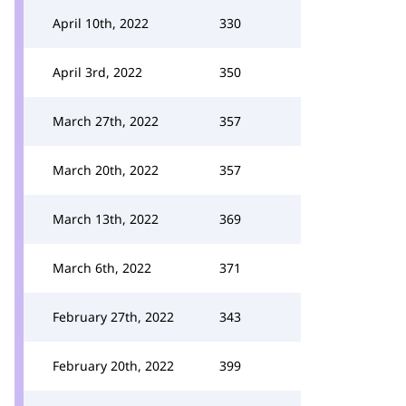
April 10th, 2022
330
April 3rd, 2022
350
March 27th, 2022
357
March 20th, 2022
357
March 13th, 2022
369
March 6th, 2022
371
February 27th, 2022
343
February 20th, 2022
399