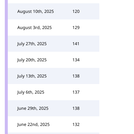
August 10th, 2025
120
August 3rd, 2025
129
July 27th, 2025
141
July 20th, 2025
134
July 13th, 2025
138
July 6th, 2025
137
June 29th, 2025
138
June 22nd, 2025
132