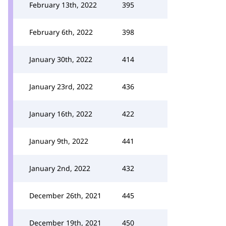
February 13th, 2022
395
February 6th, 2022
398
January 30th, 2022
414
January 23rd, 2022
436
January 16th, 2022
422
January 9th, 2022
441
January 2nd, 2022
432
December 26th, 2021
445
December 19th, 2021
450