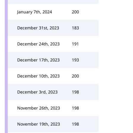
January 7th, 2024
200
December 31st, 2023
183
December 24th, 2023
191
December 17th, 2023
193
December 10th, 2023
200
December 3rd, 2023
198
November 26th, 2023
198
November 19th, 2023
198