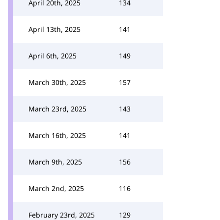
April 20th, 2025
134
April 13th, 2025
141
April 6th, 2025
149
March 30th, 2025
157
March 23rd, 2025
143
March 16th, 2025
141
March 9th, 2025
156
March 2nd, 2025
116
February 23rd, 2025
129