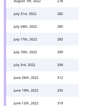
August 7th, 2022
278
July 31st, 2022
282
July 24th, 2022
285
July 17th, 2022
283
July 10th, 2022
299
July 3rd, 2022
294
June 26th, 2022
312
June 19th, 2022
293
June 12th, 2022
319