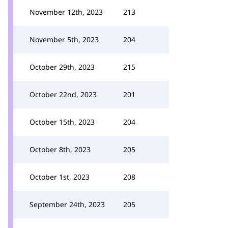
November 12th, 2023
213
November 5th, 2023
204
October 29th, 2023
215
October 22nd, 2023
201
October 15th, 2023
204
October 8th, 2023
205
October 1st, 2023
208
September 24th, 2023
205