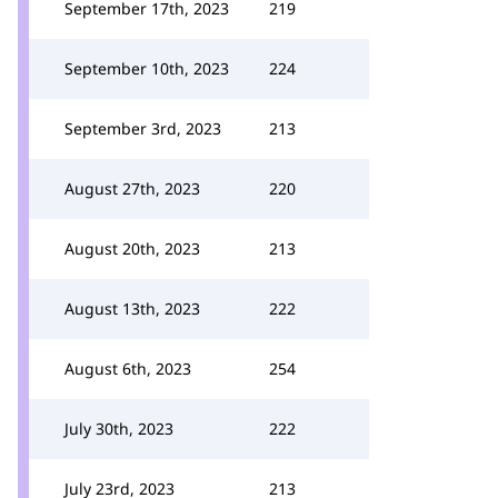
September 17th, 2023
219
September 10th, 2023
224
September 3rd, 2023
213
August 27th, 2023
220
August 20th, 2023
213
August 13th, 2023
222
August 6th, 2023
254
July 30th, 2023
222
July 23rd, 2023
213