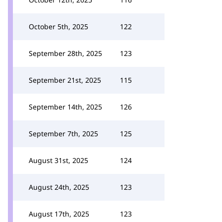
October 5th, 2025
122
September 28th, 2025
123
September 21st, 2025
115
September 14th, 2025
126
September 7th, 2025
125
August 31st, 2025
124
August 24th, 2025
123
August 17th, 2025
123