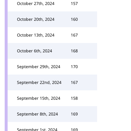
October 27th, 2024
157
October 20th, 2024
160
October 13th, 2024
167
October 6th, 2024
168
September 29th, 2024
170
September 22nd, 2024
167
September 15th, 2024
158
September 8th, 2024
169
September 1st, 2024
169