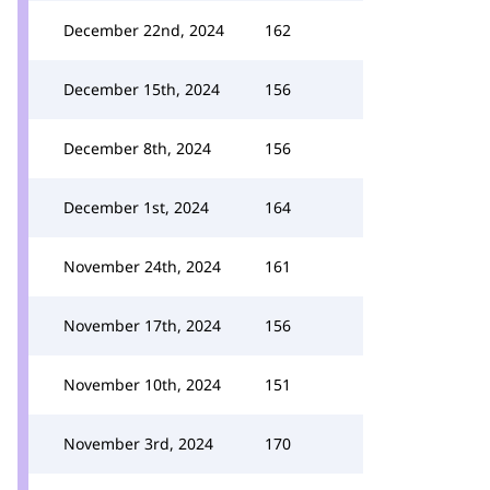
December 22nd, 2024
162
December 15th, 2024
156
December 8th, 2024
156
December 1st, 2024
164
November 24th, 2024
161
November 17th, 2024
156
November 10th, 2024
151
November 3rd, 2024
170