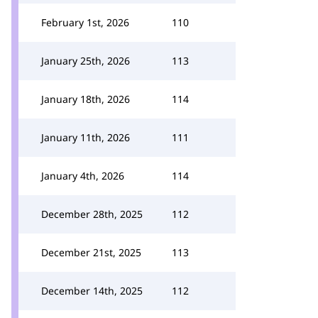
February 1st, 2026
110
January 25th, 2026
113
January 18th, 2026
114
January 11th, 2026
111
January 4th, 2026
114
December 28th, 2025
112
December 21st, 2025
113
December 14th, 2025
112