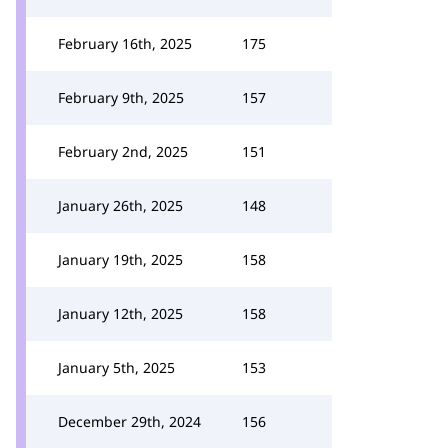
February 16th, 2025
175
February 9th, 2025
157
February 2nd, 2025
151
January 26th, 2025
148
January 19th, 2025
158
January 12th, 2025
158
January 5th, 2025
153
December 29th, 2024
156