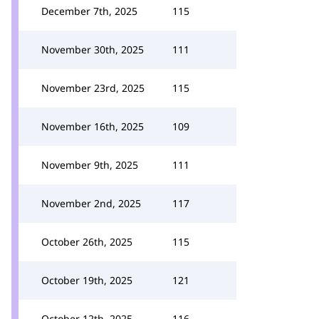
December 7th, 2025
115
November 30th, 2025
111
November 23rd, 2025
115
November 16th, 2025
109
November 9th, 2025
111
November 2nd, 2025
117
October 26th, 2025
115
October 19th, 2025
121
October 12th, 2025
116