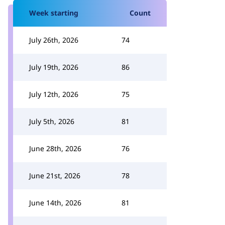
Week starting
Count
July 26th, 2026
74
July 19th, 2026
86
July 12th, 2026
75
July 5th, 2026
81
June 28th, 2026
76
June 21st, 2026
78
June 14th, 2026
81