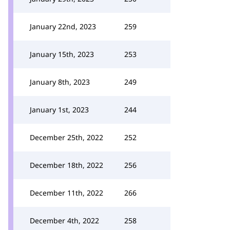
January 22nd, 2023
259
January 15th, 2023
253
January 8th, 2023
249
January 1st, 2023
244
December 25th, 2022
252
December 18th, 2022
256
December 11th, 2022
266
December 4th, 2022
258