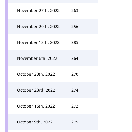
November 27th, 2022
263
November 20th, 2022
256
November 13th, 2022
285
November 6th, 2022
264
October 30th, 2022
270
October 23rd, 2022
274
October 16th, 2022
272
October 9th, 2022
275