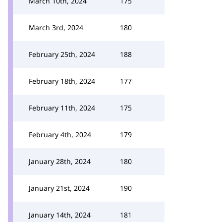
March 10th, 2024
175
March 3rd, 2024
180
February 25th, 2024
188
February 18th, 2024
177
February 11th, 2024
175
February 4th, 2024
179
January 28th, 2024
180
January 21st, 2024
190
January 14th, 2024
181