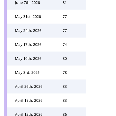
June 7th, 2026
81
May 31st, 2026
77
May 24th, 2026
77
May 17th, 2026
74
May 10th, 2026
80
May 3rd, 2026
78
April 26th, 2026
83
April 19th, 2026
83
April 12th, 2026
86