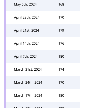
May 5th, 2024
168
April 28th, 2024
170
April 21st, 2024
179
April 14th, 2024
176
April 7th, 2024
180
March 31st, 2024
174
March 24th, 2024
170
March 17th, 2024
180