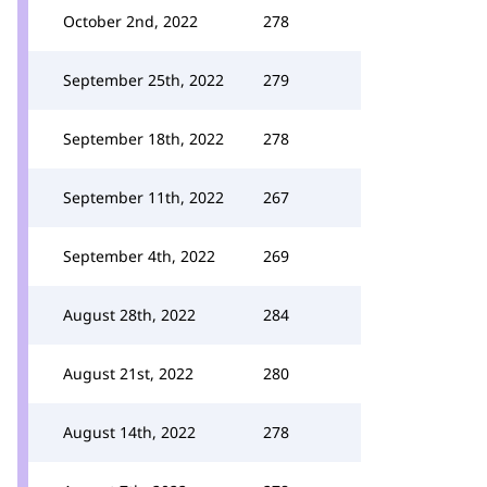
October 2nd, 2022
278
September 25th, 2022
279
September 18th, 2022
278
September 11th, 2022
267
September 4th, 2022
269
August 28th, 2022
284
August 21st, 2022
280
August 14th, 2022
278