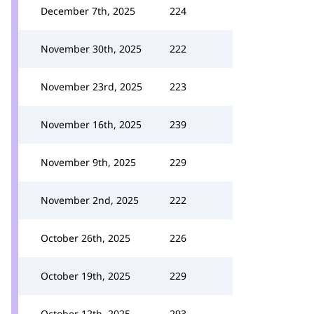
December 7th, 2025
224
November 30th, 2025
222
November 23rd, 2025
223
November 16th, 2025
239
November 9th, 2025
229
November 2nd, 2025
222
October 26th, 2025
226
October 19th, 2025
229
October 12th, 2025
293