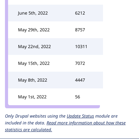
June 5th, 2022
6212
May 29th, 2022
8757
May 22nd, 2022
10311
May 15th, 2022
7072
May 8th, 2022
4447
May 1st, 2022
56
Only Drupal websites using the
Update Status
module are
included in the data.
Read more information about how these
statistics are calculated.