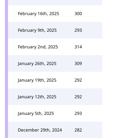
February 16th, 2025
300
February 9th, 2025
293
February 2nd, 2025
314
January 26th, 2025
309
January 19th, 2025
292
January 12th, 2025
292
January 5th, 2025
293
December 29th, 2024
282