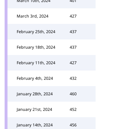
March 10th, 2024
401
March 3rd, 2024
427
February 25th, 2024
437
February 18th, 2024
437
February 11th, 2024
427
February 4th, 2024
432
January 28th, 2024
460
January 21st, 2024
452
January 14th, 2024
456