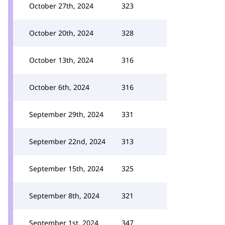
October 27th, 2024
323
October 20th, 2024
328
October 13th, 2024
316
October 6th, 2024
316
September 29th, 2024
331
September 22nd, 2024
313
September 15th, 2024
325
September 8th, 2024
321
September 1st, 2024
347