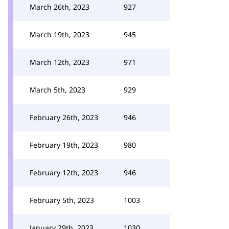
March 26th, 2023
927
March 19th, 2023
945
March 12th, 2023
971
March 5th, 2023
929
February 26th, 2023
946
February 19th, 2023
980
February 12th, 2023
946
February 5th, 2023
1003
January 29th, 2023
1030