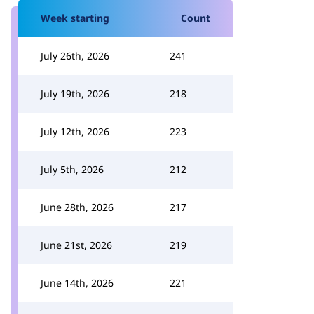
Week starting
Count
July 26th, 2026
241
July 19th, 2026
218
July 12th, 2026
223
July 5th, 2026
212
June 28th, 2026
217
June 21st, 2026
219
June 14th, 2026
221