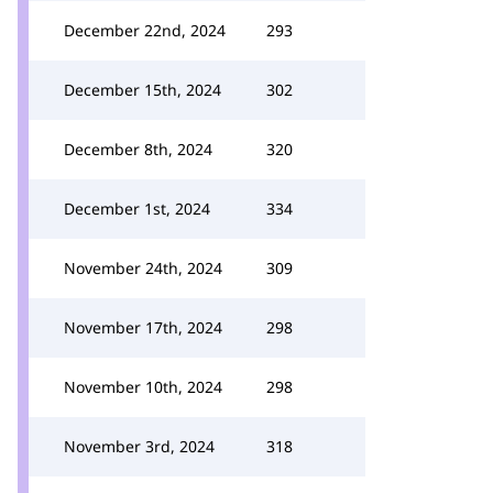
December 22nd, 2024
293
December 15th, 2024
302
December 8th, 2024
320
December 1st, 2024
334
November 24th, 2024
309
November 17th, 2024
298
November 10th, 2024
298
November 3rd, 2024
318