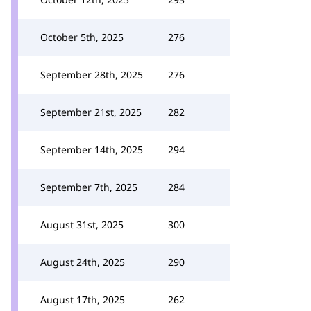
October 5th, 2025
276
September 28th, 2025
276
September 21st, 2025
282
September 14th, 2025
294
September 7th, 2025
284
August 31st, 2025
300
August 24th, 2025
290
August 17th, 2025
262