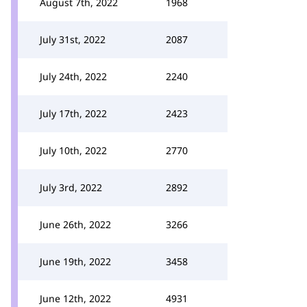
August 7th, 2022
1968
July 31st, 2022
2087
July 24th, 2022
2240
July 17th, 2022
2423
July 10th, 2022
2770
July 3rd, 2022
2892
June 26th, 2022
3266
June 19th, 2022
3458
June 12th, 2022
4931