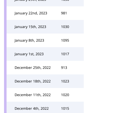
January 22nd, 2023
981
January 15th, 2023
1030
January 8th, 2023
1095
January 1st, 2023
1017
December 25th, 2022
913
December 18th, 2022
1023
December 11th, 2022
1020
December 4th, 2022
1015