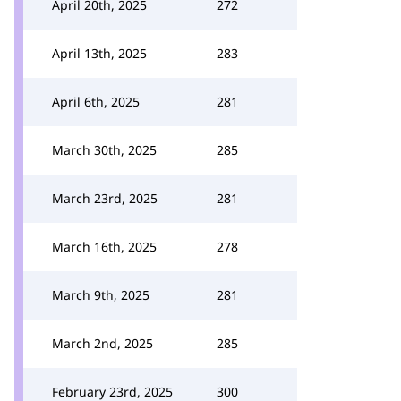
April 20th, 2025
272
April 13th, 2025
283
April 6th, 2025
281
March 30th, 2025
285
March 23rd, 2025
281
March 16th, 2025
278
March 9th, 2025
281
March 2nd, 2025
285
February 23rd, 2025
300