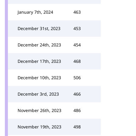
January 7th, 2024
463
December 31st, 2023
453
December 24th, 2023
454
December 17th, 2023
468
December 10th, 2023
506
December 3rd, 2023
466
November 26th, 2023
486
November 19th, 2023
498