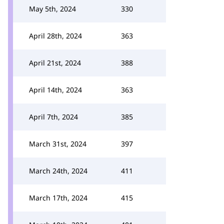
May 5th, 2024
330
April 28th, 2024
363
April 21st, 2024
388
April 14th, 2024
363
April 7th, 2024
385
March 31st, 2024
397
March 24th, 2024
411
March 17th, 2024
415