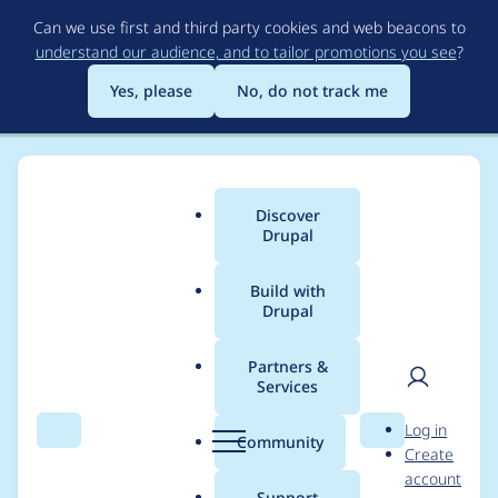
Skip
Can we use first and third party cookies and web beacons to
to
understand our audience, and to tailor promotions you see
?
main
content
Yes, please
No, do not track me
Discover
Main
Drupal
menu
Build with
Drupal
Breadcrumb
Home
Project usage
Partners &
Services
Usage statistics for
User
D
Log in
blazy 8.x-2.11
Search
Menu
Search
r
Community
Create
men
u
account
p
Support