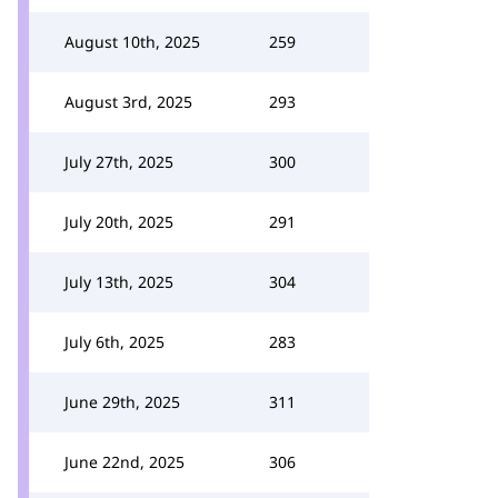
August 10th, 2025
259
August 3rd, 2025
293
July 27th, 2025
300
July 20th, 2025
291
July 13th, 2025
304
July 6th, 2025
283
June 29th, 2025
311
June 22nd, 2025
306