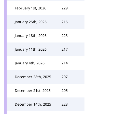
February 1st, 2026
229
January 25th, 2026
215
January 18th, 2026
223
January 11th, 2026
217
January 4th, 2026
214
December 28th, 2025
207
December 21st, 2025
205
December 14th, 2025
223