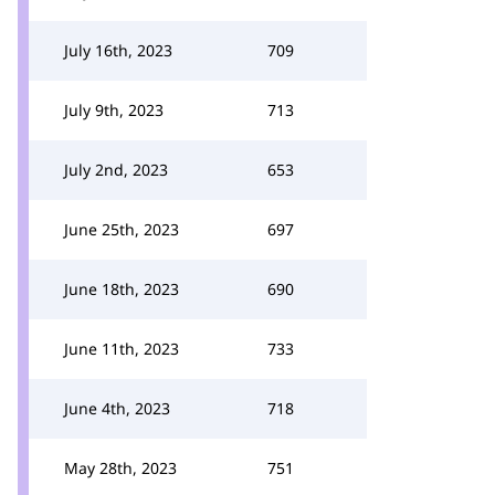
July 16th, 2023
709
July 9th, 2023
713
July 2nd, 2023
653
June 25th, 2023
697
June 18th, 2023
690
June 11th, 2023
733
June 4th, 2023
718
May 28th, 2023
751