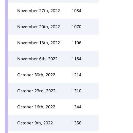
November 27th, 2022
1084
November 20th, 2022
1070
November 13th, 2022
1106
November 6th, 2022
1184
October 30th, 2022
1214
October 23rd, 2022
1310
October 16th, 2022
1344
October 9th, 2022
1356