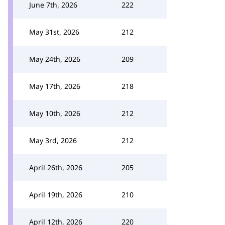
June 7th, 2026
222
May 31st, 2026
212
May 24th, 2026
209
May 17th, 2026
218
May 10th, 2026
212
May 3rd, 2026
212
April 26th, 2026
205
April 19th, 2026
210
April 12th, 2026
220