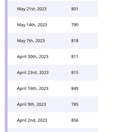
May 21st, 2023
801
May 14th, 2023
790
May 7th, 2023
818
April 30th, 2023
811
April 23rd, 2023
815
April 16th, 2023
849
April 9th, 2023
785
April 2nd, 2023
856