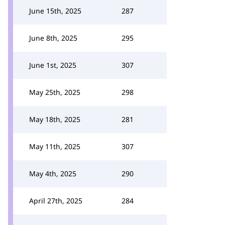
June 15th, 2025
287
June 8th, 2025
295
June 1st, 2025
307
May 25th, 2025
298
May 18th, 2025
281
May 11th, 2025
307
May 4th, 2025
290
April 27th, 2025
284