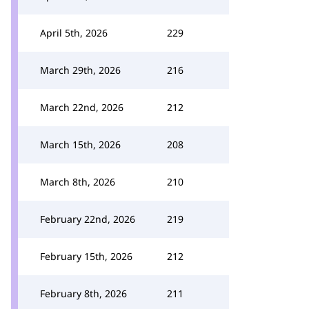
April 5th, 2026
229
March 29th, 2026
216
March 22nd, 2026
212
March 15th, 2026
208
March 8th, 2026
210
February 22nd, 2026
219
February 15th, 2026
212
February 8th, 2026
211