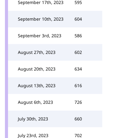
September 17th, 2023
595
September 10th, 2023
604
September 3rd, 2023
586
August 27th, 2023
602
August 20th, 2023
634
August 13th, 2023
616
August 6th, 2023
726
July 30th, 2023
660
July 23rd, 2023
702