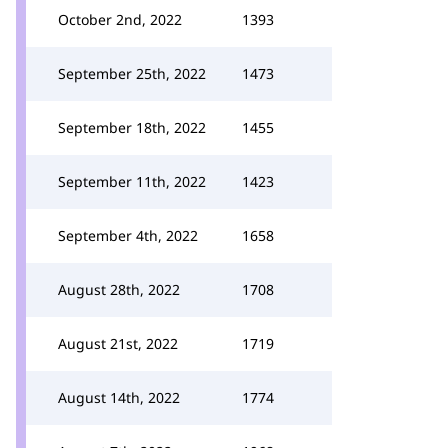
October 2nd, 2022
1393
September 25th, 2022
1473
September 18th, 2022
1455
September 11th, 2022
1423
September 4th, 2022
1658
August 28th, 2022
1708
August 21st, 2022
1719
August 14th, 2022
1774