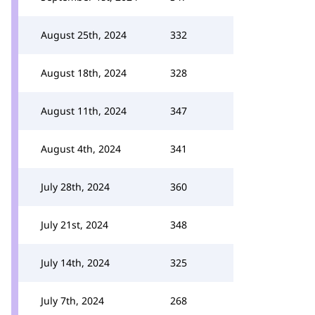
August 25th, 2024
332
August 18th, 2024
328
August 11th, 2024
347
August 4th, 2024
341
July 28th, 2024
360
July 21st, 2024
348
July 14th, 2024
325
July 7th, 2024
268