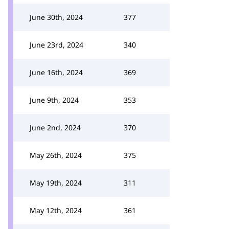
June 30th, 2024
377
June 23rd, 2024
340
June 16th, 2024
369
June 9th, 2024
353
June 2nd, 2024
370
May 26th, 2024
375
May 19th, 2024
311
May 12th, 2024
361