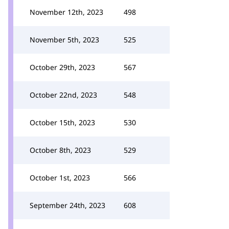
November 12th, 2023
498
November 5th, 2023
525
October 29th, 2023
567
October 22nd, 2023
548
October 15th, 2023
530
October 8th, 2023
529
October 1st, 2023
566
September 24th, 2023
608