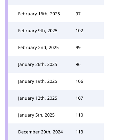
February 16th, 2025
97
February 9th, 2025
102
February 2nd, 2025
99
January 26th, 2025
96
January 19th, 2025
106
January 12th, 2025
107
January 5th, 2025
110
December 29th, 2024
113