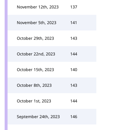
November 12th, 2023
137
November 5th, 2023
141
October 29th, 2023
143
October 22nd, 2023
144
October 15th, 2023
140
October 8th, 2023
143
October 1st, 2023
144
September 24th, 2023
146