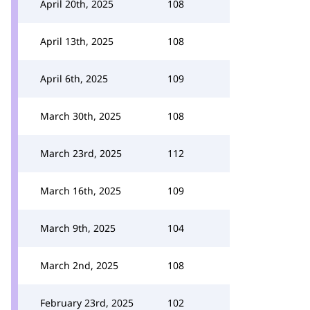
April 20th, 2025
108
April 13th, 2025
108
April 6th, 2025
109
March 30th, 2025
108
March 23rd, 2025
112
March 16th, 2025
109
March 9th, 2025
104
March 2nd, 2025
108
February 23rd, 2025
102