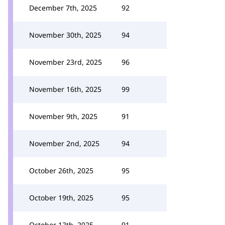
December 7th, 2025
92
November 30th, 2025
94
November 23rd, 2025
96
November 16th, 2025
99
November 9th, 2025
91
November 2nd, 2025
94
October 26th, 2025
95
October 19th, 2025
95
October 12th, 2025
91