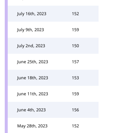
July 16th, 2023
152
July 9th, 2023
159
July 2nd, 2023
150
June 25th, 2023
157
June 18th, 2023
153
June 11th, 2023
159
June 4th, 2023
156
May 28th, 2023
152