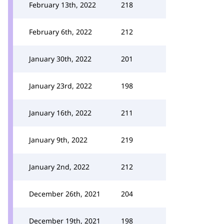
February 13th, 2022
218
February 6th, 2022
212
January 30th, 2022
201
January 23rd, 2022
198
January 16th, 2022
211
January 9th, 2022
219
January 2nd, 2022
212
December 26th, 2021
204
December 19th, 2021
198