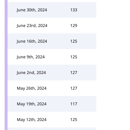
June 30th, 2024
133
June 23rd, 2024
129
June 16th, 2024
125
June 9th, 2024
125
June 2nd, 2024
127
May 26th, 2024
127
May 19th, 2024
117
May 12th, 2024
125