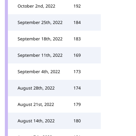
October 2nd, 2022
192
September 25th, 2022
184
September 18th, 2022
183
September 11th, 2022
169
September 4th, 2022
173
August 28th, 2022
174
August 21st, 2022
179
August 14th, 2022
180