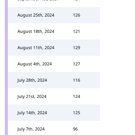
August 25th, 2024
126
August 18th, 2024
121
August 11th, 2024
129
August 4th, 2024
127
July 28th, 2024
116
July 21st, 2024
124
July 14th, 2024
125
July 7th, 2024
96