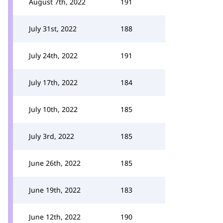
August 7th, 2022
191
July 31st, 2022
188
July 24th, 2022
191
July 17th, 2022
184
July 10th, 2022
185
July 3rd, 2022
185
June 26th, 2022
185
June 19th, 2022
183
June 12th, 2022
190