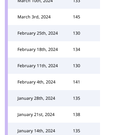
March 10th, 2024
133
March 3rd, 2024
145
February 25th, 2024
130
February 18th, 2024
134
February 11th, 2024
130
February 4th, 2024
141
January 28th, 2024
135
January 21st, 2024
138
January 14th, 2024
135