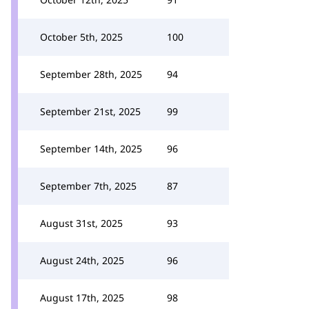
October 5th, 2025
100
September 28th, 2025
94
September 21st, 2025
99
September 14th, 2025
96
September 7th, 2025
87
August 31st, 2025
93
August 24th, 2025
96
August 17th, 2025
98