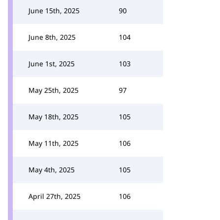
June 15th, 2025
90
June 8th, 2025
104
June 1st, 2025
103
May 25th, 2025
97
May 18th, 2025
105
May 11th, 2025
106
May 4th, 2025
105
April 27th, 2025
106