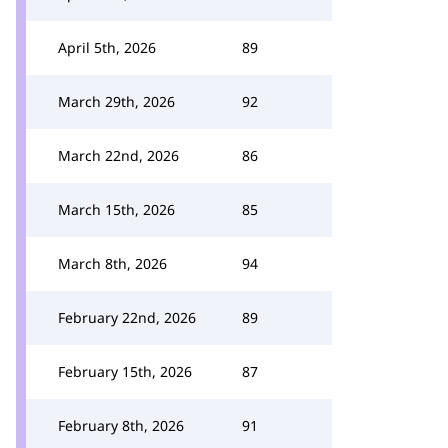
April 5th, 2026
89
March 29th, 2026
92
March 22nd, 2026
86
March 15th, 2026
85
March 8th, 2026
94
February 22nd, 2026
89
February 15th, 2026
87
February 8th, 2026
91