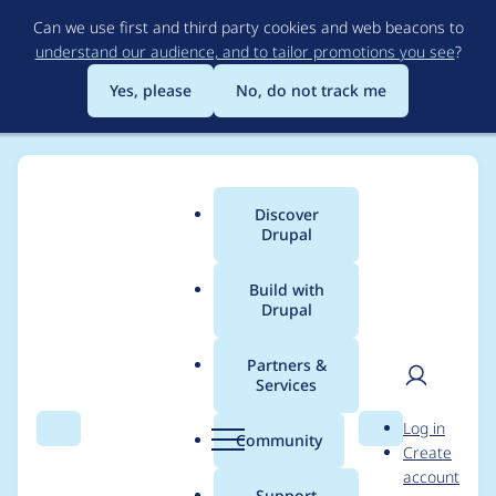
Skip
Can we use first and third party cookies and web beacons to
to
understand our audience, and to tailor promotions you see
?
main
content
Yes, please
No, do not track me
Discover
Main
Drupal
menu
Build with
Drupal
Breadcrumb
Home
Project usage
Partners &
Services
Usage statistics for
User
D
Log in
blazy 7.x-1.0
Search
Menu
Search
r
Community
Create
men
u
account
p
Support