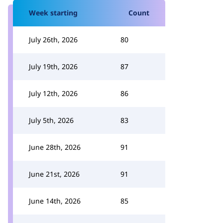
Week starting
Count
July 26th, 2026
80
July 19th, 2026
87
July 12th, 2026
86
July 5th, 2026
83
June 28th, 2026
91
June 21st, 2026
91
June 14th, 2026
85