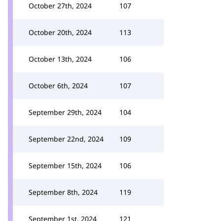
October 27th, 2024
107
October 20th, 2024
113
October 13th, 2024
106
October 6th, 2024
107
September 29th, 2024
104
September 22nd, 2024
109
September 15th, 2024
106
September 8th, 2024
119
September 1st, 2024
121