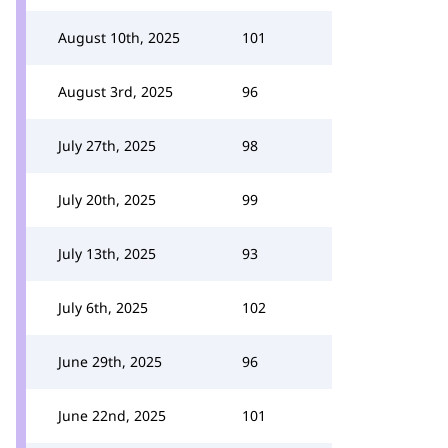
August 10th, 2025
101
August 3rd, 2025
96
July 27th, 2025
98
July 20th, 2025
99
July 13th, 2025
93
July 6th, 2025
102
June 29th, 2025
96
June 22nd, 2025
101