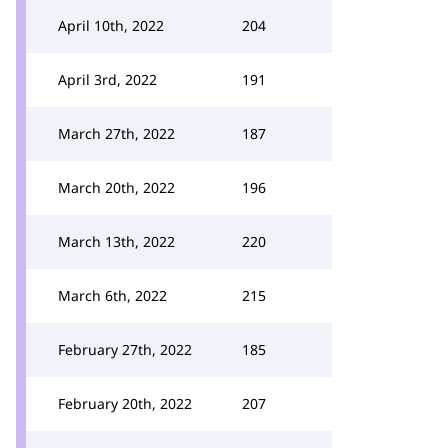
April 10th, 2022
204
April 3rd, 2022
191
March 27th, 2022
187
March 20th, 2022
196
March 13th, 2022
220
March 6th, 2022
215
February 27th, 2022
185
February 20th, 2022
207