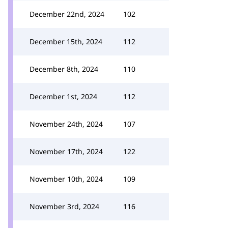
December 22nd, 2024
102
December 15th, 2024
112
December 8th, 2024
110
December 1st, 2024
112
November 24th, 2024
107
November 17th, 2024
122
November 10th, 2024
109
November 3rd, 2024
116