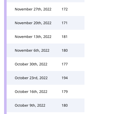
November 27th, 2022
172
November 20th, 2022
171
November 13th, 2022
181
November 6th, 2022
180
October 30th, 2022
177
October 23rd, 2022
194
October 16th, 2022
179
October 9th, 2022
180