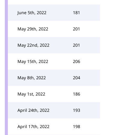
June 5th, 2022
181
May 29th, 2022
201
May 22nd, 2022
201
May 15th, 2022
206
May 8th, 2022
204
May 1st, 2022
186
April 24th, 2022
193
April 17th, 2022
198