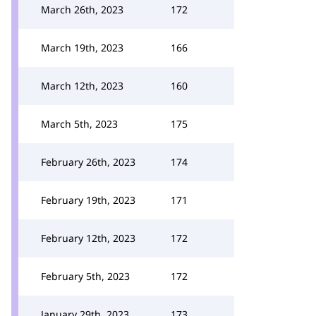
March 26th, 2023
172
March 19th, 2023
166
March 12th, 2023
160
March 5th, 2023
175
February 26th, 2023
174
February 19th, 2023
171
February 12th, 2023
172
February 5th, 2023
172
January 29th, 2023
173