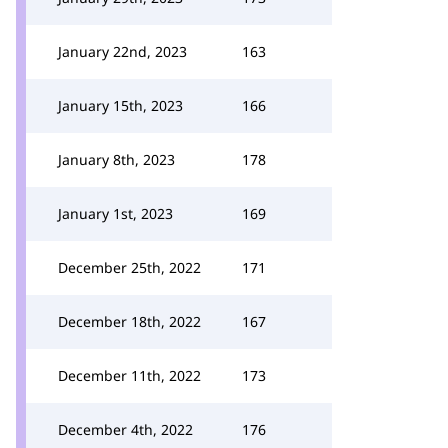
January 22nd, 2023
163
January 15th, 2023
166
January 8th, 2023
178
January 1st, 2023
169
December 25th, 2022
171
December 18th, 2022
167
December 11th, 2022
173
December 4th, 2022
176