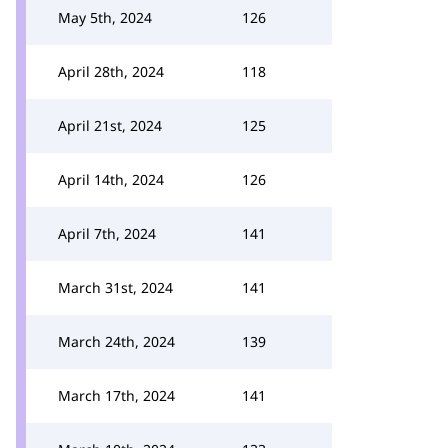
May 5th, 2024
126
April 28th, 2024
118
April 21st, 2024
125
April 14th, 2024
126
April 7th, 2024
141
March 31st, 2024
141
March 24th, 2024
139
March 17th, 2024
141