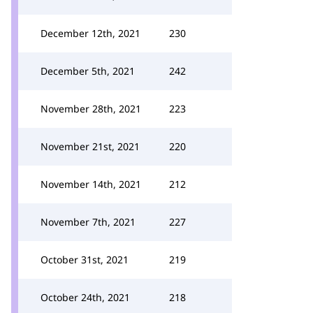
December 12th, 2021
230
December 5th, 2021
242
November 28th, 2021
223
November 21st, 2021
220
November 14th, 2021
212
November 7th, 2021
227
October 31st, 2021
219
October 24th, 2021
218