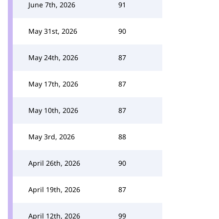
June 7th, 2026
91
May 31st, 2026
90
May 24th, 2026
87
May 17th, 2026
87
May 10th, 2026
87
May 3rd, 2026
88
April 26th, 2026
90
April 19th, 2026
87
April 12th, 2026
99