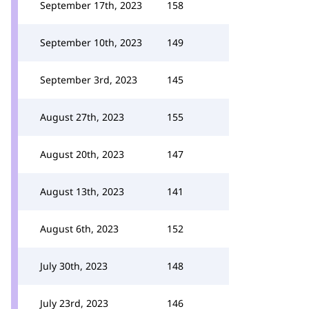
September 17th, 2023
158
September 10th, 2023
149
September 3rd, 2023
145
August 27th, 2023
155
August 20th, 2023
147
August 13th, 2023
141
August 6th, 2023
152
July 30th, 2023
148
July 23rd, 2023
146