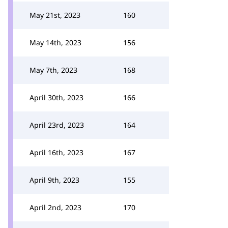
May 21st, 2023
160
May 14th, 2023
156
May 7th, 2023
168
April 30th, 2023
166
April 23rd, 2023
164
April 16th, 2023
167
April 9th, 2023
155
April 2nd, 2023
170