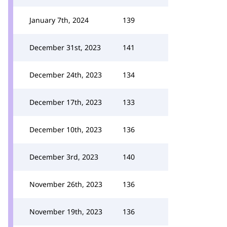
January 7th, 2024
139
December 31st, 2023
141
December 24th, 2023
134
December 17th, 2023
133
December 10th, 2023
136
December 3rd, 2023
140
November 26th, 2023
136
November 19th, 2023
136