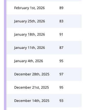
February 1st, 2026
89
January 25th, 2026
83
January 18th, 2026
91
January 11th, 2026
87
January 4th, 2026
95
December 28th, 2025
97
December 21st, 2025
95
December 14th, 2025
93