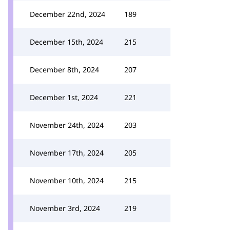
December 22nd, 2024
189
December 15th, 2024
215
December 8th, 2024
207
December 1st, 2024
221
November 24th, 2024
203
November 17th, 2024
205
November 10th, 2024
215
November 3rd, 2024
219