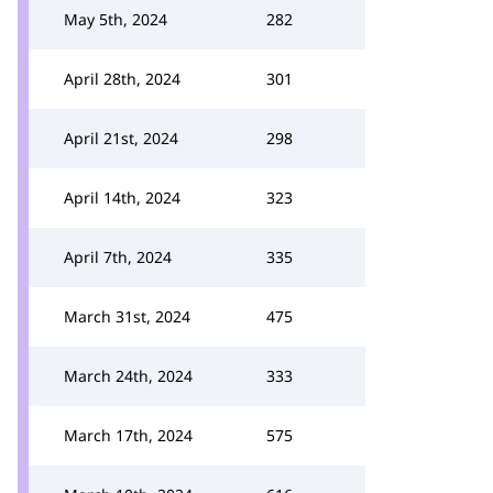
May 5th, 2024
282
April 28th, 2024
301
April 21st, 2024
298
April 14th, 2024
323
April 7th, 2024
335
March 31st, 2024
475
March 24th, 2024
333
March 17th, 2024
575