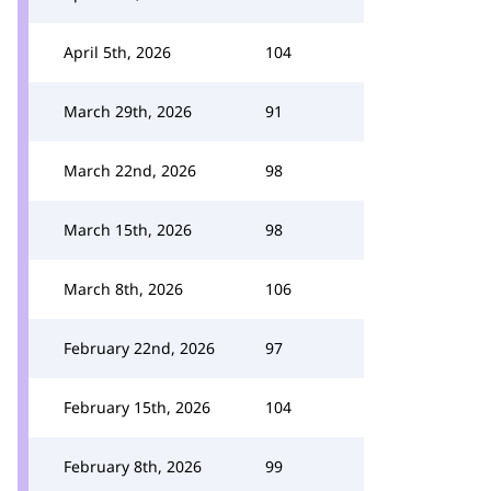
April 5th, 2026
104
March 29th, 2026
91
March 22nd, 2026
98
March 15th, 2026
98
March 8th, 2026
106
February 22nd, 2026
97
February 15th, 2026
104
February 8th, 2026
99