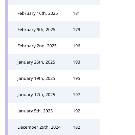
February 16th, 2025
181
February 9th, 2025
179
February 2nd, 2025
196
January 26th, 2025
193
January 19th, 2025
195
January 12th, 2025
197
January 5th, 2025
192
December 29th, 2024
182