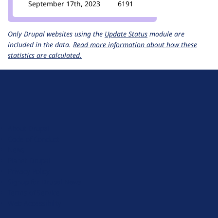
September 17th, 2023
6191
Only Drupal websites using the
Update Status
module are
included in the data.
Read more information about how these
statistics are calculated.
D
r
u
About Drupal
p
Code of Conduct
a
News
l
Planet Drupal
.
Privacy Policy
o
Signup for Drupal News
r
Terms of Service
g
Web Accessibility