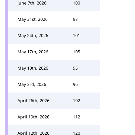
June 7th, 2026
100
May 31st, 2026
97
May 24th, 2026
101
May 17th, 2026
105
May 10th, 2026
95
May 3rd, 2026
96
April 26th, 2026
102
April 19th, 2026
112
April 12th, 2026
120