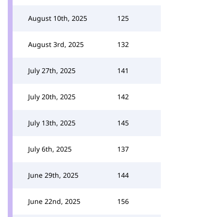
August 10th, 2025
125
August 3rd, 2025
132
July 27th, 2025
141
July 20th, 2025
142
July 13th, 2025
145
July 6th, 2025
137
June 29th, 2025
144
June 22nd, 2025
156