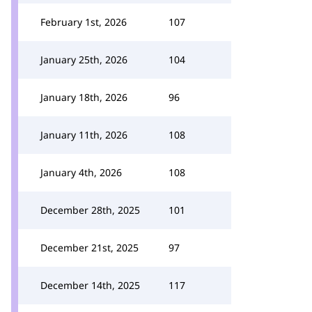
February 1st, 2026
107
January 25th, 2026
104
January 18th, 2026
96
January 11th, 2026
108
January 4th, 2026
108
December 28th, 2025
101
December 21st, 2025
97
December 14th, 2025
117