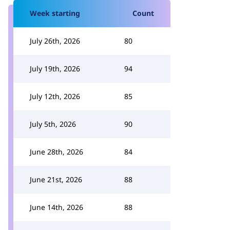
Week starting
Count
July 26th, 2026
80
July 19th, 2026
94
July 12th, 2026
85
July 5th, 2026
90
June 28th, 2026
84
June 21st, 2026
88
June 14th, 2026
88