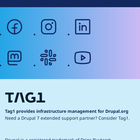
facebook
instagram
linkedin
mastodon
slack
youtube
Tag1 provides infrastructure management for Drupal.org
Need a Drupal 7 extended support partner?
Consider Tag1.
Drupal is a
registered trademark
of
Dries Buytaert
.