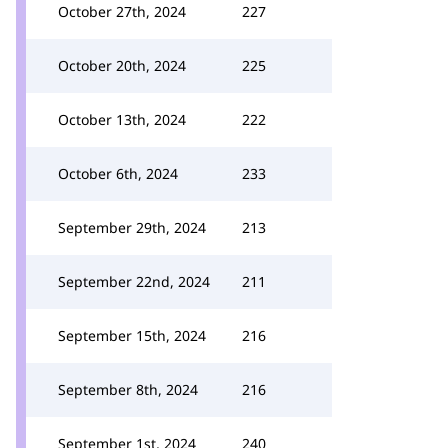
October 27th, 2024
227
October 20th, 2024
225
October 13th, 2024
222
October 6th, 2024
233
September 29th, 2024
213
September 22nd, 2024
211
September 15th, 2024
216
September 8th, 2024
216
September 1st, 2024
240