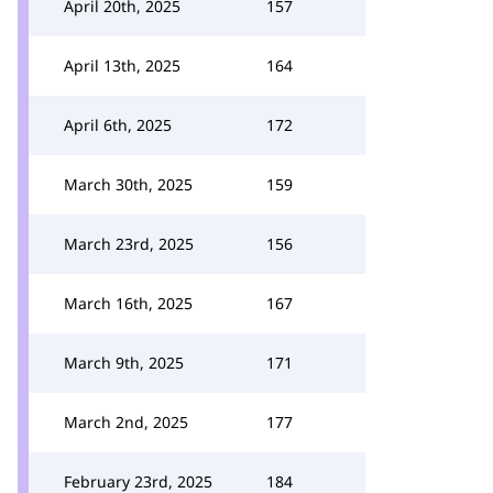
April 20th, 2025
157
April 13th, 2025
164
April 6th, 2025
172
March 30th, 2025
159
March 23rd, 2025
156
March 16th, 2025
167
March 9th, 2025
171
March 2nd, 2025
177
February 23rd, 2025
184