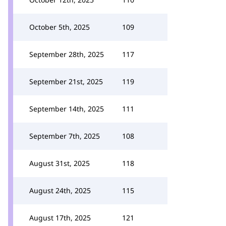
October 5th, 2025
109
September 28th, 2025
117
September 21st, 2025
119
September 14th, 2025
111
September 7th, 2025
108
August 31st, 2025
118
August 24th, 2025
115
August 17th, 2025
121