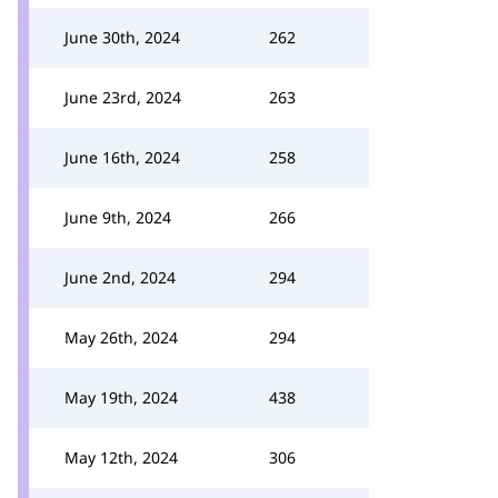
June 30th, 2024
262
June 23rd, 2024
263
June 16th, 2024
258
June 9th, 2024
266
June 2nd, 2024
294
May 26th, 2024
294
May 19th, 2024
438
May 12th, 2024
306