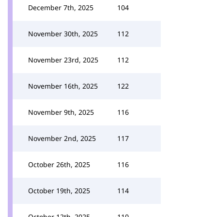
December 7th, 2025
104
November 30th, 2025
112
November 23rd, 2025
112
November 16th, 2025
122
November 9th, 2025
116
November 2nd, 2025
117
October 26th, 2025
116
October 19th, 2025
114
October 12th, 2025
110