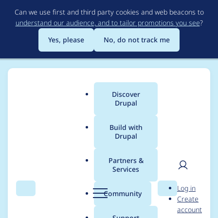
Skip
Can we use first and third party cookies and web beacons to
to
understand our audience, and to tailor promotions you see
?
main
content
Yes, please
No, do not track me
Discover
Main
Drupal
menu
Build with
Drupal
Breadcrumb
Home
Project usage
Partners &
Services
Usage statistics for
User
D
Log in
blazy 8.x-2.17
Search
Menu
Search
r
Community
Create
men
u
account
p
Support