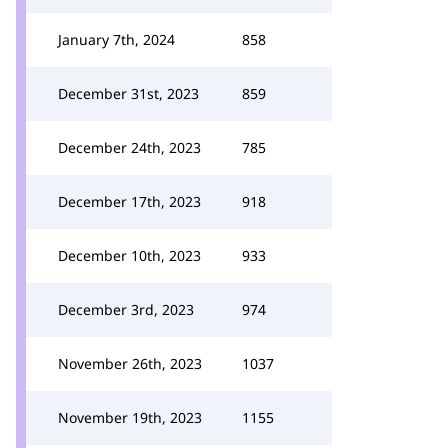
January 7th, 2024
858
December 31st, 2023
859
December 24th, 2023
785
December 17th, 2023
918
December 10th, 2023
933
December 3rd, 2023
974
November 26th, 2023
1037
November 19th, 2023
1155