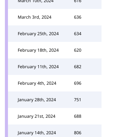
March 10th, 2024
616
March 3rd, 2024
636
February 25th, 2024
634
February 18th, 2024
620
February 11th, 2024
682
February 4th, 2024
696
January 28th, 2024
751
January 21st, 2024
688
January 14th, 2024
806