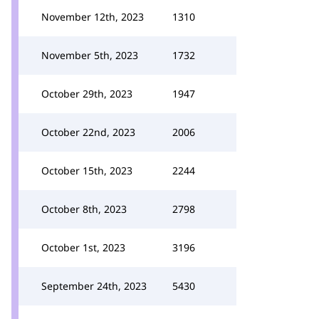
November 12th, 2023
1310
November 5th, 2023
1732
October 29th, 2023
1947
October 22nd, 2023
2006
October 15th, 2023
2244
October 8th, 2023
2798
October 1st, 2023
3196
September 24th, 2023
5430