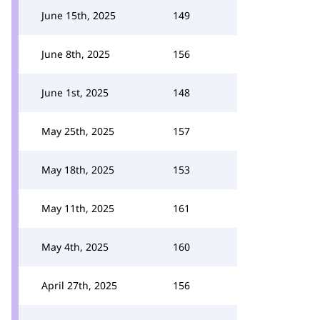
June 15th, 2025
149
June 8th, 2025
156
June 1st, 2025
148
May 25th, 2025
157
May 18th, 2025
153
May 11th, 2025
161
May 4th, 2025
160
April 27th, 2025
156