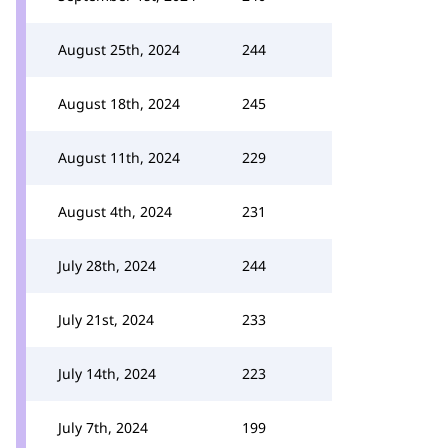
August 25th, 2024
244
August 18th, 2024
245
August 11th, 2024
229
August 4th, 2024
231
July 28th, 2024
244
July 21st, 2024
233
July 14th, 2024
223
July 7th, 2024
199