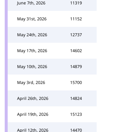
June 7th, 2026
11319
May 31st, 2026
11152
May 24th, 2026
12737
May 17th, 2026
14602
May 10th, 2026
14879
May 3rd, 2026
15700
April 26th, 2026
14824
April 19th, 2026
15123
April 12th, 2026
14470