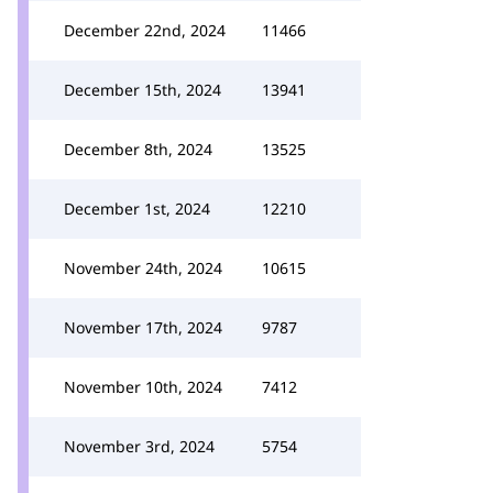
December 22nd, 2024
11466
December 15th, 2024
13941
December 8th, 2024
13525
December 1st, 2024
12210
November 24th, 2024
10615
November 17th, 2024
9787
November 10th, 2024
7412
November 3rd, 2024
5754