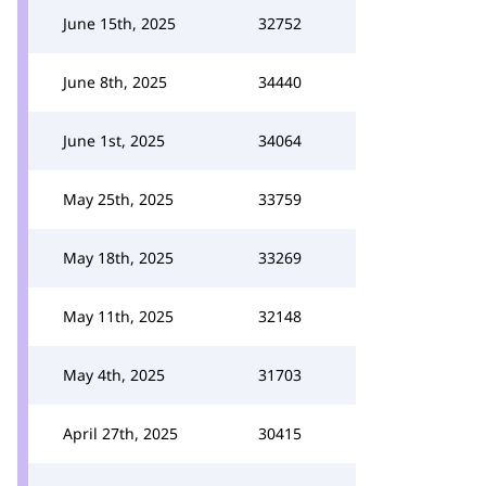
June 15th, 2025
32752
June 8th, 2025
34440
June 1st, 2025
34064
May 25th, 2025
33759
May 18th, 2025
33269
May 11th, 2025
32148
May 4th, 2025
31703
April 27th, 2025
30415