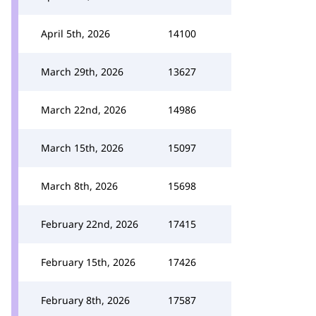
April 5th, 2026
14100
March 29th, 2026
13627
March 22nd, 2026
14986
March 15th, 2026
15097
March 8th, 2026
15698
February 22nd, 2026
17415
February 15th, 2026
17426
February 8th, 2026
17587