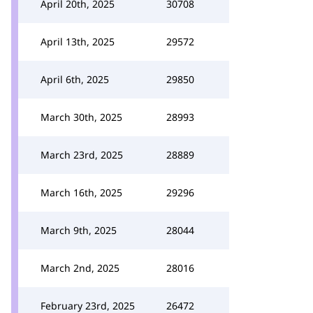
April 20th, 2025
30708
April 13th, 2025
29572
April 6th, 2025
29850
March 30th, 2025
28993
March 23rd, 2025
28889
March 16th, 2025
29296
March 9th, 2025
28044
March 2nd, 2025
28016
February 23rd, 2025
26472