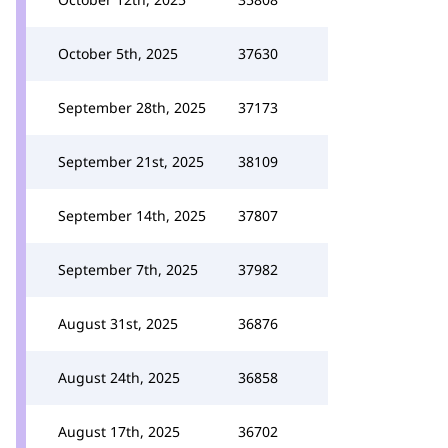
October 5th, 2025
37630
September 28th, 2025
37173
September 21st, 2025
38109
September 14th, 2025
37807
September 7th, 2025
37982
August 31st, 2025
36876
August 24th, 2025
36858
August 17th, 2025
36702