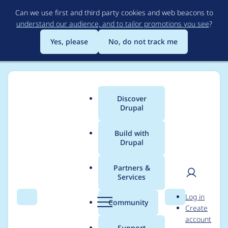
Skip
Can we use first and third party cookies and web beacons to
to
understand our audience, and to tailor promotions you see
?
main
content
Yes, please
No, do not track me
Discover
Main
Drupal
menu
Build with
Drupal
Breadcrumb
Home
Project usage
Partners &
Services
Usage statistics for
User
D
Log in
blazy 3.0.13
Search
Menu
Search
r
Community
Create
men
u
account
p
Support