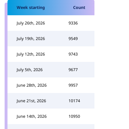
Week starting
Count
July 26th, 2026
9336
July 19th, 2026
9549
July 12th, 2026
9743
July 5th, 2026
9677
June 28th, 2026
9957
June 21st, 2026
10174
June 14th, 2026
10950