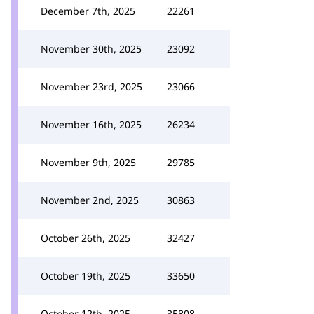
December 7th, 2025
22261
November 30th, 2025
23092
November 23rd, 2025
23066
November 16th, 2025
26234
November 9th, 2025
29785
November 2nd, 2025
30863
October 26th, 2025
32427
October 19th, 2025
33650
October 12th, 2025
35808