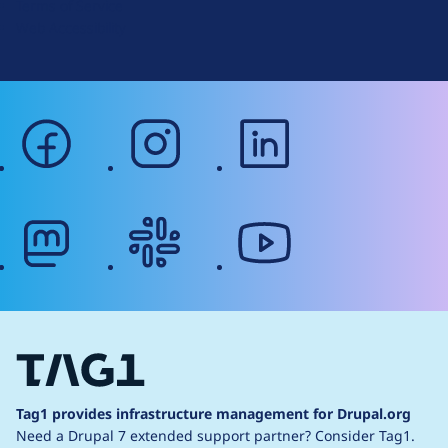
Terms of Service
g
Web Accessibility
facebook
instagram
linkedin
mastodon
slack
youtube
Tag1 provides infrastructure management for Drupal.org
Need a Drupal 7 extended support partner?
Consider Tag1.