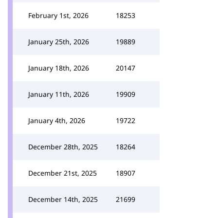
February 1st, 2026
18253
January 25th, 2026
19889
January 18th, 2026
20147
January 11th, 2026
19909
January 4th, 2026
19722
December 28th, 2025
18264
December 21st, 2025
18907
December 14th, 2025
21699