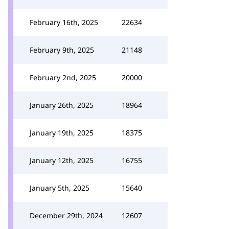
February 16th, 2025
22634
February 9th, 2025
21148
February 2nd, 2025
20000
January 26th, 2025
18964
January 19th, 2025
18375
January 12th, 2025
16755
January 5th, 2025
15640
December 29th, 2024
12607