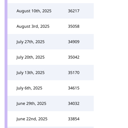
August 10th, 2025
36217
August 3rd, 2025
35058
July 27th, 2025
34909
July 20th, 2025
35042
July 13th, 2025
35170
July 6th, 2025
34615
June 29th, 2025
34032
June 22nd, 2025
33854