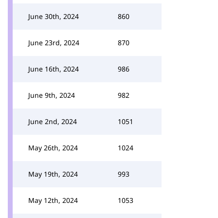
June 30th, 2024
860
June 23rd, 2024
870
June 16th, 2024
986
June 9th, 2024
982
June 2nd, 2024
1051
May 26th, 2024
1024
May 19th, 2024
993
May 12th, 2024
1053