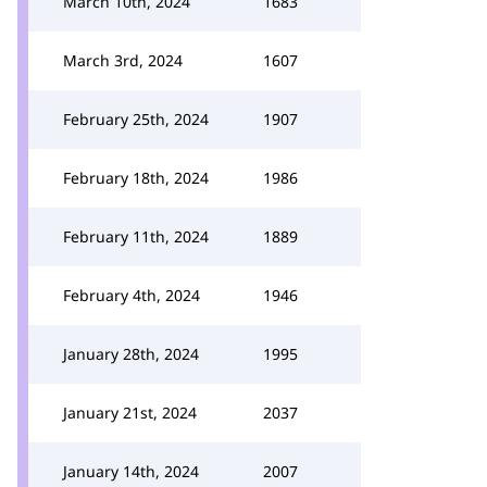
March 10th, 2024
1683
March 3rd, 2024
1607
February 25th, 2024
1907
February 18th, 2024
1986
February 11th, 2024
1889
February 4th, 2024
1946
January 28th, 2024
1995
January 21st, 2024
2037
January 14th, 2024
2007