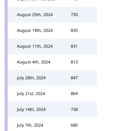
August 25th, 2024
730
August 18th, 2024
835
August 11th, 2024
831
August 4th, 2024
813
July 28th, 2024
847
July 21st, 2024
804
July 14th, 2024
738
July 7th, 2024
680