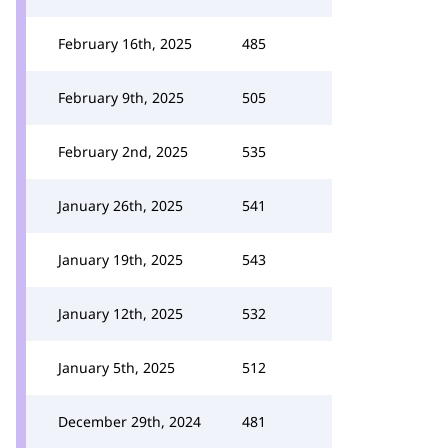
February 16th, 2025
485
February 9th, 2025
505
February 2nd, 2025
535
January 26th, 2025
541
January 19th, 2025
543
January 12th, 2025
532
January 5th, 2025
512
December 29th, 2024
481