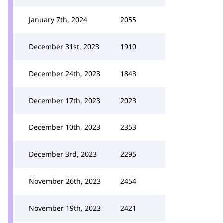
January 7th, 2024
2055
December 31st, 2023
1910
December 24th, 2023
1843
December 17th, 2023
2023
December 10th, 2023
2353
December 3rd, 2023
2295
November 26th, 2023
2454
November 19th, 2023
2421