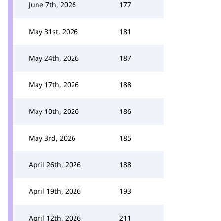
June 7th, 2026
177
May 31st, 2026
181
May 24th, 2026
187
May 17th, 2026
188
May 10th, 2026
186
May 3rd, 2026
185
April 26th, 2026
188
April 19th, 2026
193
April 12th, 2026
211