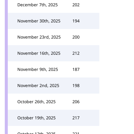
December 7th, 2025
202
November 30th, 2025
194
November 23rd, 2025
200
November 16th, 2025
212
November 9th, 2025
187
November 2nd, 2025
198
October 26th, 2025
206
October 19th, 2025
217
October 12th, 2025
221