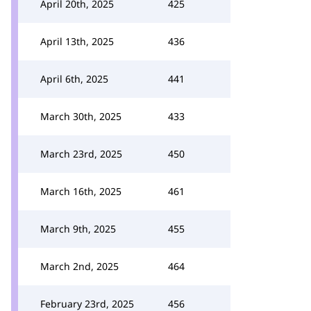
April 20th, 2025
425
April 13th, 2025
436
April 6th, 2025
441
March 30th, 2025
433
March 23rd, 2025
450
March 16th, 2025
461
March 9th, 2025
455
March 2nd, 2025
464
February 23rd, 2025
456