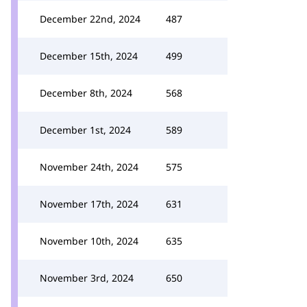
December 22nd, 2024
487
December 15th, 2024
499
December 8th, 2024
568
December 1st, 2024
589
November 24th, 2024
575
November 17th, 2024
631
November 10th, 2024
635
November 3rd, 2024
650