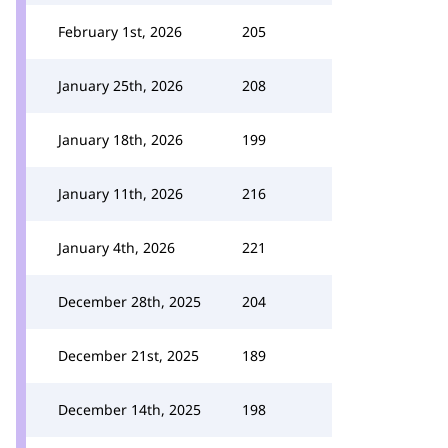
February 1st, 2026
205
January 25th, 2026
208
January 18th, 2026
199
January 11th, 2026
216
January 4th, 2026
221
December 28th, 2025
204
December 21st, 2025
189
December 14th, 2025
198