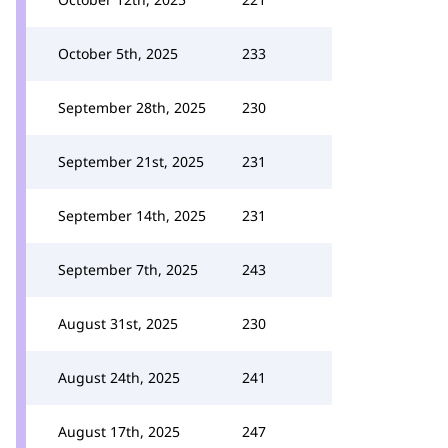
October 5th, 2025
233
September 28th, 2025
230
September 21st, 2025
231
September 14th, 2025
231
September 7th, 2025
243
August 31st, 2025
230
August 24th, 2025
241
August 17th, 2025
247