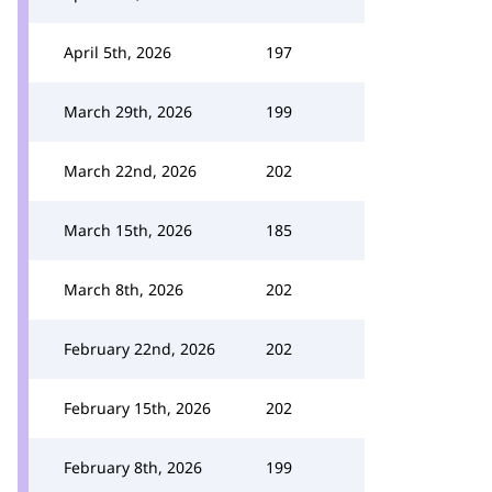
April 5th, 2026
197
March 29th, 2026
199
March 22nd, 2026
202
March 15th, 2026
185
March 8th, 2026
202
February 22nd, 2026
202
February 15th, 2026
202
February 8th, 2026
199