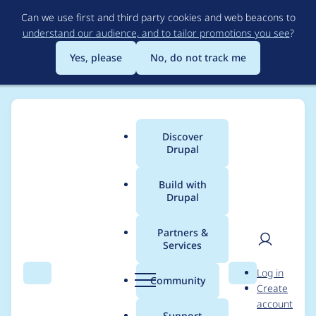
Skip
Can we use first and third party cookies and web beacons to
to
understand our audience, and to tailor promotions you see
?
main
content
Yes, please
No, do not track me
Discover
Main
Drupal
menu
Build with
Drupal
Breadcrumb
Home
Project usage
Partners &
Services
Usage statistics for
User
D
Log in
blazy 8.x-2.18
Search
Menu
Search
r
Community
Create
men
u
account
p
Support