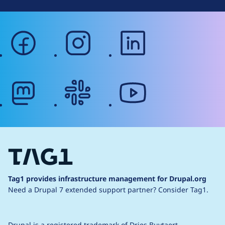
facebook
instagram
linkedin
mastodon
slack
youtube
Tag1 provides infrastructure management for Drupal.org
Need a Drupal 7 extended support partner?
Consider Tag1.
Drupal is a
registered trademark
of
Dries Buytaert
.