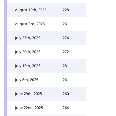
August 10th, 2025
228
August 3rd, 2025
261
July 27th, 2025
274
July 20th, 2025
272
July 13th, 2025
281
July 6th, 2025
261
June 29th, 2025
260
June 22nd, 2025
264