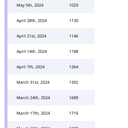
May 5th, 2024
1029
April 28th, 2024
1130
April 21st, 2024
1146
April 14th, 2024
1188
April 7th, 2024
1364
March 31st, 2024
1392
March 24th, 2024
1689
March 17th, 2024
1716