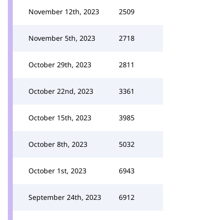
November 12th, 2023
2509
November 5th, 2023
2718
October 29th, 2023
2811
October 22nd, 2023
3361
October 15th, 2023
3985
October 8th, 2023
5032
October 1st, 2023
6943
September 24th, 2023
6912