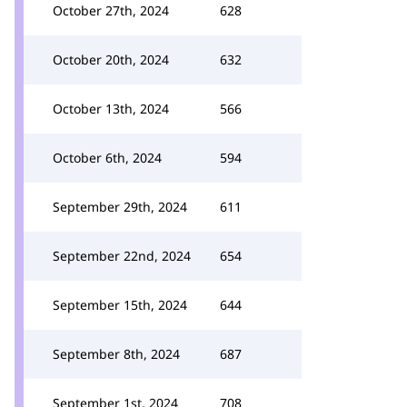
October 27th, 2024
628
October 20th, 2024
632
October 13th, 2024
566
October 6th, 2024
594
September 29th, 2024
611
September 22nd, 2024
654
September 15th, 2024
644
September 8th, 2024
687
September 1st, 2024
708