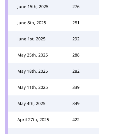
June 15th, 2025
276
June 8th, 2025
281
June 1st, 2025
292
May 25th, 2025
288
May 18th, 2025
282
May 11th, 2025
339
May 4th, 2025
349
April 27th, 2025
422