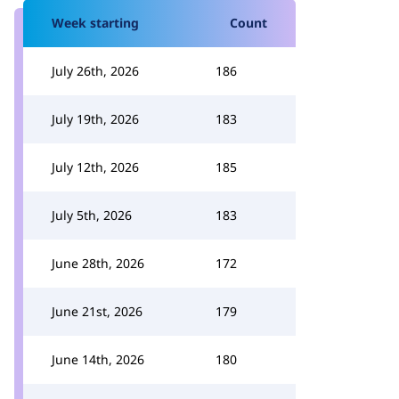
Week starting
Count
July 26th, 2026
186
July 19th, 2026
183
July 12th, 2026
185
July 5th, 2026
183
June 28th, 2026
172
June 21st, 2026
179
June 14th, 2026
180