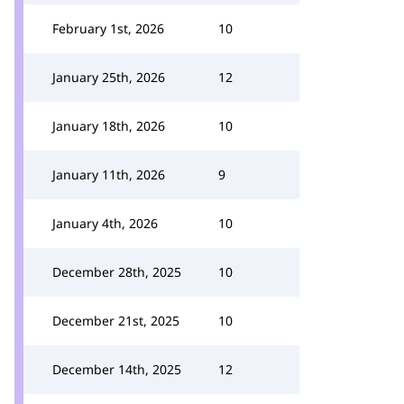
February 1st, 2026
10
January 25th, 2026
12
January 18th, 2026
10
January 11th, 2026
9
January 4th, 2026
10
December 28th, 2025
10
December 21st, 2025
10
December 14th, 2025
12