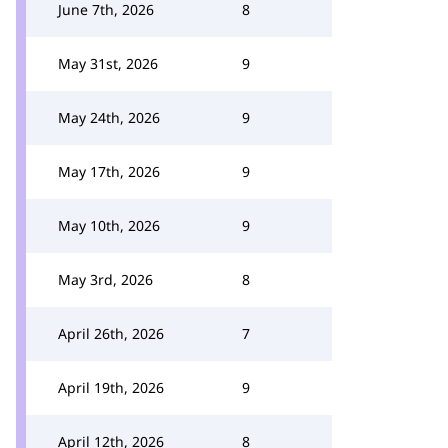
June 7th, 2026
8
May 31st, 2026
9
May 24th, 2026
9
May 17th, 2026
9
May 10th, 2026
9
May 3rd, 2026
8
April 26th, 2026
7
April 19th, 2026
9
April 12th, 2026
8