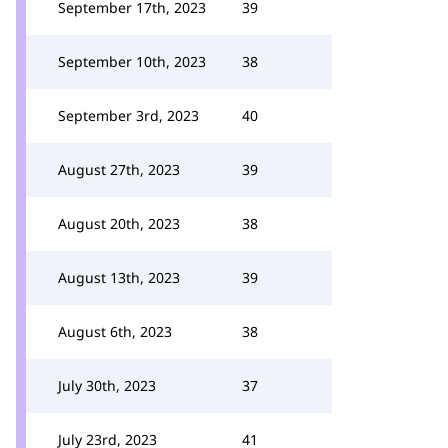
September 17th, 2023
39
September 10th, 2023
38
September 3rd, 2023
40
August 27th, 2023
39
August 20th, 2023
38
August 13th, 2023
39
August 6th, 2023
38
July 30th, 2023
37
July 23rd, 2023
41