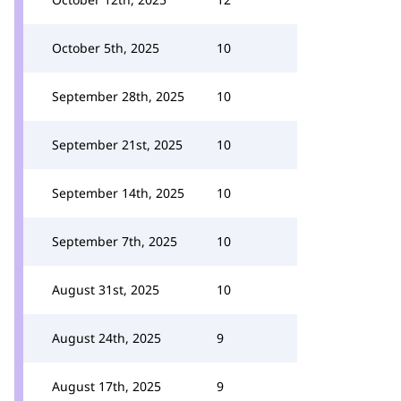
October 5th, 2025
10
September 28th, 2025
10
September 21st, 2025
10
September 14th, 2025
10
September 7th, 2025
10
August 31st, 2025
10
August 24th, 2025
9
August 17th, 2025
9