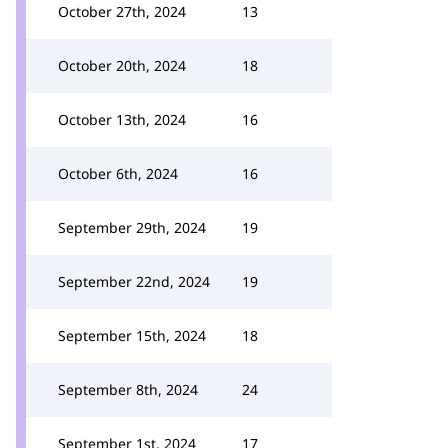
October 27th, 2024
13
October 20th, 2024
18
October 13th, 2024
16
October 6th, 2024
16
September 29th, 2024
19
September 22nd, 2024
19
September 15th, 2024
18
September 8th, 2024
24
September 1st, 2024
17