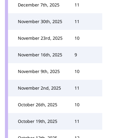
December 7th, 2025
11
November 30th, 2025
11
November 23rd, 2025
10
November 16th, 2025
9
November 9th, 2025
10
November 2nd, 2025
11
October 26th, 2025
10
October 19th, 2025
11
October 12th, 2025
12