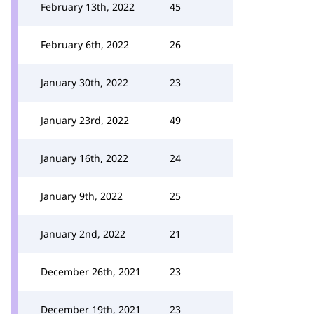
February 13th, 2022
45
February 6th, 2022
26
January 30th, 2022
23
January 23rd, 2022
49
January 16th, 2022
24
January 9th, 2022
25
January 2nd, 2022
21
December 26th, 2021
23
December 19th, 2021
23