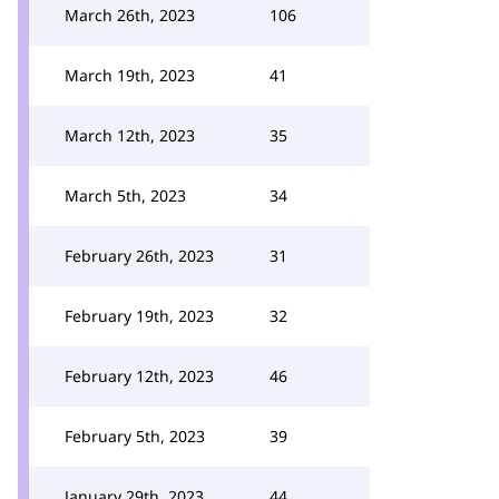
March 26th, 2023
106
March 19th, 2023
41
March 12th, 2023
35
March 5th, 2023
34
February 26th, 2023
31
February 19th, 2023
32
February 12th, 2023
46
February 5th, 2023
39
January 29th, 2023
44