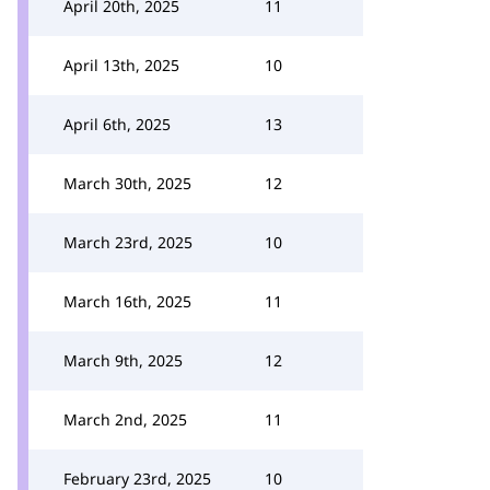
April 20th, 2025
11
April 13th, 2025
10
April 6th, 2025
13
March 30th, 2025
12
March 23rd, 2025
10
March 16th, 2025
11
March 9th, 2025
12
March 2nd, 2025
11
February 23rd, 2025
10