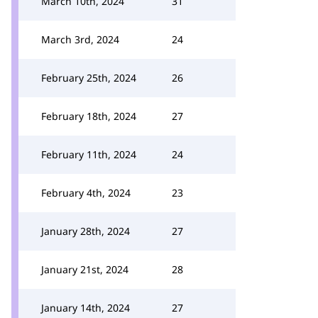
March 10th, 2024
31
March 3rd, 2024
24
February 25th, 2024
26
February 18th, 2024
27
February 11th, 2024
24
February 4th, 2024
23
January 28th, 2024
27
January 21st, 2024
28
January 14th, 2024
27