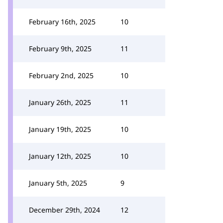
February 16th, 2025
10
February 9th, 2025
11
February 2nd, 2025
10
January 26th, 2025
11
January 19th, 2025
10
January 12th, 2025
10
January 5th, 2025
9
December 29th, 2024
12