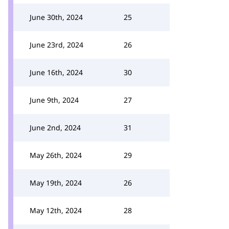
June 30th, 2024
25
June 23rd, 2024
26
June 16th, 2024
30
June 9th, 2024
27
June 2nd, 2024
31
May 26th, 2024
29
May 19th, 2024
26
May 12th, 2024
28