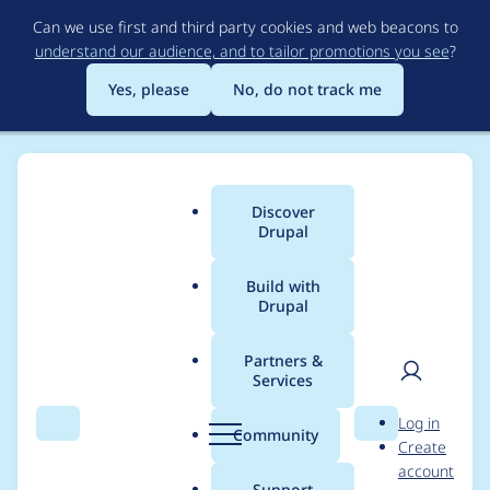
Skip
Can we use first and third party cookies and web beacons to
to
understand our audience, and to tailor promotions you see
?
main
content
Yes, please
No, do not track me
Discover
Main
Drupal
menu
Build with
Drupal
Breadcrumb
Home
Project usage
Partners &
Services
Usage statistics for
User
D
Log in
blazy 8.x-2.x-dev
Search
Menu
Search
r
Community
Create
men
u
account
p
Support