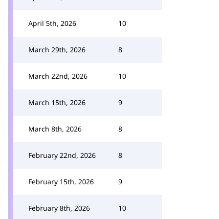
April 5th, 2026
10
March 29th, 2026
8
March 22nd, 2026
10
March 15th, 2026
9
March 8th, 2026
8
February 22nd, 2026
8
February 15th, 2026
9
February 8th, 2026
10