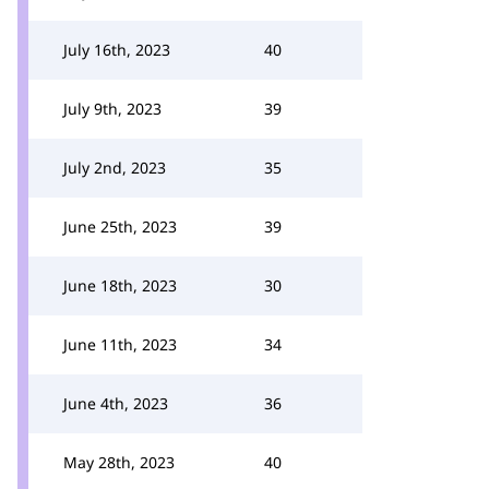
July 16th, 2023
40
July 9th, 2023
39
July 2nd, 2023
35
June 25th, 2023
39
June 18th, 2023
30
June 11th, 2023
34
June 4th, 2023
36
May 28th, 2023
40