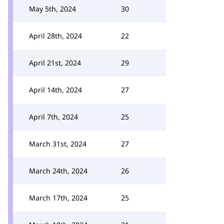
May 5th, 2024
30
April 28th, 2024
22
April 21st, 2024
29
April 14th, 2024
27
April 7th, 2024
25
March 31st, 2024
27
March 24th, 2024
26
March 17th, 2024
25