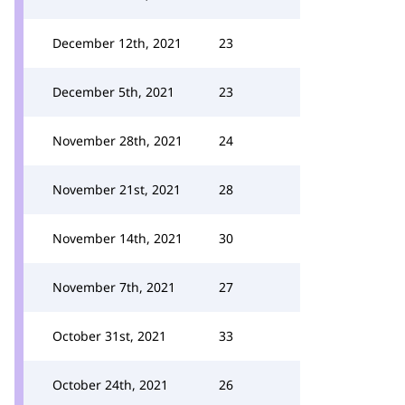
December 12th, 2021
23
December 5th, 2021
23
November 28th, 2021
24
November 21st, 2021
28
November 14th, 2021
30
November 7th, 2021
27
October 31st, 2021
33
October 24th, 2021
26