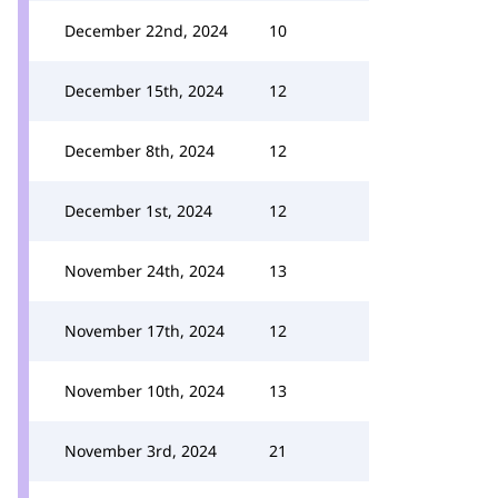
December 22nd, 2024
10
December 15th, 2024
12
December 8th, 2024
12
December 1st, 2024
12
November 24th, 2024
13
November 17th, 2024
12
November 10th, 2024
13
November 3rd, 2024
21