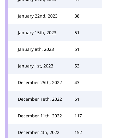
January 22nd, 2023
38
January 15th, 2023
51
January 8th, 2023
51
January 1st, 2023
53
December 25th, 2022
43
December 18th, 2022
51
December 11th, 2022
117
December 4th, 2022
152