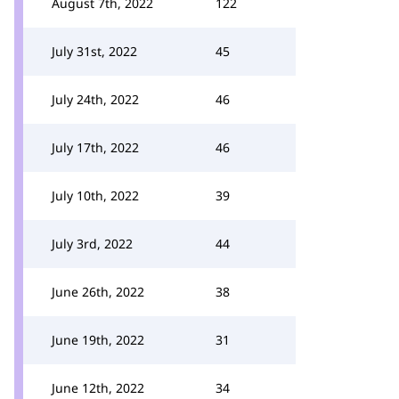
August 7th, 2022
122
July 31st, 2022
45
July 24th, 2022
46
July 17th, 2022
46
July 10th, 2022
39
July 3rd, 2022
44
June 26th, 2022
38
June 19th, 2022
31
June 12th, 2022
34