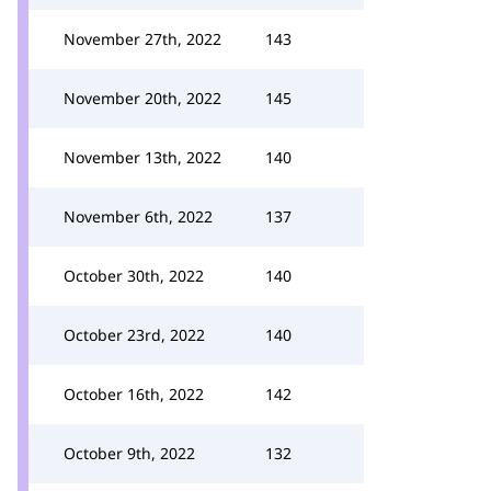
November 27th, 2022
143
November 20th, 2022
145
November 13th, 2022
140
November 6th, 2022
137
October 30th, 2022
140
October 23rd, 2022
140
October 16th, 2022
142
October 9th, 2022
132