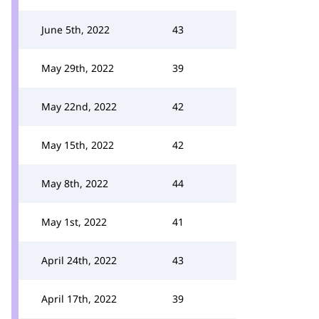
June 5th, 2022
43
May 29th, 2022
39
May 22nd, 2022
42
May 15th, 2022
42
May 8th, 2022
44
May 1st, 2022
41
April 24th, 2022
43
April 17th, 2022
39