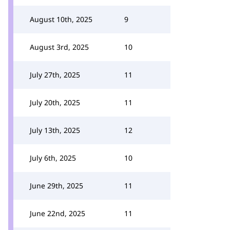
August 10th, 2025
9
August 3rd, 2025
10
July 27th, 2025
11
July 20th, 2025
11
July 13th, 2025
12
July 6th, 2025
10
June 29th, 2025
11
June 22nd, 2025
11