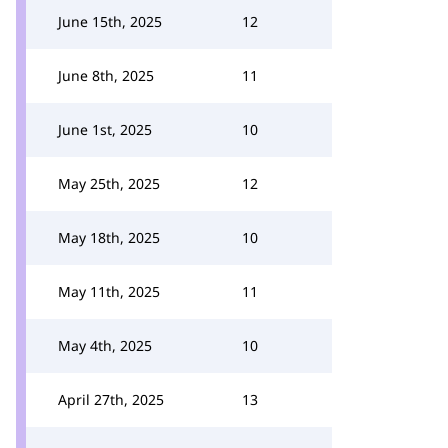
June 15th, 2025
12
June 8th, 2025
11
June 1st, 2025
10
May 25th, 2025
12
May 18th, 2025
10
May 11th, 2025
11
May 4th, 2025
10
April 27th, 2025
13