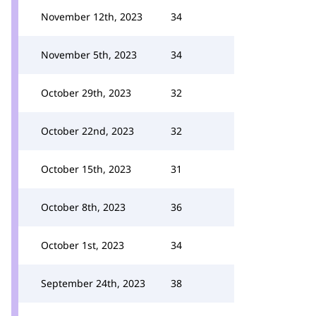
November 12th, 2023
34
November 5th, 2023
34
October 29th, 2023
32
October 22nd, 2023
32
October 15th, 2023
31
October 8th, 2023
36
October 1st, 2023
34
September 24th, 2023
38