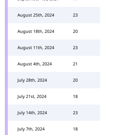
August 25th, 2024
23
August 18th, 2024
20
August 11th, 2024
23
August 4th, 2024
21
July 28th, 2024
20
July 21st, 2024
18
July 14th, 2024
23
July 7th, 2024
18