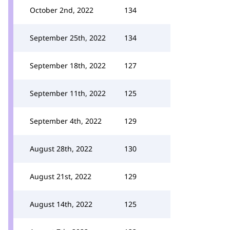
October 2nd, 2022
134
September 25th, 2022
134
September 18th, 2022
127
September 11th, 2022
125
September 4th, 2022
129
August 28th, 2022
130
August 21st, 2022
129
August 14th, 2022
125