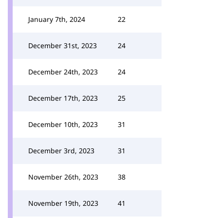
January 7th, 2024
22
December 31st, 2023
24
December 24th, 2023
24
December 17th, 2023
25
December 10th, 2023
31
December 3rd, 2023
31
November 26th, 2023
38
November 19th, 2023
41