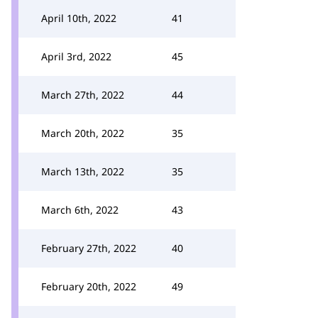
April 10th, 2022
41
April 3rd, 2022
45
March 27th, 2022
44
March 20th, 2022
35
March 13th, 2022
35
March 6th, 2022
43
February 27th, 2022
40
February 20th, 2022
49