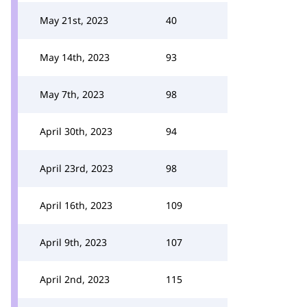
May 21st, 2023
40
May 14th, 2023
93
May 7th, 2023
98
April 30th, 2023
94
April 23rd, 2023
98
April 16th, 2023
109
April 9th, 2023
107
April 2nd, 2023
115