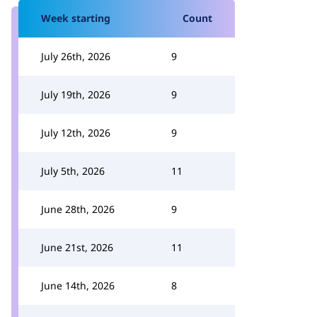
Week starting
Count
July 26th, 2026
9
July 19th, 2026
9
July 12th, 2026
9
July 5th, 2026
11
June 28th, 2026
9
June 21st, 2026
11
June 14th, 2026
8