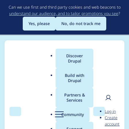
Skip
Can we use first and third party cookies and web beacons to
to
understand our audience, and to tailor promotions you see
?
main
content
Yes, please
No, do not track me
Discover
Main
Drupal
menu
Build with
Drupal
Breadcrumb
Home
Project usage
Partners &
Services
Usage statistics for
User
D
Log in
blazy 8.x-2.17-rc4
Search
Menu
Search
r
Community
Create
men
u
account
p
Support