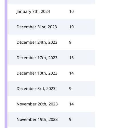
January 7th, 2024
10
December 31st, 2023
10
December 24th, 2023
9
December 17th, 2023
13
December 10th, 2023
14
December 3rd, 2023
9
November 26th, 2023
14
November 19th, 2023
9