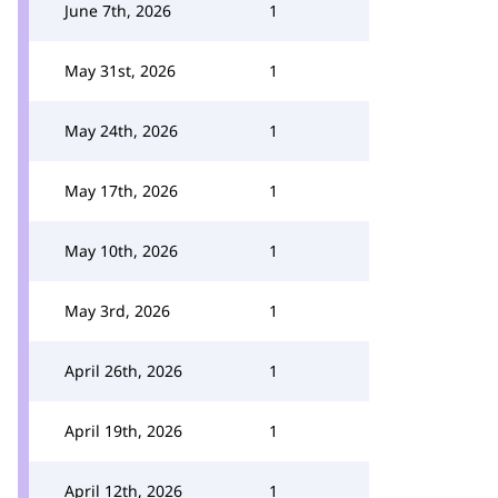
June 7th, 2026
1
May 31st, 2026
1
May 24th, 2026
1
May 17th, 2026
1
May 10th, 2026
1
May 3rd, 2026
1
April 26th, 2026
1
April 19th, 2026
1
April 12th, 2026
1