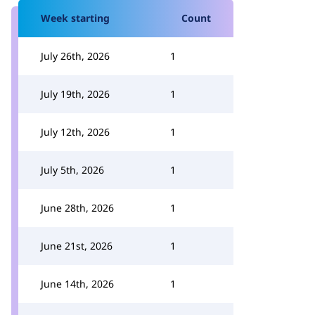
Week starting
Count
July 26th, 2026
1
July 19th, 2026
1
July 12th, 2026
1
July 5th, 2026
1
June 28th, 2026
1
June 21st, 2026
1
June 14th, 2026
1