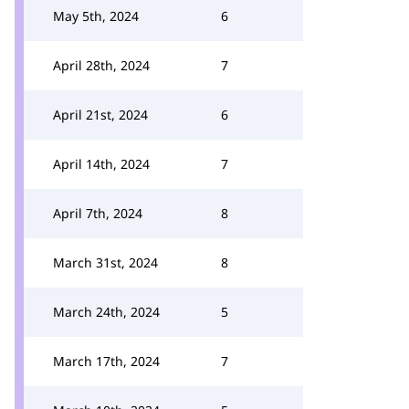
May 5th, 2024
6
April 28th, 2024
7
April 21st, 2024
6
April 14th, 2024
7
April 7th, 2024
8
March 31st, 2024
8
March 24th, 2024
5
March 17th, 2024
7