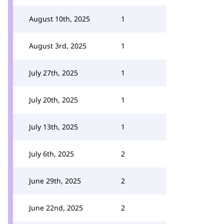
August 10th, 2025
1
August 3rd, 2025
1
July 27th, 2025
1
July 20th, 2025
1
July 13th, 2025
1
July 6th, 2025
2
June 29th, 2025
2
June 22nd, 2025
2