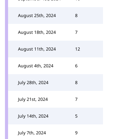
August 25th, 2024
8
August 18th, 2024
7
August 11th, 2024
12
August 4th, 2024
6
July 28th, 2024
8
July 21st, 2024
7
July 14th, 2024
5
July 7th, 2024
9