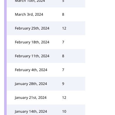
March 10th, 2024
5
March 3rd, 2024
8
February 25th, 2024
12
February 18th, 2024
7
February 11th, 2024
8
February 4th, 2024
7
January 28th, 2024
9
January 21st, 2024
12
January 14th, 2024
10