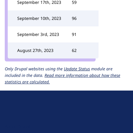
September 17th, 2023
59
September 10th, 2023
96
September 3rd, 2023
91
August 27th, 2023
62
Only Drupal websites using the
Update Status
module are
included in the data.
Read more information about how these
statistics are calculated.
D
r
u
About Drupal
p
Code of Conduct