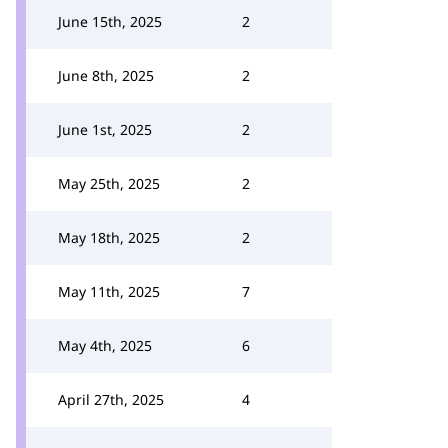
June 15th, 2025
2
June 8th, 2025
2
June 1st, 2025
2
May 25th, 2025
2
May 18th, 2025
2
May 11th, 2025
7
May 4th, 2025
6
April 27th, 2025
4