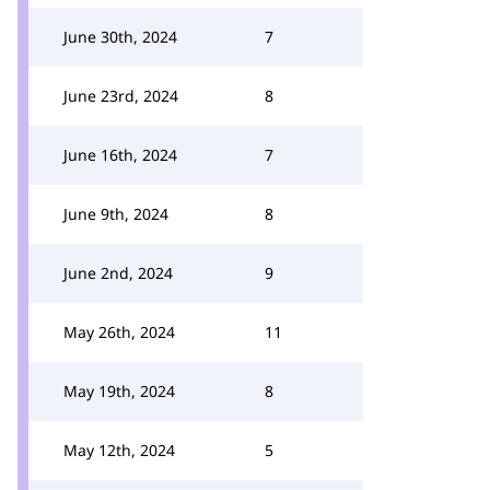
June 30th, 2024
7
June 23rd, 2024
8
June 16th, 2024
7
June 9th, 2024
8
June 2nd, 2024
9
May 26th, 2024
11
May 19th, 2024
8
May 12th, 2024
5