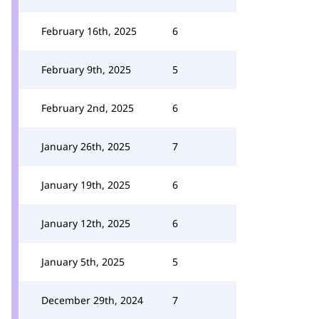
February 16th, 2025
6
February 9th, 2025
5
February 2nd, 2025
6
January 26th, 2025
7
January 19th, 2025
6
January 12th, 2025
6
January 5th, 2025
5
December 29th, 2024
7