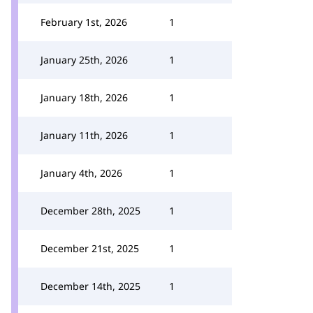
February 1st, 2026
1
January 25th, 2026
1
January 18th, 2026
1
January 11th, 2026
1
January 4th, 2026
1
December 28th, 2025
1
December 21st, 2025
1
December 14th, 2025
1