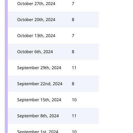
October 27th, 2024
7
October 20th, 2024
8
October 13th, 2024
7
October 6th, 2024
8
September 29th, 2024
11
September 22nd, 2024
8
September 15th, 2024
10
September 8th, 2024
11
September 1st, 2024
10