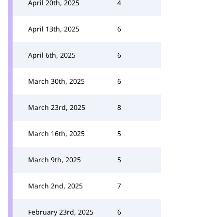
April 20th, 2025
4
April 13th, 2025
6
April 6th, 2025
6
March 30th, 2025
6
March 23rd, 2025
8
March 16th, 2025
5
March 9th, 2025
5
March 2nd, 2025
7
February 23rd, 2025
6