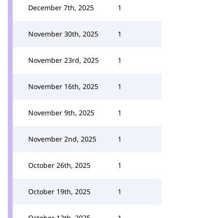
December 7th, 2025
1
November 30th, 2025
1
November 23rd, 2025
1
November 16th, 2025
1
November 9th, 2025
1
November 2nd, 2025
1
October 26th, 2025
1
October 19th, 2025
1
October 12th, 2025
1