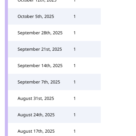
October 5th, 2025
1
September 28th, 2025
1
September 21st, 2025
1
September 14th, 2025
1
September 7th, 2025
1
August 31st, 2025
1
August 24th, 2025
1
August 17th, 2025
1