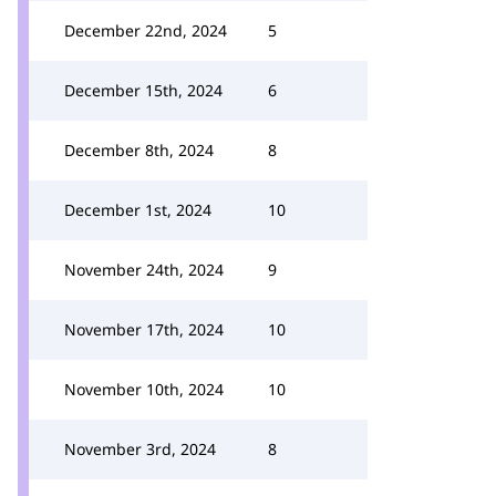
December 22nd, 2024
5
December 15th, 2024
6
December 8th, 2024
8
December 1st, 2024
10
November 24th, 2024
9
November 17th, 2024
10
November 10th, 2024
10
November 3rd, 2024
8