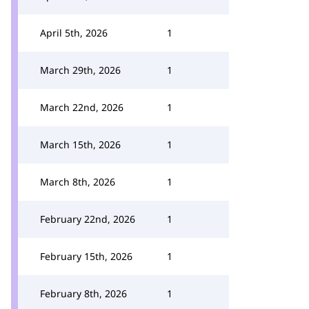
April 5th, 2026
1
March 29th, 2026
1
March 22nd, 2026
1
March 15th, 2026
1
March 8th, 2026
1
February 22nd, 2026
1
February 15th, 2026
1
February 8th, 2026
1