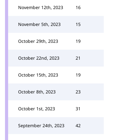
November 12th, 2023
16
November 5th, 2023
15
October 29th, 2023
19
October 22nd, 2023
21
October 15th, 2023
19
October 8th, 2023
23
October 1st, 2023
31
September 24th, 2023
42