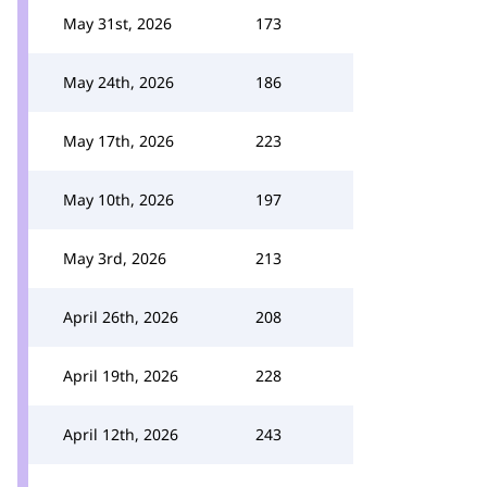
May 31st, 2026
173
May 24th, 2026
186
May 17th, 2026
223
May 10th, 2026
197
May 3rd, 2026
213
April 26th, 2026
208
April 19th, 2026
228
April 12th, 2026
243