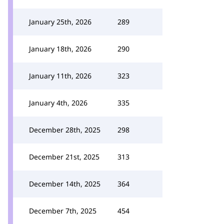
January 25th, 2026
289
January 18th, 2026
290
January 11th, 2026
323
January 4th, 2026
335
December 28th, 2025
298
December 21st, 2025
313
December 14th, 2025
364
December 7th, 2025
454