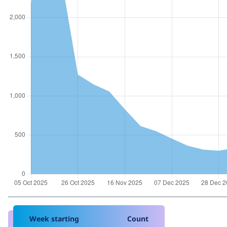
Week starting
Count