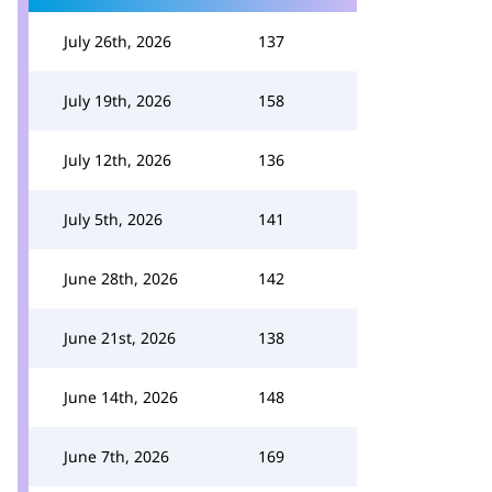
July 26th, 2026
137
July 19th, 2026
158
July 12th, 2026
136
July 5th, 2026
141
June 28th, 2026
142
June 21st, 2026
138
June 14th, 2026
148
June 7th, 2026
169