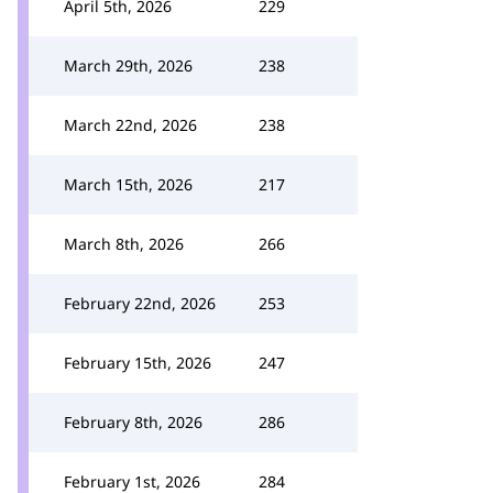
April 5th, 2026
229
March 29th, 2026
238
March 22nd, 2026
238
March 15th, 2026
217
March 8th, 2026
266
February 22nd, 2026
253
February 15th, 2026
247
February 8th, 2026
286
February 1st, 2026
284