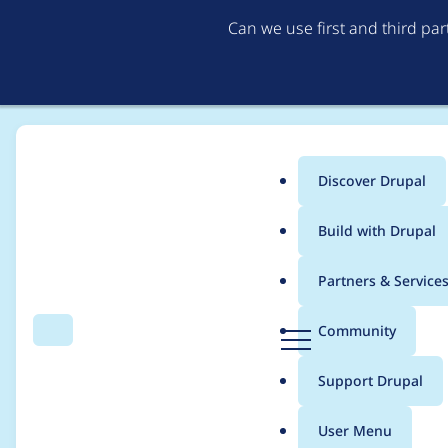
Can we use first and third pa
Discover Drupal
Main
Build with Drupal
menu
Home
Project usage
Partners & Service
Breadcrumb
D
Community
Search
Menu
r
Usage statistics for
b
u
Support Drupal
p
a
User Menu
l