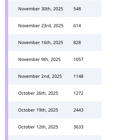
November 30th, 2025
548
November 23rd, 2025
614
November 16th, 2025
828
November 9th, 2025
1057
November 2nd, 2025
1148
October 26th, 2025
1272
October 19th, 2025
2443
October 12th, 2025
3633