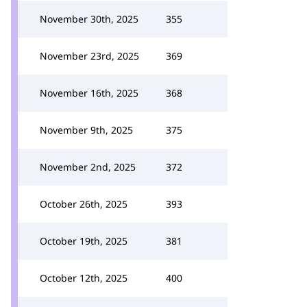
November 30th, 2025
355
November 23rd, 2025
369
November 16th, 2025
368
November 9th, 2025
375
November 2nd, 2025
372
October 26th, 2025
393
October 19th, 2025
381
October 12th, 2025
400