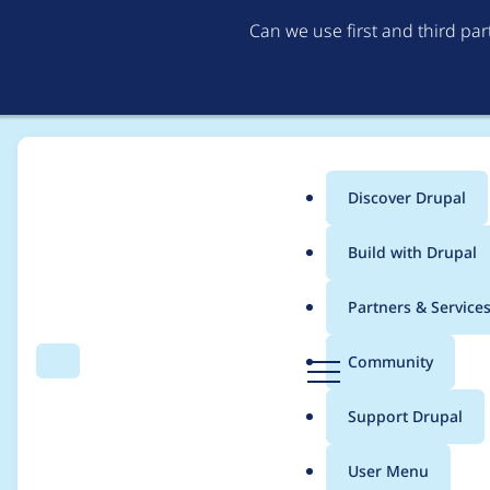
Can we use first and third pa
Discover Drupal
Main
Build with Drupal
menu
Home
Project usage
Partners & Service
Breadcrumb
D
Community
Search
Menu
r
Usage statistics for
b
u
Support Drupal
p
a
User Menu
l