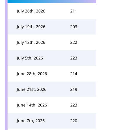
July 26th, 2026
211
July 19th, 2026
203
July 12th, 2026
222
July 5th, 2026
223
June 28th, 2026
214
June 21st, 2026
219
June 14th, 2026
223
June 7th, 2026
220