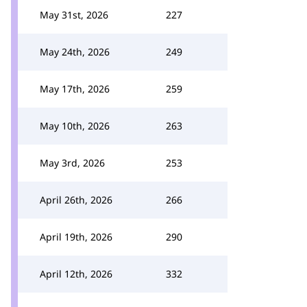
May 31st, 2026
227
May 24th, 2026
249
May 17th, 2026
259
May 10th, 2026
263
May 3rd, 2026
253
April 26th, 2026
266
April 19th, 2026
290
April 12th, 2026
332