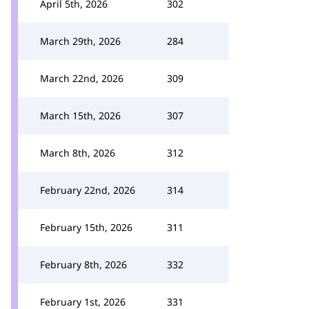
April 5th, 2026
302
March 29th, 2026
284
March 22nd, 2026
309
March 15th, 2026
307
March 8th, 2026
312
February 22nd, 2026
314
February 15th, 2026
311
February 8th, 2026
332
February 1st, 2026
331