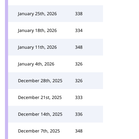
January 25th, 2026
338
January 18th, 2026
334
January 11th, 2026
348
January 4th, 2026
326
December 28th, 2025
326
December 21st, 2025
333
December 14th, 2025
336
December 7th, 2025
348