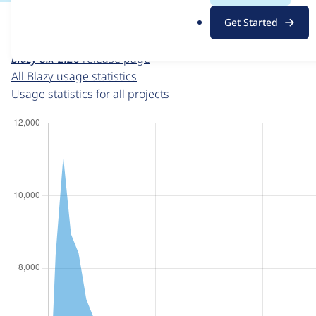
For each week beginning on a given date, the figures sho
.
Get Started
o
Blazy
project page
r
blazy 8.x-2.26
release page
g
All Blazy usage statistics
Usage statistics for all projects