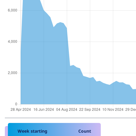
Week starting
Count