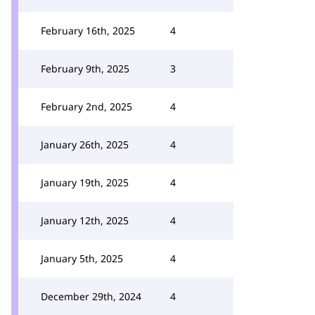
February 16th, 2025
4
February 9th, 2025
3
February 2nd, 2025
4
January 26th, 2025
4
January 19th, 2025
4
January 12th, 2025
4
January 5th, 2025
4
December 29th, 2024
4