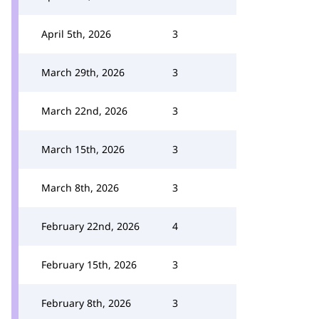
April 5th, 2026
3
March 29th, 2026
3
March 22nd, 2026
3
March 15th, 2026
3
March 8th, 2026
3
February 22nd, 2026
4
February 15th, 2026
3
February 8th, 2026
3