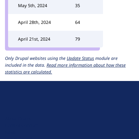
May 5th, 2024
35
April 28th, 2024
64
April 21st, 2024
79
Only Drupal websites using the
Update Status
module are
included in the data.
Read more information about how these
statistics are calculated.
D
r
u
About Drupal
p
Code of Conduct
a
News
l
Planet Drupal