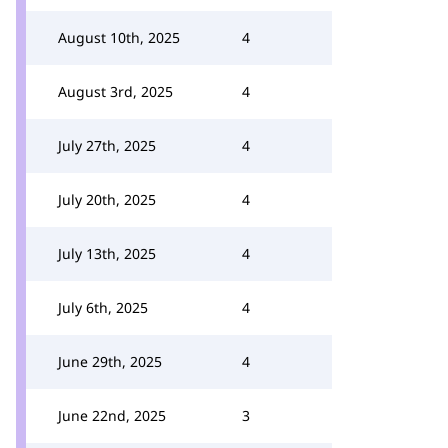
August 10th, 2025
4
August 3rd, 2025
4
July 27th, 2025
4
July 20th, 2025
4
July 13th, 2025
4
July 6th, 2025
4
June 29th, 2025
4
June 22nd, 2025
3