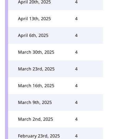
April 20th, 2025
4
April 13th, 2025
4
April 6th, 2025
4
March 30th, 2025
4
March 23rd, 2025
4
March 16th, 2025
4
March 9th, 2025
4
March 2nd, 2025
4
February 23rd, 2025
4