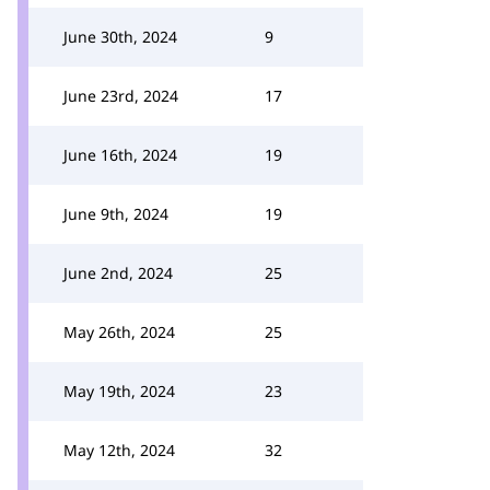
June 30th, 2024
9
June 23rd, 2024
17
June 16th, 2024
19
June 9th, 2024
19
June 2nd, 2024
25
May 26th, 2024
25
May 19th, 2024
23
May 12th, 2024
32