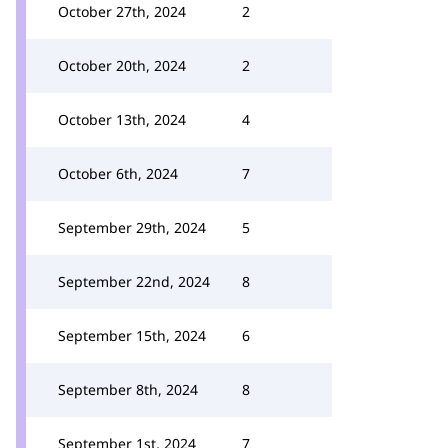
October 27th, 2024
2
October 20th, 2024
2
October 13th, 2024
4
October 6th, 2024
7
September 29th, 2024
5
September 22nd, 2024
8
September 15th, 2024
6
September 8th, 2024
8
September 1st, 2024
7