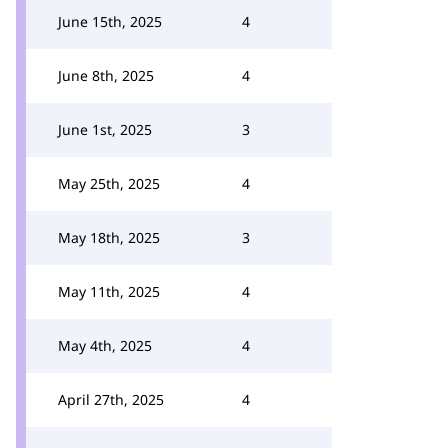
June 15th, 2025
4
June 8th, 2025
4
June 1st, 2025
3
May 25th, 2025
4
May 18th, 2025
3
May 11th, 2025
4
May 4th, 2025
4
April 27th, 2025
4