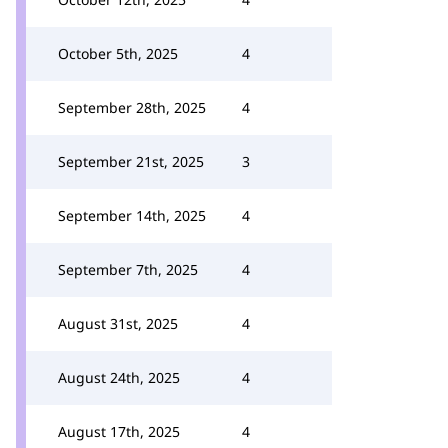
October 5th, 2025
4
September 28th, 2025
4
September 21st, 2025
3
September 14th, 2025
4
September 7th, 2025
4
August 31st, 2025
4
August 24th, 2025
4
August 17th, 2025
4