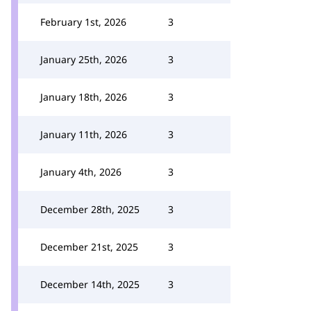
February 1st, 2026
3
January 25th, 2026
3
January 18th, 2026
3
January 11th, 2026
3
January 4th, 2026
3
December 28th, 2025
3
December 21st, 2025
3
December 14th, 2025
3