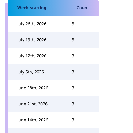
Week starting
Count
July 26th, 2026
3
July 19th, 2026
3
July 12th, 2026
3
July 5th, 2026
3
June 28th, 2026
3
June 21st, 2026
3
June 14th, 2026
3