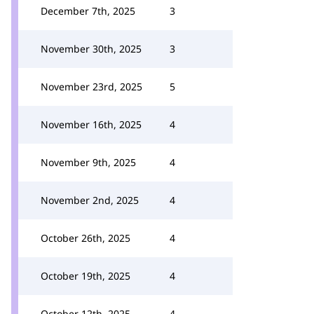
December 7th, 2025
3
November 30th, 2025
3
November 23rd, 2025
5
November 16th, 2025
4
November 9th, 2025
4
November 2nd, 2025
4
October 26th, 2025
4
October 19th, 2025
4
October 12th, 2025
4