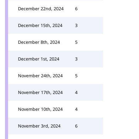
December 22nd, 2024
6
December 15th, 2024
3
December 8th, 2024
5
December 1st, 2024
3
November 24th, 2024
5
November 17th, 2024
4
November 10th, 2024
4
November 3rd, 2024
6