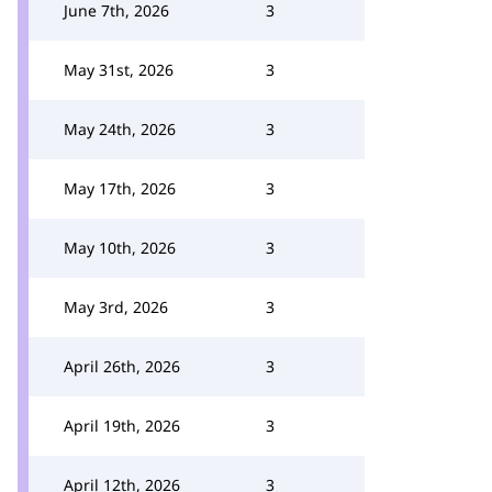
June 7th, 2026
3
May 31st, 2026
3
May 24th, 2026
3
May 17th, 2026
3
May 10th, 2026
3
May 3rd, 2026
3
April 26th, 2026
3
April 19th, 2026
3
April 12th, 2026
3