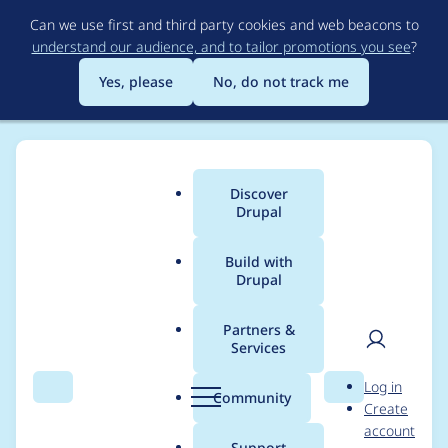
Skip
Can we use first and third party cookies and web beacons to
to
understand our audience, and to tailor promotions you see
?
main
content
Yes, please
No, do not track me
Discover
Main
Drupal
menu
Build with
Drupal
Breadcrumb
Home
Project usage
Partners &
Services
Usage statistics for
User
D
Log in
blazy 3.0.3
Search
Menu
Search
r
Community
Create
men
u
account
p
Support