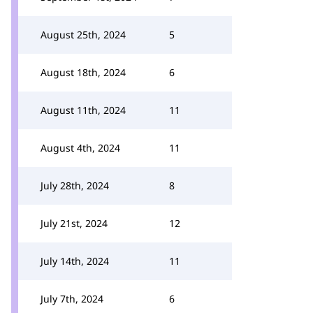
August 25th, 2024
5
August 18th, 2024
6
August 11th, 2024
11
August 4th, 2024
11
July 28th, 2024
8
July 21st, 2024
12
July 14th, 2024
11
July 7th, 2024
6