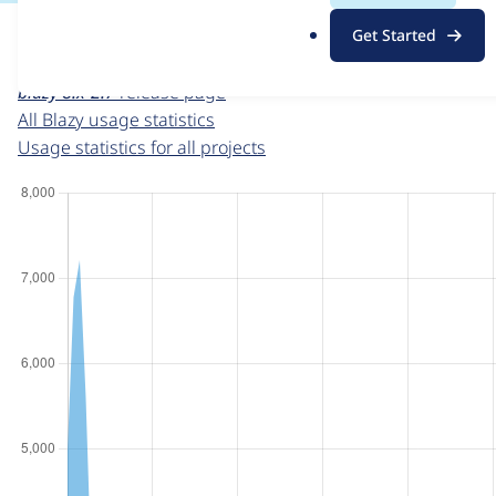
For each week beginning on a given date, the figures sho
.
Get Started
o
Blazy
project page
r
blazy 8.x-2.7
release page
g
All Blazy usage statistics
Usage statistics for all projects