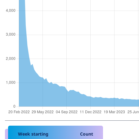
Week starting
Count