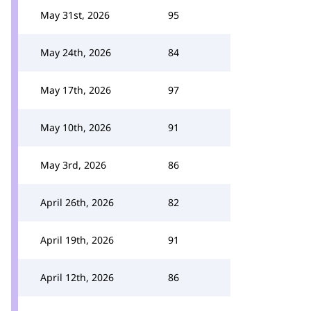
May 31st, 2026
95
May 24th, 2026
84
May 17th, 2026
97
May 10th, 2026
91
May 3rd, 2026
86
April 26th, 2026
82
April 19th, 2026
91
April 12th, 2026
86