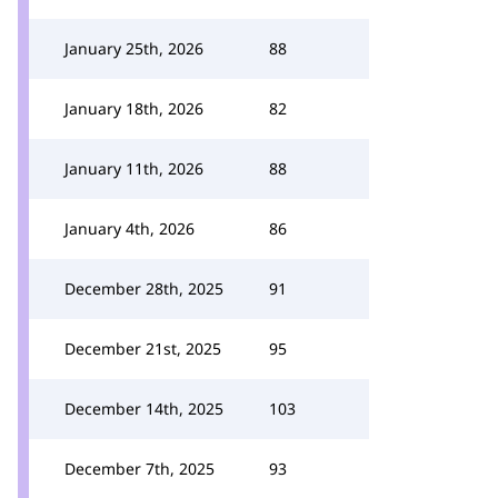
January 25th, 2026
88
January 18th, 2026
82
January 11th, 2026
88
January 4th, 2026
86
December 28th, 2025
91
December 21st, 2025
95
December 14th, 2025
103
December 7th, 2025
93