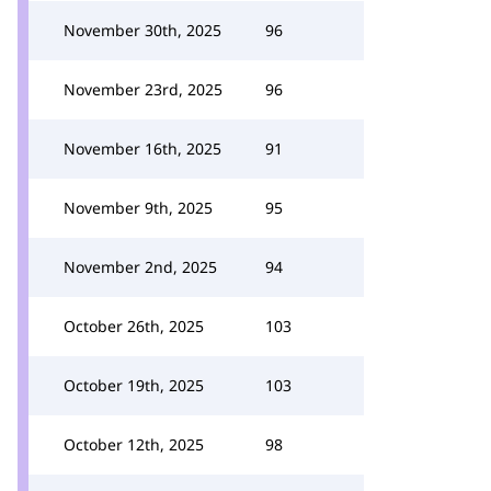
November 30th, 2025
96
November 23rd, 2025
96
November 16th, 2025
91
November 9th, 2025
95
November 2nd, 2025
94
October 26th, 2025
103
October 19th, 2025
103
October 12th, 2025
98