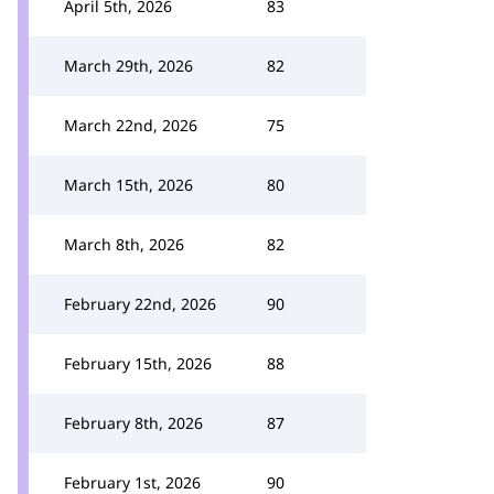
April 5th, 2026
83
March 29th, 2026
82
March 22nd, 2026
75
March 15th, 2026
80
March 8th, 2026
82
February 22nd, 2026
90
February 15th, 2026
88
February 8th, 2026
87
February 1st, 2026
90