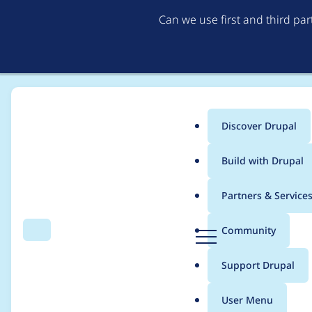
Can we use first and third pa
Discover Drupal
Main
Build with Drupal
menu
Home
Project usage
Partners & Service
Breadcrumb
D
Community
Search
Menu
r
Usage statistics for
b
u
Support Drupal
p
a
User Menu
l