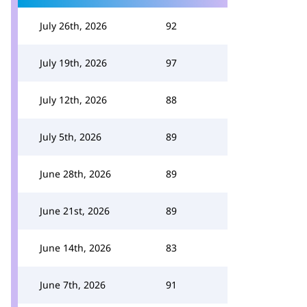
July 26th, 2026
92
July 19th, 2026
97
July 12th, 2026
88
July 5th, 2026
89
June 28th, 2026
89
June 21st, 2026
89
June 14th, 2026
83
June 7th, 2026
91