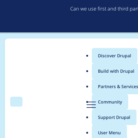
Can we use first and third pa
Discover Drupal
Main
Build with Drupal
menu
Home
Project usage
Partners & Service
Breadcrumb
D
Community
Search
Menu
r
Usage statistics for
b
u
Support Drupal
p
a
User Menu
l