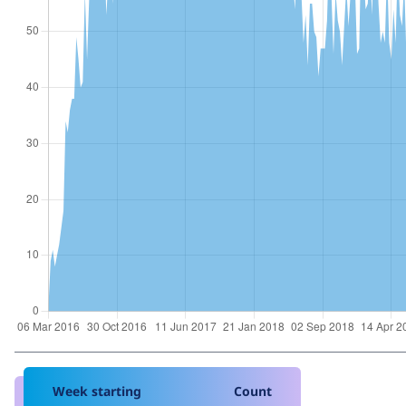
Week starting
Count