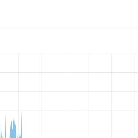
w the number of sites that reported they are using the
blazy 8