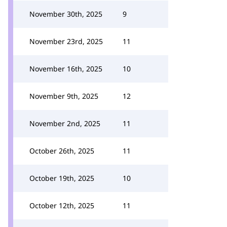
November 30th, 2025
9
November 23rd, 2025
11
November 16th, 2025
10
November 9th, 2025
12
November 2nd, 2025
11
October 26th, 2025
11
October 19th, 2025
10
October 12th, 2025
11