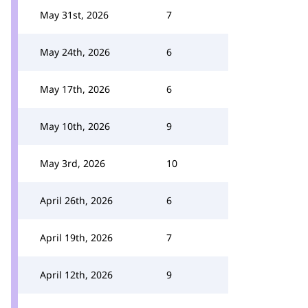
May 31st, 2026
7
May 24th, 2026
6
May 17th, 2026
6
May 10th, 2026
9
May 3rd, 2026
10
April 26th, 2026
6
April 19th, 2026
7
April 12th, 2026
9