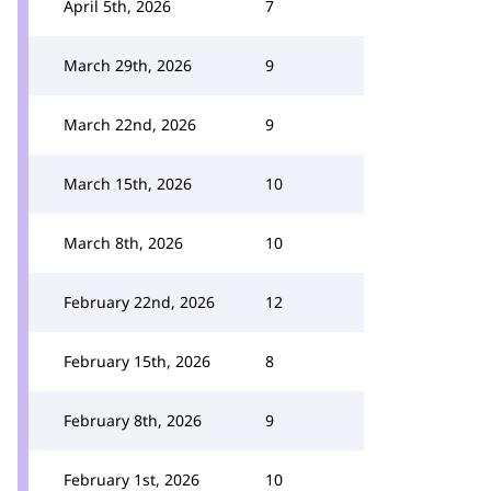
April 5th, 2026
7
March 29th, 2026
9
March 22nd, 2026
9
March 15th, 2026
10
March 8th, 2026
10
February 22nd, 2026
12
February 15th, 2026
8
February 8th, 2026
9
February 1st, 2026
10