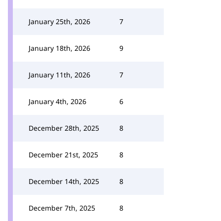
January 25th, 2026
7
January 18th, 2026
9
January 11th, 2026
7
January 4th, 2026
6
December 28th, 2025
8
December 21st, 2025
8
December 14th, 2025
8
December 7th, 2025
8