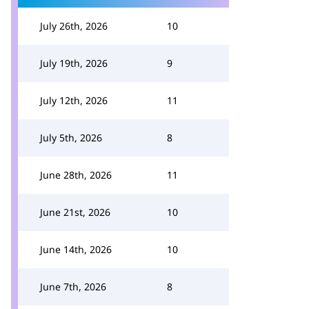
July 26th, 2026
10
July 19th, 2026
9
July 12th, 2026
11
July 5th, 2026
8
June 28th, 2026
11
June 21st, 2026
10
June 14th, 2026
10
June 7th, 2026
8