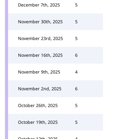
December 7th, 2025
5
November 30th, 2025
5
November 23rd, 2025
5
November 16th, 2025
6
November 9th, 2025
4
November 2nd, 2025
6
October 26th, 2025
5
October 19th, 2025
5
October 12th, 2025
4