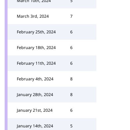
March 10th, 2024
5
March 3rd, 2024
7
February 25th, 2024
6
February 18th, 2024
6
February 11th, 2024
6
February 4th, 2024
8
January 28th, 2024
8
January 21st, 2024
6
January 14th, 2024
5