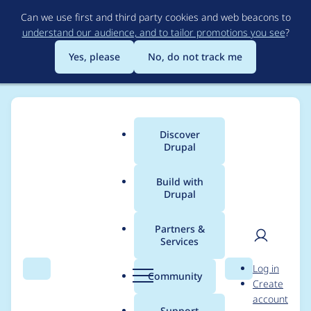
Skip
Can we use first and third party cookies and web beacons to
to
understand our audience, and to tailor promotions you see
?
main
content
Yes, please
No, do not track me
Discover
Main
Drupal
menu
Build with
Drupal
Breadcrumb
Home
Project usage
Partners &
Services
Usage statistics for
User
D
Log in
blazy 8.x-2.17-rc3
Search
Menu
Search
r
Community
Create
men
u
account
p
Support