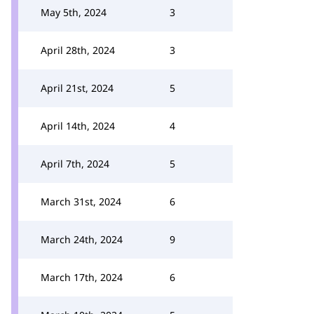
May 5th, 2024
3
April 28th, 2024
3
April 21st, 2024
5
April 14th, 2024
4
April 7th, 2024
5
March 31st, 2024
6
March 24th, 2024
9
March 17th, 2024
6