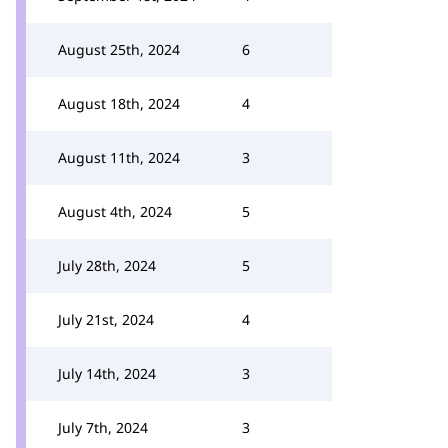
August 25th, 2024
6
August 18th, 2024
4
August 11th, 2024
3
August 4th, 2024
5
July 28th, 2024
5
July 21st, 2024
4
July 14th, 2024
3
July 7th, 2024
3