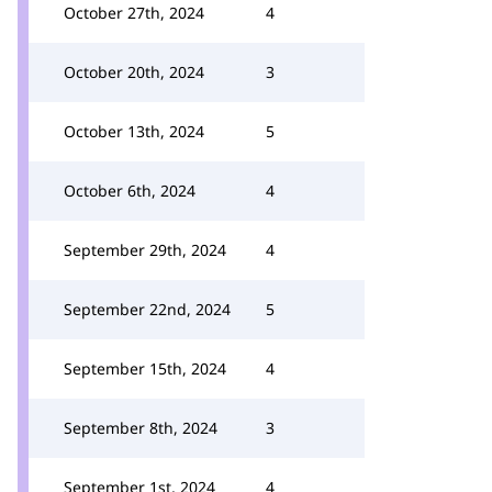
October 27th, 2024
4
October 20th, 2024
3
October 13th, 2024
5
October 6th, 2024
4
September 29th, 2024
4
September 22nd, 2024
5
September 15th, 2024
4
September 8th, 2024
3
September 1st, 2024
4