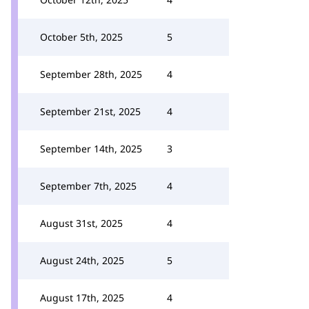
October 5th, 2025
5
September 28th, 2025
4
September 21st, 2025
4
September 14th, 2025
3
September 7th, 2025
4
August 31st, 2025
4
August 24th, 2025
5
August 17th, 2025
4