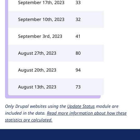
September 17th, 2023
33
September 10th, 2023
32
September 3rd, 2023
41
August 27th, 2023
80
August 20th, 2023
94
August 13th, 2023
73
Only Drupal websites using the
Update Status
module are
included in the data.
Read more information about how these
statistics are calculated.