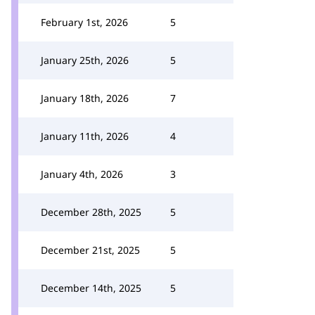
February 1st, 2026
5
January 25th, 2026
5
January 18th, 2026
7
January 11th, 2026
4
January 4th, 2026
3
December 28th, 2025
5
December 21st, 2025
5
December 14th, 2025
5