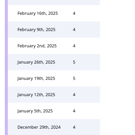
February 16th, 2025
4
February 9th, 2025
4
February 2nd, 2025
4
January 26th, 2025
5
January 19th, 2025
5
January 12th, 2025
4
January 5th, 2025
4
December 29th, 2024
4