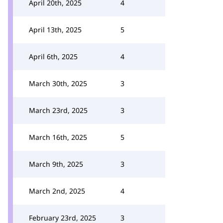
April 20th, 2025
4
April 13th, 2025
5
April 6th, 2025
4
March 30th, 2025
3
March 23rd, 2025
3
March 16th, 2025
5
March 9th, 2025
3
March 2nd, 2025
4
February 23rd, 2025
3