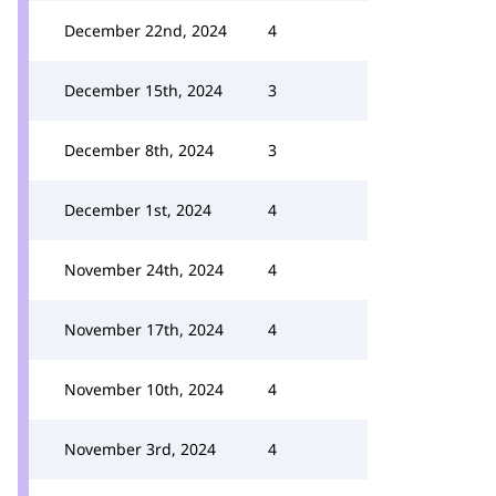
December 22nd, 2024
4
December 15th, 2024
3
December 8th, 2024
3
December 1st, 2024
4
November 24th, 2024
4
November 17th, 2024
4
November 10th, 2024
4
November 3rd, 2024
4