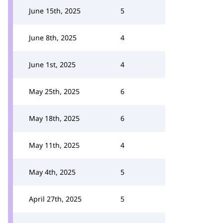
June 15th, 2025
5
June 8th, 2025
4
June 1st, 2025
4
May 25th, 2025
6
May 18th, 2025
6
May 11th, 2025
4
May 4th, 2025
5
April 27th, 2025
5