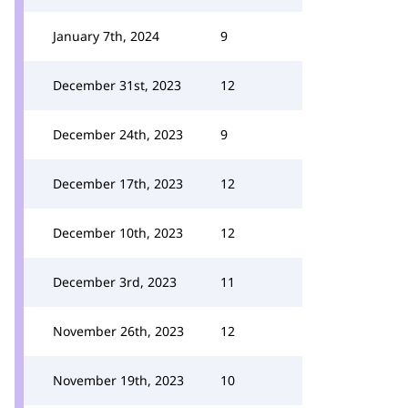
January 7th, 2024
9
December 31st, 2023
12
December 24th, 2023
9
December 17th, 2023
12
December 10th, 2023
12
December 3rd, 2023
11
November 26th, 2023
12
November 19th, 2023
10