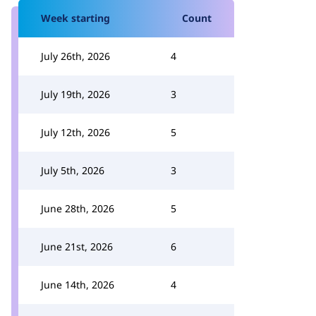
Week starting
Count
July 26th, 2026
4
July 19th, 2026
3
July 12th, 2026
5
July 5th, 2026
3
June 28th, 2026
5
June 21st, 2026
6
June 14th, 2026
4