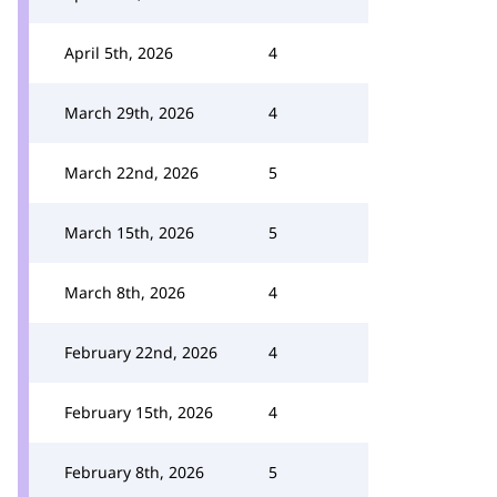
April 5th, 2026
4
March 29th, 2026
4
March 22nd, 2026
5
March 15th, 2026
5
March 8th, 2026
4
February 22nd, 2026
4
February 15th, 2026
4
February 8th, 2026
5