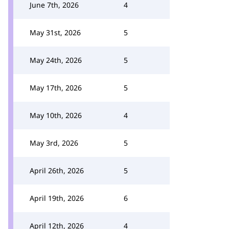
June 7th, 2026
4
May 31st, 2026
5
May 24th, 2026
5
May 17th, 2026
5
May 10th, 2026
4
May 3rd, 2026
5
April 26th, 2026
5
April 19th, 2026
6
April 12th, 2026
4