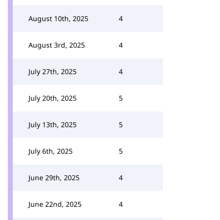
August 10th, 2025
4
August 3rd, 2025
4
July 27th, 2025
4
July 20th, 2025
5
July 13th, 2025
5
July 6th, 2025
5
June 29th, 2025
4
June 22nd, 2025
4