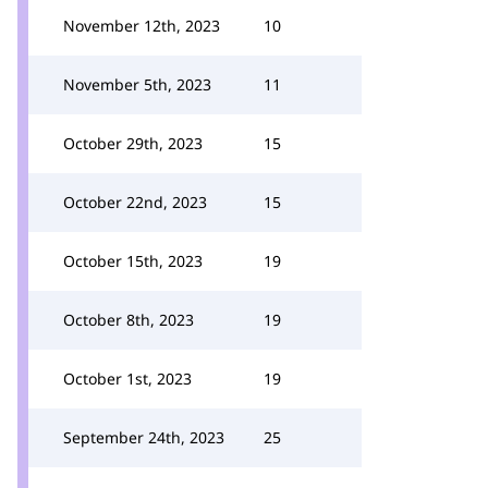
November 12th, 2023
10
November 5th, 2023
11
October 29th, 2023
15
October 22nd, 2023
15
October 15th, 2023
19
October 8th, 2023
19
October 1st, 2023
19
September 24th, 2023
25