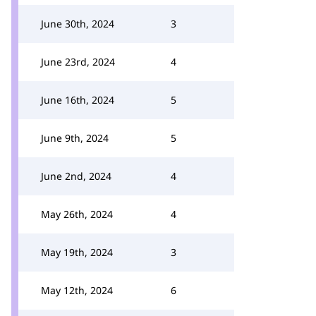
June 30th, 2024
3
June 23rd, 2024
4
June 16th, 2024
5
June 9th, 2024
5
June 2nd, 2024
4
May 26th, 2024
4
May 19th, 2024
3
May 12th, 2024
6