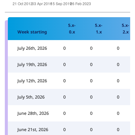
5.x-
5.x-
5.x-
Week starting
0.x
1.x
2.x
July 26th, 2026
0
0
0
July 19th, 2026
0
0
0
July 12th, 2026
0
0
0
July 5th, 2026
0
0
0
June 28th, 2026
0
0
0
June 21st, 2026
0
0
0