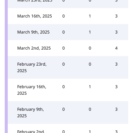
March 16th, 2025
0
1
3
March 9th, 2025
0
1
3
March 2nd, 2025
0
0
4
February 23rd,
0
0
3
2025
February 16th,
0
1
3
2025
February 9th,
0
0
3
2025
February 2nd,
0
1
3