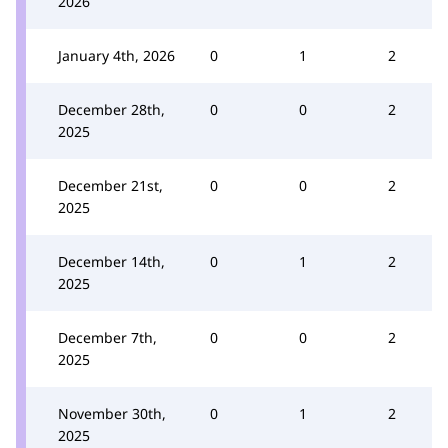
2026
January 4th, 2026
0
1
2
December 28th,
0
0
2
2025
December 21st,
0
0
2
2025
December 14th,
0
1
2
2025
December 7th,
0
0
2
2025
November 30th,
0
1
2
2025