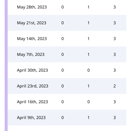
May 28th, 2023
0
1
3
May 21st, 2023
0
1
3
May 14th, 2023
0
1
3
May 7th, 2023
0
1
3
April 30th, 2023
0
0
3
April 23rd, 2023
0
1
2
April 16th, 2023
0
0
3
April 9th, 2023
0
1
3