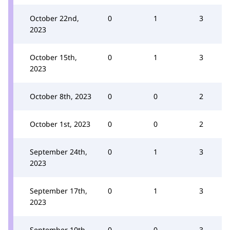
October 22nd,
0
1
3
2023
October 15th,
0
1
3
2023
October 8th, 2023
0
0
2
October 1st, 2023
0
0
2
September 24th,
0
1
3
2023
September 17th,
0
1
3
2023
September 10th,
0
0
3