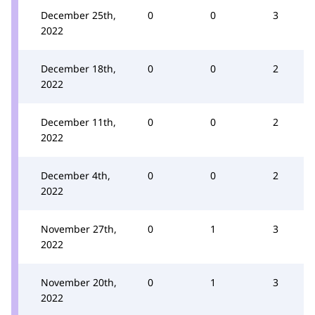
December 25th,
0
0
3
2022
December 18th,
0
0
2
2022
December 11th,
0
0
2
2022
December 4th,
0
0
2
2022
November 27th,
0
1
3
2022
November 20th,
0
1
3
2022