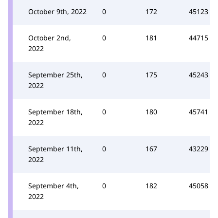
October 9th, 2022
0
172
45123
October 2nd,
0
181
44715
2022
September 25th,
0
175
45243
2022
September 18th,
0
180
45741
2022
September 11th,
0
167
43229
2022
September 4th,
0
182
45058
2022