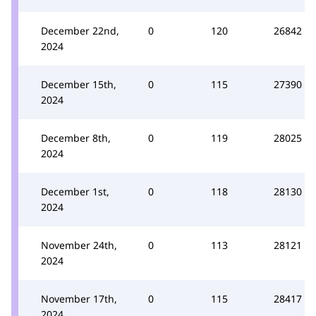
December 22nd,
0
120
26842
2024
December 15th,
0
115
27390
2024
December 8th,
0
119
28025
2024
December 1st,
0
118
28130
2024
November 24th,
0
113
28121
2024
November 17th,
0
115
28417
2024