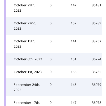
October 29th,
0
147
35181
2023
October 22nd,
0
152
35289
2023
October 15th,
0
141
33757
2023
October 8th, 2023
0
151
36224
October 1st, 2023
0
155
35765
September 24th,
0
145
36079
2023
September 17th,
0
147
36078