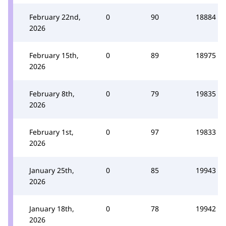
February 22nd,
0
90
18884
2026
February 15th,
0
89
18975
2026
February 8th,
0
79
19835
2026
February 1st,
0
97
19833
2026
January 25th,
0
85
19943
2026
January 18th,
0
78
19942
2026