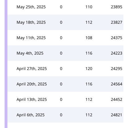
May 25th, 2025
0
110
23895
May 18th, 2025
0
112
23827
May 11th, 2025
0
108
24375
May 4th, 2025
0
116
24223
April 27th, 2025
0
120
24295
April 20th, 2025
0
116
24564
April 13th, 2025
0
112
24452
April 6th, 2025
0
112
24821