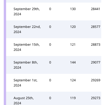
September 29th,
0
130
28441
2024
September 22nd,
0
120
28577
2024
September 15th,
0
121
28873
2024
September 8th,
0
144
29077
2024
September 1st,
0
124
29269
2024
August 25th,
0
119
29273
2024