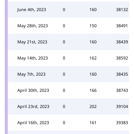
June 4th, 2023
0
160
38132
May 28th, 2023
0
150
38491
May 21st, 2023
0
160
38439
May 14th, 2023
0
162
38592
May 7th, 2023
0
160
38435
April 30th, 2023
0
166
38743
April 23rd, 2023
0
202
39104
April 16th, 2023
0
161
39383