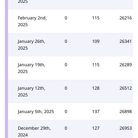
2025
February 2nd,
0
115
26216
2025
January 26th,
0
109
26341
2025
January 19th,
0
115
26289
2025
January 12th,
0
128
26512
2025
January 5th, 2025
0
137
26898
December 29th,
0
127
26953
2024