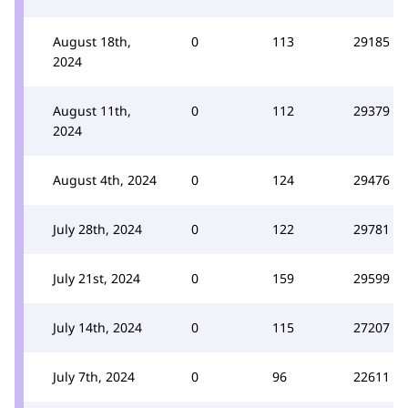
August 18th,
0
113
29185
2024
August 11th,
0
112
29379
2024
August 4th, 2024
0
124
29476
July 28th, 2024
0
122
29781
July 21st, 2024
0
159
29599
July 14th, 2024
0
115
27207
July 7th, 2024
0
96
22611