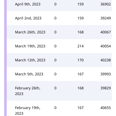
April 9th, 2023
0
159
36902
April 2nd, 2023
0
159
39249
March 26th, 2023
0
168
40067
March 19th, 2023
0
214
40054
March 12th, 2023
0
170
40238
March 5th, 2023
0
167
39993
February 26th,
0
168
39829
2023
February 19th,
0
167
40655
2023