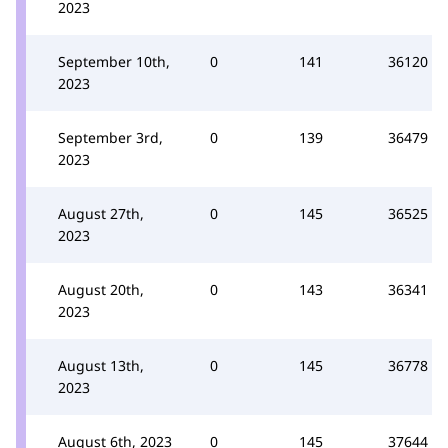
2023
September 10th,
0
141
36120
2023
September 3rd,
0
139
36479
2023
August 27th,
0
145
36525
2023
August 20th,
0
143
36341
2023
August 13th,
0
145
36778
2023
August 6th, 2023
0
145
37644