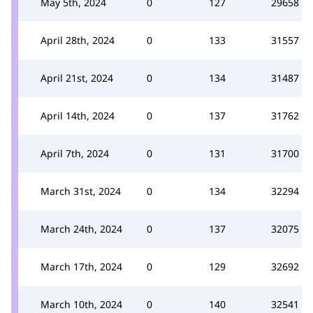
May 5th, 2024
0
127
29658
April 28th, 2024
0
133
31557
April 21st, 2024
0
134
31487
April 14th, 2024
0
137
31762
April 7th, 2024
0
131
31700
March 31st, 2024
0
134
32294
March 24th, 2024
0
137
32075
March 17th, 2024
0
129
32692
March 10th, 2024
0
140
32541