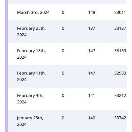
March 3rd, 2024
0
148
33011
February 25th,
0
137
33127
2024
February 18th,
0
147
33169
2024
February 11th,
0
147
32933
2024
February 4th,
0
141
33212
2024
January 28th,
0
140
33742
2024