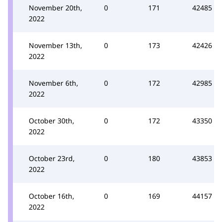
November 20th,
0
171
42485
2022
November 13th,
0
173
42426
2022
November 6th,
0
172
42985
2022
October 30th,
0
172
43350
2022
October 23rd,
0
180
43853
2022
October 16th,
0
169
44157
2022