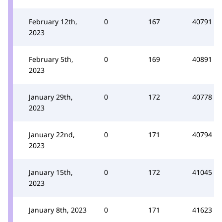
February 12th,
0
167
40791
2023
February 5th,
0
169
40891
2023
January 29th,
0
172
40778
2023
January 22nd,
0
171
40794
2023
January 15th,
0
172
41045
2023
January 8th, 2023
0
171
41623