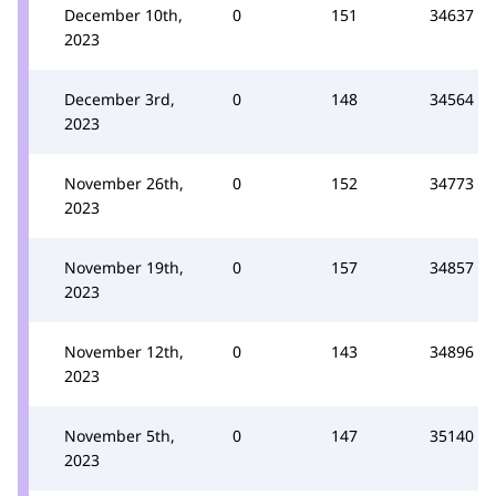
December 10th,
0
151
34637
2023
December 3rd,
0
148
34564
2023
November 26th,
0
152
34773
2023
November 19th,
0
157
34857
2023
November 12th,
0
143
34896
2023
November 5th,
0
147
35140
2023