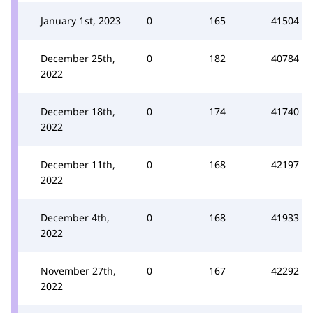
January 1st, 2023
0
165
41504
December 25th,
0
182
40784
2022
December 18th,
0
174
41740
2022
December 11th,
0
168
42197
2022
December 4th,
0
168
41933
2022
November 27th,
0
167
42292
2022