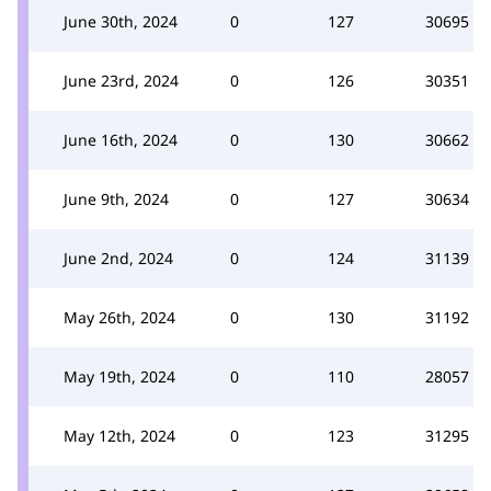
June 30th, 2024
0
127
30695
June 23rd, 2024
0
126
30351
June 16th, 2024
0
130
30662
June 9th, 2024
0
127
30634
June 2nd, 2024
0
124
31139
May 26th, 2024
0
130
31192
May 19th, 2024
0
110
28057
May 12th, 2024
0
123
31295