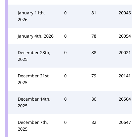
January 11th,
0
81
20046
2026
January 4th, 2026
0
78
20054
December 28th,
0
88
20021
2025
December 21st,
0
79
20141
2025
December 14th,
0
86
20504
2025
December 7th,
0
82
20647
2025