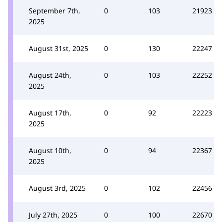
September 7th,
0
103
21923
2025
August 31st, 2025
0
130
22247
August 24th,
0
103
22252
2025
August 17th,
0
92
22223
2025
August 10th,
0
94
22367
2025
August 3rd, 2025
0
102
22456
July 27th, 2025
0
100
22670