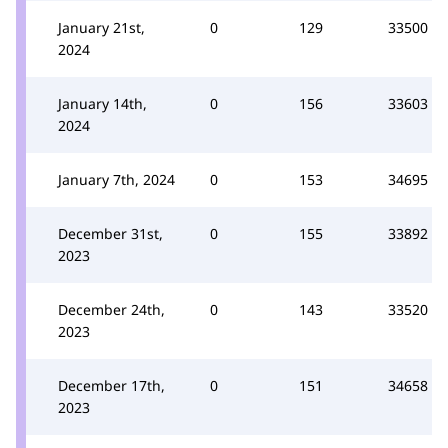
January 21st,
0
129
33500
2024
January 14th,
0
156
33603
2024
January 7th, 2024
0
153
34695
December 31st,
0
155
33892
2023
December 24th,
0
143
33520
2023
December 17th,
0
151
34658
2023