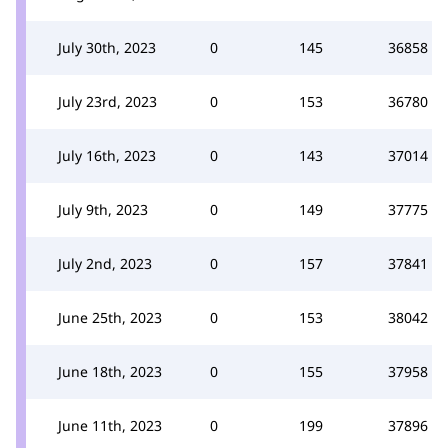
July 30th, 2023
0
145
36858
July 23rd, 2023
0
153
36780
July 16th, 2023
0
143
37014
July 9th, 2023
0
149
37775
July 2nd, 2023
0
157
37841
June 25th, 2023
0
153
38042
June 18th, 2023
0
155
37958
June 11th, 2023
0
199
37896