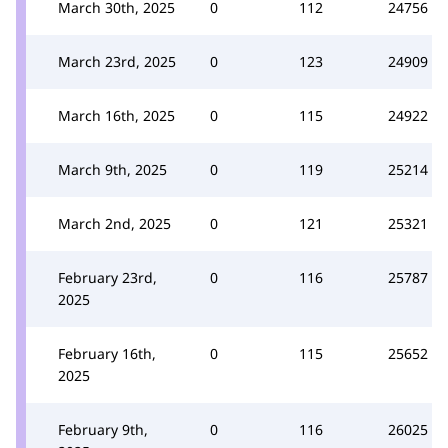
March 30th, 2025
0
112
24756
March 23rd, 2025
0
123
24909
March 16th, 2025
0
115
24922
March 9th, 2025
0
119
25214
March 2nd, 2025
0
121
25321
February 23rd,
0
116
25787
2025
February 16th,
0
115
25652
2025
February 9th,
0
116
26025