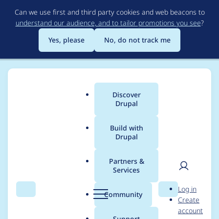
Skip
Can we use first and third party cookies and web beacons to
to
understand our audience, and to tailor promotions you see
?
main
content
Yes, please
No, do not track me
Discover
Main
Drupal
menu
Build with
Drupal
Breadcrumb
Home
Project usage
Partners &
Services
Usage statistics for
EU
User
D
Log in
Cookie Compliance
Search
Menu
Search
r
Community
Create
men
u
account
(GDPR Compliance)
p
Support