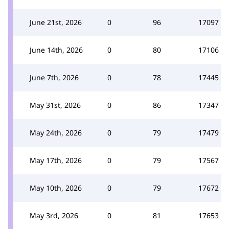
June 21st, 2026
0
96
17097
June 14th, 2026
0
80
17106
June 7th, 2026
0
78
17445
May 31st, 2026
0
86
17347
May 24th, 2026
0
79
17479
May 17th, 2026
0
79
17567
May 10th, 2026
0
79
17672
May 3rd, 2026
0
81
17653