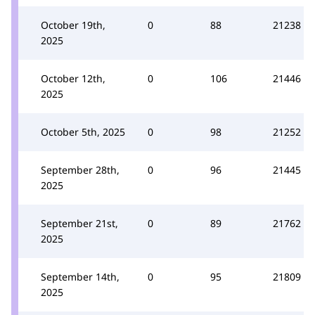
October 19th,
0
88
21238
2025
October 12th,
0
106
21446
2025
October 5th, 2025
0
98
21252
September 28th,
0
96
21445
2025
September 21st,
0
89
21762
2025
September 14th,
0
95
21809
2025