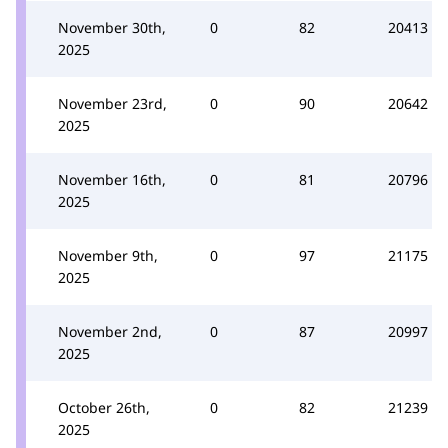
November 30th,
0
82
20413
2025
November 23rd,
0
90
20642
2025
November 16th,
0
81
20796
2025
November 9th,
0
97
21175
2025
November 2nd,
0
87
20997
2025
October 26th,
0
82
21239
2025