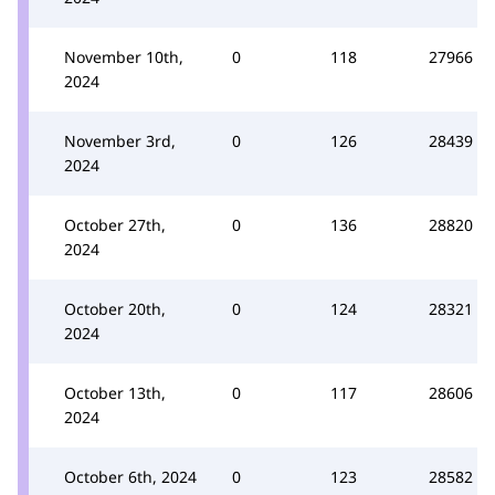
November 10th,
0
118
27966
2024
November 3rd,
0
126
28439
2024
October 27th,
0
136
28820
2024
October 20th,
0
124
28321
2024
October 13th,
0
117
28606
2024
October 6th, 2024
0
123
28582