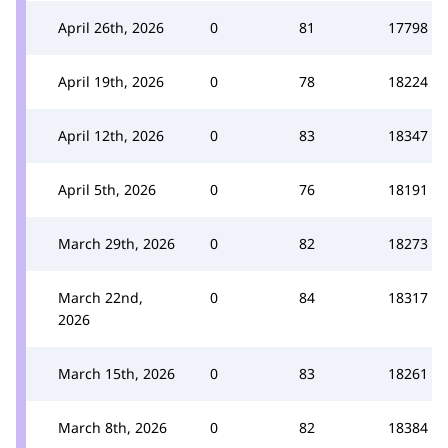
April 26th, 2026
0
81
17798
April 19th, 2026
0
78
18224
April 12th, 2026
0
83
18347
April 5th, 2026
0
76
18191
March 29th, 2026
0
82
18273
March 22nd,
0
84
18317
2026
March 15th, 2026
0
83
18261
March 8th, 2026
0
82
18384