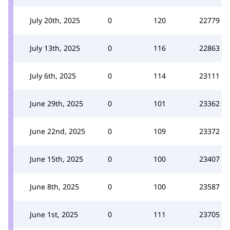
July 20th, 2025
0
120
22779
July 13th, 2025
0
116
22863
July 6th, 2025
0
114
23111
June 29th, 2025
0
101
23362
June 22nd, 2025
0
109
23372
June 15th, 2025
0
100
23407
June 8th, 2025
0
100
23587
June 1st, 2025
0
111
23705