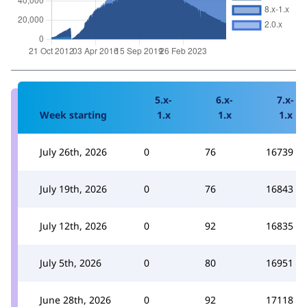
5.x-
6.x-
7.x-
Week starting
1.x
1.x
1.x
July 26th, 2026
0
76
16739
July 19th, 2026
0
76
16843
July 12th, 2026
0
92
16835
July 5th, 2026
0
80
16951
June 28th, 2026
0
92
17118