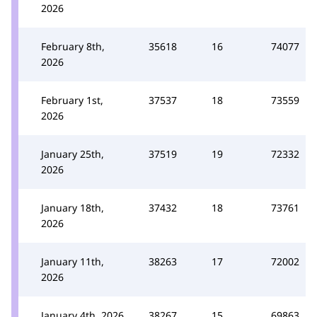
2026
February 8th,
35618
16
74077
2026
February 1st,
37537
18
73559
2026
January 25th,
37519
19
72332
2026
January 18th,
37432
18
73761
2026
January 11th,
38263
17
72002
2026
January 4th, 2026
38267
15
69863