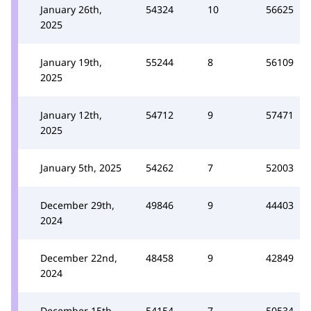
January 26th,
54324
10
56625
2025
January 19th,
55244
8
56109
2025
January 12th,
54712
9
57471
2025
January 5th, 2025
54262
7
52003
December 29th,
49846
9
44403
2024
December 22nd,
48458
9
42849
2024
December 15th,
54154
7
50534