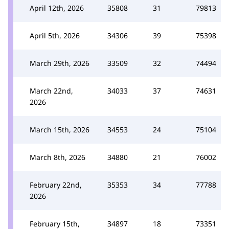
April 12th, 2026
35808
31
79813
April 5th, 2026
34306
39
75398
March 29th, 2026
33509
32
74494
March 22nd,
34033
37
74631
2026
March 15th, 2026
34553
24
75104
March 8th, 2026
34880
21
76002
February 22nd,
35353
34
77788
2026
February 15th,
34897
18
73351