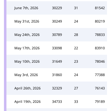
June 7th, 2026
30229
31
81542
May 31st, 2026
30249
24
80219
May 24th, 2026
30789
28
78833
May 17th, 2026
33098
22
83910
May 10th, 2026
31649
23
78046
May 3rd, 2026
31860
24
77388
April 26th, 2026
32329
27
76143
April 19th, 2026
34733
33
79189