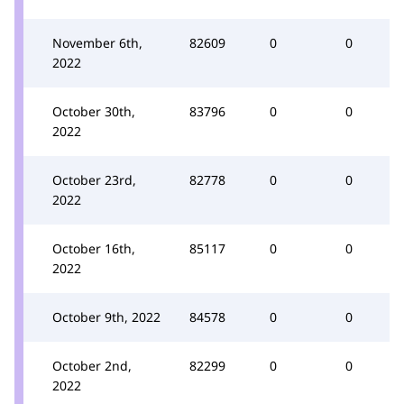
November 6th,
82609
0
0
2022
October 30th,
83796
0
0
2022
October 23rd,
82778
0
0
2022
October 16th,
85117
0
0
2022
October 9th, 2022
84578
0
0
October 2nd,
82299
0
0
2022