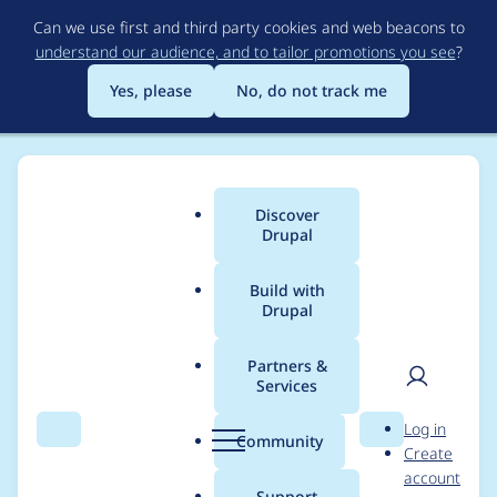
Skip
Can we use first and third party cookies and web beacons to
to
understand our audience, and to tailor promotions you see
?
main
content
Yes, please
No, do not track me
Discover
Main
Drupal
menu
Build with
Drupal
Breadcrumb
Home
Project usage
Partners &
Services
Usage statistics for
User
D
Log in
Address
Search
Menu
Search
r
Community
Create
men
u
account
p
Support