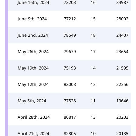
June 16th, 2024
72203
16
34987
June 9th, 2024
77212
15
28002
June 2nd, 2024
78549
18
24407
May 26th, 2024
79679
17
23654
May 19th, 2024
75193
14
21595
May 12th, 2024
82008
13
22356
May 5th, 2024
77528
11
19646
April 28th, 2024
80817
13
20203
April 21st, 2024
82805
10
20135