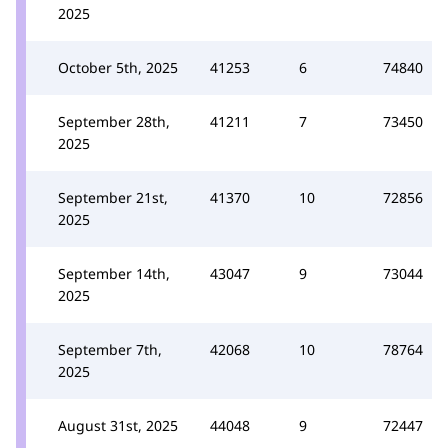
2025
October 5th, 2025
41253
6
74840
September 28th,
41211
7
73450
2025
September 21st,
41370
10
72856
2025
September 14th,
43047
9
73044
2025
September 7th,
42068
10
78764
2025
August 31st, 2025
44048
9
72447