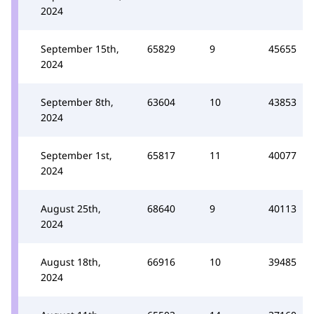
2024
September 15th,
65829
9
45655
2024
September 8th,
63604
10
43853
2024
September 1st,
65817
11
40077
2024
August 25th,
68640
9
40113
2024
August 18th,
66916
10
39485
2024