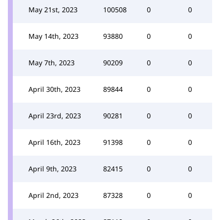
May 21st, 2023
100508
0
0
May 14th, 2023
93880
0
0
May 7th, 2023
90209
0
0
April 30th, 2023
89844
0
0
April 23rd, 2023
90281
0
0
April 16th, 2023
91398
0
0
April 9th, 2023
82415
0
0
April 2nd, 2023
87328
0
0