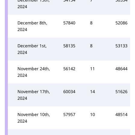
2024
December 8th,
57840
8
52086
2024
December 1st,
58135
8
53133
2024
November 24th,
56142
11
48644
2024
November 17th,
60034
14
51626
2024
November 10th,
57957
10
48514
2024