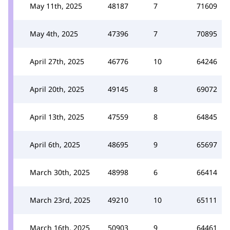
May 11th, 2025
48187
7
71609
May 4th, 2025
47396
7
70895
April 27th, 2025
46776
10
64246
April 20th, 2025
49145
8
69072
April 13th, 2025
47559
8
64845
April 6th, 2025
48695
9
65697
March 30th, 2025
48998
6
66414
March 23rd, 2025
49210
10
65111
March 16th, 2025
50903
9
64461