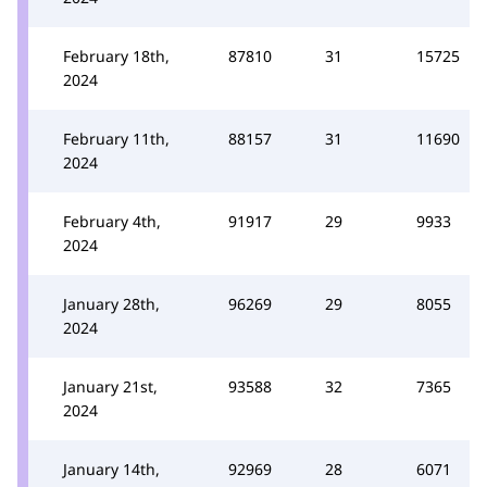
February 18th,
87810
31
15725
2024
February 11th,
88157
31
11690
2024
February 4th,
91917
29
9933
2024
January 28th,
96269
29
8055
2024
January 21st,
93588
32
7365
2024
January 14th,
92969
28
6071