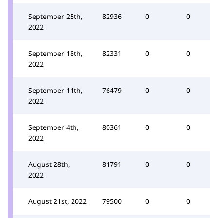
September 25th,
82936
0
0
2022
September 18th,
82331
0
0
2022
September 11th,
76479
0
0
2022
September 4th,
80361
0
0
2022
August 28th,
81791
0
0
2022
August 21st, 2022
79500
0
0