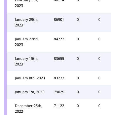
2023
January 29th,
86901
0
0
2023
January 22nd,
84772
0
0
2023
January 15th,
83655
0
0
2023
January 8th, 2023
83233
0
0
January 1st, 2023
79025
0
0
December 25th,
71122
0
0
2022