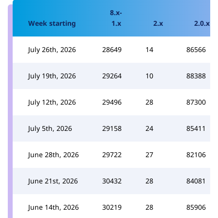
8.x-
Week starting
1.x
2.x
2.0.x
July 26th, 2026
28649
14
86566
July 19th, 2026
29264
10
88388
July 12th, 2026
29496
28
87300
July 5th, 2026
29158
24
85411
June 28th, 2026
29722
27
82106
June 21st, 2026
30432
28
84081
June 14th, 2026
30219
28
85906