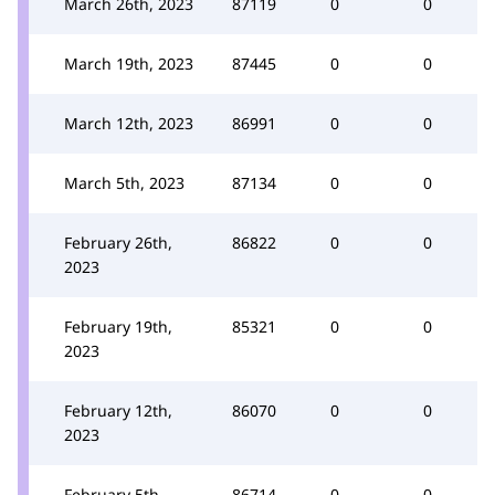
March 26th, 2023
87119
0
0
March 19th, 2023
87445
0
0
March 12th, 2023
86991
0
0
March 5th, 2023
87134
0
0
February 26th,
86822
0
0
2023
February 19th,
85321
0
0
2023
February 12th,
86070
0
0
2023
February 5th,
86714
0
0