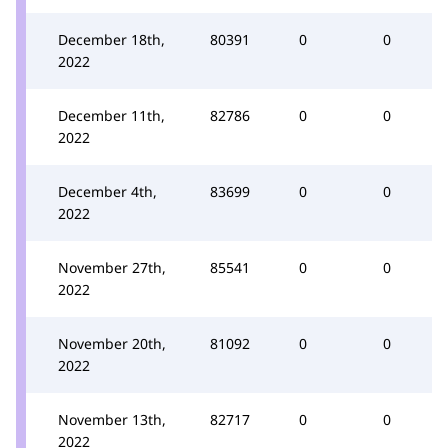
December 18th,
80391
0
0
2022
December 11th,
82786
0
0
2022
December 4th,
83699
0
0
2022
November 27th,
85541
0
0
2022
November 20th,
81092
0
0
2022
November 13th,
82717
0
0
2022