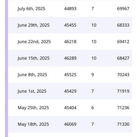
July 6th, 2025
44893
7
69967
June 29th, 2025
45455
10
68333
June 22nd, 2025
46218
10
69412
June 15th, 2025
46289
10
68427
June 8th, 2025
45525
9
70243
June 1st, 2025
45429
7
71919
May 25th, 2025
45404
6
71236
May 18th, 2025
46069
7
71330