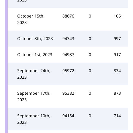
October 15th,
88676
0
1051
2023
October 8th, 2023
94343
0
997
October 1st, 2023
94987
0
917
September 24th,
95972
0
834
2023
September 17th,
95382
0
873
2023
September 10th,
94154
0
714
2023