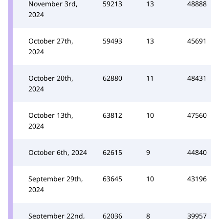
November 3rd,
59213
13
48888
2024
October 27th,
59493
13
45691
2024
October 20th,
62880
11
48431
2024
October 13th,
63812
10
47560
2024
October 6th, 2024
62615
9
44840
September 29th,
63645
10
43196
2024
September 22nd,
62036
8
39957