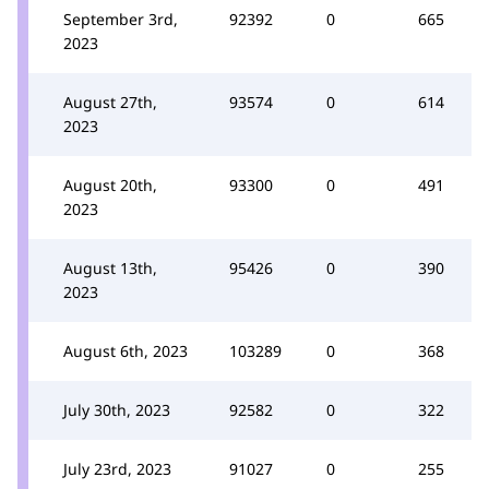
September 3rd,
92392
0
665
2023
August 27th,
93574
0
614
2023
August 20th,
93300
0
491
2023
August 13th,
95426
0
390
2023
August 6th, 2023
103289
0
368
July 30th, 2023
92582
0
322
July 23rd, 2023
91027
0
255