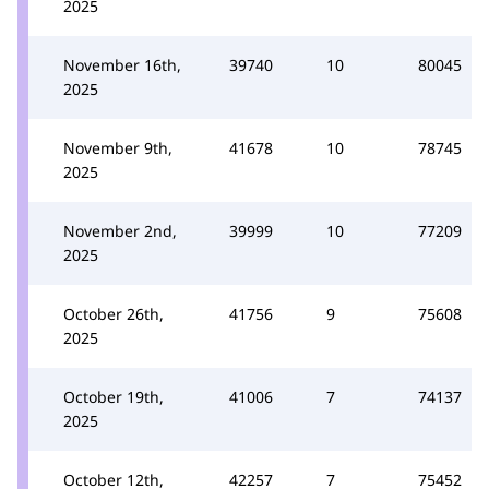
2025
November 16th,
39740
10
80045
2025
November 9th,
41678
10
78745
2025
November 2nd,
39999
10
77209
2025
October 26th,
41756
9
75608
2025
October 19th,
41006
7
74137
2025
October 12th,
42257
7
75452