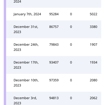
2024
January 7th, 2024
95284
0
5022
December 31st,
86757
0
3380
2023
December 24th,
79843
0
1907
2023
December 17th,
93407
0
1934
2023
December 10th,
97359
0
2080
2023
December 3rd,
94813
0
2062
2023