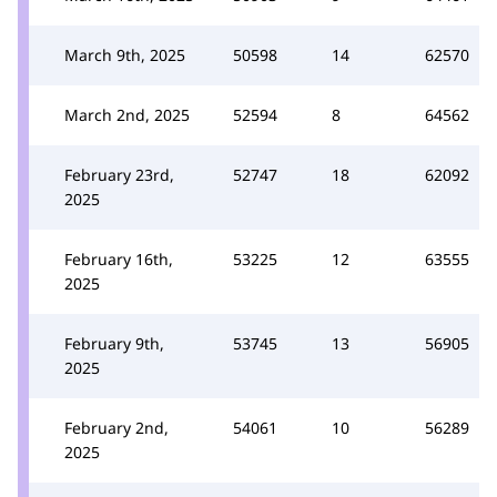
March 9th, 2025
50598
14
62570
March 2nd, 2025
52594
8
64562
February 23rd,
52747
18
62092
2025
February 16th,
53225
12
63555
2025
February 9th,
53745
13
56905
2025
February 2nd,
54061
10
56289
2025