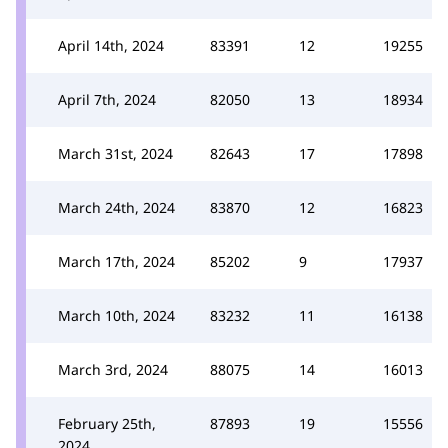
April 14th, 2024
83391
12
19255
April 7th, 2024
82050
13
18934
March 31st, 2024
82643
17
17898
March 24th, 2024
83870
12
16823
March 17th, 2024
85202
9
17937
March 10th, 2024
83232
11
16138
March 3rd, 2024
88075
14
16013
February 25th,
87893
19
15556
2024