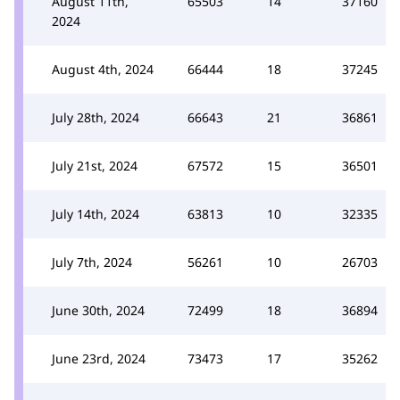
August 11th,
65503
14
37160
2024
August 4th, 2024
66444
18
37245
July 28th, 2024
66643
21
36861
July 21st, 2024
67572
15
36501
July 14th, 2024
63813
10
32335
July 7th, 2024
56261
10
26703
June 30th, 2024
72499
18
36894
June 23rd, 2024
73473
17
35262