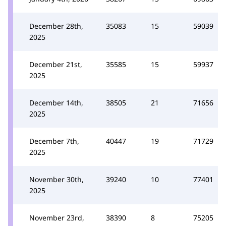
December 28th,
35083
15
59039
2025
December 21st,
35585
15
59937
2025
December 14th,
38505
21
71656
2025
December 7th,
40447
19
71729
2025
November 30th,
39240
10
77401
2025
November 23rd,
38390
8
75205