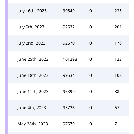
July 16th, 2023
90549
0
235
July 9th, 2023
92632
0
201
July 2nd, 2023
92670
0
178
June 25th, 2023
101293
0
123
June 18th, 2023
99534
0
108
June 11th, 2023
96399
0
88
June 4th, 2023
95726
0
67
May 28th, 2023
97670
0
7