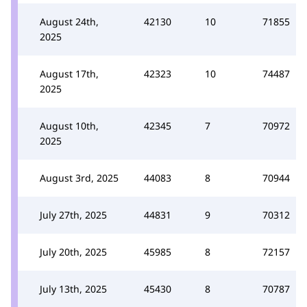
August 24th,
42130
10
71855
2025
August 17th,
42323
10
74487
2025
August 10th,
42345
7
70972
2025
August 3rd, 2025
44083
8
70944
July 27th, 2025
44831
9
70312
July 20th, 2025
45985
8
72157
July 13th, 2025
45430
8
70787