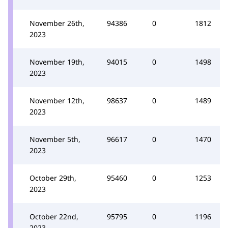
November 26th,
94386
0
1812
2023
November 19th,
94015
0
1498
2023
November 12th,
98637
0
1489
2023
November 5th,
96617
0
1470
2023
October 29th,
95460
0
1253
2023
October 22nd,
95795
0
1196
2023