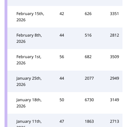
February 15th,
42
626
3351
2026
February 8th,
44
516
2812
2026
February 1st,
56
682
3509
2026
January 25th,
44
2077
2949
2026
January 18th,
50
6730
3149
2026
January 11th,
47
1863
2713