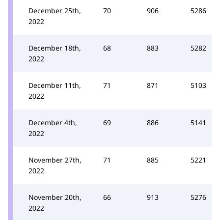
December 25th,
70
906
5286
2022
December 18th,
68
883
5282
2022
December 11th,
71
871
5103
2022
December 4th,
69
886
5141
2022
November 27th,
71
885
5221
2022
November 20th,
66
913
5276
2022