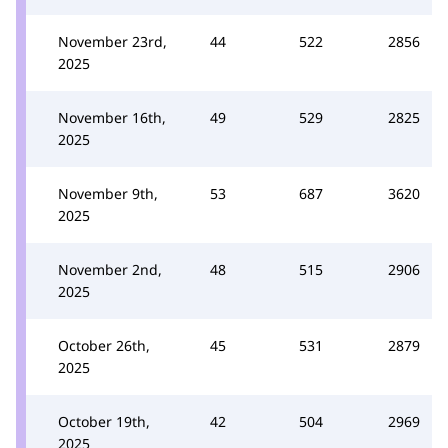
November 23rd,
44
522
2856
2025
November 16th,
49
529
2825
2025
November 9th,
53
687
3620
2025
November 2nd,
48
515
2906
2025
October 26th,
45
531
2879
2025
October 19th,
42
504
2969
2025