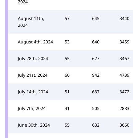
2024
August 11th,
57
645
3440
2024
August 4th, 2024
53
640
3459
July 28th, 2024
55
627
3467
July 21st, 2024
60
942
4739
July 14th, 2024
51
637
3472
July 7th, 2024
41
505
2883
June 30th, 2024
55
632
3660