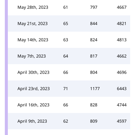
May 28th, 2023
61
797
4667
May 21st, 2023
65
844
4821
May 14th, 2023
63
824
4813
May 7th, 2023
64
817
4662
April 30th, 2023
66
804
4696
April 23rd, 2023
71
1177
6443
April 16th, 2023
66
828
4744
April 9th, 2023
62
809
4597