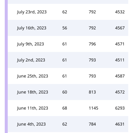
July 23rd, 2023
62
792
4532
July 16th, 2023
56
792
4567
July 9th, 2023
61
796
4571
July 2nd, 2023
61
793
4511
June 25th, 2023
61
793
4587
June 18th, 2023
60
813
4572
June 11th, 2023
68
1145
6293
June 4th, 2023
62
784
4631