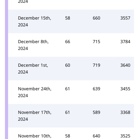
2024
December 15th,
58
660
3557
2024
December 8th,
66
715
3784
2024
December 1st,
60
719
3640
2024
November 24th,
61
639
3455
2024
November 17th,
61
589
3368
2024
November 10th,
58
640
3525