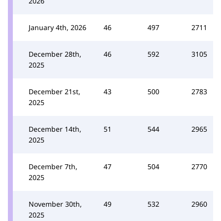
2026
January 4th, 2026
46
497
2711
December 28th,
46
592
3105
2025
December 21st,
43
500
2783
2025
December 14th,
51
544
2965
2025
December 7th,
47
504
2770
2025
November 30th,
49
532
2960
2025