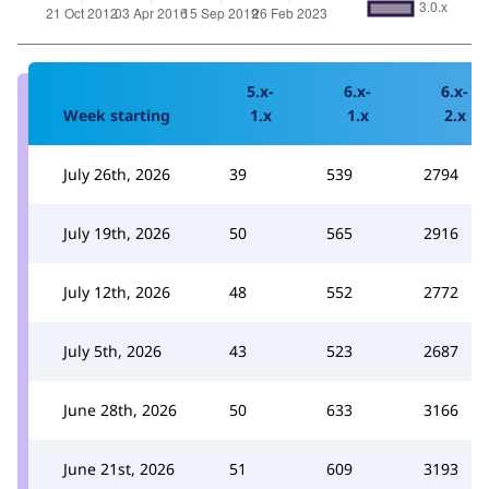
5.x-
6.x-
6.x-
Week starting
1.x
1.x
2.x
July 26th, 2026
39
539
2794
July 19th, 2026
50
565
2916
July 12th, 2026
48
552
2772
July 5th, 2026
43
523
2687
June 28th, 2026
50
633
3166
June 21st, 2026
51
609
3193