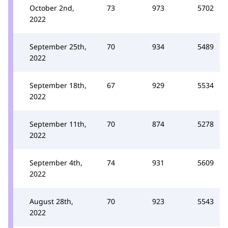
October 2nd,
73
973
5702
2022
September 25th,
70
934
5489
2022
September 18th,
67
929
5534
2022
September 11th,
70
874
5278
2022
September 4th,
74
931
5609
2022
August 28th,
70
923
5543
2022