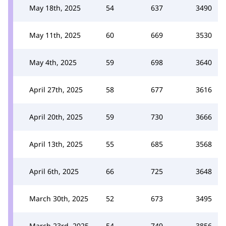
May 18th, 2025
54
637
3490
May 11th, 2025
60
669
3530
May 4th, 2025
59
698
3640
April 27th, 2025
58
677
3616
April 20th, 2025
59
730
3666
April 13th, 2025
55
685
3568
April 6th, 2025
66
725
3648
March 30th, 2025
52
673
3495
March 23rd, 2025
54
749
3856