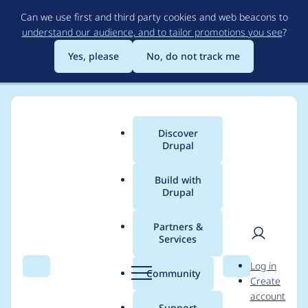
Skip
Can we use first and third party cookies and web beacons to
to
understand our audience, and to tailor promotions you see
?
main
content
Yes, please
No, do not track me
Discover
Main
Drupal
menu
Build with
Drupal
Breadcrumb
Home
Project usage
Partners &
Services
Usage statistics for
User
D
Log in
IMCE
Search
Menu
Search
r
Community
Create
men
u
account
p
Support