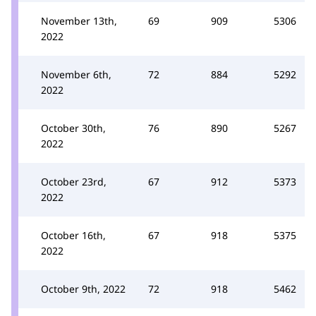
November 13th,
69
909
5306
2022
November 6th,
72
884
5292
2022
October 30th,
76
890
5267
2022
October 23rd,
67
912
5373
2022
October 16th,
67
918
5375
2022
October 9th, 2022
72
918
5462