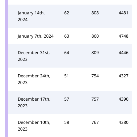
January 14th,
62
808
4481
2024
January 7th, 2024
63
860
4748
December 31st,
64
809
4446
2023
December 24th,
51
754
4327
2023
December 17th,
57
757
4390
2023
December 10th,
58
767
4380
2023