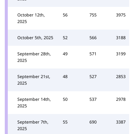
October 12th,
56
755
3975
2025
October 5th, 2025
52
566
3188
September 28th,
49
571
3199
2025
September 21st,
48
527
2853
2025
September 14th,
50
537
2978
2025
September 7th,
55
690
3387
2025