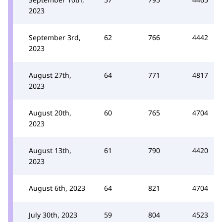
2023
September 3rd,
62
766
4442
2023
August 27th,
64
771
4817
2023
August 20th,
60
765
4704
2023
August 13th,
61
790
4420
2023
August 6th, 2023
64
821
4704
July 30th, 2023
59
804
4523