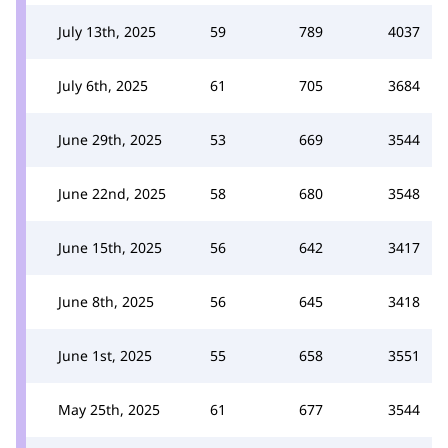
July 13th, 2025
59
789
4037
July 6th, 2025
61
705
3684
June 29th, 2025
53
669
3544
June 22nd, 2025
58
680
3548
June 15th, 2025
56
642
3417
June 8th, 2025
56
645
3418
June 1st, 2025
55
658
3551
May 25th, 2025
61
677
3544