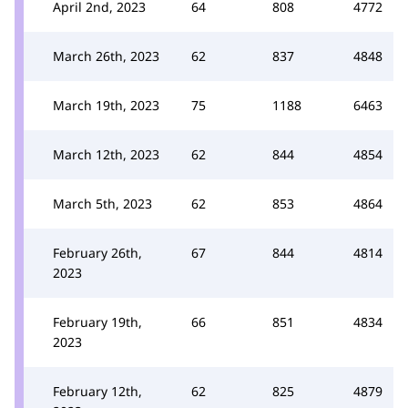
April 2nd, 2023
64
808
4772
March 26th, 2023
62
837
4848
March 19th, 2023
75
1188
6463
March 12th, 2023
62
844
4854
March 5th, 2023
62
853
4864
February 26th,
67
844
4814
2023
February 19th,
66
851
4834
2023
February 12th,
62
825
4879