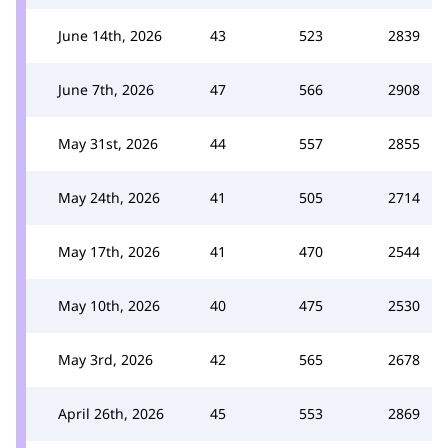
June 14th, 2026
43
523
2839
June 7th, 2026
47
566
2908
May 31st, 2026
44
557
2855
May 24th, 2026
41
505
2714
May 17th, 2026
41
470
2544
May 10th, 2026
40
475
2530
May 3rd, 2026
42
565
2678
April 26th, 2026
45
553
2869