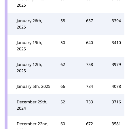
2025
January 26th,
58
637
3394
2025
January 19th,
50
640
3410
2025
January 12th,
62
758
3979
2025
January 5th, 2025
66
784
4078
December 29th,
52
733
3716
2024
December 22nd,
60
672
3581