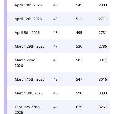
April 19th, 2026
46
545
2900
April 12th, 2026
43
511
2771
April 5th, 2026
48
495
2731
March 29th, 2026
47
536
2786
March 22nd,
45
582
3011
2026
March 15th, 2026
48
547
3016
March 8th, 2026
46
590
3030
February 22nd,
45
625
3261
2026