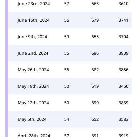
June 23rd, 2024
57
663
3610
June 16th, 2024
56
679
3741
June 9th, 2024
59
655
3704
June 2nd, 2024
55
686
3909
May 26th, 2024
55
682
3856
May 19th, 2024
50
619
3450
May 12th, 2024
50
690
3839
May 5th, 2024
54
652
3583
April 28th, 2024
57
691
3919