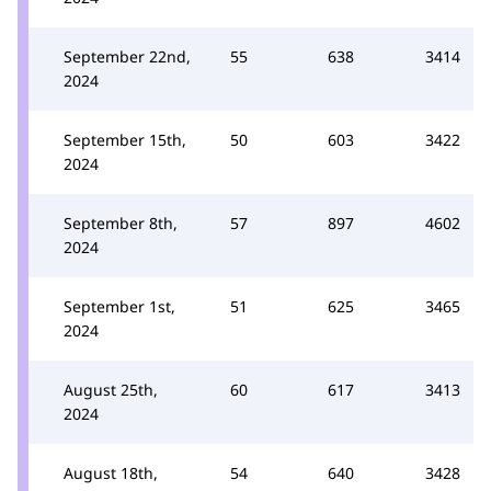
September 22nd,
55
638
3414
2024
September 15th,
50
603
3422
2024
September 8th,
57
897
4602
2024
September 1st,
51
625
3465
2024
August 25th,
60
617
3413
2024
August 18th,
54
640
3428