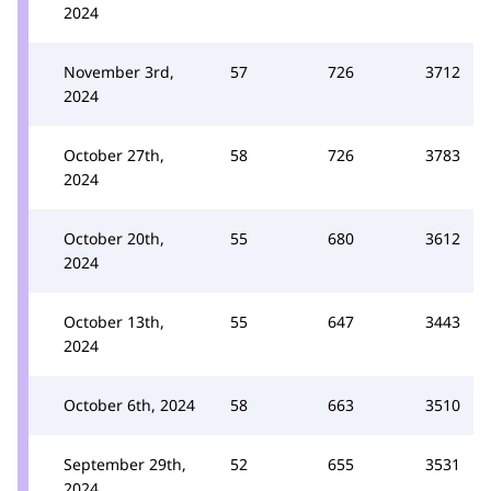
2024
November 3rd,
57
726
3712
2024
October 27th,
58
726
3783
2024
October 20th,
55
680
3612
2024
October 13th,
55
647
3443
2024
October 6th, 2024
58
663
3510
September 29th,
52
655
3531
2024