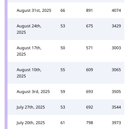
August 31st, 2025
66
891
4074
August 24th,
53
675
3429
2025
August 17th,
50
571
3003
2025
August 10th,
55
609
3065
2025
August 3rd, 2025
59
693
3505
July 27th, 2025
53
692
3544
July 20th, 2025
61
798
3973