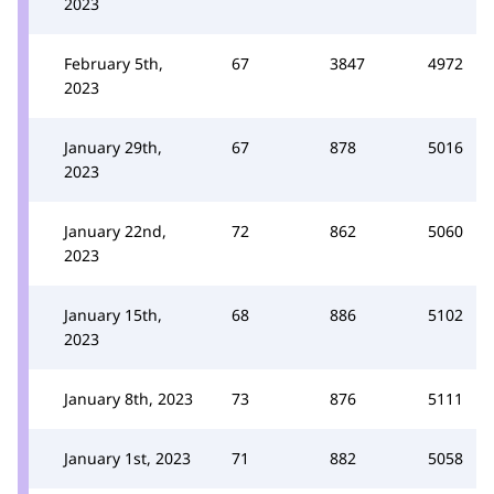
2023
February 5th,
67
3847
4972
2023
January 29th,
67
878
5016
2023
January 22nd,
72
862
5060
2023
January 15th,
68
886
5102
2023
January 8th, 2023
73
876
5111
January 1st, 2023
71
882
5058