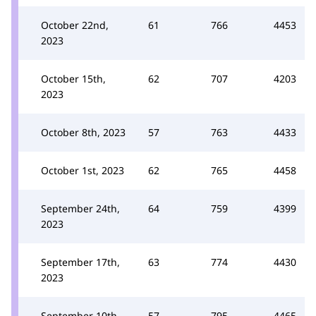
October 22nd,
61
766
4453
2023
October 15th,
62
707
4203
2023
October 8th, 2023
57
763
4433
October 1st, 2023
62
765
4458
September 24th,
64
759
4399
2023
September 17th,
63
774
4430
2023
September 10th,
57
795
4465