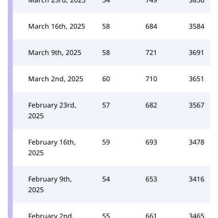
March 16th, 2025
58
684
3584
March 9th, 2025
58
721
3691
March 2nd, 2025
60
710
3651
February 23rd,
57
682
3567
2025
February 16th,
59
693
3478
2025
February 9th,
54
653
3416
2025
February 2nd,
55
661
3465