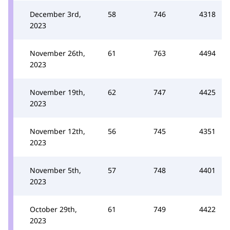
December 3rd,
58
746
4318
2023
November 26th,
61
763
4494
2023
November 19th,
62
747
4425
2023
November 12th,
56
745
4351
2023
November 5th,
57
748
4401
2023
October 29th,
61
749
4422
2023