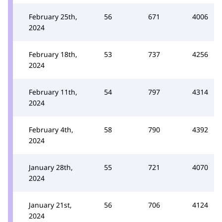
February 25th,
56
671
4006
2024
February 18th,
53
737
4256
2024
February 11th,
54
797
4314
2024
February 4th,
58
790
4392
2024
January 28th,
55
721
4070
2024
January 21st,
56
706
4124
2024