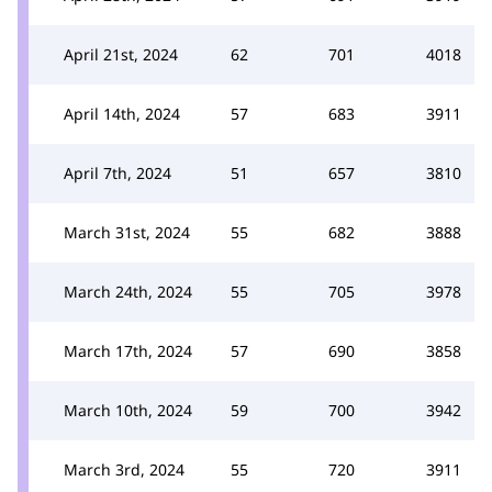
April 21st, 2024
62
701
4018
April 14th, 2024
57
683
3911
April 7th, 2024
51
657
3810
March 31st, 2024
55
682
3888
March 24th, 2024
55
705
3978
March 17th, 2024
57
690
3858
March 10th, 2024
59
700
3942
March 3rd, 2024
55
720
3911