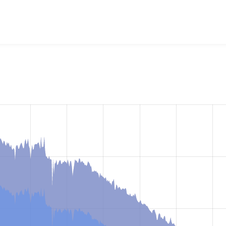
uery Update
project, including summaries across all versions 
eported they are using a given version of the project.