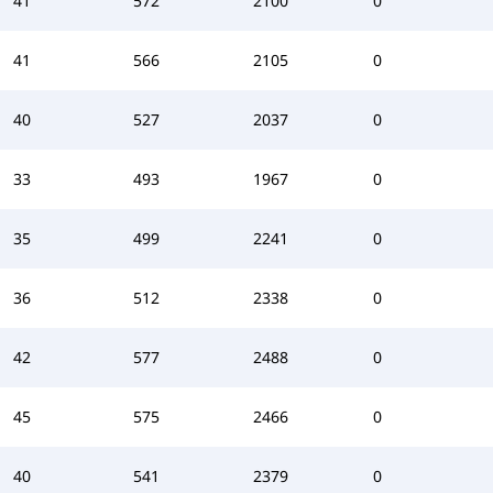
41
572
2100
0
41
566
2105
0
40
527
2037
0
33
493
1967
0
35
499
2241
0
36
512
2338
0
42
577
2488
0
45
575
2466
0
40
541
2379
0