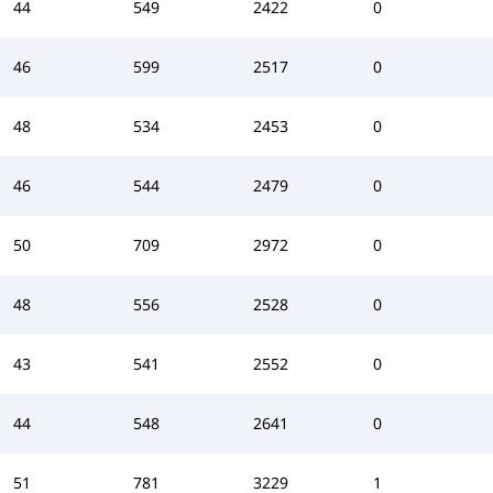
44
549
2422
0
46
599
2517
0
48
534
2453
0
46
544
2479
0
50
709
2972
0
48
556
2528
0
43
541
2552
0
44
548
2641
0
51
781
3229
1