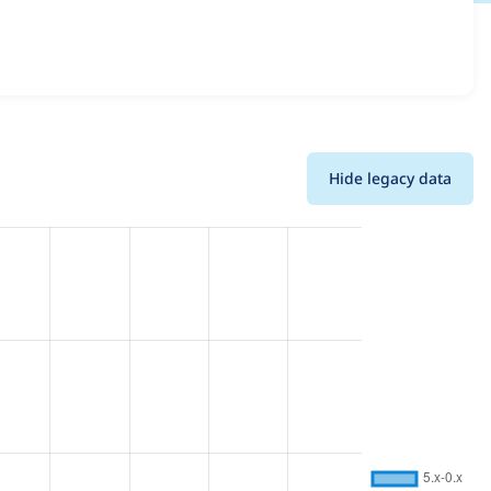
and details for each release. For each week beginning on
Hide legacy data