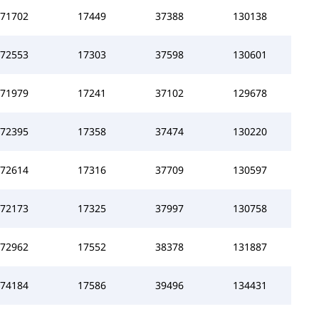
71702
17449
37388
130138
72553
17303
37598
130601
71979
17241
37102
129678
72395
17358
37474
130220
72614
17316
37709
130597
72173
17325
37997
130758
72962
17552
38378
131887
74184
17586
39496
134431