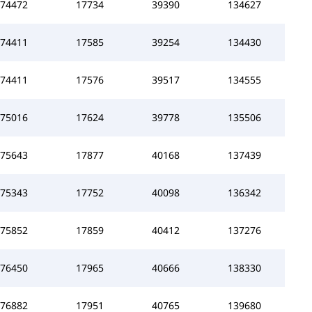
74472
17734
39390
134627
74411
17585
39254
134430
74411
17576
39517
134555
75016
17624
39778
135506
75643
17877
40168
137439
75343
17752
40098
136342
75852
17859
40412
137276
76450
17965
40666
138330
76882
17951
40765
139680