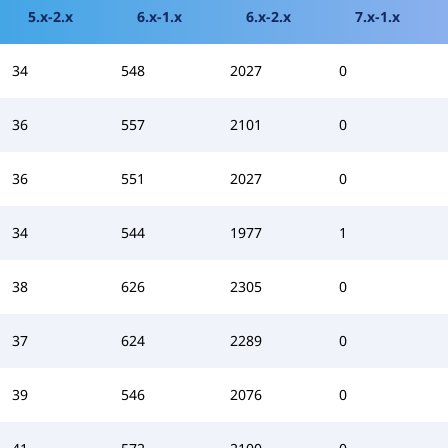
5.x-2.x
6.x-1.x
6.x-2.x
7.x-1.x
34
548
2027
0
36
557
2101
0
36
551
2027
0
34
544
1977
1
38
626
2305
0
37
624
2289
0
39
546
2076
0