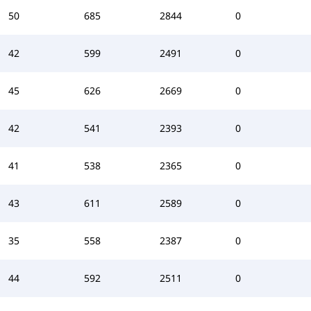
50
685
2844
0
42
599
2491
0
45
626
2669
0
42
541
2393
0
41
538
2365
0
43
611
2589
0
35
558
2387
0
44
592
2511
0