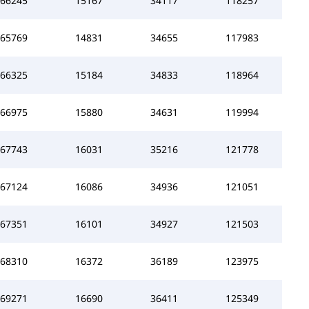
66245
15167
34117
118257
65769
14831
34655
117983
66325
15184
34833
118964
66975
15880
34631
119994
67743
16031
35216
121778
67124
16086
34936
121051
67351
16101
34927
121503
68310
16372
36189
123975
69271
16690
36411
125349