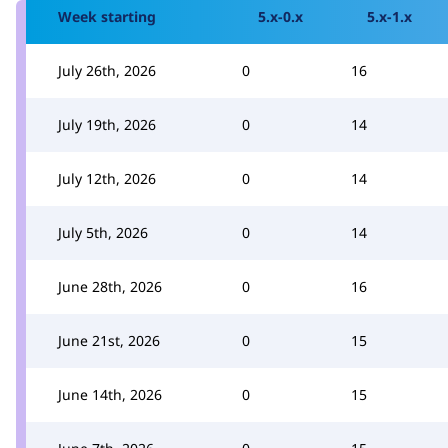
Week starting
5.x-0.x
5.x-1.x
July 26th, 2026
0
16
July 19th, 2026
0
14
July 12th, 2026
0
14
July 5th, 2026
0
14
June 28th, 2026
0
16
June 21st, 2026
0
15
June 14th, 2026
0
15