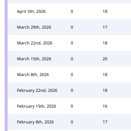
April 5th, 2026
0
18
March 29th, 2026
0
17
March 22nd, 2026
0
18
March 15th, 2026
0
20
March 8th, 2026
0
18
February 22nd, 2026
0
18
February 15th, 2026
0
16
February 8th, 2026
0
17