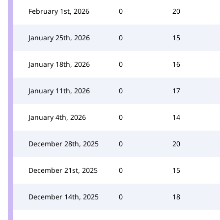
February 1st, 2026
0
20
January 25th, 2026
0
15
January 18th, 2026
0
16
January 11th, 2026
0
17
January 4th, 2026
0
14
December 28th, 2025
0
20
December 21st, 2025
0
15
December 14th, 2025
0
18