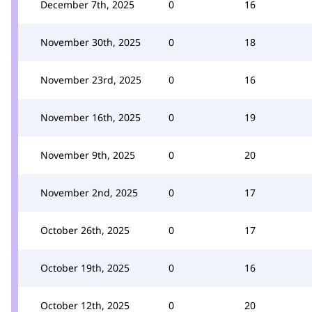
December 7th, 2025
0
16
November 30th, 2025
0
18
November 23rd, 2025
0
16
November 16th, 2025
0
19
November 9th, 2025
0
20
November 2nd, 2025
0
17
October 26th, 2025
0
17
October 19th, 2025
0
16
October 12th, 2025
0
20