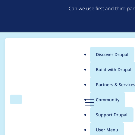
Can we use first and third pa
Discover Drupal
Main
Build with Drupal
menu
Home
Project usage
Partners & Service
Breadcrumb
D
Community
Search
Menu
r
Usage statistics for
j
u
Support Drupal
p
a
User Menu
l