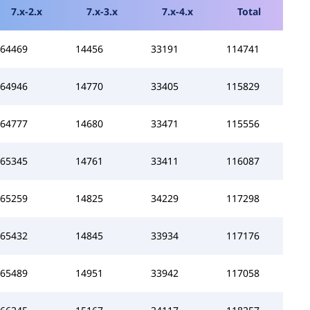
7.x-2.x
7.x-3.x
7.x-4.x
Total
64469
14456
33191
114741
64946
14770
33405
115829
64777
14680
33471
115556
65345
14761
33411
116087
65259
14825
34229
117298
65432
14845
33934
117176
65489
14951
33942
117058