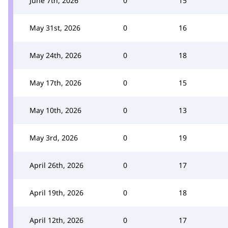
June 7th, 2026
0
15
May 31st, 2026
0
16
May 24th, 2026
0
18
May 17th, 2026
0
15
May 10th, 2026
0
13
May 3rd, 2026
0
19
April 26th, 2026
0
17
April 19th, 2026
0
18
April 12th, 2026
0
17