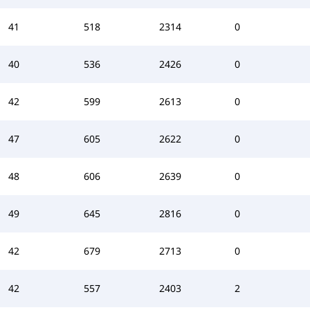
41
518
2314
0
40
536
2426
0
42
599
2613
0
47
605
2622
0
48
606
2639
0
49
645
2816
0
42
679
2713
0
42
557
2403
2