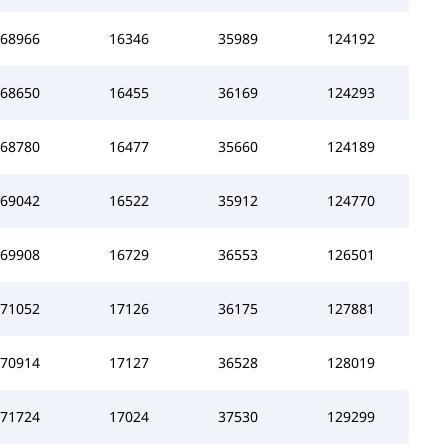
68966
16346
35989
124192
68650
16455
36169
124293
68780
16477
35660
124189
69042
16522
35912
124770
69908
16729
36553
126501
71052
17126
36175
127881
70914
17127
36528
128019
71724
17024
37530
129299