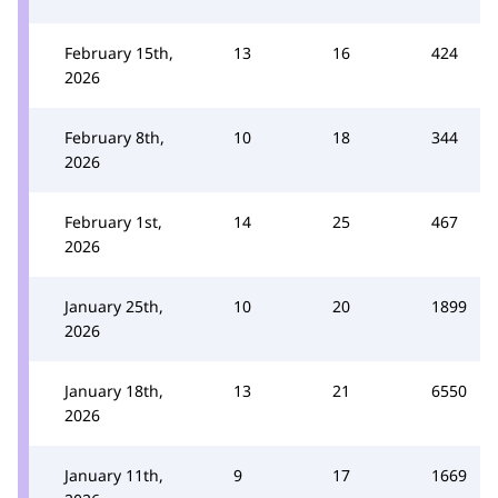
February 15th,
13
16
424
2026
February 8th,
10
18
344
2026
February 1st,
14
25
467
2026
January 25th,
10
20
1899
2026
January 18th,
13
21
6550
2026
January 11th,
9
17
1669