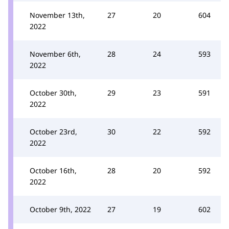
November 13th,
27
20
604
2022
November 6th,
28
24
593
2022
October 30th,
29
23
591
2022
October 23rd,
30
22
592
2022
October 16th,
28
20
592
2022
October 9th, 2022
27
19
602