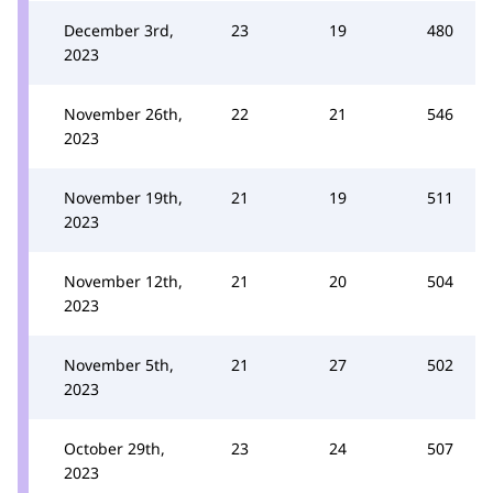
December 3rd,
23
19
480
2023
November 26th,
22
21
546
2023
November 19th,
21
19
511
2023
November 12th,
21
20
504
2023
November 5th,
21
27
502
2023
October 29th,
23
24
507
2023