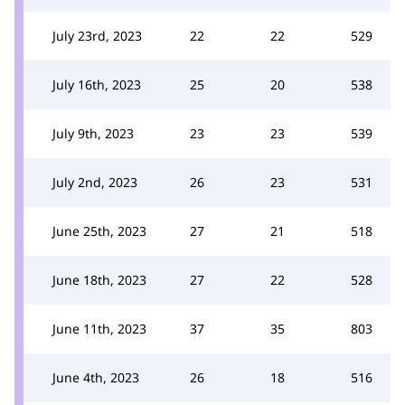
July 23rd, 2023
22
22
529
July 16th, 2023
25
20
538
July 9th, 2023
23
23
539
July 2nd, 2023
26
23
531
June 25th, 2023
27
21
518
June 18th, 2023
27
22
528
June 11th, 2023
37
35
803
June 4th, 2023
26
18
516