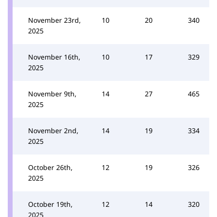
November 23rd,
10
20
340
2025
November 16th,
10
17
329
2025
November 9th,
14
27
465
2025
November 2nd,
14
19
334
2025
October 26th,
12
19
326
2025
October 19th,
12
14
320
2025