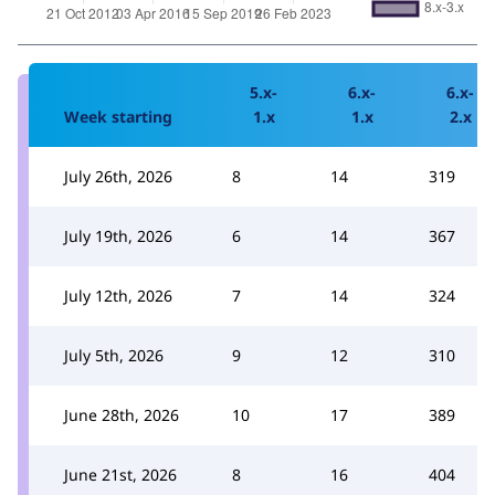
5.x-
6.x-
6.x-
Week starting
1.x
1.x
2.x
July 26th, 2026
8
14
319
July 19th, 2026
6
14
367
July 12th, 2026
7
14
324
July 5th, 2026
9
12
310
June 28th, 2026
10
17
389
June 21st, 2026
8
16
404