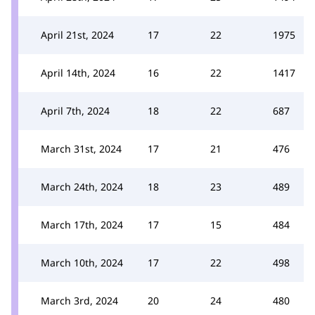
April 21st, 2024
17
22
1975
April 14th, 2024
16
22
1417
April 7th, 2024
18
22
687
March 31st, 2024
17
21
476
March 24th, 2024
18
23
489
March 17th, 2024
17
15
484
March 10th, 2024
17
22
498
March 3rd, 2024
20
24
480