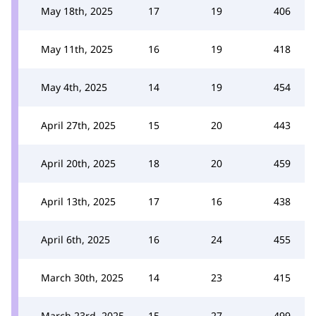
May 18th, 2025
17
19
406
May 11th, 2025
16
19
418
May 4th, 2025
14
19
454
April 27th, 2025
15
20
443
April 20th, 2025
18
20
459
April 13th, 2025
17
16
438
April 6th, 2025
16
24
455
March 30th, 2025
14
23
415
March 23rd, 2025
15
27
499