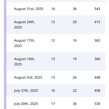
August 31st, 2025
16
36
543
August 24th,
12
20
415
2025
August 17th,
12
16
362
2025
August 10th,
13
19
366
2025
August 3rd, 2025
13
26
448
July 27th, 2025
16
22
458
July 20th, 2025
17
36
530