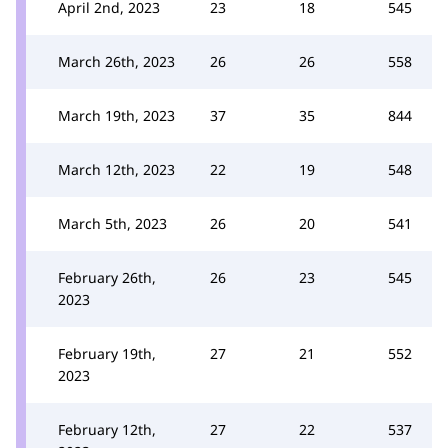
April 2nd, 2023
23
18
545
March 26th, 2023
26
26
558
March 19th, 2023
37
35
844
March 12th, 2023
22
19
548
March 5th, 2023
26
20
541
February 26th,
26
23
545
2023
February 19th,
27
21
552
2023
February 12th,
27
22
537