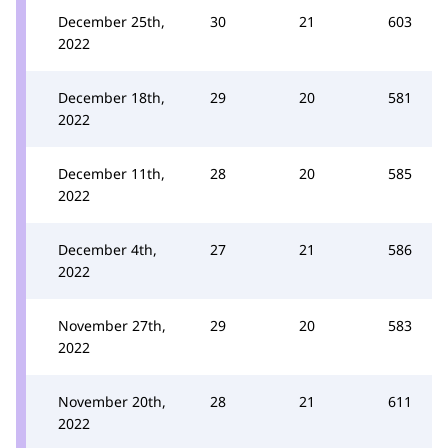
December 25th,
30
21
603
2022
December 18th,
29
20
581
2022
December 11th,
28
20
585
2022
December 4th,
27
21
586
2022
November 27th,
29
20
583
2022
November 20th,
28
21
611
2022