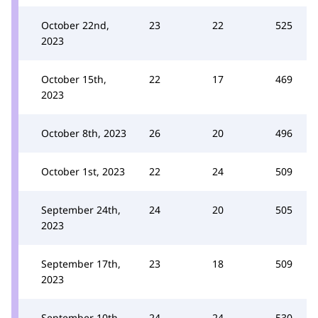
October 22nd,
23
22
525
2023
October 15th,
22
17
469
2023
October 8th, 2023
26
20
496
October 1st, 2023
22
24
509
September 24th,
24
20
505
2023
September 17th,
23
18
509
2023
September 10th,
24
24
530