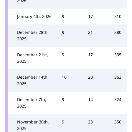
2026
January 4th, 2026
9
17
310
December 28th,
9
21
380
2025
December 21st,
9
17
335
2025
December 14th,
10
20
363
2025
December 7th,
9
14
324
2025
November 30th,
9
23
350
2025