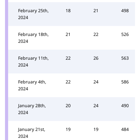
February 25th,
18
21
498
2024
February 18th,
21
22
526
2024
February 11th,
22
26
563
2024
February 4th,
22
24
586
2024
January 28th,
20
24
490
2024
January 21st,
19
19
484
2024