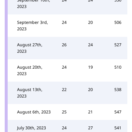
2023
September 3rd,
24
20
506
2023
August 27th,
26
24
527
2023
August 20th,
24
19
510
2023
August 13th,
22
20
538
2023
August 6th, 2023
25
21
547
July 30th, 2023
24
27
541