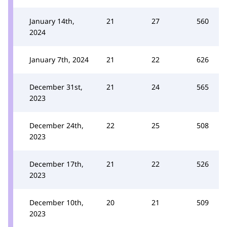
January 14th,
21
27
560
2024
January 7th, 2024
21
22
626
December 31st,
21
24
565
2023
December 24th,
22
25
508
2023
December 17th,
21
22
526
2023
December 10th,
20
21
509
2023