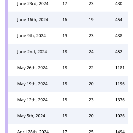
June 23rd, 2024
17
23
430
June 16th, 2024
16
19
454
June 9th, 2024
19
23
438
June 2nd, 2024
18
24
452
May 26th, 2024
18
22
1181
May 19th, 2024
18
20
1196
May 12th, 2024
18
23
1376
May 5th, 2024
18
20
1026
April 28th, 2024
17
25
1494