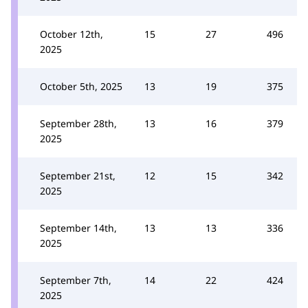
October 12th,
15
27
496
2025
October 5th, 2025
13
19
375
September 28th,
13
16
379
2025
September 21st,
12
15
342
2025
September 14th,
13
13
336
2025
September 7th,
14
22
424
2025