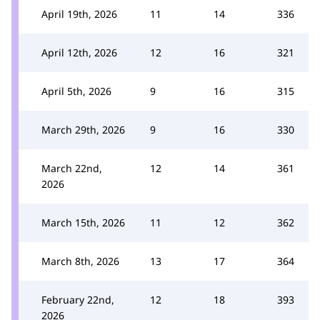
April 19th, 2026
11
14
336
April 12th, 2026
12
16
321
April 5th, 2026
9
16
315
March 29th, 2026
9
16
330
March 22nd,
12
14
361
2026
March 15th, 2026
11
12
362
March 8th, 2026
13
17
364
February 22nd,
12
18
393
2026