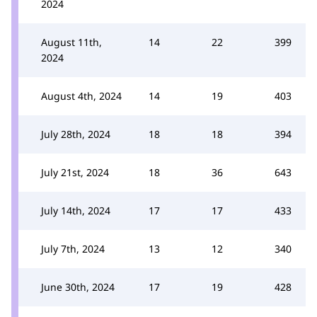
2024
August 11th,
14
22
399
2024
August 4th, 2024
14
19
403
July 28th, 2024
18
18
394
July 21st, 2024
18
36
643
July 14th, 2024
17
17
433
July 7th, 2024
13
12
340
June 30th, 2024
17
19
428