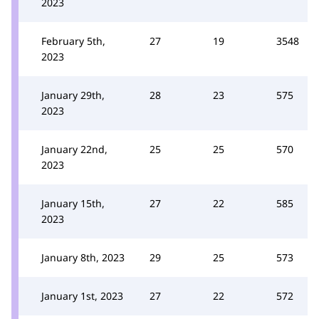
2023
February 5th,
27
19
3548
2023
January 29th,
28
23
575
2023
January 22nd,
25
25
570
2023
January 15th,
27
22
585
2023
January 8th, 2023
29
25
573
January 1st, 2023
27
22
572