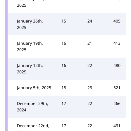
2025
January 26th,
15
24
405
2025
January 19th,
16
21
413
2025
January 12th,
16
22
480
2025
January 5th, 2025
18
23
521
December 29th,
17
22
466
2024
December 22nd,
17
22
431