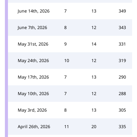
June 14th, 2026
7
13
349
June 7th, 2026
8
12
343
May 31st, 2026
9
14
331
May 24th, 2026
10
12
319
May 17th, 2026
7
13
290
May 10th, 2026
7
12
288
May 3rd, 2026
8
13
305
April 26th, 2026
11
20
335