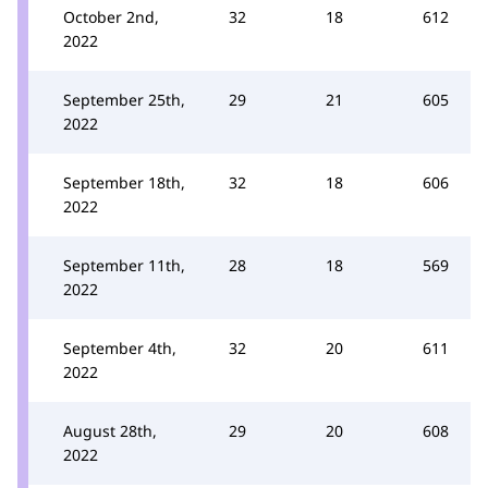
October 2nd,
32
18
612
2022
September 25th,
29
21
605
2022
September 18th,
32
18
606
2022
September 11th,
28
18
569
2022
September 4th,
32
20
611
2022
August 28th,
29
20
608
2022