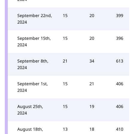
September 22nd,
15
20
399
2024
September 15th,
15
20
396
2024
September 8th,
21
34
613
2024
September 1st,
15
21
406
2024
August 25th,
15
19
406
2024
August 18th,
13
18
410