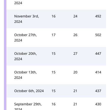
2024
November 3rd,
16
24
492
2024
October 27th,
17
26
502
2024
October 20th,
15
27
447
2024
October 13th,
15
20
414
2024
October 6th, 2024
15
21
437
September 29th,
16
21
430
2024