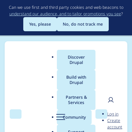
Skip
Can we use first and third party cookies and web beacons to
to
understand our audience, and to tailor promotions you see
?
main
content
Yes, please
No, do not track me
Discover
Main
Drupal
menu
Build with
Drupal
Breadcrumb
Home
Project usage
Partners &
Services
Usage statistics for
User
D
Log in
Google Analytics
Search
Menu
Search
r
Community
Create
men
u
account
p
Support