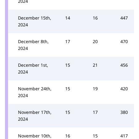
2024
December 15th,
14
16
447
2024
December 8th,
17
20
470
2024
December 1st,
15
21
456
2024
November 24th,
15
19
420
2024
November 17th,
15
17
380
2024
November 10th,
16
15
417