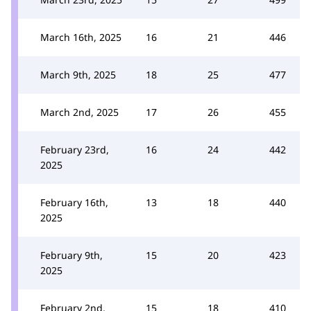
March 16th, 2025
16
21
446
March 9th, 2025
18
25
477
March 2nd, 2025
17
26
455
February 23rd,
16
24
442
2025
February 16th,
13
18
440
2025
February 9th,
15
20
423
2025
February 2nd,
15
18
410