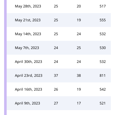
May 28th, 2023
25
20
517
May 21st, 2023
25
19
555
May 14th, 2023
25
24
532
May 7th, 2023
24
25
530
April 30th, 2023
24
24
532
April 23rd, 2023
37
38
811
April 16th, 2023
26
19
542
April 9th, 2023
27
17
521