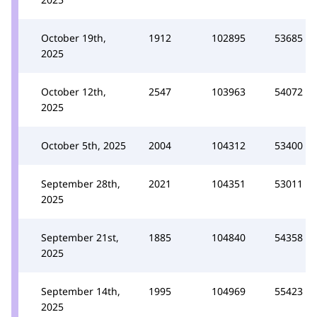
October 19th,
1912
102895
53685
2025
October 12th,
2547
103963
54072
2025
October 5th, 2025
2004
104312
53400
September 28th,
2021
104351
53011
2025
September 21st,
1885
104840
54358
2025
September 14th,
1995
104969
55423
2025