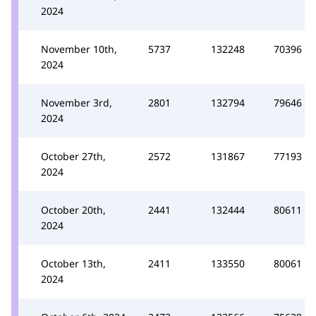
2024
November 10th,
5737
132248
70396
2024
November 3rd,
2801
132794
79646
2024
October 27th,
2572
131867
77193
2024
October 20th,
2441
132444
80611
2024
October 13th,
2411
133550
80061
2024