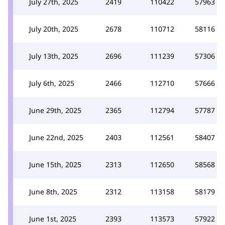
July 27th, 2025
2419
110422
57963
July 20th, 2025
2678
110712
58116
July 13th, 2025
2696
111239
57306
July 6th, 2025
2466
112710
57666
June 29th, 2025
2365
112794
57787
June 22nd, 2025
2403
112561
58407
June 15th, 2025
2313
112650
58568
June 8th, 2025
2312
113158
58179
June 1st, 2025
2393
113573
57922