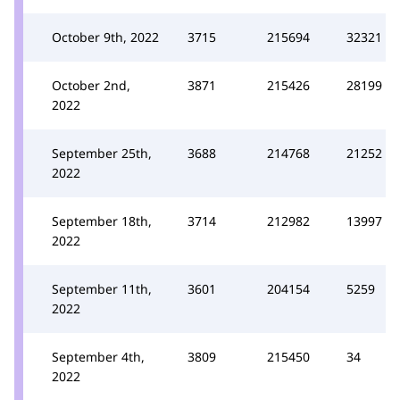
October 9th, 2022
3715
215694
32321
October 2nd,
3871
215426
28199
2022
September 25th,
3688
214768
21252
2022
September 18th,
3714
212982
13997
2022
September 11th,
3601
204154
5259
2022
September 4th,
3809
215450
34
2022