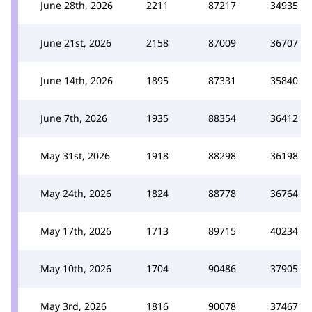
June 28th, 2026
2211
87217
34935
June 21st, 2026
2158
87009
36707
June 14th, 2026
1895
87331
35840
June 7th, 2026
1935
88354
36412
May 31st, 2026
1918
88298
36198
May 24th, 2026
1824
88778
36764
May 17th, 2026
1713
89715
40234
May 10th, 2026
1704
90486
37905
May 3rd, 2026
1816
90078
37467