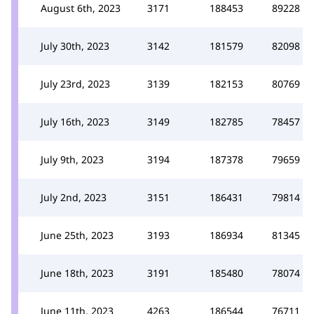
August 6th, 2023
3171
188453
89228
July 30th, 2023
3142
181579
82098
July 23rd, 2023
3139
182153
80769
July 16th, 2023
3149
182785
78457
July 9th, 2023
3194
187378
79659
July 2nd, 2023
3151
186431
79814
June 25th, 2023
3193
186934
81345
June 18th, 2023
3191
185480
78074
June 11th, 2023
4263
186544
76711