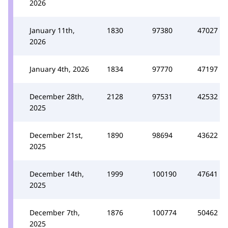
2026
January 11th,
1830
97380
47027
2026
January 4th, 2026
1834
97770
47197
December 28th,
2128
97531
42532
2025
December 21st,
1890
98694
43622
2025
December 14th,
1999
100190
47641
2025
December 7th,
1876
100774
50462
2025