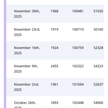
November 30th,
1968
100481
51035
2025
November 23rd,
1919
100710
50160
2025
November 16th,
1924
100759
52328
2025
November 9th,
2455
102322
54223
2025
November 2nd,
1961
101694
52637
2025
October 26th,
1893
102448
54060
2025