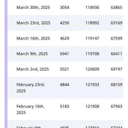
March 30th, 2025
3054
118936
63865
March 23rd, 2025
4250
118992
63169
March 16th, 2025
4629
119147
67599
March 9th, 2025
6941
119708
66411
March 2nd, 2025
5021
120609
69197
February 23rd,
4844
121933
68159
2025
February 16th,
5183
121908
67963
2025
February 9th,
4695
123810
67744