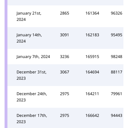
January 21st,
2865
161364
96326
2024
January 14th,
3091
162183
95495
2024
January 7th, 2024
3236
165915
98248
December 31st,
3067
164694
88117
2023
December 24th,
2975
164211
79961
2023
December 17th,
2975
166642
94443
2023