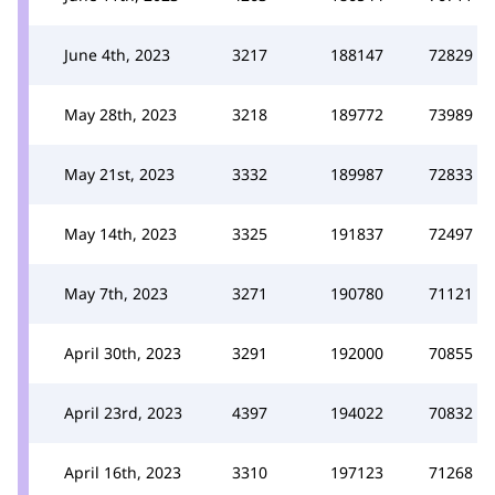
June 4th, 2023
3217
188147
72829
May 28th, 2023
3218
189772
73989
May 21st, 2023
3332
189987
72833
May 14th, 2023
3325
191837
72497
May 7th, 2023
3271
190780
71121
April 30th, 2023
3291
192000
70855
April 23rd, 2023
4397
194022
70832
April 16th, 2023
3310
197123
71268