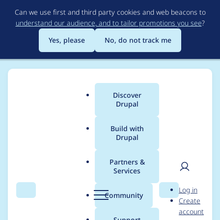
Skip
Can we use first and third party cookies and web beacons to
to
understand our audience, and to tailor promotions you see
?
main
content
Yes, please
No, do not track me
Discover
Main
Drupal
menu
Build with
Drupal
Breadcrumb
Home
Project usage
Partners &
Services
Usage statistics for
User
D
Log in
CKEditor 4 -
Search
Menu
Search
r
Community
Create
men
u
account
WYSIWYG HTML
p
Support