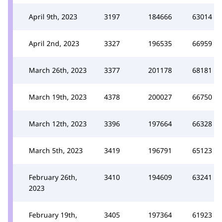
April 9th, 2023
3197
184666
63014
April 2nd, 2023
3327
196535
66959
March 26th, 2023
3377
201178
68181
March 19th, 2023
4378
200027
66750
March 12th, 2023
3396
197664
66328
March 5th, 2023
3419
196791
65123
February 26th,
3410
194609
63241
2023
February 19th,
3405
197364
61923