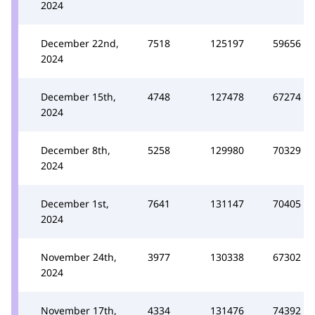
2024
December 22nd,
7518
125197
59656
2024
December 15th,
4748
127478
67274
2024
December 8th,
5258
129980
70329
2024
December 1st,
7641
131147
70405
2024
November 24th,
3977
130338
67302
2024
November 17th,
4334
131476
74392