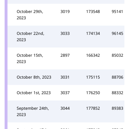
October 29th,
3019
173548
95141
2023
October 22nd,
3033
174134
96145
2023
October 15th,
2897
166342
85032
2023
October 8th, 2023
3031
175115
88706
October 1st, 2023
3037
176250
88332
September 24th,
3044
177852
89383
2023