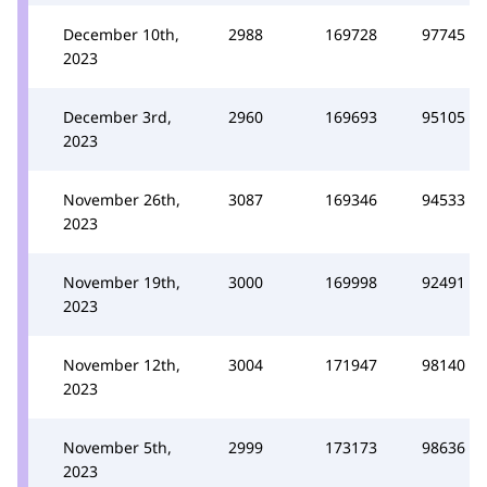
December 10th,
2988
169728
97745
2023
December 3rd,
2960
169693
95105
2023
November 26th,
3087
169346
94533
2023
November 19th,
3000
169998
92491
2023
November 12th,
3004
171947
98140
2023
November 5th,
2999
173173
98636
2023