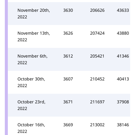
November 20th,
3630
206626
43633
2022
November 13th,
3626
207424
43880
2022
November 6th,
3612
205421
41346
2022
October 30th,
3607
210452
40413
2022
October 23rd,
3671
211697
37908
2022
October 16th,
3669
213002
38146
2022