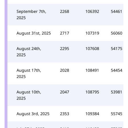
September 7th,
2268
106392
54461
2025
August 31st, 2025
2717
107319
56060
August 24th,
2295
107608
54175
2025
August 17th,
2028
108491
54454
2025
August 10th,
2047
108795
53981
2025
August 3rd, 2025
2353
109384
55745