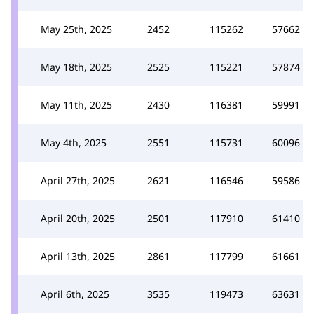
May 25th, 2025
2452
115262
57662
May 18th, 2025
2525
115221
57874
May 11th, 2025
2430
116381
59991
May 4th, 2025
2551
115731
60096
April 27th, 2025
2621
116546
59586
April 20th, 2025
2501
117910
61410
April 13th, 2025
2861
117799
61661
April 6th, 2025
3535
119473
63631