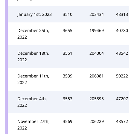
January 1st, 2023
3510
203434
48313
December 25th,
3655
199469
40780
2022
December 18th,
3551
204004
48542
2022
December 11th,
3539
206081
50222
2022
December 4th,
3553
205895
47207
2022
November 27th,
3569
206229
48572
2022