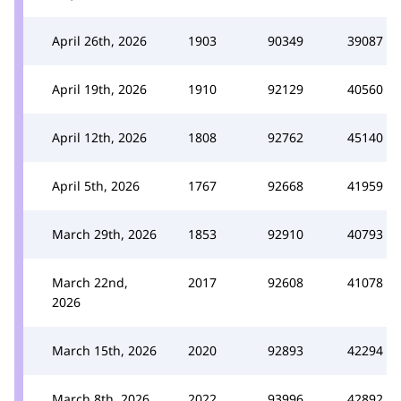
April 26th, 2026
1903
90349
39087
April 19th, 2026
1910
92129
40560
April 12th, 2026
1808
92762
45140
April 5th, 2026
1767
92668
41959
March 29th, 2026
1853
92910
40793
March 22nd,
2017
92608
41078
2026
March 15th, 2026
2020
92893
42294
March 8th, 2026
2022
93996
42892