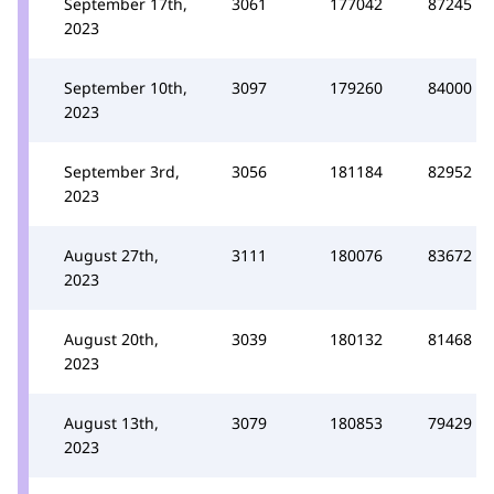
September 17th,
3061
177042
87245
2023
September 10th,
3097
179260
84000
2023
September 3rd,
3056
181184
82952
2023
August 27th,
3111
180076
83672
2023
August 20th,
3039
180132
81468
2023
August 13th,
3079
180853
79429
2023