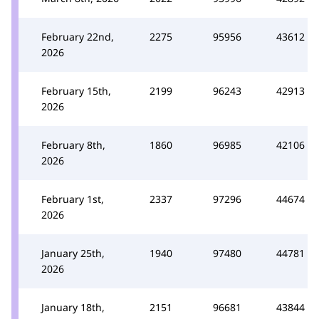
February 22nd,
2275
95956
43612
2026
February 15th,
2199
96243
42913
2026
February 8th,
1860
96985
42106
2026
February 1st,
2337
97296
44674
2026
January 25th,
1940
97480
44781
2026
January 18th,
2151
96681
43844