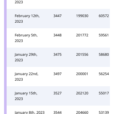
2023
February 12th,
3447
199030
60572
2023
February 5th,
3448
201772
59561
2023
January 29th,
3475
201556
58680
2023
January 22nd,
3497
200001
56254
2023
January 15th,
3527
202120
55017
2023
January 8th, 2023
3544
204660
53139