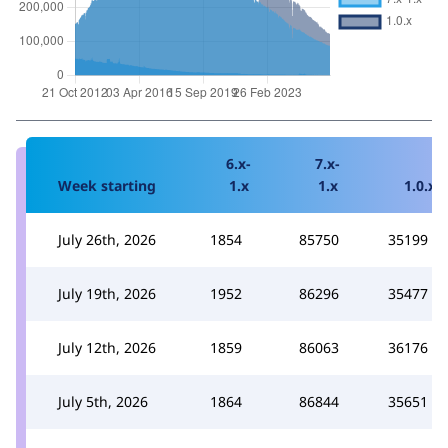
6.x-
7.x-
Week starting
1.x
1.x
1.0.x
July 26th, 2026
1854
85750
35199
July 19th, 2026
1952
86296
35477
July 12th, 2026
1859
86063
36176
July 5th, 2026
1864
86844
35651