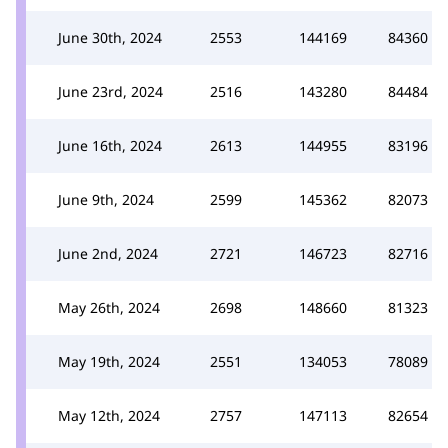
June 30th, 2024
2553
144169
84360
June 23rd, 2024
2516
143280
84484
June 16th, 2024
2613
144955
83196
June 9th, 2024
2599
145362
82073
June 2nd, 2024
2721
146723
82716
May 26th, 2024
2698
148660
81323
May 19th, 2024
2551
134053
78089
May 12th, 2024
2757
147113
82654