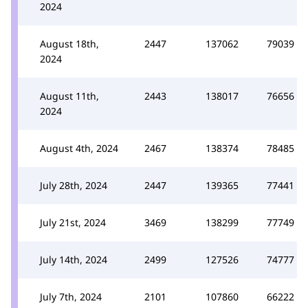
2024
August 18th,
2447
137062
79039
2024
August 11th,
2443
138017
76656
2024
August 4th, 2024
2467
138374
78485
July 28th, 2024
2447
139365
77441
July 21st, 2024
3469
138299
77749
July 14th, 2024
2499
127526
74777
July 7th, 2024
2101
107860
66222