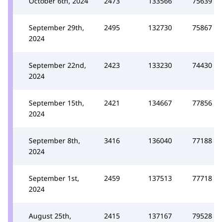
October 6th, 2024
2473
133566
75639
September 29th,
2495
132730
75867
2024
September 22nd,
2423
133230
74430
2024
September 15th,
2421
134667
77856
2024
September 8th,
3416
136040
77188
2024
September 1st,
2459
137513
77718
2024
August 25th,
2415
137167
79528