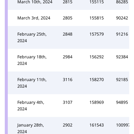
March 10th, 2024
2815
155115
86285
March 3rd, 2024
2805
155815
90242
February 25th,
2848
157579
91216
2024
February 18th,
2984
156292
92384
2024
February 11th,
3116
158270
92185
2024
February 4th,
3107
158969
94895
2024
January 28th,
2902
161543
100997
2024