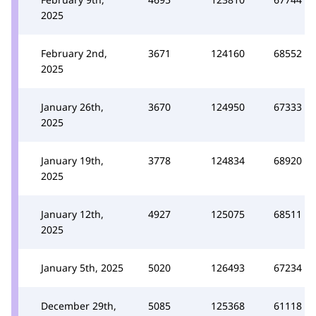
2025
February 2nd,
3671
124160
68552
2025
January 26th,
3670
124950
67333
2025
January 19th,
3778
124834
68920
2025
January 12th,
4927
125075
68511
2025
January 5th, 2025
5020
126493
67234
December 29th,
5085
125368
61118