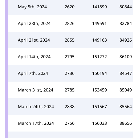
May 5th, 2024
2620
141899
80844
April 28th, 2024
2826
149591
82784
April 21st, 2024
2855
149163
84926
April 14th, 2024
2795
151272
86109
April 7th, 2024
2736
150194
84547
March 31st, 2024
2785
153459
85049
March 24th, 2024
2838
151567
85564
March 17th, 2024
2756
156033
88656