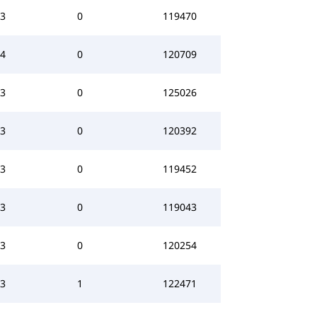
3
0
119470
4
0
120709
3
0
125026
3
0
120392
3
0
119452
3
0
119043
3
0
120254
3
1
122471