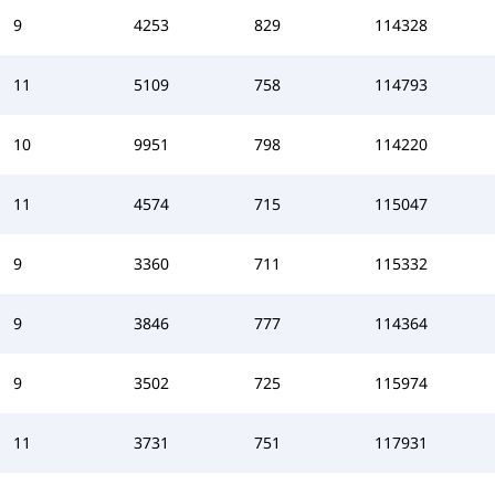
9
4253
829
114328
11
5109
758
114793
10
9951
798
114220
11
4574
715
115047
9
3360
711
115332
9
3846
777
114364
9
3502
725
115974
11
3731
751
117931