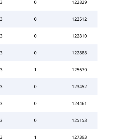
3
0
122829
3
0
122512
3
0
122810
3
0
122888
3
1
125670
3
0
123452
3
0
124461
3
0
125153
3
1
127393