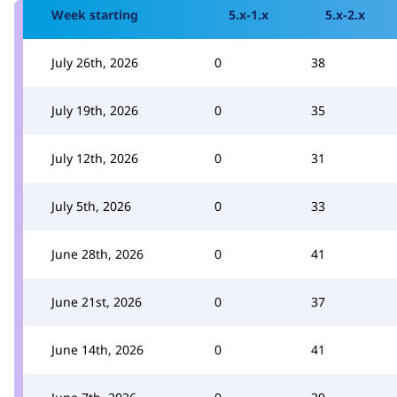
Week starting
5.x-1.x
5.x-2.x
July 26th, 2026
0
38
July 19th, 2026
0
35
July 12th, 2026
0
31
July 5th, 2026
0
33
June 28th, 2026
0
41
June 21st, 2026
0
37
June 14th, 2026
0
41