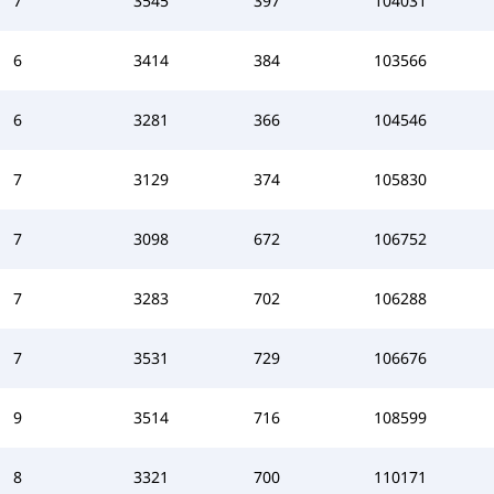
7
3545
397
104031
6
3414
384
103566
6
3281
366
104546
7
3129
374
105830
7
3098
672
106752
7
3283
702
106288
7
3531
729
106676
9
3514
716
108599
8
3321
700
110171