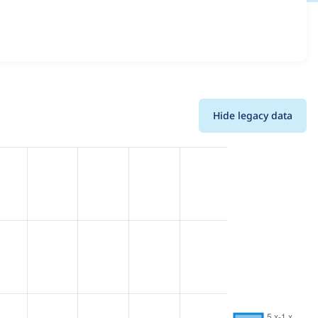
sions and details for each release. For each week
oject.
Hide legacy data