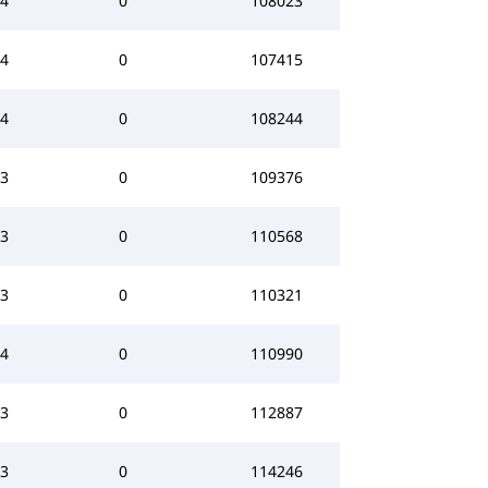
4
0
108023
4
0
107415
4
0
108244
3
0
109376
3
0
110568
3
0
110321
4
0
110990
3
0
112887
3
0
114246