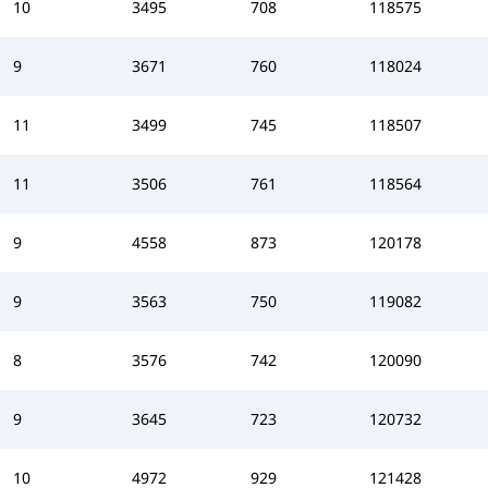
10
3495
708
118575
9
3671
760
118024
11
3499
745
118507
11
3506
761
118564
9
4558
873
120178
9
3563
750
119082
8
3576
742
120090
9
3645
723
120732
10
4972
929
121428