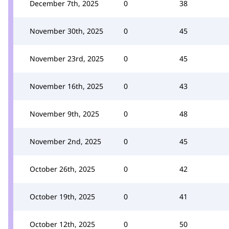
December 7th, 2025
0
38
November 30th, 2025
0
45
November 23rd, 2025
0
45
November 16th, 2025
0
43
November 9th, 2025
0
48
November 2nd, 2025
0
45
October 26th, 2025
0
42
October 19th, 2025
0
41
October 12th, 2025
0
50