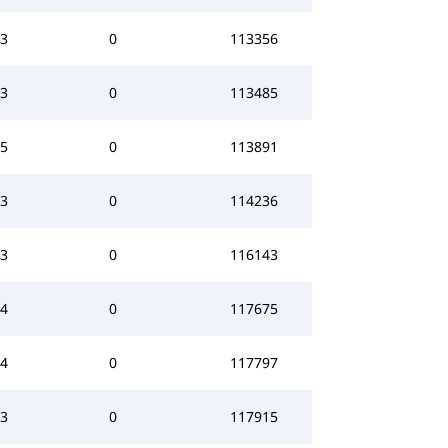
3
0
113356
3
0
113485
5
0
113891
3
0
114236
3
0
116143
4
0
117675
4
0
117797
3
0
117915