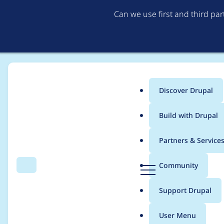
Can we use first and third pa
Discover Drupal
Main
Build with Drupal
menu
Home
Project usage
Partners & Service
Breadcrumb
D
Community
Search
Menu
r
Usage statistics for
A
u
Support Drupal
p
a
User Menu
l