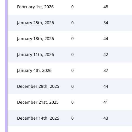
February 1st, 2026
0
48
January 25th, 2026
0
34
January 18th, 2026
0
44
January 11th, 2026
0
42
January 4th, 2026
0
37
December 28th, 2025
0
44
December 21st, 2025
0
41
December 14th, 2025
0
43