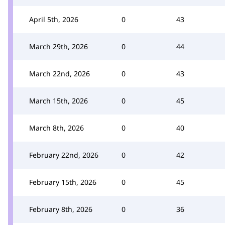
April 5th, 2026
0
43
March 29th, 2026
0
44
March 22nd, 2026
0
43
March 15th, 2026
0
45
March 8th, 2026
0
40
February 22nd, 2026
0
42
February 15th, 2026
0
45
February 8th, 2026
0
36