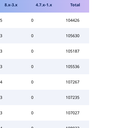
8.x-3.x
4.7.x-1.x
Total
5
0
104426
3
0
105630
3
0
105187
3
0
105536
4
0
107267
3
0
107235
3
0
107027