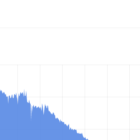
ministration menu
project, including summaries across all ver
 sites that reported they are using a given version of the pr