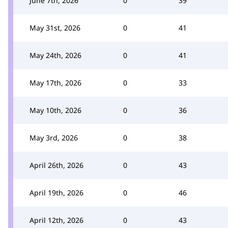
June 7th, 2026
0
39
May 31st, 2026
0
41
May 24th, 2026
0
41
May 17th, 2026
0
33
May 10th, 2026
0
36
May 3rd, 2026
0
38
April 26th, 2026
0
43
April 19th, 2026
0
46
April 12th, 2026
0
43