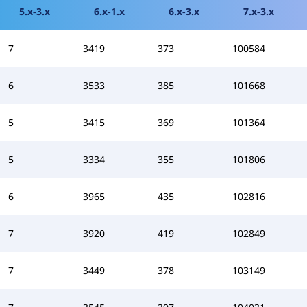
5.x-3.x
6.x-1.x
6.x-3.x
7.x-3.x
7
3419
373
100584
6
3533
385
101668
5
3415
369
101364
5
3334
355
101806
6
3965
435
102816
7
3920
419
102849
7
3449
378
103149