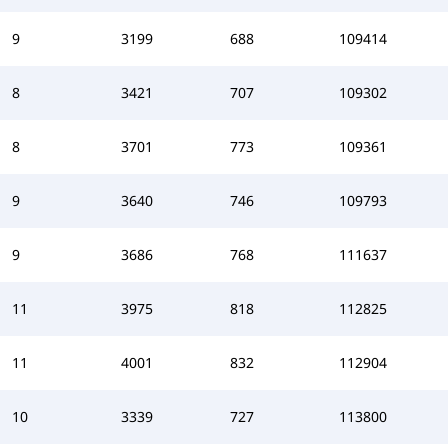
9
3199
688
109414
8
3421
707
109302
8
3701
773
109361
9
3640
746
109793
9
3686
768
111637
11
3975
818
112825
11
4001
832
112904
10
3339
727
113800