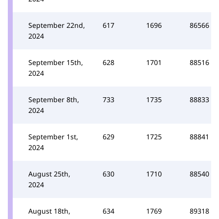
September 22nd,
617
1696
86566
2024
September 15th,
628
1701
88516
2024
September 8th,
733
1735
88833
2024
September 1st,
629
1725
88841
2024
August 25th,
630
1710
88540
2024
August 18th,
634
1769
89318