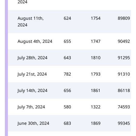
2024
August 11th,
624
1754
89809
2024
August 4th, 2024
655
1747
90492
July 28th, 2024
643
1810
91295
July 21st, 2024
782
1793
91310
July 14th, 2024
656
1861
86118
July 7th, 2024
580
1322
74593
June 30th, 2024
683
1869
99345