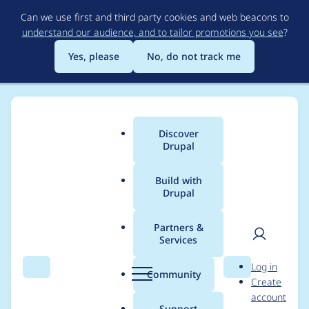
Skip
Can we use first and third party cookies and web beacons to
to
understand our audience, and to tailor promotions you see
?
main
content
Yes, please
No, do not track me
Discover
Main
Drupal
menu
Build with
Drupal
Breadcrumb
Home
Project usage
Partners &
Services
Usage statistics for
User
D
Log in
Features
Search
Menu
Search
r
Community
Create
men
u
account
p
Support