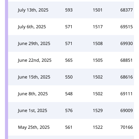
July 13th, 2025
593
1501
68377
July 6th, 2025
571
1517
69515
June 29th, 2025
571
1508
69930
June 22nd, 2025
565
1505
68851
June 15th, 2025
550
1502
68616
June 8th, 2025
548
1502
69111
June 1st, 2025
576
1529
69009
May 25th, 2025
561
1522
70166