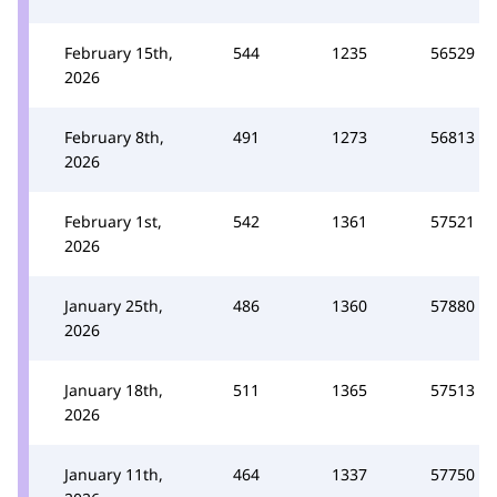
February 15th,
544
1235
56529
2026
February 8th,
491
1273
56813
2026
February 1st,
542
1361
57521
2026
January 25th,
486
1360
57880
2026
January 18th,
511
1365
57513
2026
January 11th,
464
1337
57750