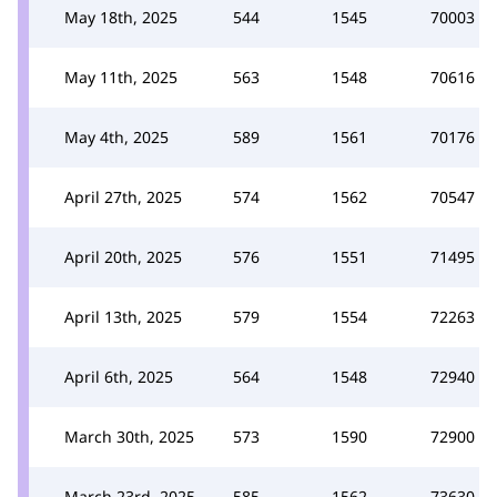
May 18th, 2025
544
1545
70003
May 11th, 2025
563
1548
70616
May 4th, 2025
589
1561
70176
April 27th, 2025
574
1562
70547
April 20th, 2025
576
1551
71495
April 13th, 2025
579
1554
72263
April 6th, 2025
564
1548
72940
March 30th, 2025
573
1590
72900
March 23rd, 2025
585
1562
73630