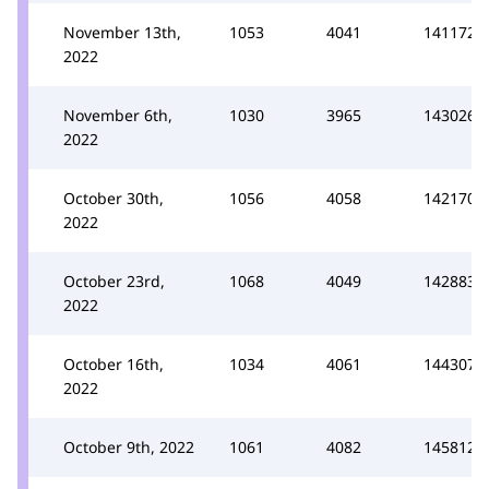
November 13th,
1053
4041
141172
2022
November 6th,
1030
3965
143026
2022
October 30th,
1056
4058
142170
2022
October 23rd,
1068
4049
142883
2022
October 16th,
1034
4061
144307
2022
October 9th, 2022
1061
4082
145812