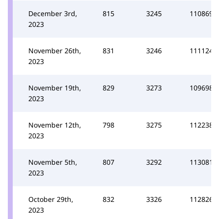
December 3rd,
815
3245
110869
2023
November 26th,
831
3246
111124
2023
November 19th,
829
3273
109698
2023
November 12th,
798
3275
112238
2023
November 5th,
807
3292
113081
2023
October 29th,
832
3326
112826
2023