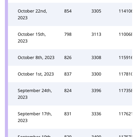
October 22nd,
854
3305
114106
2023
October 15th,
798
3113
110068
2023
October 8th, 2023
826
3308
115916
October 1st, 2023
837
3300
117810
September 24th,
824
3396
117358
2023
September 17th,
831
3336
117621
2023
September 10th,
829
3400
117571