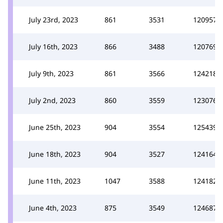
July 23rd, 2023
861
3531
120957
July 16th, 2023
866
3488
120769
July 9th, 2023
861
3566
124218
July 2nd, 2023
860
3559
123076
June 25th, 2023
904
3554
125439
June 18th, 2023
904
3527
124164
June 11th, 2023
1047
3588
124182
June 4th, 2023
875
3549
124687