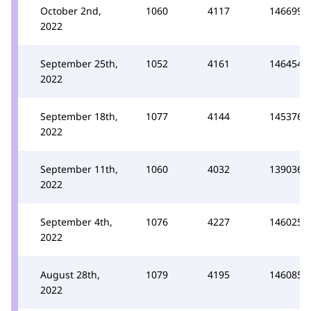
October 2nd,
1060
4117
146699
2022
September 25th,
1052
4161
146454
2022
September 18th,
1077
4144
145376
2022
September 11th,
1060
4032
139036
2022
September 4th,
1076
4227
146025
2022
August 28th,
1079
4195
146085
2022