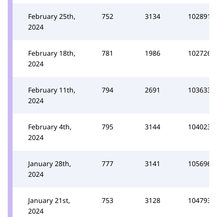
February 25th,
752
3134
102891
2024
February 18th,
781
1986
102726
2024
February 11th,
794
2691
103633
2024
February 4th,
795
3144
104023
2024
January 28th,
777
3141
105696
2024
January 21st,
753
3128
104793
2024