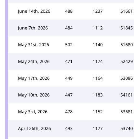
June 14th, 2026
488
1237
51661
June 7th, 2026
484
1112
51845
May 31st, 2026
502
1140
51680
May 24th, 2026
471
1174
52429
May 17th, 2026
449
1164
53086
May 10th, 2026
447
1183
54161
May 3rd, 2026
478
1152
53681
April 26th, 2026
493
1177
53740