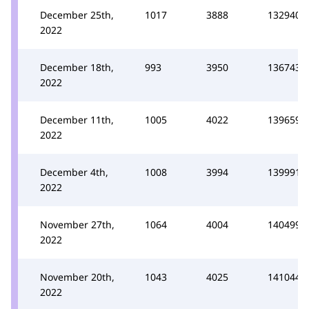
December 25th,
1017
3888
132940
2022
December 18th,
993
3950
136743
2022
December 11th,
1005
4022
139659
2022
December 4th,
1008
3994
139991
2022
November 27th,
1064
4004
140499
2022
November 20th,
1043
4025
141044
2022