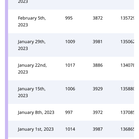
2023
February 5th,
995
3872
135729
2023
January 29th,
1009
3981
135062
2023
January 22nd,
1017
3886
134078
2023
January 15th,
1006
3929
135880
2023
January 8th, 2023
997
3972
137085
January 1st, 2023
1014
3987
136865