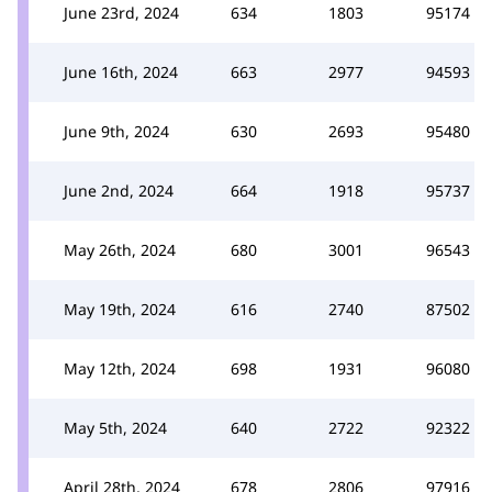
June 23rd, 2024
634
1803
95174
June 16th, 2024
663
2977
94593
June 9th, 2024
630
2693
95480
June 2nd, 2024
664
1918
95737
May 26th, 2024
680
3001
96543
May 19th, 2024
616
2740
87502
May 12th, 2024
698
1931
96080
May 5th, 2024
640
2722
92322
April 28th, 2024
678
2806
97916