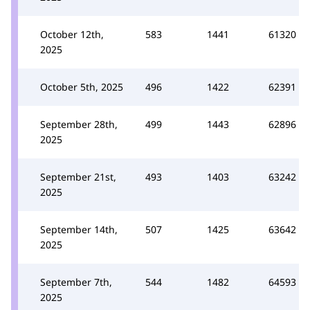
October 12th,
583
1441
61320
2025
October 5th, 2025
496
1422
62391
September 28th,
499
1443
62896
2025
September 21st,
493
1403
63242
2025
September 14th,
507
1425
63642
2025
September 7th,
544
1482
64593
2025