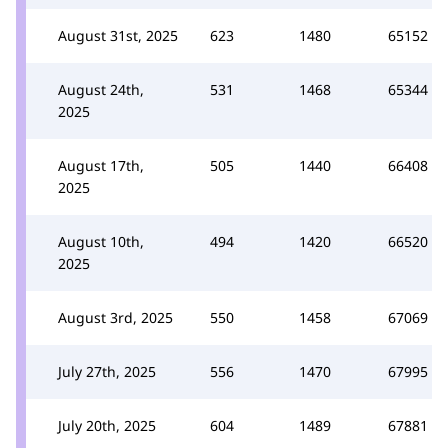
August 31st, 2025
623
1480
65152
August 24th,
531
1468
65344
2025
August 17th,
505
1440
66408
2025
August 10th,
494
1420
66520
2025
August 3rd, 2025
550
1458
67069
July 27th, 2025
556
1470
67995
July 20th, 2025
604
1489
67881