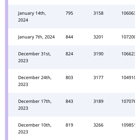
January 14th,
795
3158
106063
2024
January 7th, 2024
844
3201
107200
December 31st,
824
3190
106623
2023
December 24th,
803
3177
104910
2023
December 17th,
843
3189
107076
2023
December 10th,
819
3266
109851
2023