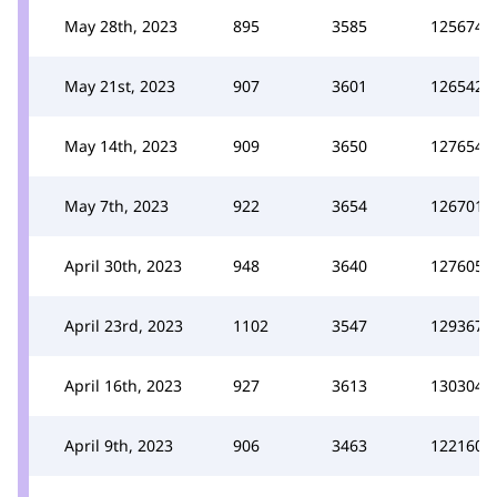
May 28th, 2023
895
3585
125674
May 21st, 2023
907
3601
126542
May 14th, 2023
909
3650
127654
May 7th, 2023
922
3654
126701
April 30th, 2023
948
3640
127605
April 23rd, 2023
1102
3547
129367
April 16th, 2023
927
3613
130304
April 9th, 2023
906
3463
122160