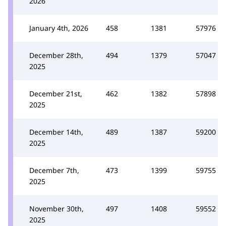
2026
January 4th, 2026
458
1381
57976
December 28th,
494
1379
57047
2025
December 21st,
462
1382
57898
2025
December 14th,
489
1387
59200
2025
December 7th,
473
1399
59755
2025
November 30th,
497
1408
59552
2025