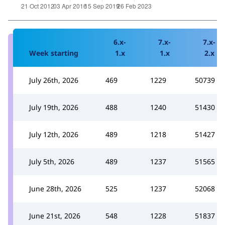
6.x-
7.x-
7.x-
Week starting
1.x
1.x
2.x
July 26th, 2026
469
1229
50739
July 19th, 2026
488
1240
51430
July 12th, 2026
489
1218
51427
July 5th, 2026
489
1237
51565
June 28th, 2026
525
1237
52068
June 21st, 2026
548
1228
51837