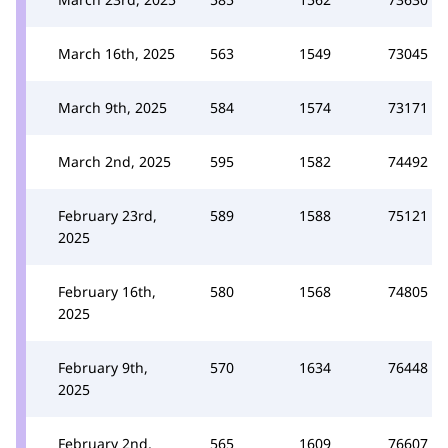
March 16th, 2025
563
1549
73045
March 9th, 2025
584
1574
73171
March 2nd, 2025
595
1582
74492
February 23rd,
589
1588
75121
2025
February 16th,
580
1568
74805
2025
February 9th,
570
1634
76448
2025
February 2nd,
565
1609
76607