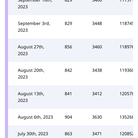
2023
September 3rd,
829
3448
118745
2023
August 27th,
856
3460
118976
2023
August 20th,
842
3438
119360
2023
August 13th,
841
3412
120578
2023
August 6th, 2023
904
3630
135268
July 30th, 2023
863
3471
120852