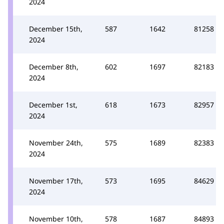
2024
December 15th,
587
1642
81258
2024
December 8th,
602
1697
82183
2024
December 1st,
618
1673
82957
2024
November 24th,
575
1689
82383
2024
November 17th,
573
1695
84629
2024
November 10th,
578
1687
84893