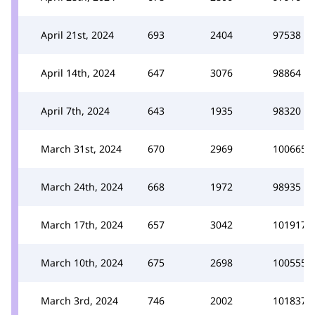
April 21st, 2024
693
2404
97538
April 14th, 2024
647
3076
98864
April 7th, 2024
643
1935
98320
March 31st, 2024
670
2969
100665
March 24th, 2024
668
1972
98935
March 17th, 2024
657
3042
101917
March 10th, 2024
675
2698
100555
March 3rd, 2024
746
2002
101837