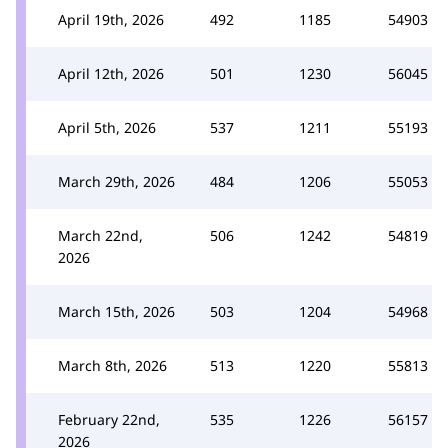
April 19th, 2026
492
1185
54903
April 12th, 2026
501
1230
56045
April 5th, 2026
537
1211
55193
March 29th, 2026
484
1206
55053
March 22nd,
506
1242
54819
2026
March 15th, 2026
503
1204
54968
March 8th, 2026
513
1220
55813
February 22nd,
535
1226
56157
2026