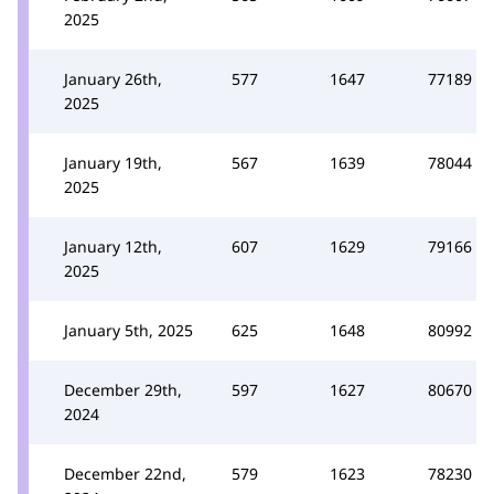
2025
January 26th,
577
1647
77189
2025
January 19th,
567
1639
78044
2025
January 12th,
607
1629
79166
2025
January 5th, 2025
625
1648
80992
December 29th,
597
1627
80670
2024
December 22nd,
579
1623
78230