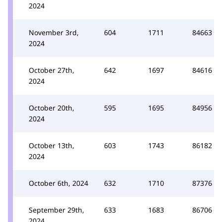
2024
November 3rd,
604
1711
84663
2024
October 27th,
642
1697
84616
2024
October 20th,
595
1695
84956
2024
October 13th,
603
1743
86182
2024
October 6th, 2024
632
1710
87376
September 29th,
633
1683
86706
2024