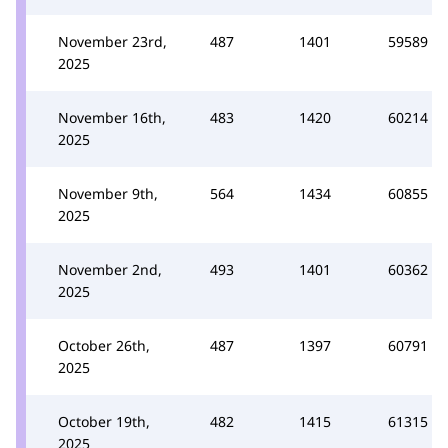
November 23rd,
487
1401
59589
2025
November 16th,
483
1420
60214
2025
November 9th,
564
1434
60855
2025
November 2nd,
493
1401
60362
2025
October 26th,
487
1397
60791
2025
October 19th,
482
1415
61315
2025