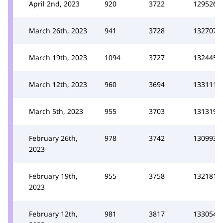
April 2nd, 2023
920
3722
129526
March 26th, 2023
941
3728
132707
March 19th, 2023
1094
3727
132445
March 12th, 2023
960
3694
133111
March 5th, 2023
955
3703
131319
February 26th,
978
3742
130993
2023
February 19th,
955
3758
132181
2023
February 12th,
981
3817
133054