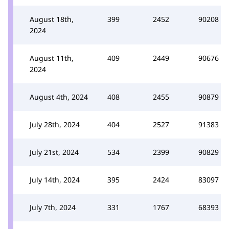
August 18th,
399
2452
90208
2024
August 11th,
409
2449
90676
2024
August 4th, 2024
408
2455
90879
July 28th, 2024
404
2527
91383
July 21st, 2024
534
2399
90829
July 14th, 2024
395
2424
83097
July 7th, 2024
331
1767
68393