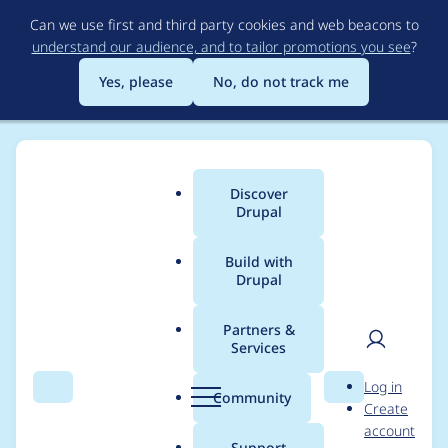
Skip
Can we use first and third party cookies and web beacons to
to
understand our audience, and to tailor promotions you see
?
main
content
Yes, please
No, do not track me
Discover
Main
Drupal
menu
Build with
Drupal
Breadcrumb
Home
Project usage
Partners &
Services
Usage statistics for
User
D
Log in
Colorbox
Search
Menu
Search
r
Community
Create
men
u
account
p
Support