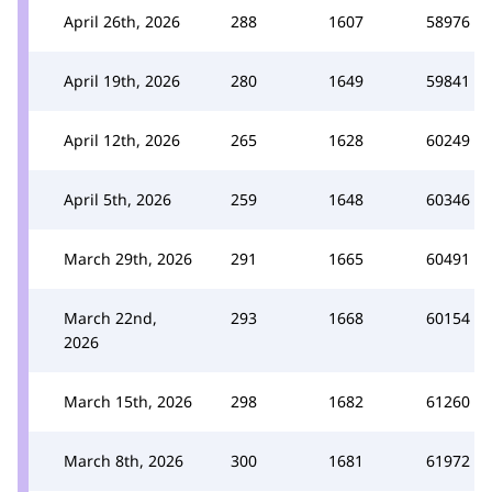
April 26th, 2026
288
1607
58976
April 19th, 2026
280
1649
59841
April 12th, 2026
265
1628
60249
April 5th, 2026
259
1648
60346
March 29th, 2026
291
1665
60491
March 22nd,
293
1668
60154
2026
March 15th, 2026
298
1682
61260
March 8th, 2026
300
1681
61972