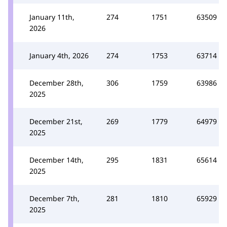
January 11th,
274
1751
63509
2026
January 4th, 2026
274
1753
63714
December 28th,
306
1759
63986
2025
December 21st,
269
1779
64979
2025
December 14th,
295
1831
65614
2025
December 7th,
281
1810
65929
2025