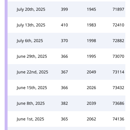
July 20th, 2025
399
1945
71897
July 13th, 2025
410
1983
72410
July 6th, 2025
370
1998
72882
June 29th, 2025
366
1995
73070
June 22nd, 2025
367
2049
73114
June 15th, 2025
366
2026
73432
June 8th, 2025
382
2039
73686
June 1st, 2025
365
2062
74136