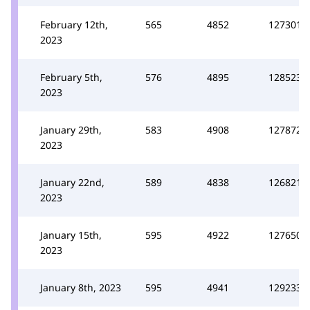
February 12th,
565
4852
127301
2023
February 5th,
576
4895
128523
2023
January 29th,
583
4908
127872
2023
January 22nd,
589
4838
126821
2023
January 15th,
595
4922
127650
2023
January 8th, 2023
595
4941
129233