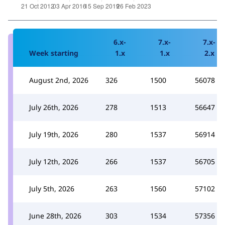
6.x-
7.x-
7.x-
Week starting
1.x
1.x
2.x
August 2nd, 2026
326
1500
56078
July 26th, 2026
278
1513
56647
July 19th, 2026
280
1537
56914
July 12th, 2026
266
1537
56705
July 5th, 2026
263
1560
57102
June 28th, 2026
303
1534
57356