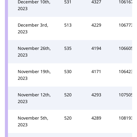
December 10th,
531
4327
106167
2023
December 3rd,
513
4229
106773
2023
November 26th,
535
4194
106605
2023
November 19th,
530
4171
106423
2023
November 12th,
520
4293
107505
2023
November 5th,
520
4289
108193
2023