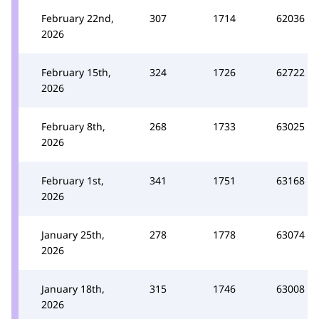
February 22nd,
307
1714
62036
2026
February 15th,
324
1726
62722
2026
February 8th,
268
1733
63025
2026
February 1st,
341
1751
63168
2026
January 25th,
278
1778
63074
2026
January 18th,
315
1746
63008
2026