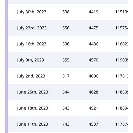
July 30th, 2023
538
4419
115139
July 23rd, 2023
556
4475
115754
July 16th, 2023
536
4486
116023
July 9th, 2023
555
4570
119035
July 2nd, 2023
517
4606
117813
June 25th, 2023
544
4628
118895
June 18th, 2023
543
4521
118894
June 11th, 2023
743
4587
117874