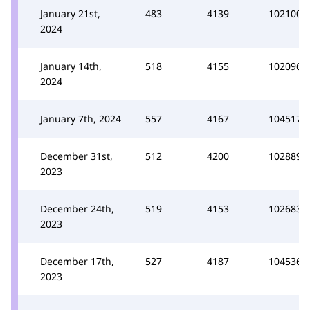
January 21st,
483
4139
102100
2024
January 14th,
518
4155
102096
2024
January 7th, 2024
557
4167
104517
December 31st,
512
4200
102889
2023
December 24th,
519
4153
102683
2023
December 17th,
527
4187
104536
2023