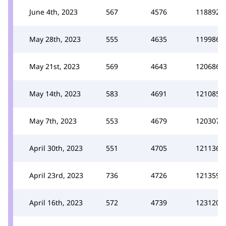
June 4th, 2023
567
4576
118892
May 28th, 2023
555
4635
119986
May 21st, 2023
569
4643
120686
May 14th, 2023
583
4691
121085
May 7th, 2023
553
4679
120307
April 30th, 2023
551
4705
121136
April 23rd, 2023
736
4726
121359
April 16th, 2023
572
4739
123120