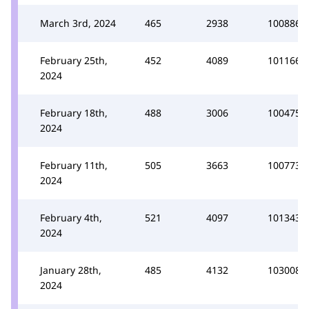
March 3rd, 2024
465
2938
100886
February 25th,
452
4089
101166
2024
February 18th,
488
3006
100475
2024
February 11th,
505
3663
100773
2024
February 4th,
521
4097
101343
2024
January 28th,
485
4132
103008
2024