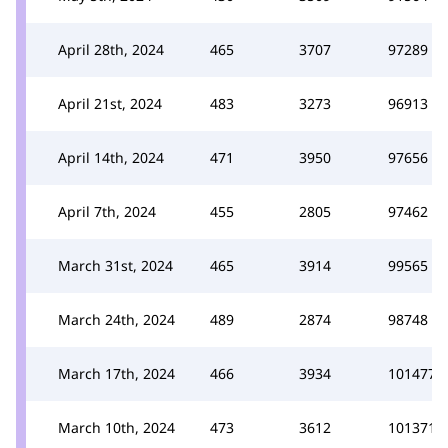
April 28th, 2024
465
3707
97289
April 21st, 2024
483
3273
96913
April 14th, 2024
471
3950
97656
April 7th, 2024
455
2805
97462
March 31st, 2024
465
3914
99565
March 24th, 2024
489
2874
98748
March 17th, 2024
466
3934
101477
March 10th, 2024
473
3612
101371