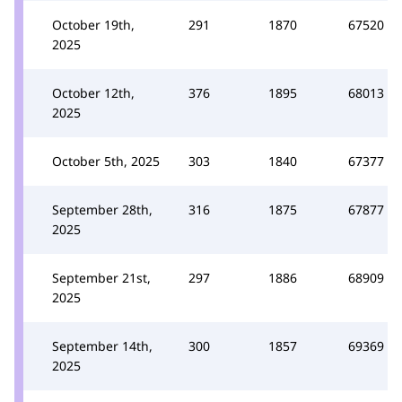
October 19th,
291
1870
67520
2025
October 12th,
376
1895
68013
2025
October 5th, 2025
303
1840
67377
September 28th,
316
1875
67877
2025
September 21st,
297
1886
68909
2025
September 14th,
300
1857
69369
2025