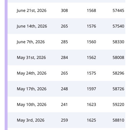
June 21st, 2026
308
1568
57445
June 14th, 2026
265
1576
57540
June 7th, 2026
285
1560
58330
May 31st, 2026
284
1562
58008
May 24th, 2026
265
1575
58296
May 17th, 2026
248
1597
58726
May 10th, 2026
241
1623
59220
May 3rd, 2026
259
1625
58810