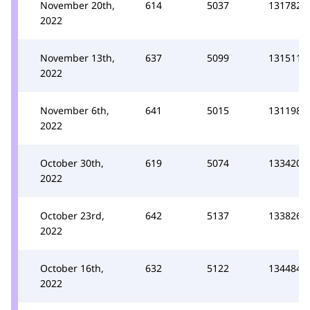
November 20th,
614
5037
131782
2022
November 13th,
637
5099
131511
2022
November 6th,
641
5015
131198
2022
October 30th,
619
5074
133420
2022
October 23rd,
642
5137
133826
2022
October 16th,
632
5122
134484
2022