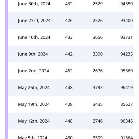
June 30th, 2024
432
2529
94350
June 23rd, 2024
426
2526
93400
June 16th, 2024
433
3656
93731
June 9th, 2024
442
3390
94235
June 2nd, 2024
452
2676
95360
May 26th, 2024
448
3793
96419
May 19th, 2024
408
3435
85627
May 12th, 2024
448
2746
96346
May 5th, 2024
430
3509
91564