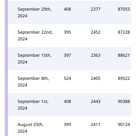
September 29th,
408
2377
87055
2024
September 22nd,
395
2452
87228
2024
September 15th,
397
2363
88621
2024
September 8th,
524
2405
89522
2024
September 1st,
408
2443
90388
2024
August 25th,
399
2411
90124
2024