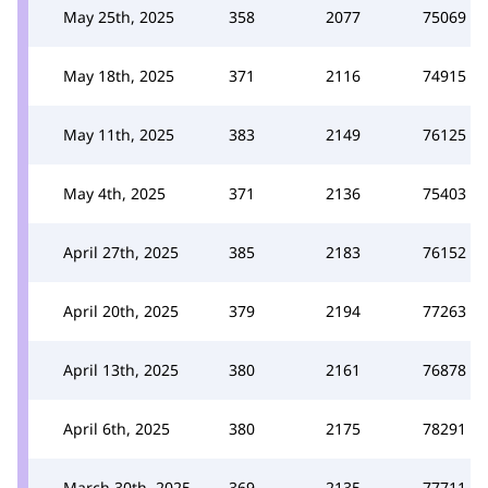
May 25th, 2025
358
2077
75069
May 18th, 2025
371
2116
74915
May 11th, 2025
383
2149
76125
May 4th, 2025
371
2136
75403
April 27th, 2025
385
2183
76152
April 20th, 2025
379
2194
77263
April 13th, 2025
380
2161
76878
April 6th, 2025
380
2175
78291
March 30th, 2025
369
2135
77711