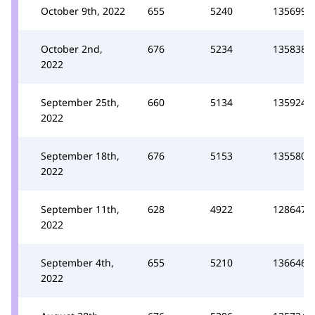
October 9th, 2022
655
5240
135699
October 2nd,
676
5234
135838
2022
September 25th,
660
5134
135924
2022
September 18th,
676
5153
135580
2022
September 11th,
628
4922
128647
2022
September 4th,
655
5210
136646
2022