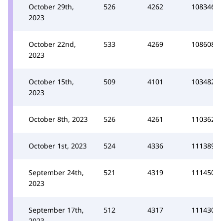
October 29th,
526
4262
108346
2023
October 22nd,
533
4269
108608
2023
October 15th,
509
4101
103482
2023
October 8th, 2023
526
4261
110362
October 1st, 2023
524
4336
111389
September 24th,
521
4319
111450
2023
September 17th,
512
4317
111430
2023