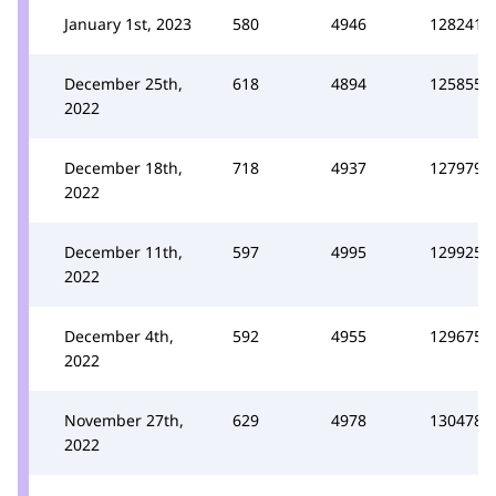
January 1st, 2023
580
4946
128241
December 25th,
618
4894
125855
2022
December 18th,
718
4937
127979
2022
December 11th,
597
4995
129925
2022
December 4th,
592
4955
129675
2022
November 27th,
629
4978
130478
2022