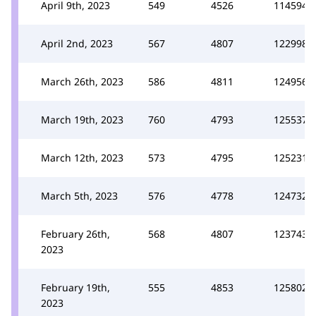
April 9th, 2023
549
4526
114594
April 2nd, 2023
567
4807
122998
March 26th, 2023
586
4811
124956
March 19th, 2023
760
4793
125537
March 12th, 2023
573
4795
125231
March 5th, 2023
576
4778
124732
February 26th,
568
4807
123743
2023
February 19th,
555
4853
125802
2023