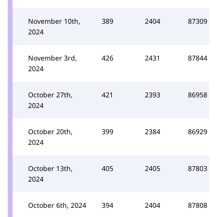
November 10th,
389
2404
87309
2024
November 3rd,
426
2431
87844
2024
October 27th,
421
2393
86958
2024
October 20th,
399
2384
86929
2024
October 13th,
405
2405
87803
2024
October 6th, 2024
394
2404
87808