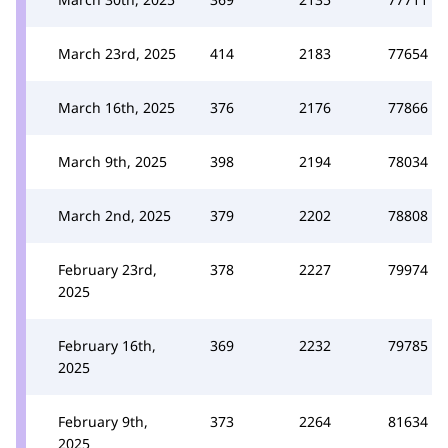
March 23rd, 2025
414
2183
77654
March 16th, 2025
376
2176
77866
March 9th, 2025
398
2194
78034
March 2nd, 2025
379
2202
78808
February 23rd,
378
2227
79974
2025
February 16th,
369
2232
79785
2025
February 9th,
373
2264
81634
2025