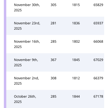
November 30th,
305
1815
65829
2025
November 23rd,
281
1836
65937
2025
November 16th,
285
1802
66068
2025
November 9th,
367
1845
67029
2025
November 2nd,
308
1812
66379
2025
October 26th,
285
1844
67178
2025