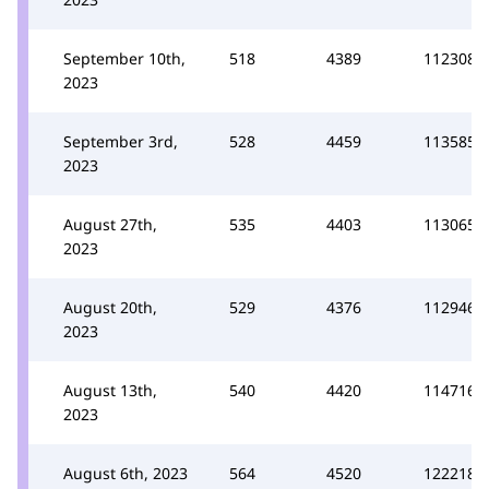
September 10th,
518
4389
112308
2023
September 3rd,
528
4459
113585
2023
August 27th,
535
4403
113065
2023
August 20th,
529
4376
112946
2023
August 13th,
540
4420
114716
2023
August 6th, 2023
564
4520
122218