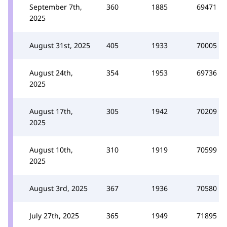
September 7th,
360
1885
69471
2025
August 31st, 2025
405
1933
70005
August 24th,
354
1953
69736
2025
August 17th,
305
1942
70209
2025
August 10th,
310
1919
70599
2025
August 3rd, 2025
367
1936
70580
July 27th, 2025
365
1949
71895