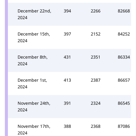
December 22nd,
394
2266
82668
2024
December 15th,
397
2152
84252
2024
December 8th,
431
2351
86334
2024
December 1st,
413
2387
86657
2024
November 24th,
391
2324
86545
2024
November 17th,
388
2368
87086
2024