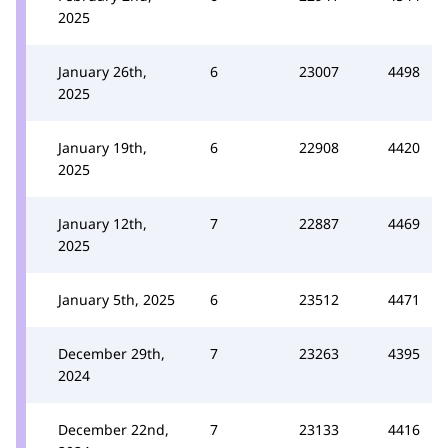
2025
January 26th,
6
23007
4498
2025
January 19th,
6
22908
4420
2025
January 12th,
7
22887
4469
2025
January 5th, 2025
6
23512
4471
December 29th,
7
23263
4395
2024
December 22nd,
7
23133
4416