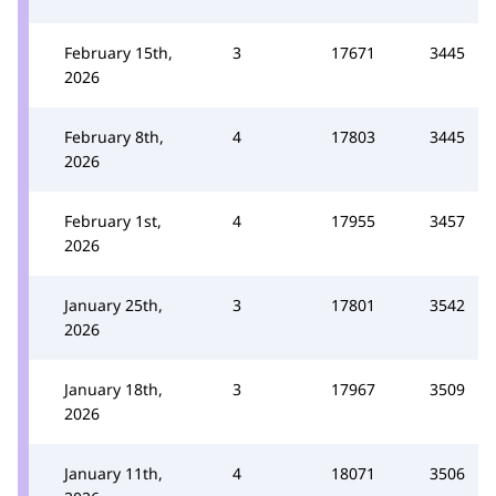
February 15th,
3
17671
3445
2026
February 8th,
4
17803
3445
2026
February 1st,
4
17955
3457
2026
January 25th,
3
17801
3542
2026
January 18th,
3
17967
3509
2026
January 11th,
4
18071
3506