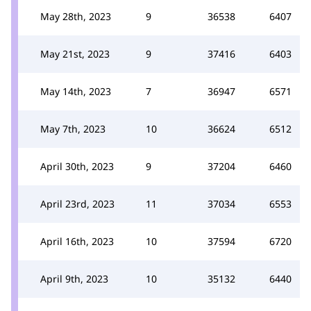
May 28th, 2023
9
36538
6407
May 21st, 2023
9
37416
6403
May 14th, 2023
7
36947
6571
May 7th, 2023
10
36624
6512
April 30th, 2023
9
37204
6460
April 23rd, 2023
11
37034
6553
April 16th, 2023
10
37594
6720
April 9th, 2023
10
35132
6440