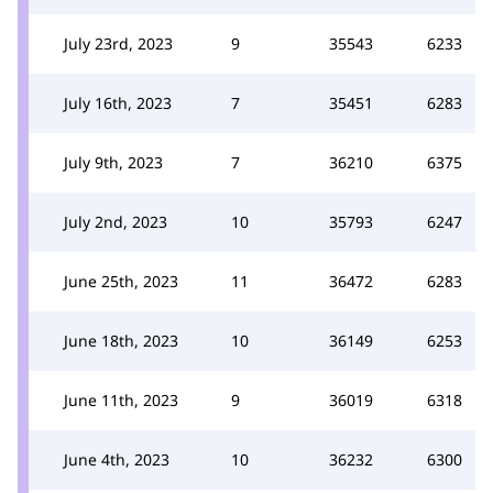
July 23rd, 2023
9
35543
6233
July 16th, 2023
7
35451
6283
July 9th, 2023
7
36210
6375
July 2nd, 2023
10
35793
6247
June 25th, 2023
11
36472
6283
June 18th, 2023
10
36149
6253
June 11th, 2023
9
36019
6318
June 4th, 2023
10
36232
6300