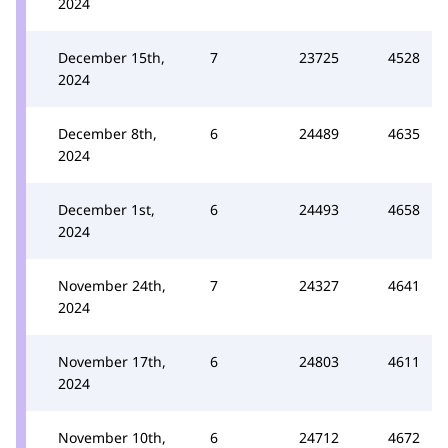
2024
December 15th,
7
23725
4528
2024
December 8th,
6
24489
4635
2024
December 1st,
6
24493
4658
2024
November 24th,
7
24327
4641
2024
November 17th,
6
24803
4611
2024
November 10th,
6
24712
4672