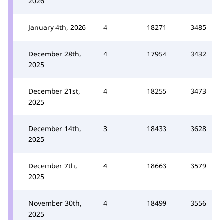
2026
January 4th, 2026
4
18271
3485
December 28th,
4
17954
3432
2025
December 21st,
4
18255
3473
2025
December 14th,
3
18433
3628
2025
December 7th,
4
18663
3579
2025
November 30th,
4
18499
3556
2025