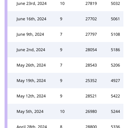
June 23rd, 2024
10
27819
5032
June 16th, 2024
9
27702
5061
June 9th, 2024
7
27797
5108
June 2nd, 2024
9
28054
5186
May 26th, 2024
7
28543
5206
May 19th, 2024
9
25352
4927
May 12th, 2024
9
28521
5422
May 5th, 2024
10
26980
5244
April 28th, 2024
8
28800
5336