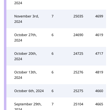
2024
November 3rd,
7
25035
4699
2024
October 27th,
6
24690
4619
2024
October 20th,
6
24725
4717
2024
October 13th,
6
25276
4819
2024
October 6th, 2024
6
25275
4660
September 29th,
7
25104
4665
2024