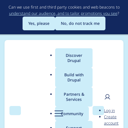
Skip
Can we use first and third party cookies and web beacons to
to
understand our audience, and to tailor promotions you see
?
main
content
Yes, please
No, do not track me
Discover
Main
Drupal
menu
Build with
Drupal
Breadcrumb
Home
Project usage
Partners &
Services
Usage statistics for
User
D
Log in
Video Embed Field
Search
Menu
Search
r
Community
Create
men
u
account
p
Support