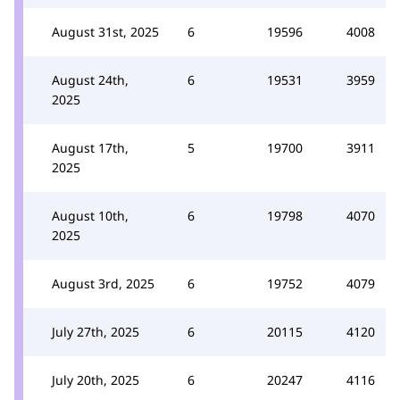
August 31st, 2025
6
19596
4008
August 24th,
6
19531
3959
2025
August 17th,
5
19700
3911
2025
August 10th,
6
19798
4070
2025
August 3rd, 2025
6
19752
4079
July 27th, 2025
6
20115
4120
July 20th, 2025
6
20247
4116