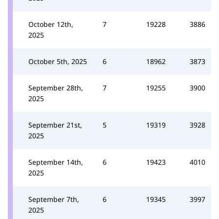
October 12th,
7
19228
3886
2025
October 5th, 2025
6
18962
3873
September 28th,
7
19255
3900
2025
September 21st,
5
19319
3928
2025
September 14th,
6
19423
4010
2025
September 7th,
6
19345
3997
2025