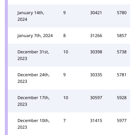
January 14th,
9
30421
5780
2024
January 7th, 2024
8
31266
5857
December 31st,
10
30398
5738
2023
December 24th,
9
30335
5781
2023
December 17th,
10
30597
5928
2023
December 10th,
7
31415
5977
2023