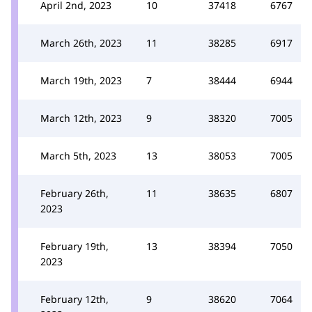
April 2nd, 2023
10
37418
6767
March 26th, 2023
11
38285
6917
March 19th, 2023
7
38444
6944
March 12th, 2023
9
38320
7005
March 5th, 2023
13
38053
7005
February 26th,
11
38635
6807
2023
February 19th,
13
38394
7050
2023
February 12th,
9
38620
7064