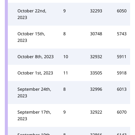
October 22nd,
9
32293
6050
2023
October 15th,
8
30748
5743
2023
October 8th, 2023
10
32932
5911
October 1st, 2023
11
33505
5918
September 24th,
8
32996
6013
2023
September 17th,
9
32922
6070
2023
September 10th,
8
32866
6143