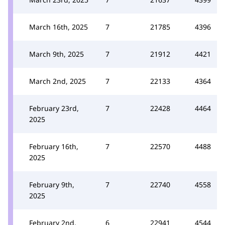
March 16th, 2025
7
21785
4396
March 9th, 2025
7
21912
4421
March 2nd, 2025
7
22133
4364
February 23rd,
7
22428
4464
2025
February 16th,
7
22570
4488
2025
February 9th,
7
22740
4558
2025
February 2nd,
6
22941
4544