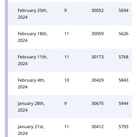
February 25th,
9
30052
5694
2024
February 18th,
11
30059
5626
2024
February 11th,
11
30173
5768
2024
February 4th,
10
30429
5843
2024
January 28th,
9
30675
5944
2024
January 21st,
11
30412
5793
2024