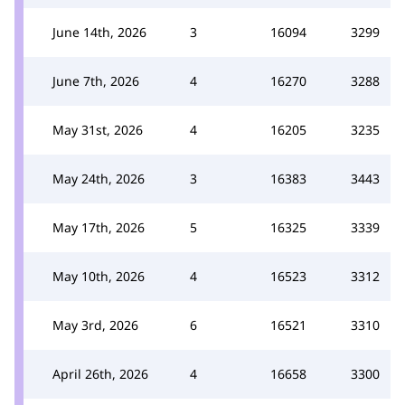
June 14th, 2026
3
16094
3299
June 7th, 2026
4
16270
3288
May 31st, 2026
4
16205
3235
May 24th, 2026
3
16383
3443
May 17th, 2026
5
16325
3339
May 10th, 2026
4
16523
3312
May 3rd, 2026
6
16521
3310
April 26th, 2026
4
16658
3300