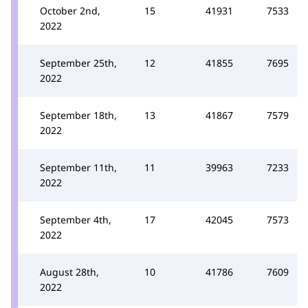
October 2nd,
15
41931
7533
2022
September 25th,
12
41855
7695
2022
September 18th,
13
41867
7579
2022
September 11th,
11
39963
7233
2022
September 4th,
17
42045
7573
2022
August 28th,
10
41786
7609
2022