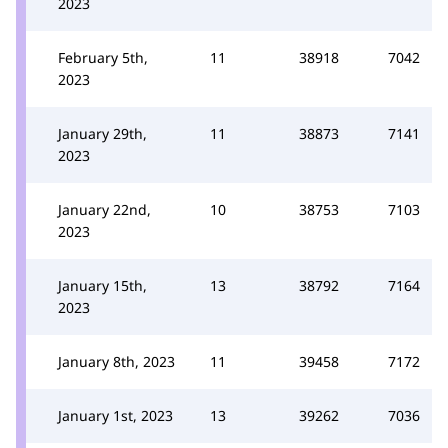
2023
February 5th,
11
38918
7042
2023
January 29th,
11
38873
7141
2023
January 22nd,
10
38753
7103
2023
January 15th,
13
38792
7164
2023
January 8th, 2023
11
39458
7172
January 1st, 2023
13
39262
7036