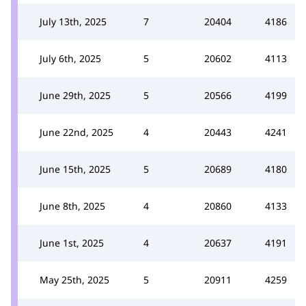
July 13th, 2025
7
20404
4186
July 6th, 2025
5
20602
4113
June 29th, 2025
5
20566
4199
June 22nd, 2025
4
20443
4241
June 15th, 2025
5
20689
4180
June 8th, 2025
4
20860
4133
June 1st, 2025
4
20637
4191
May 25th, 2025
5
20911
4259