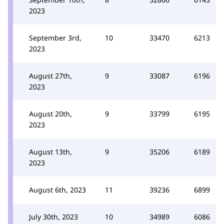
2023
September 3rd,
10
33470
6213
2023
August 27th,
9
33087
6196
2023
August 20th,
9
33799
6195
2023
August 13th,
9
35206
6189
2023
August 6th, 2023
11
39236
6899
July 30th, 2023
10
34989
6086