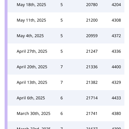
May 18th, 2025
5
20780
4204
May 11th, 2025
5
21200
4308
May 4th, 2025
5
20959
4372
April 27th, 2025
5
21247
4336
April 20th, 2025
7
21336
4400
April 13th, 2025
7
21382
4329
April 6th, 2025
6
21714
4433
March 30th, 2025
6
21741
4380
March 23rd, 2025
7
21637
4399