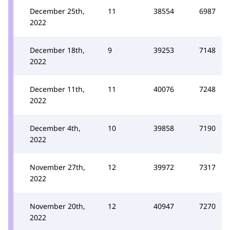
December 25th,
11
38554
6987
2022
December 18th,
9
39253
7148
2022
December 11th,
11
40076
7248
2022
December 4th,
10
39858
7190
2022
November 27th,
12
39972
7317
2022
November 20th,
12
40947
7270
2022