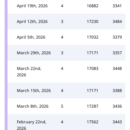
April 19th, 2026
4
16882
3341
April 12th, 2026
3
17230
3484
April 5th, 2026
4
17032
3379
March 29th, 2026
3
17171
3357
March 22nd,
4
17083
3448
2026
March 15th, 2026
4
17171
3388
March 8th, 2026
5
17287
3436
February 22nd,
4
17562
3443
2026