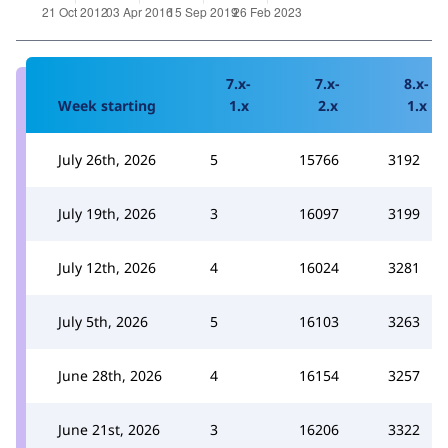
7.x-
7.x-
8.x-
Week starting
1.x
2.x
1.x
July 26th, 2026
5
15766
3192
July 19th, 2026
3
16097
3199
July 12th, 2026
4
16024
3281
July 5th, 2026
5
16103
3263
June 28th, 2026
4
16154
3257
June 21st, 2026
3
16206
3322