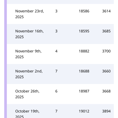
November 23rd,
3
18586
3614
2025
November 16th,
3
18595
3685
2025
November 9th,
4
18882
3700
2025
November 2nd,
7
18688
3660
2025
October 26th,
6
18987
3668
2025
October 19th,
7
19012
3894
2025