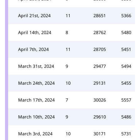
April 21st, 2024
11
28651
5366
April 14th, 2024
8
28762
5480
April 7th, 2024
11
28705
5451
March 31st, 2024
9
29477
5494
March 24th, 2024
10
29131
5455
March 17th, 2024
7
30026
5557
March 10th, 2024
9
29610
5486
March 3rd, 2024
10
30171
5731