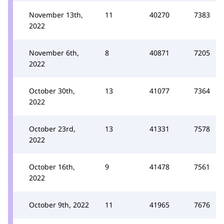
November 13th,
11
40270
7383
2022
November 6th,
8
40871
7205
2022
October 30th,
13
41077
7364
2022
October 23rd,
13
41331
7578
2022
October 16th,
9
41478
7561
2022
October 9th, 2022
11
41965
7676