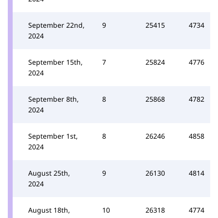
September 22nd,
9
25415
4734
2024
September 15th,
7
25824
4776
2024
September 8th,
8
25868
4782
2024
September 1st,
8
26246
4858
2024
August 25th,
9
26130
4814
2024
August 18th,
10
26318
4774