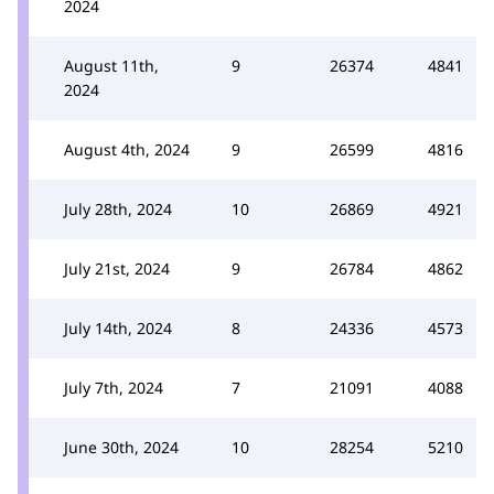
2024
August 11th,
9
26374
4841
2024
August 4th, 2024
9
26599
4816
July 28th, 2024
10
26869
4921
July 21st, 2024
9
26784
4862
July 14th, 2024
8
24336
4573
July 7th, 2024
7
21091
4088
June 30th, 2024
10
28254
5210