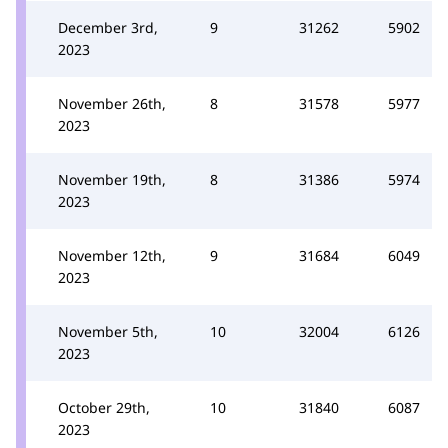
December 3rd,
9
31262
5902
2023
November 26th,
8
31578
5977
2023
November 19th,
8
31386
5974
2023
November 12th,
9
31684
6049
2023
November 5th,
10
32004
6126
2023
October 29th,
10
31840
6087
2023