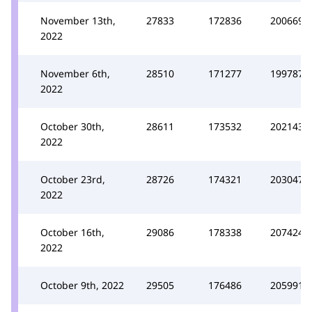
November 13th,
27833
172836
200669
2022
November 6th,
28510
171277
199787
2022
October 30th,
28611
173532
202143
2022
October 23rd,
28726
174321
203047
2022
October 16th,
29086
178338
207424
2022
October 9th, 2022
29505
176486
205991