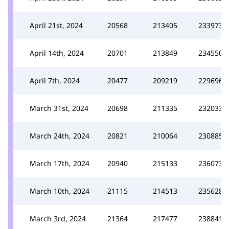
April 21st, 2024
20568
213405
233973
April 14th, 2024
20701
213849
234550
April 7th, 2024
20477
209219
229696
March 31st, 2024
20698
211335
232033
March 24th, 2024
20821
210064
230885
March 17th, 2024
20940
215133
236073
March 10th, 2024
21115
214513
235628
March 3rd, 2024
21364
217477
238841