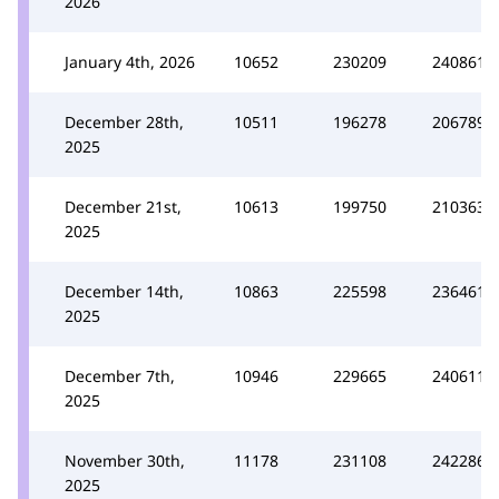
2026
January 4th, 2026
10652
230209
240861
December 28th,
10511
196278
206789
2025
December 21st,
10613
199750
210363
2025
December 14th,
10863
225598
236461
2025
December 7th,
10946
229665
240611
2025
November 30th,
11178
231108
242286
2025