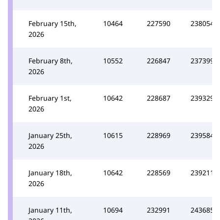
February 15th,
10464
227590
238054
2026
February 8th,
10552
226847
237399
2026
February 1st,
10642
228687
239329
2026
January 25th,
10615
228969
239584
2026
January 18th,
10642
228569
239211
2026
January 11th,
10694
232991
243685