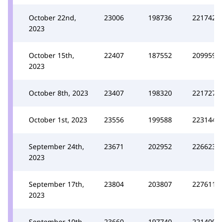
October 22nd,
23006
198736
221742
2023
October 15th,
22407
187552
209959
2023
October 8th, 2023
23407
198320
221727
October 1st, 2023
23556
199588
223144
September 24th,
23671
202952
226623
2023
September 17th,
23804
203807
227611
2023
September 10th,
23660
197740
221400