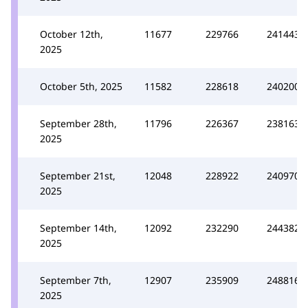
October 12th,
11677
229766
241443
2025
October 5th, 2025
11582
228618
240200
September 28th,
11796
226367
238163
2025
September 21st,
12048
228922
240970
2025
September 14th,
12092
232290
244382
2025
September 7th,
12907
235909
248816
2025