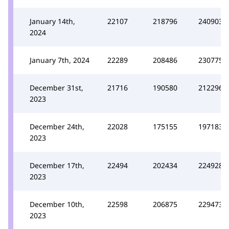
January 14th,
22107
218796
240903
2024
January 7th, 2024
22289
208486
230775
December 31st,
21716
190580
212296
2023
December 24th,
22028
175155
197183
2023
December 17th,
22494
202434
224928
2023
December 10th,
22598
206875
229473
2023