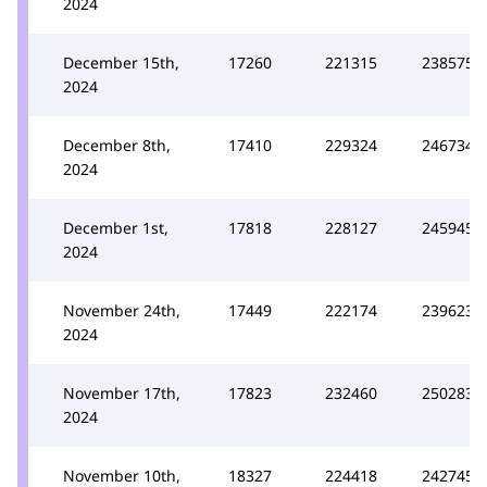
2024
December 15th,
17260
221315
238575
2024
December 8th,
17410
229324
246734
2024
December 1st,
17818
228127
245945
2024
November 24th,
17449
222174
239623
2024
November 17th,
17823
232460
250283
2024
November 10th,
18327
224418
242745