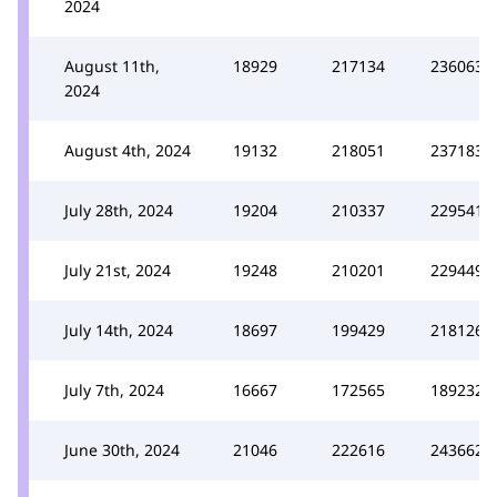
2024
August 11th,
18929
217134
236063
2024
August 4th, 2024
19132
218051
237183
July 28th, 2024
19204
210337
229541
July 21st, 2024
19248
210201
229449
July 14th, 2024
18697
199429
218126
July 7th, 2024
16667
172565
189232
June 30th, 2024
21046
222616
243662