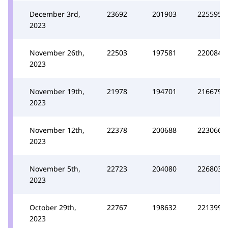
December 3rd,
23692
201903
225595
2023
November 26th,
22503
197581
220084
2023
November 19th,
21978
194701
216679
2023
November 12th,
22378
200688
223066
2023
November 5th,
22723
204080
226803
2023
October 29th,
22767
198632
221399
2023