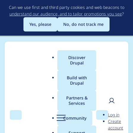
Skip
Can we use first and third party cookies and web beacons to
to
understand our audience, and to tailor promotions you see
?
main
content
Yes, please
No, do not track me
Discover
Main
Drupal
menu
Build with
Drupal
Breadcrumb
Home
Project usage
Partners &
Services
Usage statistics for
User
D
Log in
Paragraphs
Search
Menu
Search
r
Community
Create
men
u
account
p
Support