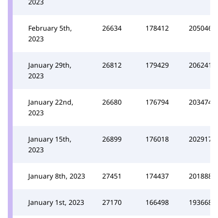
2023
February 5th,
26634
178412
205046
2023
January 29th,
26812
179429
206241
2023
January 22nd,
26680
176794
203474
2023
January 15th,
26899
176018
202917
2023
January 8th, 2023
27451
174437
201888
January 1st, 2023
27170
166498
193668