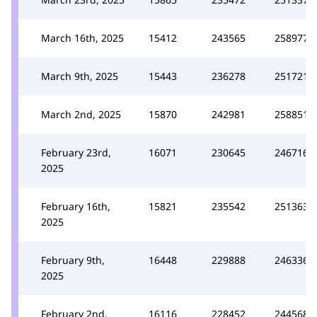
March 16th, 2025
15412
243565
258977
March 9th, 2025
15443
236278
251721
March 2nd, 2025
15870
242981
258851
February 23rd,
16071
230645
246716
2025
February 16th,
15821
235542
251363
2025
February 9th,
16448
229888
246336
2025
February 2nd,
16116
228452
244568