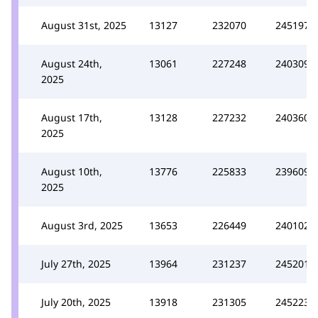
August 31st, 2025
13127
232070
245197
August 24th,
13061
227248
240309
2025
August 17th,
13128
227232
240360
2025
August 10th,
13776
225833
239609
2025
August 3rd, 2025
13653
226449
240102
July 27th, 2025
13964
231237
245201
July 20th, 2025
13918
231305
245223