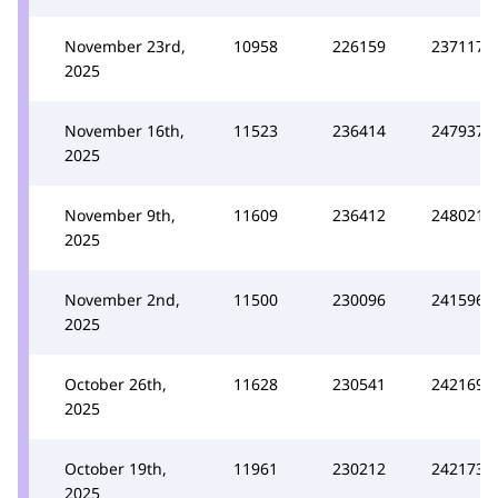
November 23rd,
10958
226159
237117
2025
November 16th,
11523
236414
247937
2025
November 9th,
11609
236412
248021
2025
November 2nd,
11500
230096
241596
2025
October 26th,
11628
230541
242169
2025
October 19th,
11961
230212
242173
2025