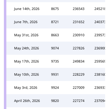
June 14th, 2026
8675
236543
245218
June 7th, 2026
8721
231652
240373
May 31st, 2026
8663
230910
239573
May 24th, 2026
9074
227826
236900
May 17th, 2026
9735
249834
259569
May 10th, 2026
9931
228229
238160
May 3rd, 2026
9924
227009
236933
April 26th, 2026
9820
227274
237094