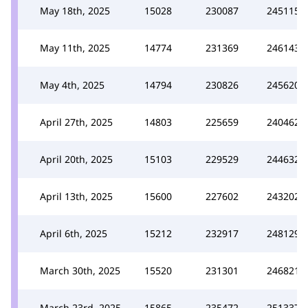
May 18th, 2025
15028
230087
245115
May 11th, 2025
14774
231369
246143
May 4th, 2025
14794
230826
245620
April 27th, 2025
14803
225659
240462
April 20th, 2025
15103
229529
244632
April 13th, 2025
15600
227602
243202
April 6th, 2025
15212
232917
248129
March 30th, 2025
15520
231301
246821
March 23rd, 2025
15865
235472
251337