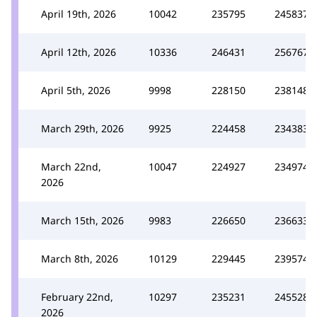
April 19th, 2026
10042
235795
245837
April 12th, 2026
10336
246431
256767
April 5th, 2026
9998
228150
238148
March 29th, 2026
9925
224458
234383
March 22nd,
10047
224927
234974
2026
March 15th, 2026
9983
226650
236633
March 8th, 2026
10129
229445
239574
February 22nd,
10297
235231
245528
2026