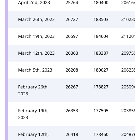
April 2nd, 2023
25764
180400
206164
March 26th, 2023
26727
183503
210230
March 19th, 2023
26597
184604
211201
March 12th, 2023
26363
183387
209750
March 5th, 2023
26208
180027
206235
February 26th,
26267
178827
205094
2023
February 19th,
26353
177505
203858
2023
February 12th,
26418
178460
204878