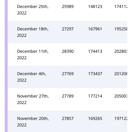
December 25th,
25989
148123
174112
2022
December 18th,
27297
167961
195258
2022
December 11th,
28390
174413
202803
2022
December 4th,
27769
173437
201206
2022
November 27th,
27789
177214
205003
2022
November 20th,
27857
169265
197122
2022