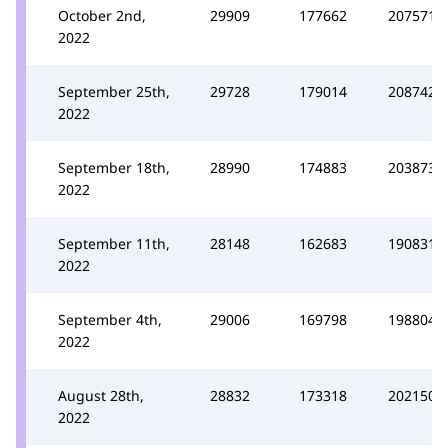
October 2nd,
29909
177662
207571
2022
September 25th,
29728
179014
208742
2022
September 18th,
28990
174883
203873
2022
September 11th,
28148
162683
190831
2022
September 4th,
29006
169798
198804
2022
August 28th,
28832
173318
202150
2022