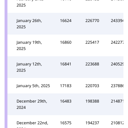
2025
January 26th,
16624
226770
243394
2025
January 19th,
16860
225417
242277
2025
January 12th,
16841
223688
240529
2025
January 5th, 2025
17183
220703
237886
December 29th,
16483
198388
214871
2024
December 22nd,
16575
194237
210812