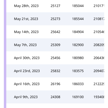
May 28th, 2023
25127
185044
210171
May 21st, 2023
25273
185544
210817
May 14th, 2023
25642
184904
210546
May 7th, 2023
25309
182900
208209
April 30th, 2023
25456
180980
206436
April 23rd, 2023
25832
183575
209407
April 16th, 2023
26196
186033
212229
April 9th, 2023
24308
169100
193408