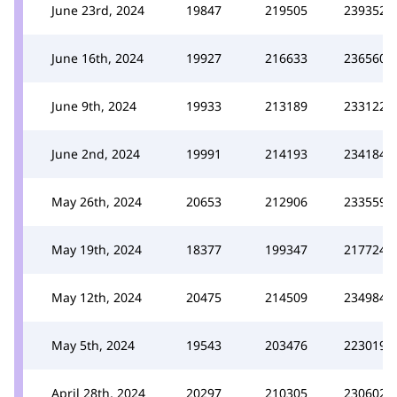
June 23rd, 2024
19847
219505
239352
June 16th, 2024
19927
216633
236560
June 9th, 2024
19933
213189
233122
June 2nd, 2024
19991
214193
234184
May 26th, 2024
20653
212906
233559
May 19th, 2024
18377
199347
217724
May 12th, 2024
20475
214509
234984
May 5th, 2024
19543
203476
223019
April 28th, 2024
20297
210305
230602