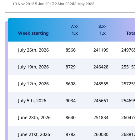
7.x-
8.x-
Week starting
1.x
1.x
Total
July 26th, 2026
8566
241199
249765
July 19th, 2026
8729
246428
255157
July 12th, 2026
8698
248555
257253
July 5th, 2026
9034
245661
254695
June 28th, 2026
8640
251834
260474
June 21st, 2026
8782
260030
268812