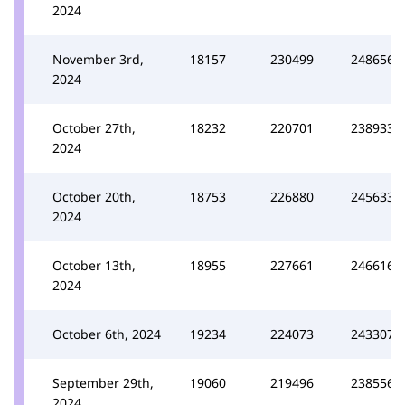
2024
November 3rd,
18157
230499
248656
2024
October 27th,
18232
220701
238933
2024
October 20th,
18753
226880
245633
2024
October 13th,
18955
227661
246616
2024
October 6th, 2024
19234
224073
243307
September 29th,
19060
219496
238556
2024