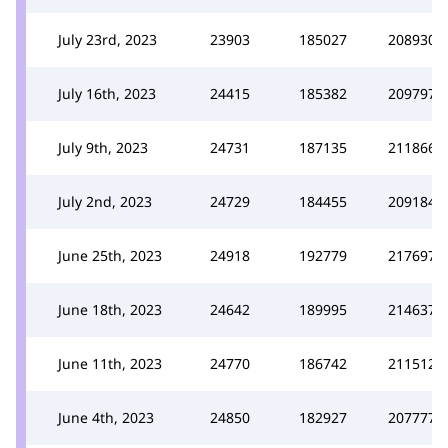
July 23rd, 2023
23903
185027
208930
July 16th, 2023
24415
185382
209797
July 9th, 2023
24731
187135
211866
July 2nd, 2023
24729
184455
209184
June 25th, 2023
24918
192779
217697
June 18th, 2023
24642
189995
214637
June 11th, 2023
24770
186742
211512
June 4th, 2023
24850
182927
207777