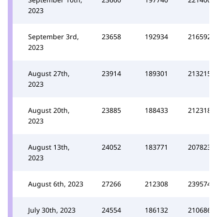
2023
September 3rd,
23658
192934
216592
2023
August 27th,
23914
189301
213215
2023
August 20th,
23885
188433
212318
2023
August 13th,
24052
183771
207823
2023
August 6th, 2023
27266
212308
239574
July 30th, 2023
24554
186132
210686