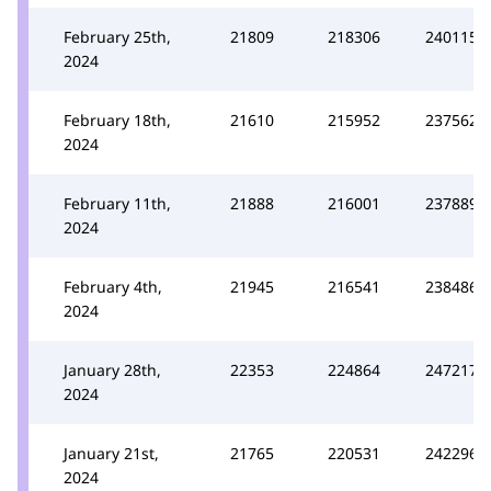
February 25th,
21809
218306
240115
2024
February 18th,
21610
215952
237562
2024
February 11th,
21888
216001
237889
2024
February 4th,
21945
216541
238486
2024
January 28th,
22353
224864
247217
2024
January 21st,
21765
220531
242296
2024