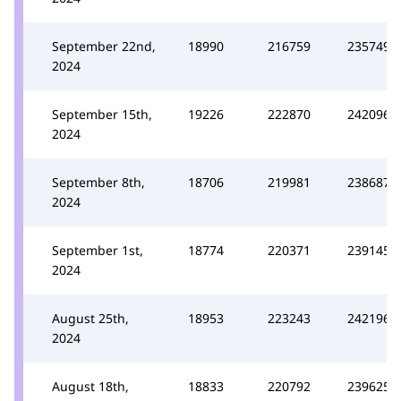
September 22nd,
18990
216759
235749
2024
September 15th,
19226
222870
242096
2024
September 8th,
18706
219981
238687
2024
September 1st,
18774
220371
239145
2024
August 25th,
18953
223243
242196
2024
August 18th,
18833
220792
239625