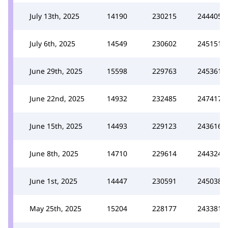
July 13th, 2025
14190
230215
244405
July 6th, 2025
14549
230602
245151
June 29th, 2025
15598
229763
245361
June 22nd, 2025
14932
232485
247417
June 15th, 2025
14493
229123
243616
June 8th, 2025
14710
229614
244324
June 1st, 2025
14447
230591
245038
May 25th, 2025
15204
228177
243381