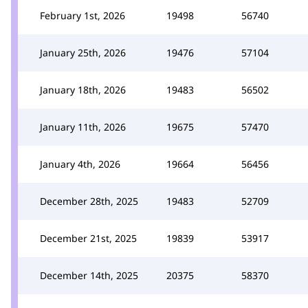
February 1st, 2026
19498
56740
January 25th, 2026
19476
57104
January 18th, 2026
19483
56502
January 11th, 2026
19675
57470
January 4th, 2026
19664
56456
December 28th, 2025
19483
52709
December 21st, 2025
19839
53917
December 14th, 2025
20375
58370