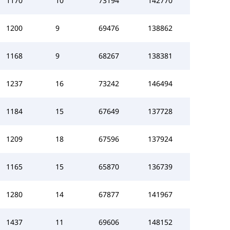
1170
10
73194
142770
1200
9
69476
138862
1168
9
68267
138381
1237
16
73242
146494
1184
15
67649
137728
1209
18
67596
137924
1165
15
65870
136739
1280
14
67877
141967
1437
11
69606
148152