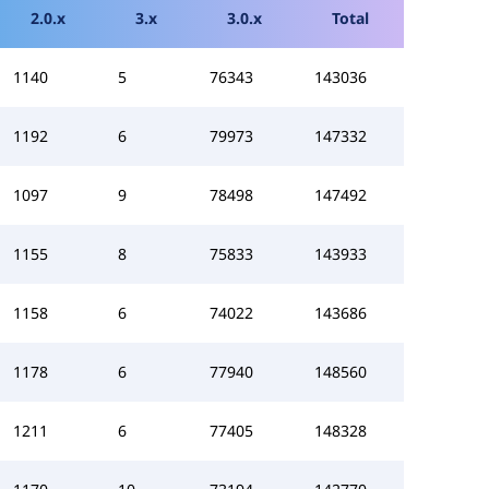
2.0.x
3.x
3.0.x
Total
1140
5
76343
143036
1192
6
79973
147332
1097
9
78498
147492
1155
8
75833
143933
1158
6
74022
143686
1178
6
77940
148560
1211
6
77405
148328