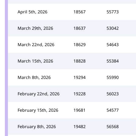
April 5th, 2026
18567
55773
March 29th, 2026
18637
53042
March 22nd, 2026
18629
54643
March 15th, 2026
18828
55384
March 8th, 2026
19294
55990
February 22nd, 2026
19228
56023
February 15th, 2026
19681
54577
February 8th, 2026
19482
56568