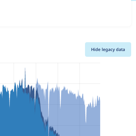
ns and details for each release. For each week beginning
Hide legacy data