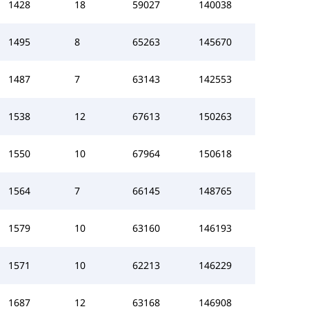
1428
18
59027
140038
1495
8
65263
145670
1487
7
63143
142553
1538
12
67613
150263
1550
10
67964
150618
1564
7
66145
148765
1579
10
63160
146193
1571
10
62213
146229
1687
12
63168
146908