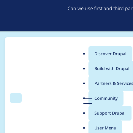
Can we use first and third pa
Discover Drupal
Main
Build with Drupal
menu
Home
Project usage
Partners & Service
Breadcrumb
D
Community
Search
Menu
r
Usage statistics for
I
u
Support Drupal
p
a
User Menu
l