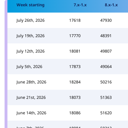
Week starting
7.x-1.x
8.x-1.x
July 26th, 2026
17618
47930
July 19th, 2026
17770
48391
July 12th, 2026
18081
49807
July 5th, 2026
17873
49064
June 28th, 2026
18284
50216
June 21st, 2026
18073
51363
June 14th, 2026
18086
51620