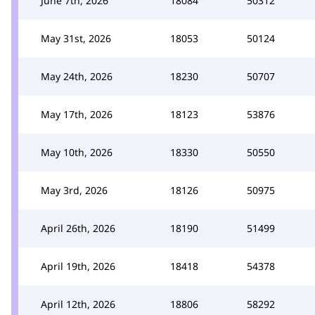
June 7th, 2026
18084
50312
May 31st, 2026
18053
50124
May 24th, 2026
18230
50707
May 17th, 2026
18123
53876
May 10th, 2026
18330
50550
May 3rd, 2026
18126
50975
April 26th, 2026
18190
51499
April 19th, 2026
18418
54378
April 12th, 2026
18806
58292