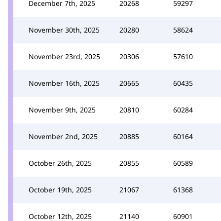
December 7th, 2025
20268
59297
November 30th, 2025
20280
58624
November 23rd, 2025
20306
57610
November 16th, 2025
20665
60435
November 9th, 2025
20810
60284
November 2nd, 2025
20885
60164
October 26th, 2025
20855
60589
October 19th, 2025
21067
61368
October 12th, 2025
21140
60901