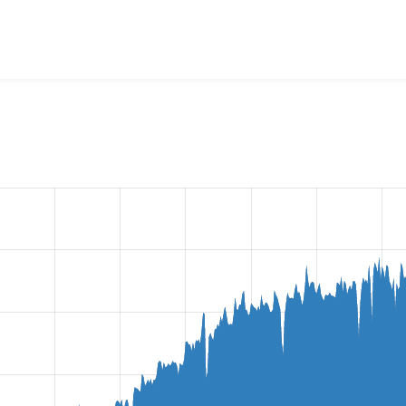
ine Entity Form
project, including summaries across all versio
t reported they are using a given version of the project.