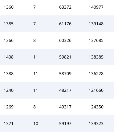
1360
7
63372
140977
1385
7
61176
139148
1366
8
60326
137685
1408
11
59821
138385
1388
11
58709
136228
1240
11
48217
121660
1269
8
49317
124350
1371
10
59197
139323