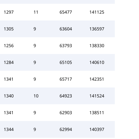
1297
11
65477
141125
1305
9
63604
136597
1256
9
63793
138330
1284
9
65105
140610
1341
9
65717
142351
1340
10
64923
141524
1341
9
62903
138511
1344
9
62994
140397