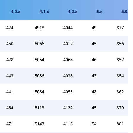
4.0.x
4.1.x
4.2.x
5.x
5.0.x
424
4918
4044
49
877
450
5066
4012
45
856
428
5054
4068
46
852
443
5086
4038
43
854
441
5084
4055
48
862
464
5113
4122
45
879
471
5143
4116
54
881