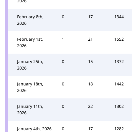
2026
February 8th,
0
17
1344
2026
February 1st,
1
21
1552
2026
January 25th,
0
15
1372
2026
January 18th,
0
18
1442
2026
January 11th,
0
22
1302
2026
January 4th, 2026
0
17
1282