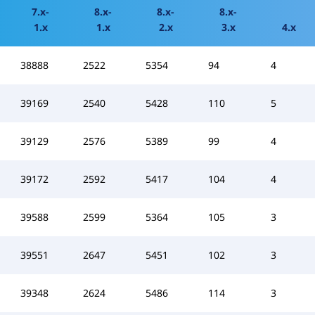
7.x-
8.x-
8.x-
8.x-
1.x
1.x
2.x
3.x
4.x
38888
2522
5354
94
4
39169
2540
5428
110
5
39129
2576
5389
99
4
39172
2592
5417
104
4
39588
2599
5364
105
3
39551
2647
5451
102
3
39348
2624
5486
114
3