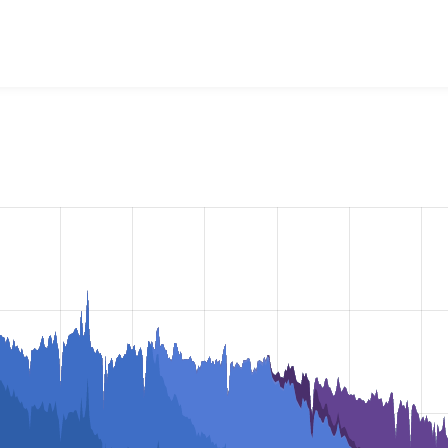
vel
project, including summaries across all versions and detai
ey are using a given version of the project.