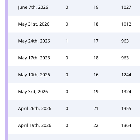
June 7th, 2026
0
19
1027
May 31st, 2026
0
18
1012
May 24th, 2026
1
17
963
May 17th, 2026
0
18
963
May 10th, 2026
0
16
1244
May 3rd, 2026
0
19
1324
April 26th, 2026
0
21
1355
April 19th, 2026
0
22
1364