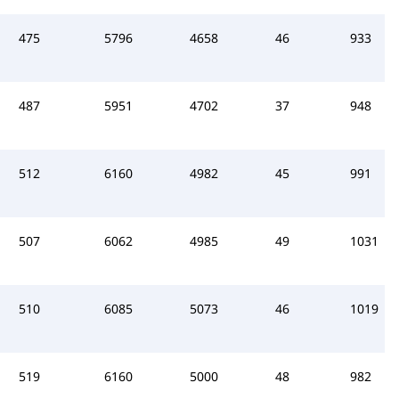
475
5796
4658
46
933
487
5951
4702
37
948
512
6160
4982
45
991
507
6062
4985
49
1031
510
6085
5073
46
1019
519
6160
5000
48
982