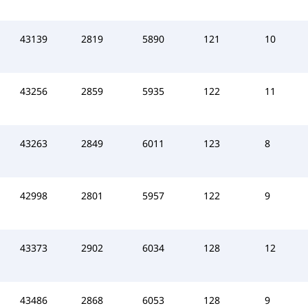
43139
2819
5890
121
10
43256
2859
5935
122
11
43263
2849
6011
123
8
42998
2801
5957
122
9
43373
2902
6034
128
12
43486
2868
6053
128
9