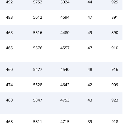
492
5752
5024
44
929
483
5612
4594
47
891
463
5516
4480
49
890
465
5576
4557
47
910
460
5477
4540
48
916
474
5528
4642
42
909
480
5847
4753
43
923
468
5811
4715
39
918