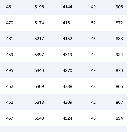
461
5196
4144
49
906
470
5174
4151
52
872
481
5217
4152
46
883
459
5397
4319
44
924
495
5340
4270
49
870
452
5309
4338
48
865
452
5313
4309
42
867
457
5540
4524
46
894