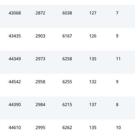
43068
2872
6038
127
7
43435
2903
6167
126
9
44349
2973
6258
135
11
44542
2958
6255
132
9
44390
2984
6215
137
8
44610
2995
6262
135
10