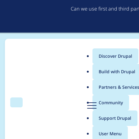
Can we use first and third pa
Discover Drupal
Main
Build with Drupal
menu
Home
Project usage
Partners & Service
Breadcrumb
D
Community
Search
Menu
r
Usage statistics for
D
u
Support Drupal
p
a
User Menu
l