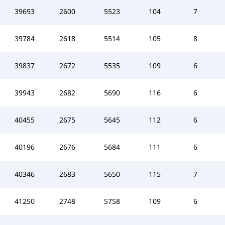
39693
2600
5523
104
7
39784
2618
5514
105
8
39837
2672
5535
109
6
39943
2682
5690
116
6
40455
2675
5645
112
6
40196
2676
5684
111
6
40346
2683
5650
115
7
41250
2748
5758
109
6