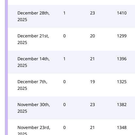
December 28th,
1
23
1410
2025
December 21st,
0
20
1299
2025
December 14th,
1
21
1396
2025
December 7th,
0
19
1325
2025
November 30th,
0
23
1382
2025
November 23rd,
0
21
1348
2025