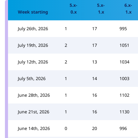
5.x-
5.x-
6.x-
Week starting
0.x
1.x
1.x
July 26th, 2026
1
17
995
July 19th, 2026
2
17
1051
July 12th, 2026
2
13
1034
July 5th, 2026
1
14
1003
June 28th, 2026
1
16
1102
June 21st, 2026
1
16
1130
June 14th, 2026
0
20
996