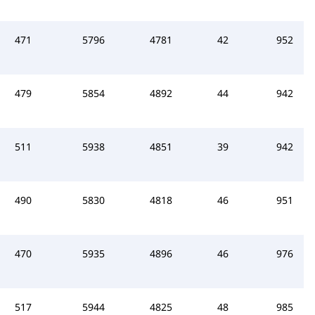
471
5796
4781
42
952
479
5854
4892
44
942
511
5938
4851
39
942
490
5830
4818
46
951
470
5935
4896
46
976
517
5944
4825
48
985