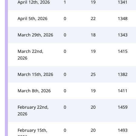
April 12th, 2026
1
19
1341
April 5th, 2026
0
22
1348
March 29th, 2026
0
18
1343
March 22nd,
0
19
1415
2026
March 15th, 2026
0
25
1382
March 8th, 2026
0
19
1411
February 22nd,
0
20
1459
2026
February 15th,
0
20
1493