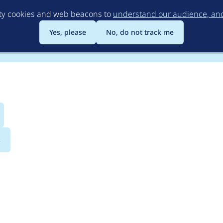
Skip
rty cookies and web beacons to
understand our audience, and 
to
main
Yes, please
No, do not track me
content
s
evel