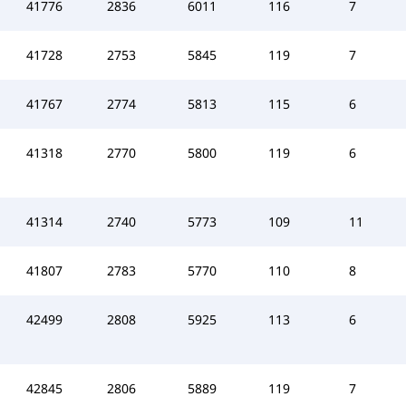
41776
2836
6011
116
7
41728
2753
5845
119
7
41767
2774
5813
115
6
41318
2770
5800
119
6
41314
2740
5773
109
11
41807
2783
5770
110
8
42499
2808
5925
113
6
42845
2806
5889
119
7