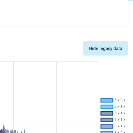
ls for each release. For each week beginning on the given
Hide legacy data