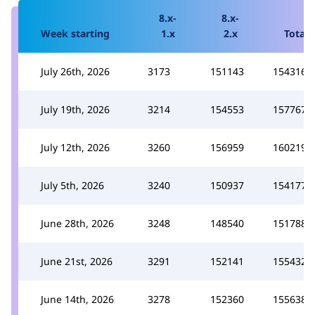
8.x-
8.x-
Week starting
1.x
2.x
Total
July 26th, 2026
3173
151143
154316
July 19th, 2026
3214
154553
157767
July 12th, 2026
3260
156959
160219
July 5th, 2026
3240
150937
154177
June 28th, 2026
3248
148540
151788
June 21st, 2026
3291
152141
155432
June 14th, 2026
3278
152360
155638