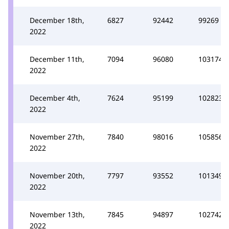
December 18th,
6827
92442
99269
2022
December 11th,
7094
96080
103174
2022
December 4th,
7624
95199
102823
2022
November 27th,
7840
98016
105856
2022
November 20th,
7797
93552
101349
2022
November 13th,
7845
94897
102742
2022