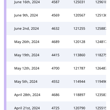
June 16th, 2024
4587
125031
129618
June 9th, 2024
4569
120567
125136
June 2nd, 2024
4632
121255
125887
May 26th, 2024
4689
120128
124817
May 19th, 2024
4415
113860
118275
May 12th, 2024
4700
121787
126487
May 5th, 2024
4552
114944
119496
April 28th, 2024
4686
118897
123583
April 21st, 2024
4725
120790
125515