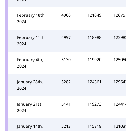
February 18th,
4908
121849
126757
2024
February 11th,
4997
118988
123985
2024
February 4th,
5130
119920
125050
2024
January 28th,
5282
124361
129643
2024
January 21st,
5141
119273
124414
2024
January 14th,
5213
115818
121031