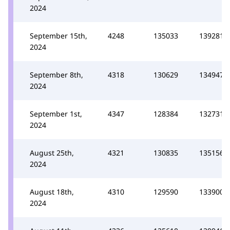
2024
September 15th,
4248
135033
139281
2024
September 8th,
4318
130629
134947
2024
September 1st,
4347
128384
132731
2024
August 25th,
4321
130835
135156
2024
August 18th,
4310
129590
133900
2024