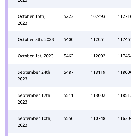
October 15th,
5223
107493
112716
2023
October 8th, 2023
5400
112051
117451
October 1st, 2023
5462
112002
117464
September 24th,
5487
113119
118606
2023
September 17th,
5511
113002
118513
2023
September 10th,
5556
110748
116304
2023