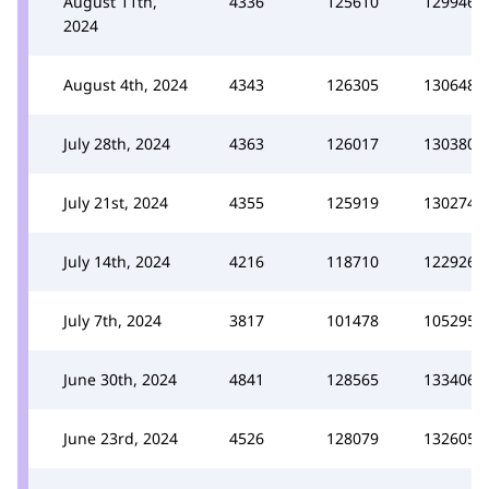
August 11th,
4336
125610
129946
2024
August 4th, 2024
4343
126305
130648
July 28th, 2024
4363
126017
130380
July 21st, 2024
4355
125919
130274
July 14th, 2024
4216
118710
122926
July 7th, 2024
3817
101478
105295
June 30th, 2024
4841
128565
133406
June 23rd, 2024
4526
128079
132605