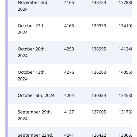
November 3rd,
4165
133723
137888
2024
October 27th,
4163
129939
134102
2024
October 20th,
4253
136995
141248
2024
October 13th,
4276
136283
140559
2024
October 6th, 2024
4204
130384
134588
September 29th,
4127
127605
131732
2024
September 22nd,
4241
126422
130663