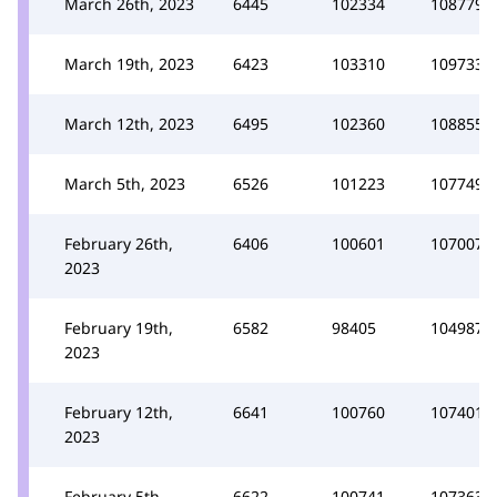
March 26th, 2023
6445
102334
108779
March 19th, 2023
6423
103310
109733
March 12th, 2023
6495
102360
108855
March 5th, 2023
6526
101223
107749
February 26th,
6406
100601
107007
2023
February 19th,
6582
98405
104987
2023
February 12th,
6641
100760
107401
2023
February 5th,
6622
100741
107363