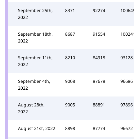
September 25th,
8371
92274
100645
2022
September 18th,
8687
91554
100241
2022
September 11th,
8210
84918
93128
2022
September 4th,
9008
87678
96686
2022
August 28th,
9005
88891
97896
2022
August 21st, 2022
8898
87774
96672