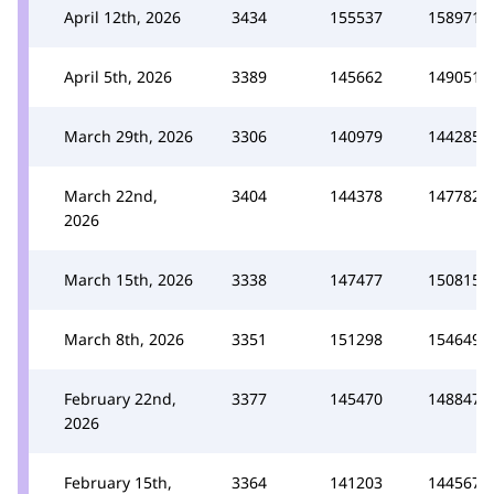
April 12th, 2026
3434
155537
158971
April 5th, 2026
3389
145662
149051
March 29th, 2026
3306
140979
144285
March 22nd,
3404
144378
147782
2026
March 15th, 2026
3338
147477
150815
March 8th, 2026
3351
151298
154649
February 22nd,
3377
145470
148847
2026
February 15th,
3364
141203
144567