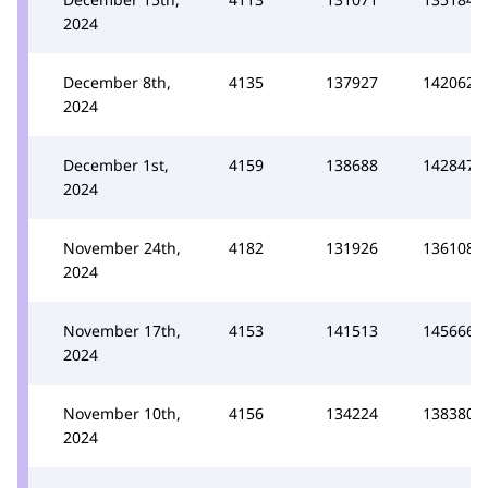
2024
December 8th,
4135
137927
142062
2024
December 1st,
4159
138688
142847
2024
November 24th,
4182
131926
136108
2024
November 17th,
4153
141513
145666
2024
November 10th,
4156
134224
138380
2024