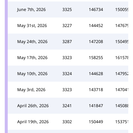
June 7th, 2026
3325
146734
150059
May 31st, 2026
3227
144452
147679
May 24th, 2026
3287
147208
150495
May 17th, 2026
3323
158255
161578
May 10th, 2026
3324
144628
147952
May 3rd, 2026
3323
143718
147041
April 26th, 2026
3241
141847
145088
April 19th, 2026
3302
150449
153751