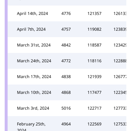
April 14th, 2024
4776
121357
126133
April 7th, 2024
4757
119082
123839
March 31st, 2024
4842
118587
123429
March 24th, 2024
4772
118116
122888
March 17th, 2024
4838
121939
126777
March 10th, 2024
4868
117477
122345
March 3rd, 2024
5016
122717
127733
February 25th,
4964
122569
127533
2024