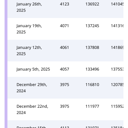
January 26th,
4123
136922
141045
2025
January 19th,
4071
137245
141316
2025
January 12th,
4061
137808
141869
2025
January 5th, 2025
4057
133496
137553
December 29th,
3975
116810
120785
2024
December 22nd,
3975
111977
115952
2024
December 15th,
4113
131071
135184