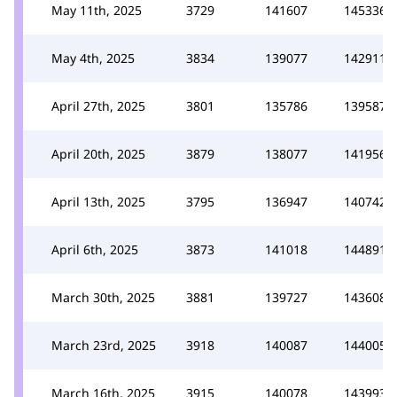
May 11th, 2025
3729
141607
145336
May 4th, 2025
3834
139077
142911
April 27th, 2025
3801
135786
139587
April 20th, 2025
3879
138077
141956
April 13th, 2025
3795
136947
140742
April 6th, 2025
3873
141018
144891
March 30th, 2025
3881
139727
143608
March 23rd, 2025
3918
140087
144005
March 16th, 2025
3915
140078
143993