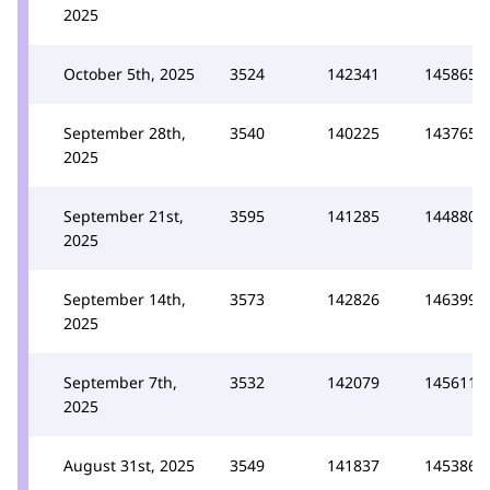
2025
October 5th, 2025
3524
142341
145865
September 28th,
3540
140225
143765
2025
September 21st,
3595
141285
144880
2025
September 14th,
3573
142826
146399
2025
September 7th,
3532
142079
145611
2025
August 31st, 2025
3549
141837
145386