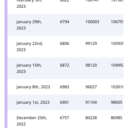
2023
January 29th,
6794
100003
106797
2023
January 22nd,
6806
99129
105935
2023
January 15th,
6872
98120
104992
2023
January 8th, 2023
6983
96027
103010
January 1st, 2023
6901
91104
98005
December 25th,
6757
80228
86985
2022