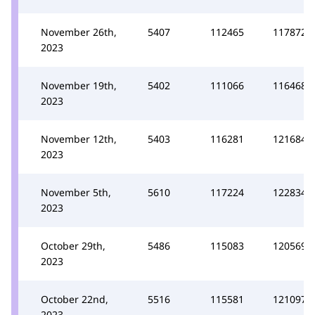
November 26th,
5407
112465
117872
2023
November 19th,
5402
111066
116468
2023
November 12th,
5403
116281
121684
2023
November 5th,
5610
117224
122834
2023
October 29th,
5486
115083
120569
2023
October 22nd,
5516
115581
121097
2023