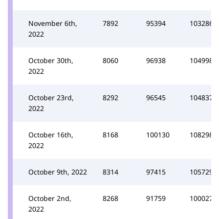
November 6th,
7892
95394
103286
2022
October 30th,
8060
96938
104998
2022
October 23rd,
8292
96545
104837
2022
October 16th,
8168
100130
108298
2022
October 9th, 2022
8314
97415
105729
October 2nd,
8268
91759
100027
2022