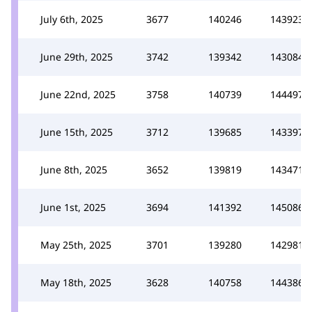
July 6th, 2025
3677
140246
143923
June 29th, 2025
3742
139342
143084
June 22nd, 2025
3758
140739
144497
June 15th, 2025
3712
139685
143397
June 8th, 2025
3652
139819
143471
June 1st, 2025
3694
141392
145086
May 25th, 2025
3701
139280
142981
May 18th, 2025
3628
140758
144386