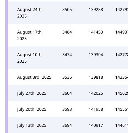
August 24th,
3505
139288
142793
2025
August 17th,
3484
141453
144937
2025
August 10th,
3474
139304
142778
2025
August 3rd, 2025
3536
139818
143354
July 27th, 2025
3604
142025
145629
July 20th, 2025
3593
141958
145551
July 13th, 2025
3694
140917
144611