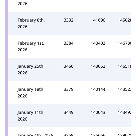
2026
February 8th,
3332
141696
145028
2026
February 1st,
3384
143402
146786
2026
January 25th,
3466
143052
146518
2026
January 18th,
3379
140144
143523
2026
January 11th,
3449
140043
143492
2026
January 4th, 2026
3359
135666
139025