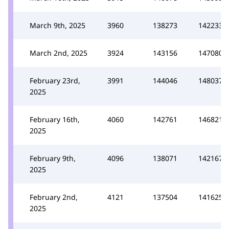
March 9th, 2025
3960
138273
142233
March 2nd, 2025
3924
143156
147080
February 23rd,
3991
144046
148037
2025
February 16th,
4060
142761
146821
2025
February 9th,
4096
138071
142167
2025
February 2nd,
4121
137504
141625
2025