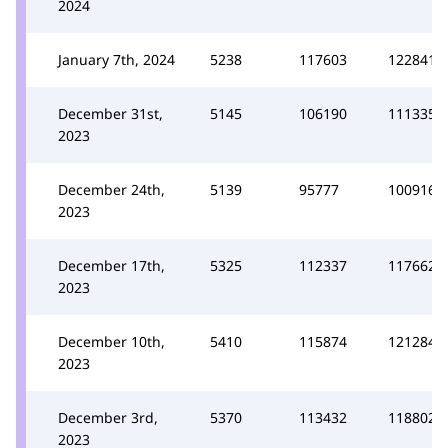
2024
January 7th, 2024
5238
117603
122841
December 31st,
5145
106190
111335
2023
December 24th,
5139
95777
100916
2023
December 17th,
5325
112337
117662
2023
December 10th,
5410
115874
121284
2023
December 3rd,
5370
113432
118802
2023