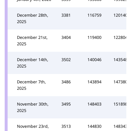
December 28th,
3381
116759
120140
2025
December 21st,
3404
119400
122804
2025
December 14th,
3502
140046
143548
2025
December 7th,
3486
143894
147380
2025
November 30th,
3495
148403
151898
2025
November 23rd,
3513
144830
148343