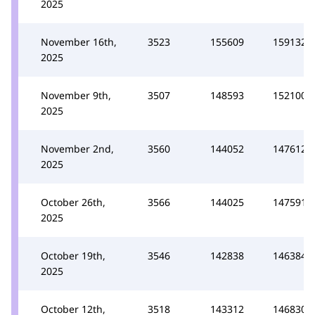
2025
November 16th,
3523
155609
159132
2025
November 9th,
3507
148593
152100
2025
November 2nd,
3560
144052
147612
2025
October 26th,
3566
144025
147591
2025
October 19th,
3546
142838
146384
2025
October 12th,
3518
143312
146830