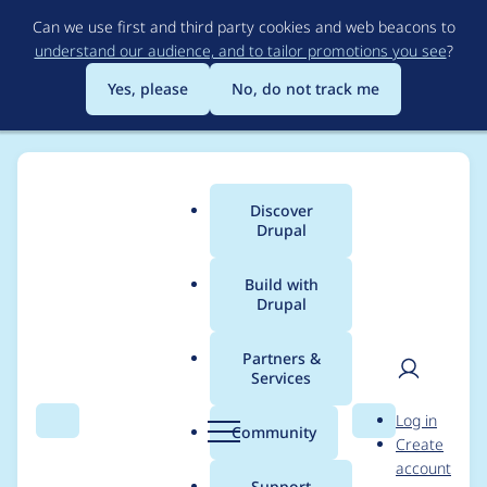
Skip
Can we use first and third party cookies and web beacons to
to
understand our audience, and to tailor promotions you see
?
main
content
Yes, please
No, do not track me
Discover
Main
Drupal
menu
Build with
Drupal
Breadcrumb
Home
Project usage
Partners &
Services
Usage statistics for
User
D
Log in
Crop API
Search
Menu
Search
r
Community
Create
men
u
account
p
Support