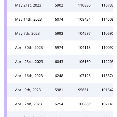
May 21st, 2023
5902
110830
116732
May 14th, 2023
6074
108434
114508
May 7th, 2023
5993
104597
110590
April 30th, 2023
5974
104118
110092
April 23rd, 2023
6043
106160
112203
April 16th, 2023
6248
107126
113374
April 9th, 2023
5981
95661
101642
April 2nd, 2023
6254
100889
107143