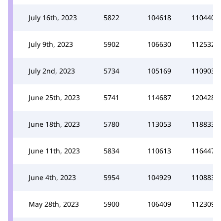
July 16th, 2023
5822
104618
110440
July 9th, 2023
5902
106630
112532
July 2nd, 2023
5734
105169
110903
June 25th, 2023
5741
114687
120428
June 18th, 2023
5780
113053
118833
June 11th, 2023
5834
110613
116447
June 4th, 2023
5954
104929
110883
May 28th, 2023
5900
106409
112309