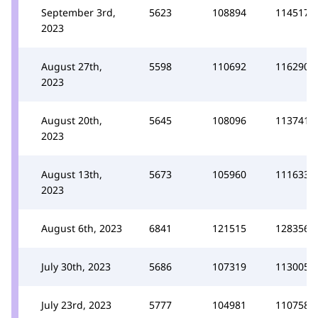
September 3rd,
5623
108894
114517
2023
August 27th,
5598
110692
116290
2023
August 20th,
5645
108096
113741
2023
August 13th,
5673
105960
111633
2023
August 6th, 2023
6841
121515
128356
July 30th, 2023
5686
107319
113005
July 23rd, 2023
5777
104981
110758