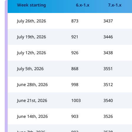
Week starting
6.x-1.x
7.x-1.x
July 26th, 2026
873
3437
July 19th, 2026
921
3446
July 12th, 2026
926
3438
July 5th, 2026
868
3551
June 28th, 2026
998
3512
June 21st, 2026
1003
3540
June 14th, 2026
903
3526