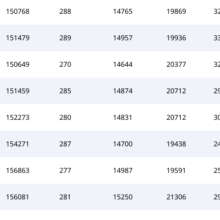
150768
288
14765
19869
3
151479
289
14957
19936
3
150649
270
14644
20377
3
151459
285
14874
20712
2
152273
280
14831
20712
3
154271
287
14700
19438
2
156863
277
14987
19591
2
156081
281
15250
21306
2