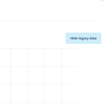
d details for each release. For each week beginning on the
Hide legacy data