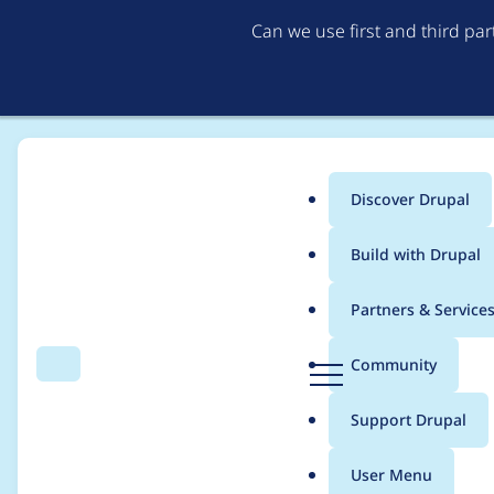
Can we use first and third pa
Discover Drupal
Main
Build with Drupal
menu
Home
Project usage
Partners & Service
Breadcrumb
D
Community
Search
Menu
r
Usage statistics for
L
u
Support Drupal
p
a
User Menu
l