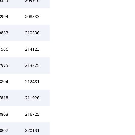
0555
209910
8994
208333
9863
210536
1586
214123
7975
213825
8804
212481
7818
211926
8803
216725
8807
220131