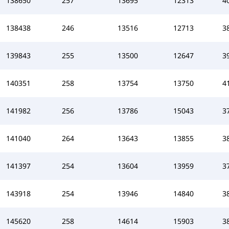
138650
257
13695
12313
4
138438
246
13516
12713
3
139843
255
13500
12647
3
140351
258
13754
13750
4
141982
256
13786
15043
3
141040
264
13643
13855
3
141397
254
13604
13959
3
143918
254
13946
14840
3
145620
258
14614
15903
3