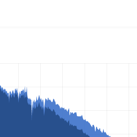
raries API
project, including summaries across all versions an
ted they are using a given version of the project.