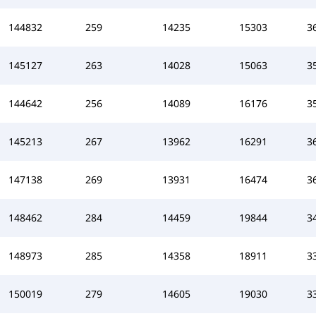
144832
259
14235
15303
3
145127
263
14028
15063
3
144642
256
14089
16176
3
145213
267
13962
16291
3
147138
269
13931
16474
3
148462
284
14459
19844
3
148973
285
14358
18911
3
150019
279
14605
19030
3