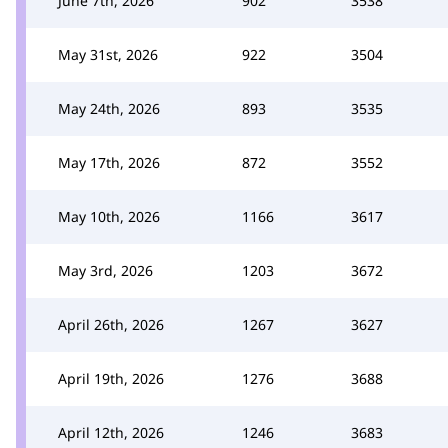
June 7th, 2026
902
3538
May 31st, 2026
922
3504
May 24th, 2026
893
3535
May 17th, 2026
872
3552
May 10th, 2026
1166
3617
May 3rd, 2026
1203
3672
April 26th, 2026
1267
3627
April 19th, 2026
1276
3688
April 12th, 2026
1246
3683