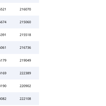
6521
216070
5674
215060
5391
215518
6061
216736
6179
219049
4169
222389
3190
220902
3082
222108