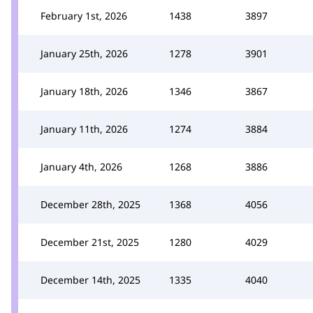
February 1st, 2026
1438
3897
January 25th, 2026
1278
3901
January 18th, 2026
1346
3867
January 11th, 2026
1274
3884
January 4th, 2026
1268
3886
December 28th, 2025
1368
4056
December 21st, 2025
1280
4029
December 14th, 2025
1335
4040