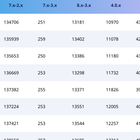
7.x-2.x
7.x-3.x
8.x-3.x
4.0.x
134706
251
13181
10970
4
135939
259
13402
11078
4
135653
250
13386
11180
4
136669
253
13298
11732
4
137382
255
13371
11826
3
137224
253
13551
12005
4
137421
253
13544
12257
4