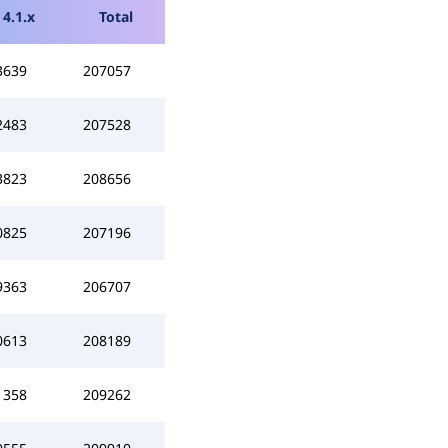
4.1.x
Total
3639
207057
2483
207528
3823
208656
0825
207196
9363
206707
0613
208189
1358
209262