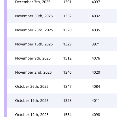
December 7th, 2025
1301
4097
November 30th, 2025
1332
4032
November 23rd, 2025
1320
4035
November 16th, 2025
1329
3971
November 9th, 2025
1512
4076
November 2nd, 2025
1346
4020
October 26th, 2025
1347
4084
October 19th, 2025
1328
4011
October 12th, 2025
1554
4098