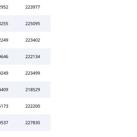
2952
223977
3255
225095
2249
223402
9646
222134
0249
223499
4409
218529
5173
222200
9537
227830