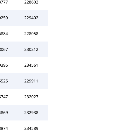
8777
228602
9259
229402
6884
228058
8067
230212
9395
234561
5525
229911
5747
232027
4869
232938
3874
234589