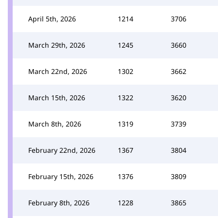
April 5th, 2026
1214
3706
March 29th, 2026
1245
3660
March 22nd, 2026
1302
3662
March 15th, 2026
1322
3620
March 8th, 2026
1319
3739
February 22nd, 2026
1367
3804
February 15th, 2026
1376
3809
February 8th, 2026
1228
3865