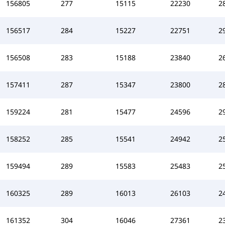
156805
277
15115
22230
2
156517
284
15227
22751
2
156508
283
15188
23840
2
157411
287
15347
23800
2
159224
281
15477
24596
2
158252
285
15541
24942
2
159494
289
15583
25483
2
160325
289
16013
26103
2
161352
304
16046
27361
2