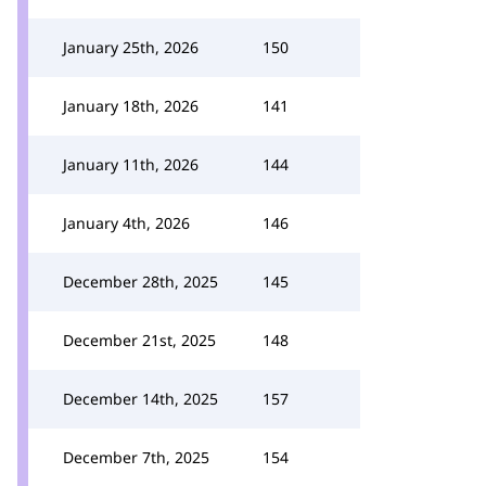
January 25th, 2026
150
January 18th, 2026
141
January 11th, 2026
144
January 4th, 2026
146
December 28th, 2025
145
December 21st, 2025
148
December 14th, 2025
157
December 7th, 2025
154