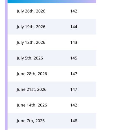
July 26th, 2026
142
July 19th, 2026
144
July 12th, 2026
143
July 5th, 2026
145
June 28th, 2026
147
June 21st, 2026
147
June 14th, 2026
142
June 7th, 2026
148