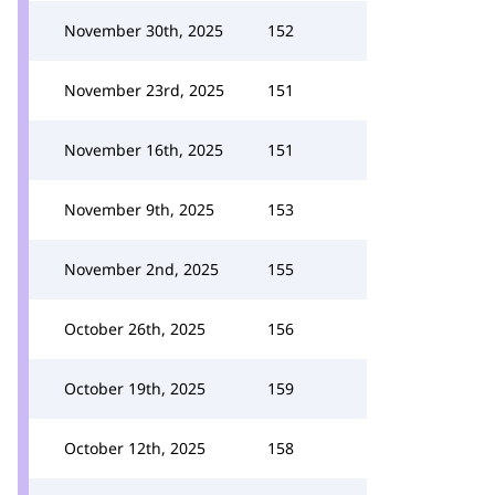
November 30th, 2025
152
November 23rd, 2025
151
November 16th, 2025
151
November 9th, 2025
153
November 2nd, 2025
155
October 26th, 2025
156
October 19th, 2025
159
October 12th, 2025
158