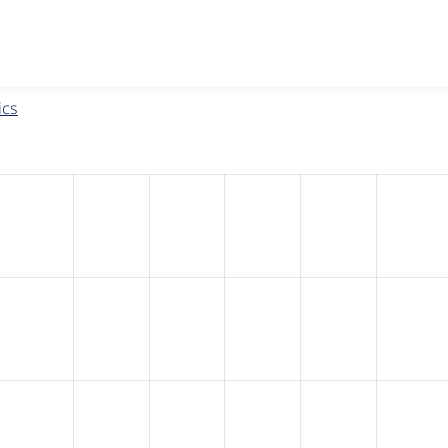
w the number of sites that reported they are using the
eu_coo
ics