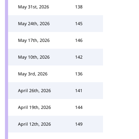
May 31st, 2026
138
May 24th, 2026
145
May 17th, 2026
146
May 10th, 2026
142
May 3rd, 2026
136
April 26th, 2026
141
April 19th, 2026
144
April 12th, 2026
149