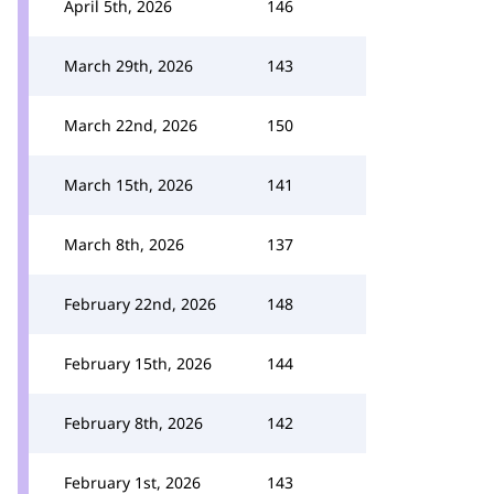
April 5th, 2026
146
March 29th, 2026
143
March 22nd, 2026
150
March 15th, 2026
141
March 8th, 2026
137
February 22nd, 2026
148
February 15th, 2026
144
February 8th, 2026
142
February 1st, 2026
143