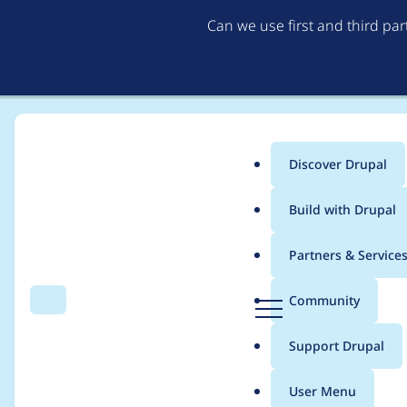
Can we use first and third pa
Discover Drupal
Main
Build with Drupal
menu
Home
Project usage
Partners & Service
Breadcrumb
D
Community
Search
Menu
r
Usage statistics for
e
u
Support Drupal
p
a
User Menu
l