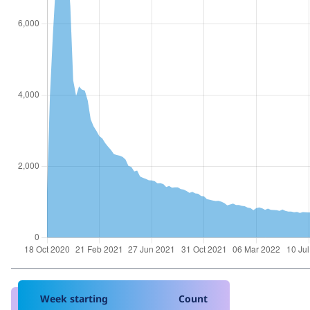
Week starting
Count