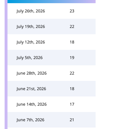
July 26th, 2026
23
July 19th, 2026
22
July 12th, 2026
18
July 5th, 2026
19
June 28th, 2026
22
June 21st, 2026
18
June 14th, 2026
17
June 7th, 2026
21