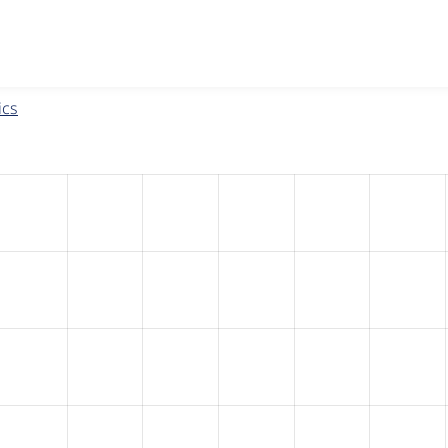
w the number of sites that reported they are using the
eu_coo
ics