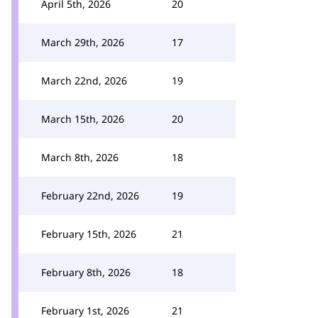
April 5th, 2026
20
March 29th, 2026
17
March 22nd, 2026
19
March 15th, 2026
20
March 8th, 2026
18
February 22nd, 2026
19
February 15th, 2026
21
February 8th, 2026
18
February 1st, 2026
21