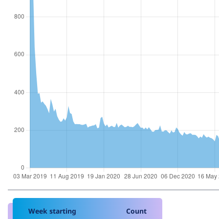
Week starting
Count