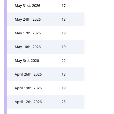
May 31st, 2026
17
May 24th, 2026
18
May 17th, 2026
19
May 10th, 2026
19
May 3rd, 2026
22
April 26th, 2026
18
April 19th, 2026
19
April 12th, 2026
25