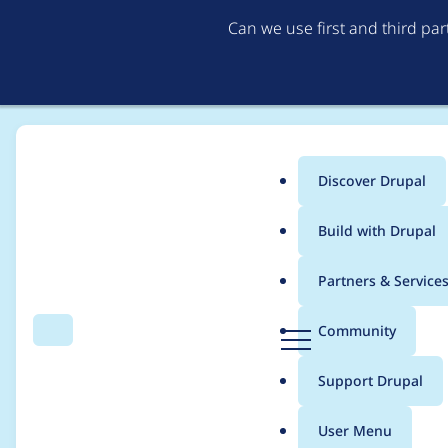
Can we use first and third pa
Discover Drupal
Main
Build with Drupal
menu
Home
Project usage
Partners & Service
Breadcrumb
D
Community
Search
Menu
r
Usage statistics for
e
u
Support Drupal
p
a
User Menu
l