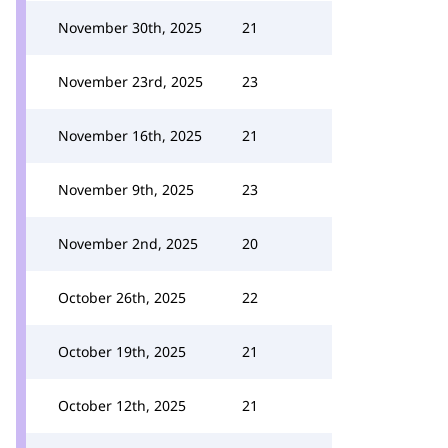
November 30th, 2025
21
November 23rd, 2025
23
November 16th, 2025
21
November 9th, 2025
23
November 2nd, 2025
20
October 26th, 2025
22
October 19th, 2025
21
October 12th, 2025
21