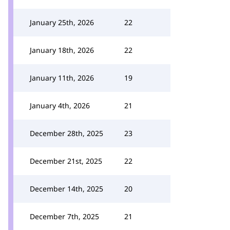
January 25th, 2026
22
January 18th, 2026
22
January 11th, 2026
19
January 4th, 2026
21
December 28th, 2025
23
December 21st, 2025
22
December 14th, 2025
20
December 7th, 2025
21